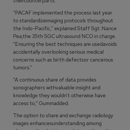
theircounterparts.
“PACAF implemented the process last year
to standardizeimaging protocols throughout
the Indo-Pacific,” explained Staff Sgt. Nance
Pea,the 35th SGC ultrasound NCO in charge.
“Ensuring the best techniques are usedavoids
accidentally overlooking serious medical
concerns such as birth defectsor cancerous
tumors.”
“A continuous share of data provides
sonographers withvaluable insight and
knowledge they wouldn’t otherwise have
access to,” Gummadded.
The option to share and exchange radiology
images enhancesunderstanding among