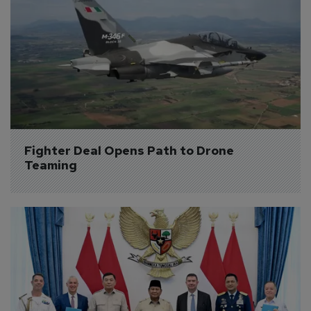
Fighter Deal Opens Path to Drone 
Teaming