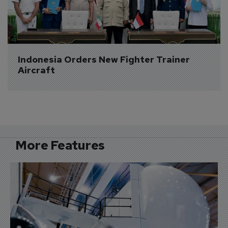
Indonesia Orders New Fighter Trainer 
Aircraft
More Features