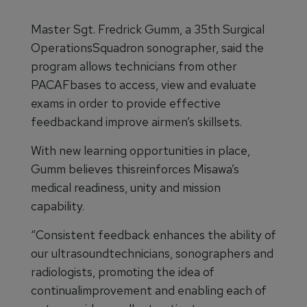
Master Sgt. Fredrick Gumm, a 35th Surgical
OperationsSquadron sonographer, said the
program allows technicians from other
PACAFbases to access, view and evaluate
exams in order to provide effective
feedbackand improve airmen’s skillsets.
With new learning opportunities in place,
Gumm believes thisreinforces Misawa’s
medical readiness, unity and mission
capability.
“Consistent feedback enhances the ability of
our ultrasoundtechnicians, sonographers and
radiologists, promoting the idea of
continualimprovement and enabling each of