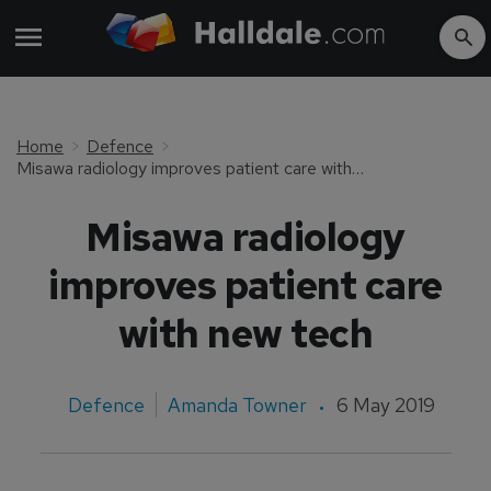
Home
Defence
Misawa radiology improves patient care with new tech
Misawa radiology
improves patient care
with new tech
Defence
Amanda Towner
6 May 2019