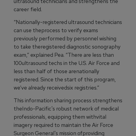
ultrasound technicians and strengthens the
career field.
“Nationally-registered ultrasound technicians
can use theprocess to verify exams
previously performed by personnel wishing
to take theregistered diagnostic sonography
exam,” explained Pea. “There are less than
100ultrasound techs in the U.S. Air Force and
less than half of those arenationally
registered. Since the start of this program,
we’ve already receivedsix registries.”
This information sharing process strengthens
theIndo-Pacific's robust network of medical
professionals, equipping them withvital
imagery required to maintain the Air Force
Surgeon General's mission ofproviding