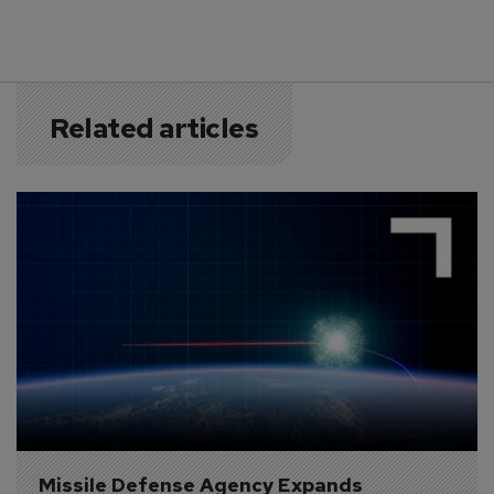
Related articles
Missile Defense Agency Expands 