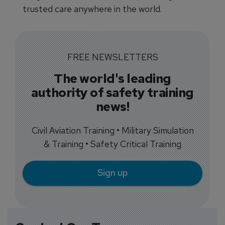
trusted care anywhere in the world.
FREE NEWSLETTERS
The world's leading
authority of safety training
news!
Civil Aviation Training • Military Simulation
& Training • Safety Critical Training
Sign up