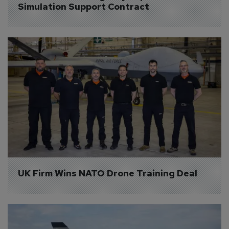
Simulation Support Contract
UK Firm Wins NATO Drone Training Deal