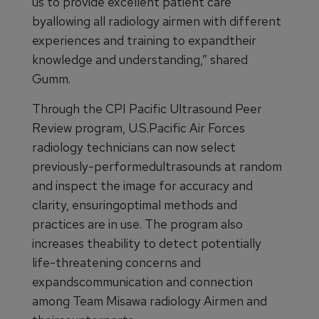
us to provide excellent patient care
byallowing all radiology airmen with different
experiences and training to expandtheir
knowledge and understanding,” shared
Gumm.
Through the CPI Pacific Ultrasound Peer
Review program, U.S.Pacific Air Forces
radiology technicians can now select
previously-performedultrasounds at random
and inspect the image for accuracy and
clarity, ensuringoptimal methods and
practices are in use. The program also
increases theability to detect potentially
life-threatening concerns and
expandscommunication and connection
among Team Misawa radiology Airmen and