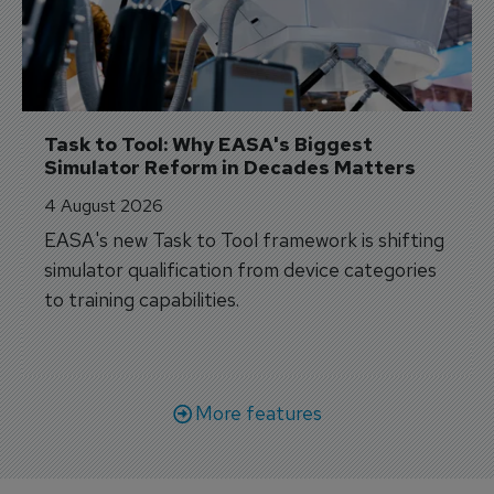
Task to Tool: Why EASA's Biggest 
Simulator Reform in Decades Matters
4 August 2026
EASA's new Task to Tool framework is shifting
simulator qualification from device categories
to training capabilities.
More features