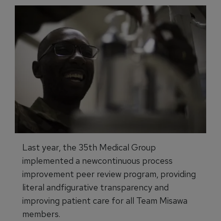
Last year, the 35th Medical Group
implemented a newcontinuous process
improvement peer review program, providing
literal andfigurative transparency and
improving patient care for all Team Misawa
members.