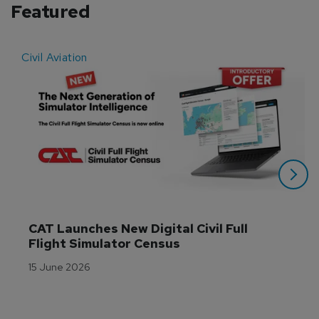
Featured
Civil Aviation
E
CAT Launches New Digital Civil Full 
Flight Simulator Census
15 June 2026