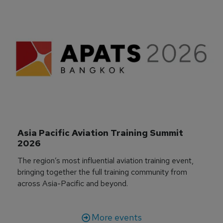
Asia Pacific Aviation Training Summit 
2026
The region’s most influential aviation training event,
bringing together the full training community from
across Asia-Pacific and beyond.
More events