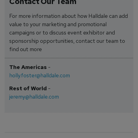
Contact Our Team
For more information about how Halldale can add
value to your marketing and promotional
campaigns or to discuss event exhibitor and
sponsorship opportunities, contact our team to
find out more
The Americas
-
holly.foster@halldale.com
Rest of World
-
jeremy@halldale.com