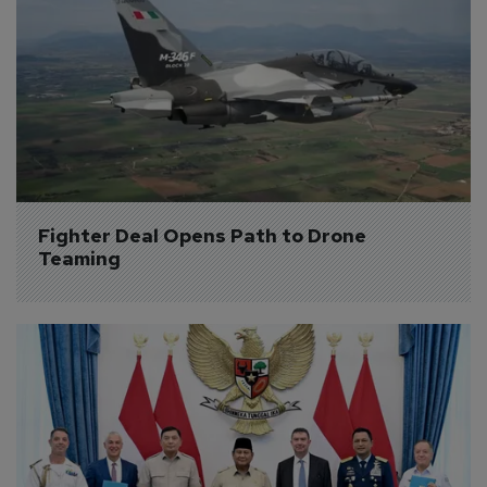
Fighter Deal Opens Path to Drone 
Teaming