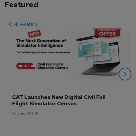
Featured
Civil Aviation
E
CAT Launches New Digital Civil Full 
Flight Simulator Census
15 June 2026