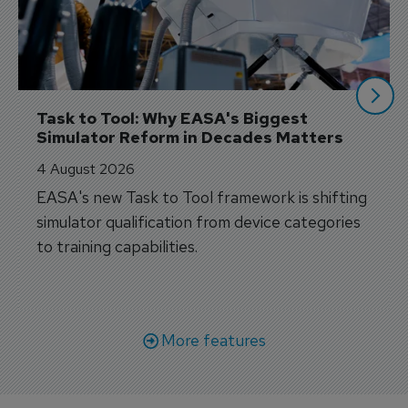
Task to Tool: Why EASA's Biggest 
Simulator Reform in Decades Matters
4 August 2026
EASA's new Task to Tool framework is shifting
simulator qualification from device categories
to training capabilities.
More features