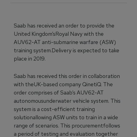
Saab has received an order to provide the
United Kingdom’sRoyal Navy with the
AUV62-AT anti-submarine warfare (ASW)
training system.Delivery is expected to take
place in 2019.
Saab has received this order in collaboration
with theUK-based company QinetiQ. The
order comprises of Saab’s AUV62-AT
autonomousunderwater vehicle system. This
system is a cost-efficient training
solutionallowing ASW units to train in a wide
range of scenarios. This procurementfollows
a period of testing and evaluation together