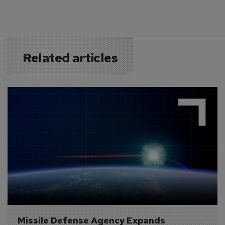
Related articles
Missile Defense Agency Expands 