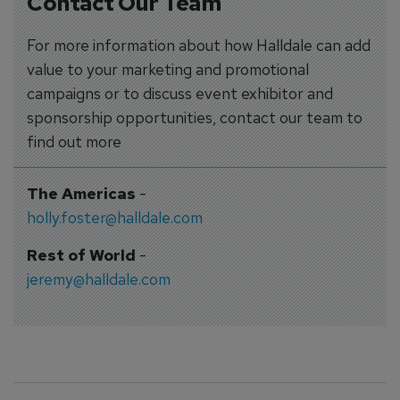
Contact Our Team
For more information about how Halldale can add
value to your marketing and promotional
campaigns or to discuss event exhibitor and
sponsorship opportunities, contact our team to
find out more
The Americas
-
holly.foster@halldale.com
Rest of World
-
jeremy@halldale.com