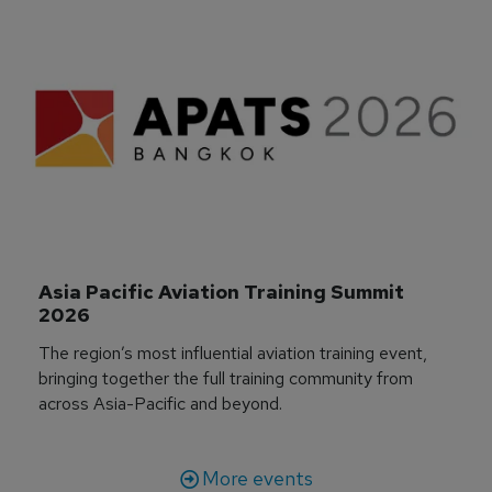
Asia Pacific Aviation Training Summit 
2026
The region’s most influential aviation training event,
bringing together the full training community from
across Asia-Pacific and beyond.
More events