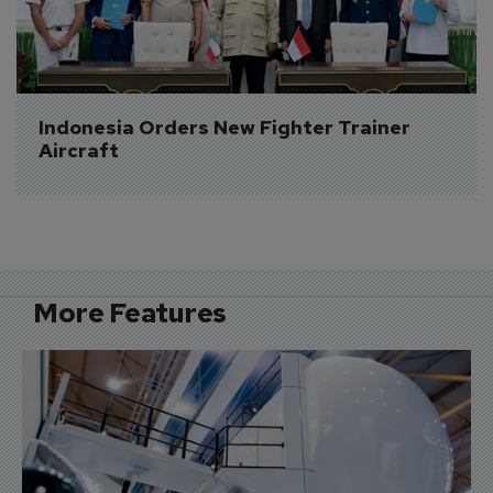
Indonesia Orders New Fighter Trainer 
Aircraft
More Features