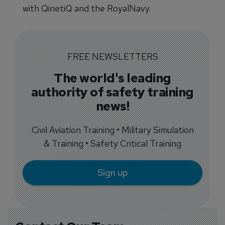
with QinetiQ and the RoyalNavy.
FREE NEWSLETTERS
The world's leading
authority of safety training
news!
Civil Aviation Training • Military Simulation
& Training • Safety Critical Training
Sign up