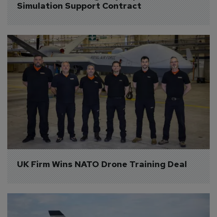
Simulation Support Contract
UK Firm Wins NATO Drone Training Deal