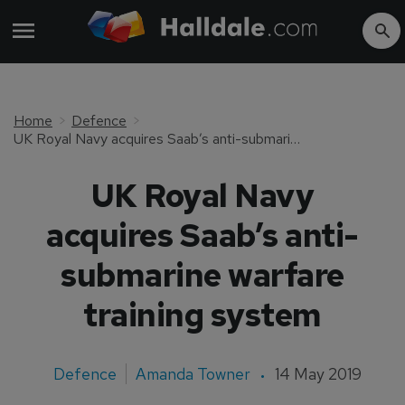
Home
Defence
UK Royal Navy acquires Saab’s anti-submarine warfare training system
UK Royal Navy
acquires Saab’s anti-
submarine warfare
training system
Defence
Amanda Towner
14 May 2019