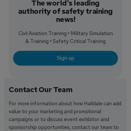
The world's leading
authority of safety training
news!
Civil Aviation Training • Military Simulation
& Training • Safety Critical Training
Sign up
Contact Our Team
For more information about how Halldale can add
value to your marketing and promotional
campaigns or to discuss event exhibitor and
sponsorship opportunities, contact our team to