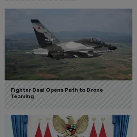
Fighter Deal Opens Path to Drone 
Teaming