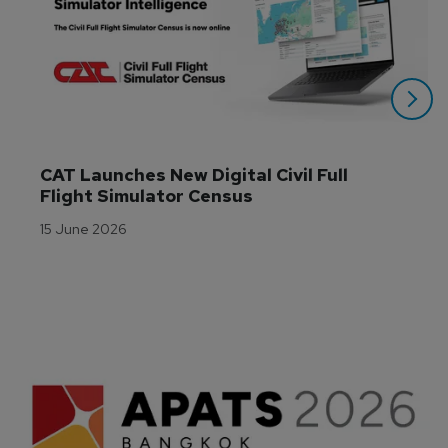
CAT Launches New Digital Civil Full 
Flight Simulator Census
15 June 2026