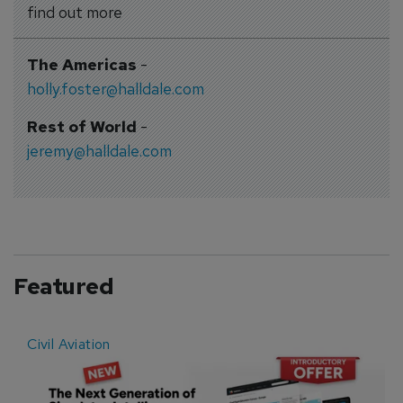
find out more
The Americas
-
holly.foster@halldale.com
Rest of World
-
jeremy@halldale.com
Featured
Civil Aviation
E