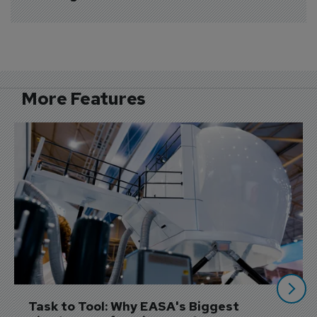
More Features
Task to Tool: Why EASA's Biggest 