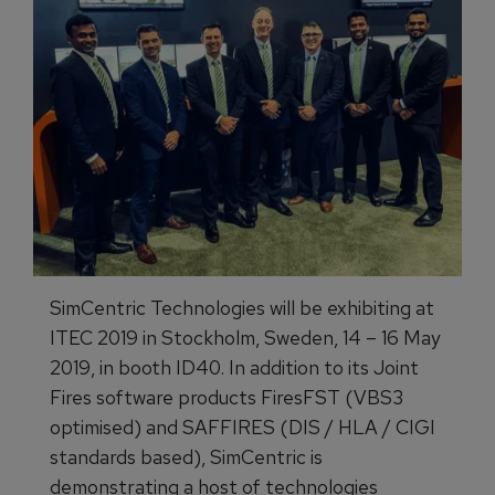
SimCentric Technologies will be exhibiting at
ITEC 2019 in Stockholm, Sweden, 14 – 16 May
2019, in booth ID40. In addition to its Joint
Fires software products FiresFST (VBS3
optimised) and SAFFIRES (DIS / HLA / CIGI
standards based), SimCentric is
demonstrating a host of technologies