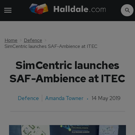
Home
Defence
SimCentric launches SAF-Ambience at ITEC
SimCentric launches
SAF-Ambience at ITEC
Defence
Amanda Towner
14 May 2019