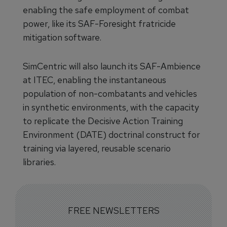
enabling the safe employment of combat
power, like its SAF-Foresight fratricide
mitigation software.
SimCentric will also launch its SAF-Ambience
at ITEC, enabling the instantaneous
population of non-combatants and vehicles
in synthetic environments, with the capacity
to replicate the Decisive Action Training
Environment (DATE) doctrinal construct for
training via layered, reusable scenario
libraries.
FREE NEWSLETTERS