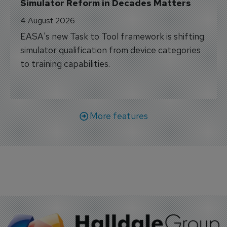
Simulator Reform in Decades Matters
4 August 2026
EASA's new Task to Tool framework is shifting
simulator qualification from device categories
to training capabilities.
More features