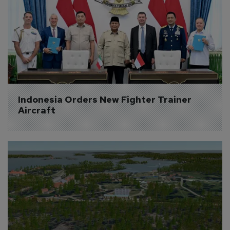
Indonesia Orders New Fighter Trainer 
Aircraft