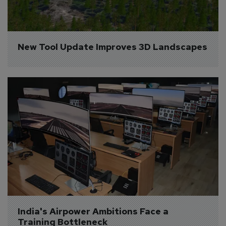
New Tool Update Improves 3D Landscapes
India's Airpower Ambitions Face a 
Training Bottleneck