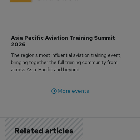
Asia Pacific Aviation Training Summit 
2026
The region’s most influential aviation training event,
bringing together the full training community from
across Asia-Pacific and beyond.
More events
Related articles