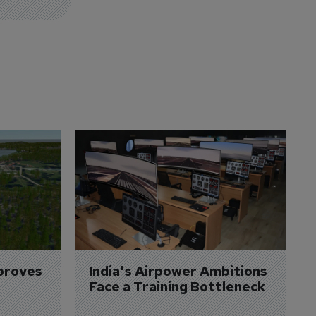
proves 
India's Airpower Ambitions 
Face a Training Bottleneck