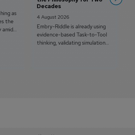
Decades
hing as
4 August 2026
es the
Embry-Riddle is already using
y amid
evidence-based Task-to-Tool
on.
thinking, validating simulation
and VR against real training
outcomes.