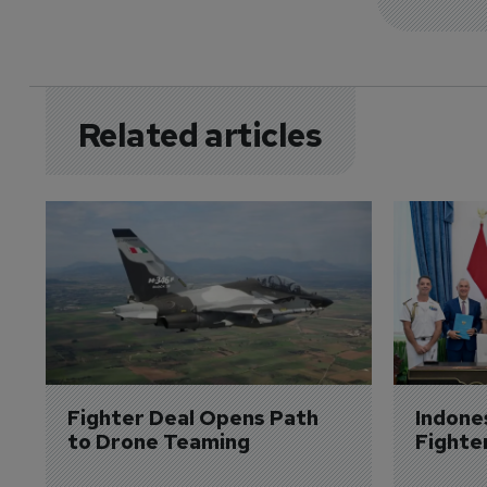
Related articles
Fighter Deal Opens Path 
Indone
to Drone Teaming
Fighte