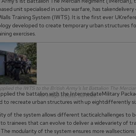
h Army’s 1st Battalion The Mercian Regiment (1Mercian), 
ased unit specialised in urban warfare, has takendelivery 
Walls Training System (IWTS). It is the first ever UKrefer
logy developed to create temporary urban structures fo
ining exercises.
upplied the IWTS to the British Army’s 1st Battalion The Merci
upplied the battalion with the IntermediateMilitary Packa
All image credits: Survitec
.
d to recreate urban structures with up eightdifferently s
lity of the system allows different tacticalchallenges to 
o trainees that can evolve to deliver a widevariety of tra
. The modularity of the system ensures more wallsections