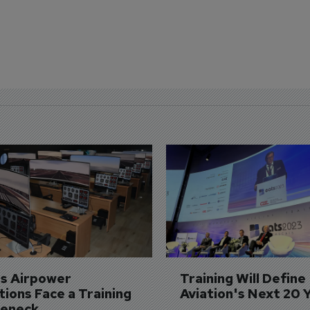
's Airpower 
Training Will Define 
ions Face a Training 
Aviation's Next 20 
leneck