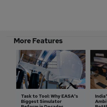
More Features
Task to Tool: Why EASA's 
India
Biggest Simulator 
Ambit
Reform in Decades 
Bott