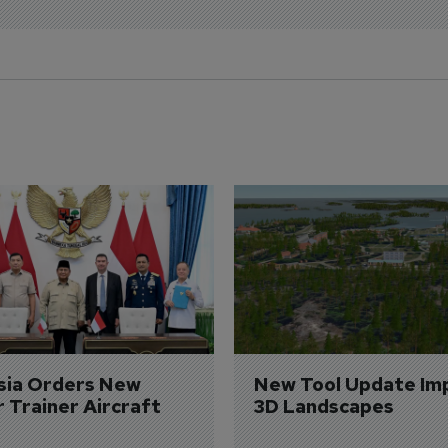
sia Orders New 
New Tool Update Im
r Trainer Aircraft
3D Landscapes