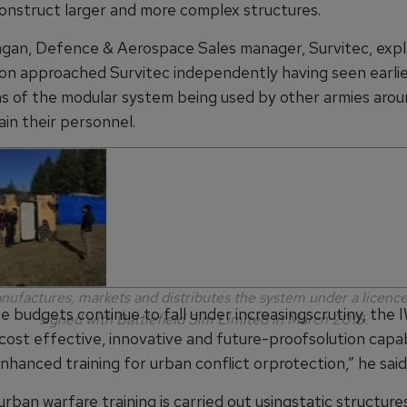
onstruct larger and more complex structures.
gan, Defence & Aerospace Sales manager, Survitec, expl
ion approached Survitec independently having seen earli
ns of the modular system being used by other armies aro
ain their personnel.
nufactures, markets and distributes the system under a licen
e budgets continue to fall under increasingscrutiny, the
signed with Battlefield Sim Limited in March 2018.
 cost effective, innovative and future-proofsolution capa
nhanced training for urban conflict orprotection,” he said
 urban warfare training is carried out usingstatic structur