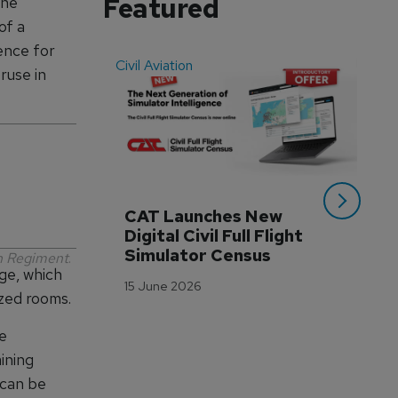
Featured
the
of a
ence for
Civil Aviation
Even
ruse in
CAT Launches New 
WA
Digital Civil Full Flight 
Ha
Simulator Census
Im
an Regiment
.
ge, which
Wo
15 June 2026
Tr
ized rooms.
3 M
be
ining
 can be