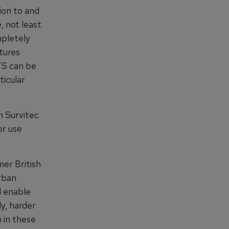
ion to and
, not least
mpletely
tures
WTS can be
ticular
h Survitec
or use
er British
rban
l enable
ly, harder
n in these