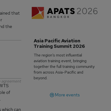
ained that
er
und the
Asia Pacific Aviation 
Training Summit 2026
The region’s most influential
aviation training event, bringing
together the full training community
from across Asia-Pacific and
beyond.
ce agreement
 IWTS
ble of
More events
.
es which can