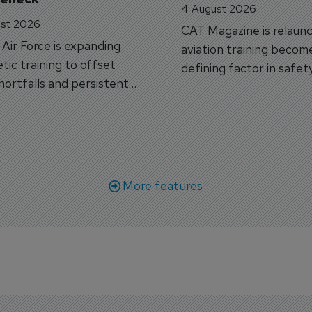
4 August 2026
st 2026
CAT Magazine is relaunc
s Air Force is expanding
aviation training becom
tic training to offset
defining factor in safet
shortfalls and persistent
workforce transformati
r aircraft delivery delays.
More features