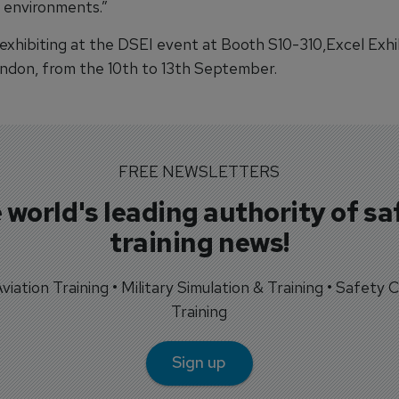
environments.”
 exhibiting at the DSEI event at Booth S10-310,Excel Exhi
ndon, from the 10th to 13th September.
FREE NEWSLETTERS
 world's leading authority of sa
training news!
 Aviation Training • Military Simulation & Training • Safety Cr
Training
Sign up