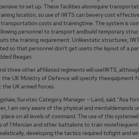
ensive to set up. These facilities alsorequire transportat
aining location, so use of IWTS can bevery cost effective
g transportation costs and trainingtime. The system is co
allowing personnel to transport andbuild temporary struc
uits the training requirement. Unlikestatic structures, I
ted so that personnel don’t get useto the layout of a par
 added Beagan.
nd three other affiliated regiments will useIWTS, althoug
 the UK Ministry of Defence will specify theequipment f
 the UK armed forces.
gshaw, Survitec Category Manager – Land, said: “Asa form
er, I am very aware of the physical and mentaldemands u
place on all levels of command. The use of this systemwil
s of 1 Mercian and other battalions to train morefrequent
alistically, developing the tactics required tofight and wi