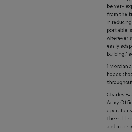
be very exp
from the tr
in reducin
portable, 
wherever s
easily adap
building,”
1 Mercian a
hopes that
throughout
Charles Ba
Army Offic
operations 
the soldier
and more re