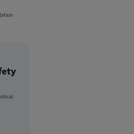
bition
fety
itical