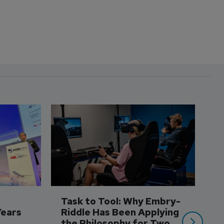
D
S
3 
A
A
si
Task to Tool: Why Embry-
Years
Riddle Has Been Applying 
the Philosophy for Two 