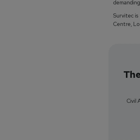
demanding 
Survitec is
Centre, Lo
The
Civil