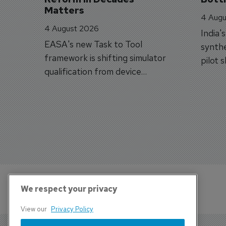
Matters
4 Augu
4 August 2026
India'
EASA's new Task to Tool
synthe
framework is shifting simulator
pilot 
qualification from device
traine
categories to training
capabilities.
We respect your privacy
View our
Privacy Policy