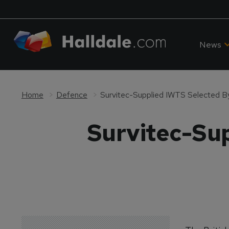
News
Home
Defence
Survitec-Supplied IWTS Selected By
Survitec-Sup