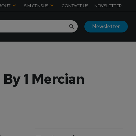
BOUT
SIM CENSUS
CONTACT US
NEWSLETTER
Newsletter
 By 1 Mercian