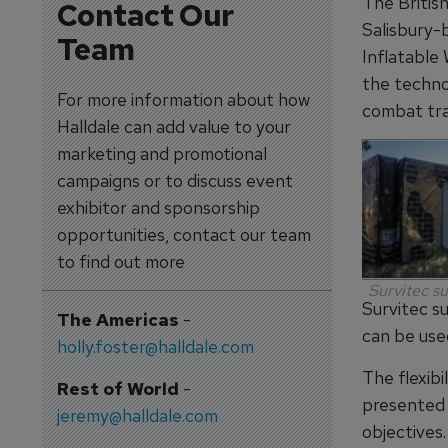
The Britis
Contact Our
Salisbury-b
Team
Inflatable 
the techno
For more information about how
combat tra
Halldale can add value to your
marketing and promotional
campaigns or to discuss event
exhibitor and sponsorship
opportunities, contact our team
to find out more
Survitec s
Survitec s
The Americas
-
can be use
holly.foster@halldale.com
The flexibi
Rest of World
-
presented t
jeremy@halldale.com
objectives