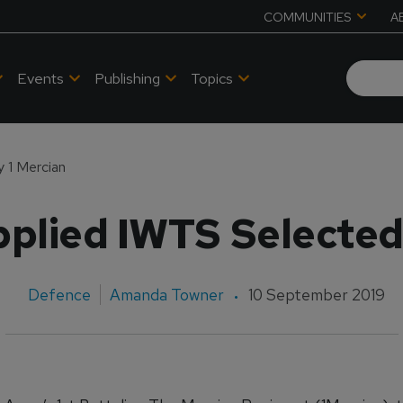
COMMUNITIES
A
Events
Publishing
Topics
 1 Mercian
plied IWTS Selected
Defence
Amanda Towner
10 September 2019