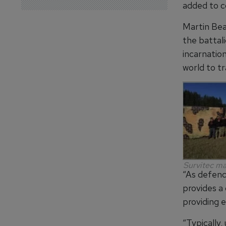
added to c
Martin Bea
the battal
incarnatio
world to tr
Survitec ma
“As defenc
provides a
providing e
“Typically,