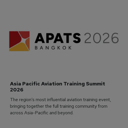
Asia Pacific Aviation Training Summit 
2026
The region’s most influential aviation training event,
bringing together the full training community from
across Asia-Pacific and beyond.