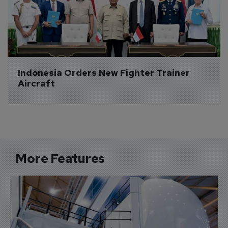
Indonesia Orders New Fighter Trainer 
Aircraft
More Features