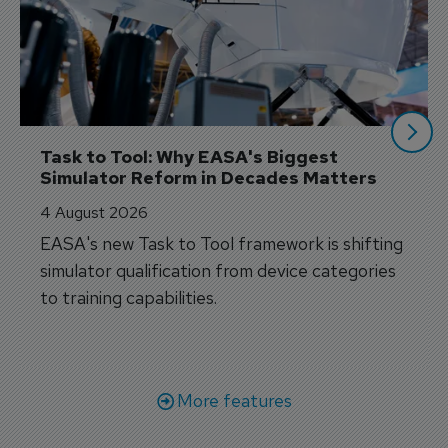
Task to Tool: Why EASA's Biggest 
Simulator Reform in Decades Matters
4 August 2026
EASA's new Task to Tool framework is shifting
simulator qualification from device categories
to training capabilities.
More features