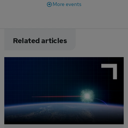
More events
Related articles