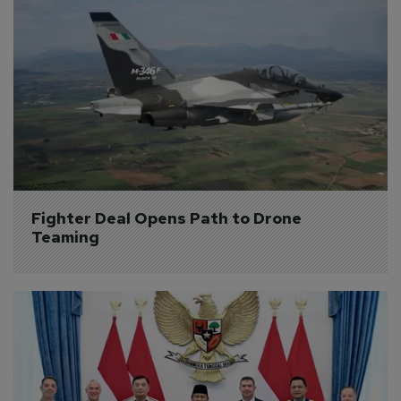
Fighter Deal Opens Path to Drone 
Teaming