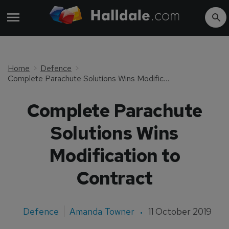
Home
Defence
Complete Parachute Solutions Wins Modification to Contract
Complete Parachute
Solutions Wins
Modification to
Contract
Defence
Amanda Towner
11 October 2019