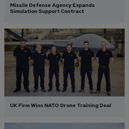
Missile Defense Agency Expands 
Simulation Support Contract
UK Firm Wins NATO Drone Training Deal