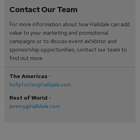
Contact Our Team
For more information about how Halldale can add
value to your marketing and promotional
campaigns or to discuss event exhibitor and
sponsorship opportunities, contact our team to
find out more
The Americas
-
holly.foster@halldale.com
Rest of World
-
jeremy@halldale.com