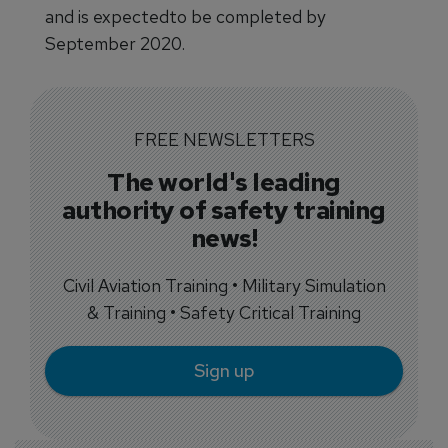
and is expectedto be completed by
September 2020.
FREE NEWSLETTERS
The world's leading
authority of safety training
news!
Civil Aviation Training • Military Simulation
& Training • Safety Critical Training
Sign up