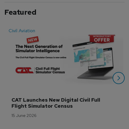
Featured
Civil Aviation
E
CAT Launches New Digital Civil Full 
Flight Simulator Census
15 June 2026