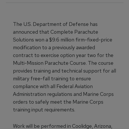
The U.S. Department of Defense has
announced that Complete Parachute
Solutions won a $9.6 million firm-fixed-price
modification to a previously awarded
contract to exercise option year two for the
Multi-Mission Parachute Course. The course
provides training and technical support for all
military free-fall training to ensure
compliance with all Federal Aviation
Administration regulations and Marine Corps
orders to safely meet the Marine Corps
training input requirements.
Work will be performed in Coolidge, Arizona,