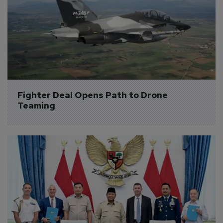
Fighter Deal Opens Path to Drone 
Teaming