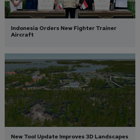
Indonesia Orders New Fighter Trainer 
Aircraft
New Tool Update Improves 3D Landscapes