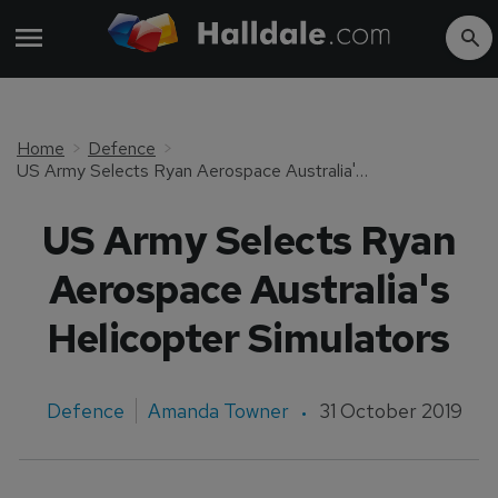
Home
Defence
US Army Selects Ryan Aerospace Australia's Helicopter Simulators
US Army Selects Ryan
Aerospace Australia's
Helicopter Simulators
Defence
Amanda Towner
31 October 2019