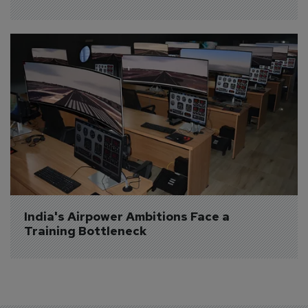
India's Airpower Ambitions Face a 
Training Bottleneck