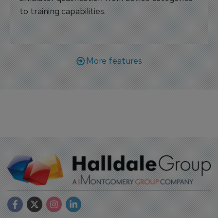
to training capabilities.
More features