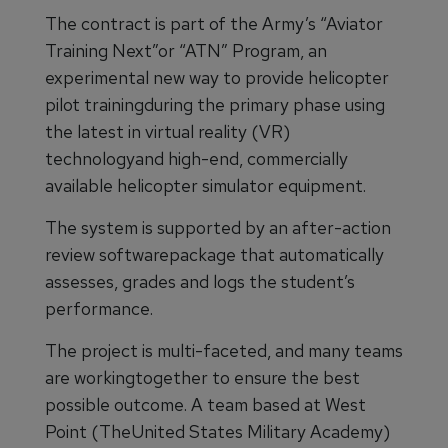
The contract is part of the Army’s “Aviator
Training Next”or “ATN” Program, an
experimental new way to provide helicopter
pilot trainingduring the primary phase using
the latest in virtual reality (VR)
technologyand high-end, commercially
available helicopter simulator equipment.
The system is supported by an after-action
review softwarepackage that automatically
assesses, grades and logs the student’s
performance.
The project is multi-faceted, and many teams
are workingtogether to ensure the best
possible outcome. A team based at West
Point (TheUnited States Military Academy)