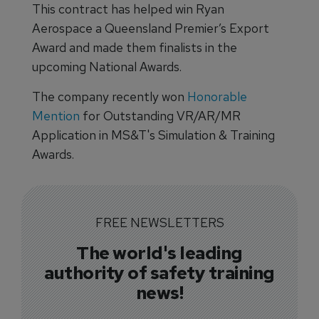
This contract has helped win Ryan
Aerospace a Queensland Premier’s Export
Award and made them finalists in the
upcoming National Awards.
The company recently won
Honorable
Mention
for Outstanding VR/AR/MR
Application in MS&T's Simulation & Training
Awards.
FREE NEWSLETTERS
The world's leading
authority of safety training
news!