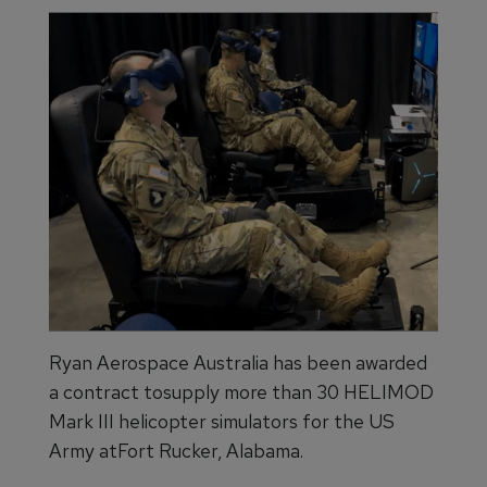
Ryan Aerospace Australia has been awarded
a contract tosupply more than 30 HELIMOD
Mark III helicopter simulators for the US
Army atFort Rucker, Alabama.