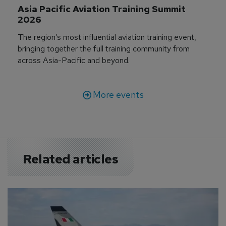
Asia Pacific Aviation Training Summit 
2026
The region’s most influential aviation training event,
bringing together the full training community from
across Asia-Pacific and beyond.
More events
Related articles