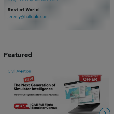
Rest of World
-
jeremy@halldale.com
Featured
Civil Aviation
E