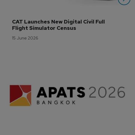
CAT Launches New Digital Civil Full 
Flight Simulator Census
15 June 2026