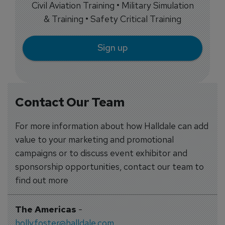
Civil Aviation Training • Military Simulation
& Training • Safety Critical Training
Sign up
Contact Our Team
For more information about how Halldale can add
value to your marketing and promotional
campaigns or to discuss event exhibitor and
sponsorship opportunities, contact our team to
find out more
The Americas
-
holly.foster@halldale.com