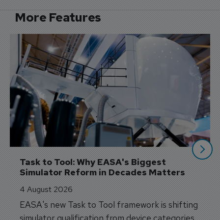
More Features
Task to Tool: Why EASA's Biggest 
Simulator Reform in Decades Matters
4 August 2026
EASA's new Task to Tool framework is shifting
simulator qualification from device categories