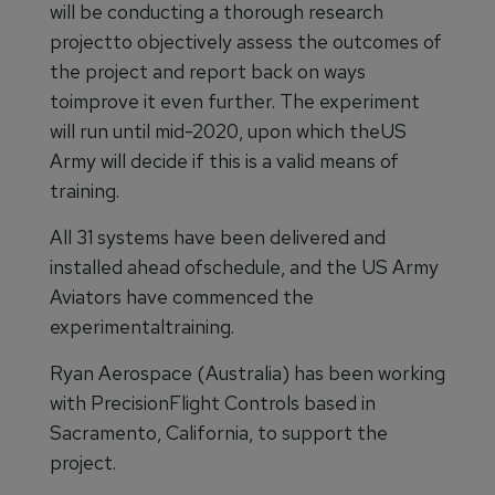
will be conducting a thorough research
projectto objectively assess the outcomes of
the project and report back on ways
toimprove it even further. The experiment
will run until mid-2020, upon which theUS
Army will decide if this is a valid means of
training.
All 31 systems have been delivered and
installed ahead ofschedule, and the US Army
Aviators have commenced the
experimentaltraining.
Ryan Aerospace (Australia) has been working
with PrecisionFlight Controls based in
Sacramento, California, to support the
project.