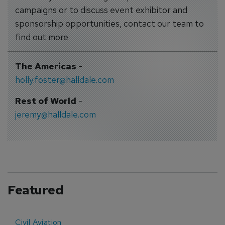
campaigns or to discuss event exhibitor and
sponsorship opportunities, contact our team to
find out more
The Americas
-
holly.foster@halldale.com
Rest of World
-
jeremy@halldale.com
Featured
Civil Aviation
E