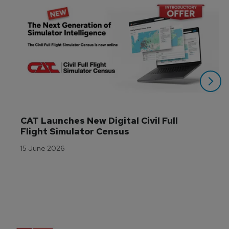
CAT Launches New Digital Civil Full 
Flight Simulator Census
15 June 2026