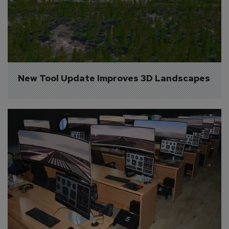
New Tool Update Improves 3D Landscapes