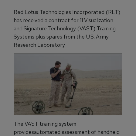
Red Lotus Technologies Incorporated (RLT)
has received a contract for 11 Visualization
and Signature Technology (VAST) Training
Systems plus spares from the U.S. Army
Research Laboratory.
The VAST training system
providesautomated assessment of handheld