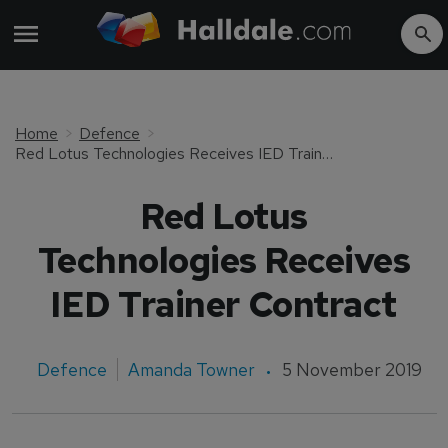
Home
Defence
Red Lotus Technologies Receives IED Trainer Contract
Red Lotus
Technologies Receives
IED Trainer Contract
Defence
Amanda Towner
5 November 2019