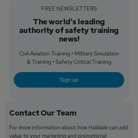
FREE NEWSLETTERS
The world's leading
authority of safety training
news!
Civil Aviation Training • Military Simulation
& Training • Safety Critical Training
Sign up
Contact Our Team
For more information about how Halldale can add
value to your marketing and promotional