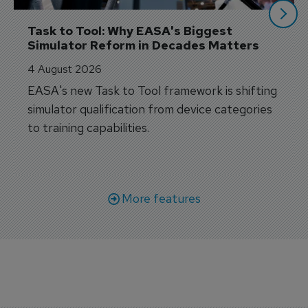
Task to Tool: Why EASA's Biggest 
Simulator Reform in Decades Matters
4 August 2026
EASA's new Task to Tool framework is shifting
simulator qualification from device categories
to training capabilities.
More features