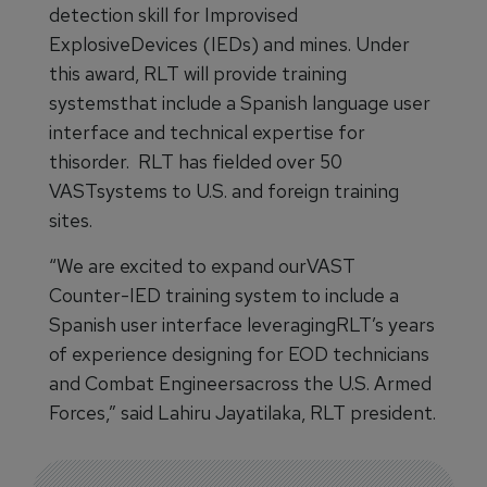
detection skill for Improvised
ExplosiveDevices (IEDs) and mines. Under
this award, RLT will provide training
systemsthat include a Spanish language user
interface and technical expertise for
thisorder. RLT has fielded over 50
VASTsystems to U.S. and foreign training
sites.
“We are excited to expand ourVAST
Counter-IED training system to include a
Spanish user interface leveragingRLT’s years
of experience designing for EOD technicians
and Combat Engineersacross the U.S. Armed
Forces,” said Lahiru Jayatilaka, RLT president.