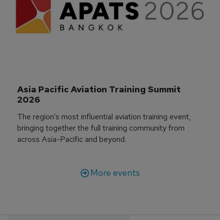
Asia Pacific Aviation Training Summit 
2026
The region’s most influential aviation training event,
bringing together the full training community from
across Asia-Pacific and beyond.
More events