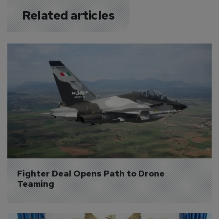
Related articles
Fighter Deal Opens Path to Drone 
Teaming