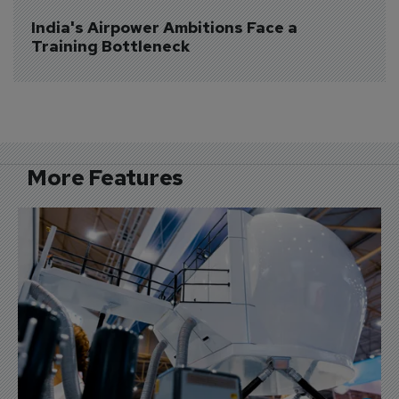
India's Airpower Ambitions Face a 
Training Bottleneck
More Features