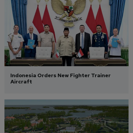
Indonesia Orders New Fighter Trainer 
Aircraft