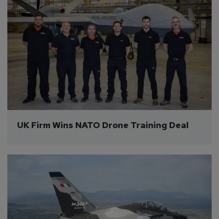
UK Firm Wins NATO Drone Training Deal