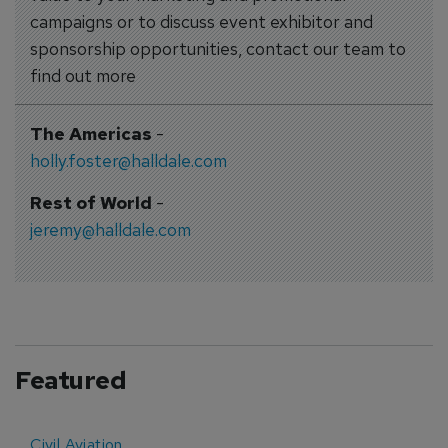
campaigns or to discuss event exhibitor and
sponsorship opportunities, contact our team to
find out more
The Americas
-
holly.foster@halldale.com
Rest of World
-
jeremy@halldale.com
Featured
Civil Aviation
E