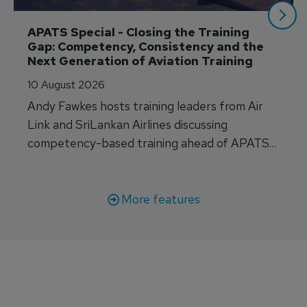
APATS Special - Closing the Training 
Gap: Competency, Consistency and the 
Next Generation of Aviation Training
10 August 2026
Andy Fawkes hosts training leaders from Air
Link and SriLankan Airlines discussing
competency-based training ahead of APATS
Bangkok.
More features