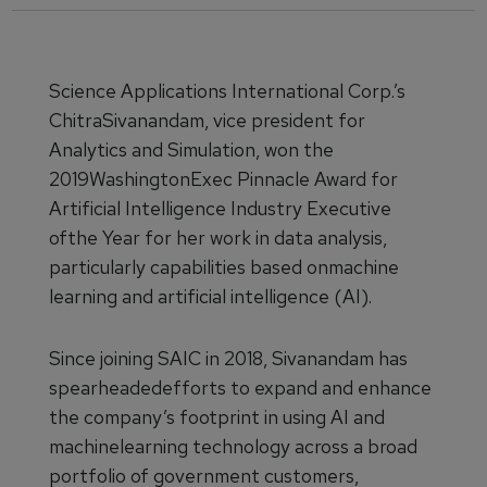
Science Applications International Corp.’s
ChitraSivanandam, vice president for
Analytics and Simulation, won the
2019WashingtonExec Pinnacle Award for
Artificial Intelligence Industry Executive
ofthe Year for her work in data analysis,
particularly capabilities based onmachine
learning and artificial intelligence (AI).
Since joining SAIC in 2018, Sivanandam has
spearheadedefforts to expand and enhance
the company’s footprint in using AI and
machinelearning technology across a broad
portfolio of government customers,