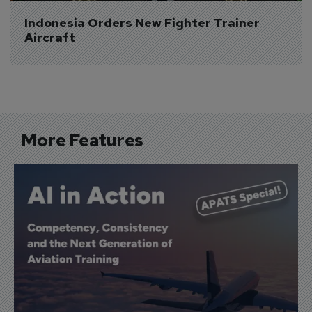
Indonesia Orders New Fighter Trainer 
Aircraft
More Features