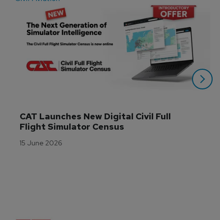
CAT Launches New Digital Civil Full 
Flight Simulator Census
15 June 2026