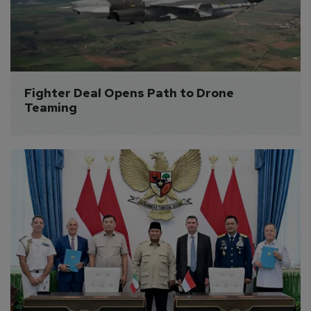
Fighter Deal Opens Path to Drone 
Teaming