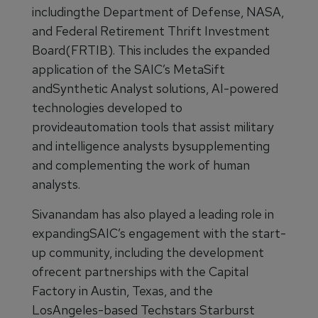
includingthe Department of Defense, NASA,
and Federal Retirement Thrift Investment
Board(FRTIB). This includes the expanded
application of the SAIC’s MetaSift
andSynthetic Analyst solutions, AI-powered
technologies developed to
provideautomation tools that assist military
and intelligence analysts bysupplementing
and complementing the work of human
analysts.
Sivanandam has also played a leading role in
expandingSAIC’s engagement with the start-
up community, including the development
ofrecent partnerships with the Capital
Factory in Austin, Texas, and the
LosAngeles-based Techstars Starburst