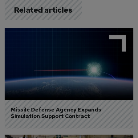
Related articles
Missile Defense Agency Expands 
Simulation Support Contract