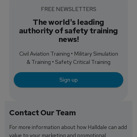
FREE NEWSLETTERS
The world's leading
authority of safety training
news!
Civil Aviation Training • Military Simulation
& Training • Safety Critical Training
Sign up
Contact Our Team
For more information about how Halldale can add
value to your marketing and promotional