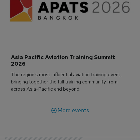
Asia Pacific Aviation Training Summit 
2026
The region’s most influential aviation training event,
bringing together the full training community from
across Asia-Pacific and beyond.
More events