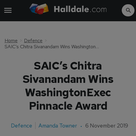
Home
Defence
SAIC’s Chitra Sivanandam Wins WashingtonExec Pinnacle Award
SAIC’s Chitra
Sivanandam Wins
WashingtonExec
Pinnacle Award
Defence
Amanda Towner
6 November 2019