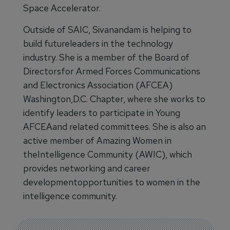
Space Accelerator.
Outside of SAIC, Sivanandam is helping to
build futureleaders in the technology
industry. She is a member of the Board of
Directorsfor Armed Forces Communications
and Electronics Association (AFCEA)
Washington,D.C. Chapter, where she works to
identify leaders to participate in Young
AFCEAand related committees. She is also an
active member of Amazing Women in
theIntelligence Community (AWIC), which
provides networking and career
developmentopportunities to women in the
intelligence community.