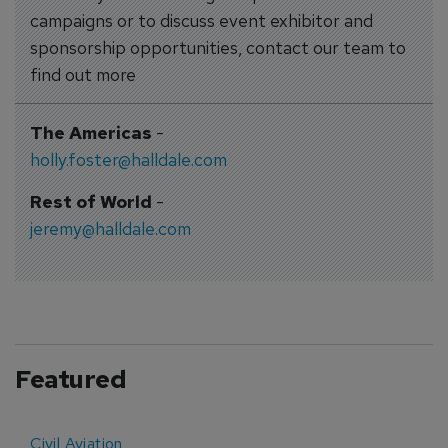
campaigns or to discuss event exhibitor and
sponsorship opportunities, contact our team to
find out more
The Americas
-
holly.foster@halldale.com
Rest of World
-
jeremy@halldale.com
Featured
Civil Aviation
E