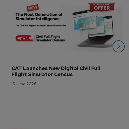
CAT Launches New Digital Civil Full 
Flight Simulator Census
15 June 2026