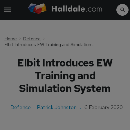
Home
Defence
Elbit Introduces EW Training and Simulation System
Elbit Introduces EW
Training and
Simulation System
Defence
Patrick Johnston
6 February 2020