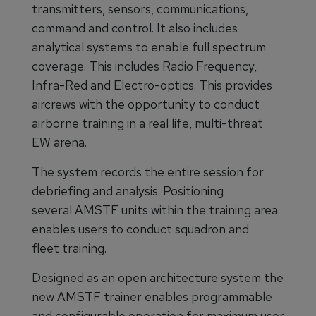
transmitters, sensors, communications,
command and control. It also includes
analytical systems to enable full spectrum
coverage. This includes Radio Frequency,
Infra-Red and Electro-optics. This provides
aircrews with the opportunity to conduct
airborne training in a real life, multi-threat
EW arena.
The system records the entire session for
debriefing and analysis. Positioning
several AMSTF units within the training area
enables users to conduct squadron and
fleet training.
Designed as an open architecture system the
new AMSTF trainer enables programmable
and configurable operation for maximum user