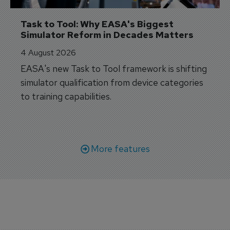
Task to Tool: Why EASA's Biggest 
Simulator Reform in Decades Matters
4 August 2026
EASA's new Task to Tool framework is shifting
simulator qualification from device categories
to training capabilities.
More features