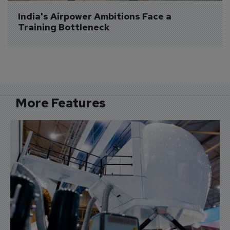
India's Airpower Ambitions Face a 
Training Bottleneck
More Features