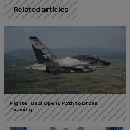
Related articles
Fighter Deal Opens Path to Drone 
Teaming