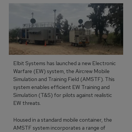
Elbit Systems has launched a new Electronic
Warfare (EW) system, the Aircrew Mobile
Simulation and Training Field (AMSTF). This
system enables efficient EW Training and
Simulation (T&S) for pilots against realistic
EW threats.
Housed in a standard mobile container, the
AMSTF system incorporates a range of