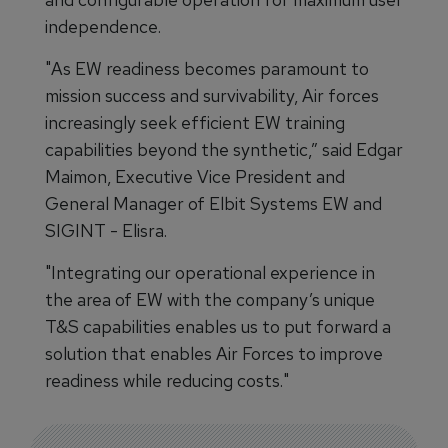
independence.
"As EW readiness becomes paramount to
mission success and survivability, Air forces
increasingly seek efficient EW training
capabilities beyond the synthetic,” said Edgar
Maimon, Executive Vice President and
General Manager of Elbit Systems EW and
SIGINT - Elisra.
"Integrating our operational experience in
the area of EW with the company’s unique
T&S capabilities enables us to put forward a
solution that enables Air Forces to improve
readiness while reducing costs."