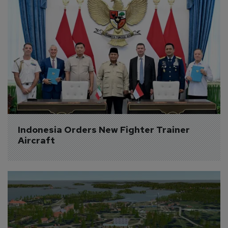
Indonesia Orders New Fighter Trainer 
Aircraft