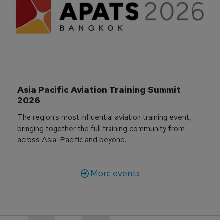
Asia Pacific Aviation Training Summit 
2026
The region’s most influential aviation training event,
bringing together the full training community from
across Asia-Pacific and beyond.
More events