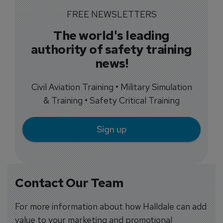
FREE NEWSLETTERS
The world's leading
authority of safety training
news!
Civil Aviation Training • Military Simulation
& Training • Safety Critical Training
Sign up
Contact Our Team
For more information about how Halldale can add
value to your marketing and promotional