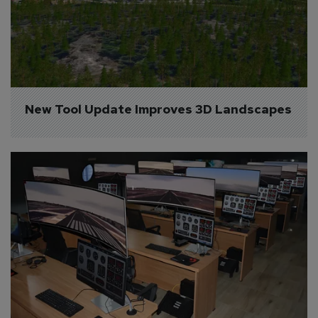
New Tool Update Improves 3D Landscapes