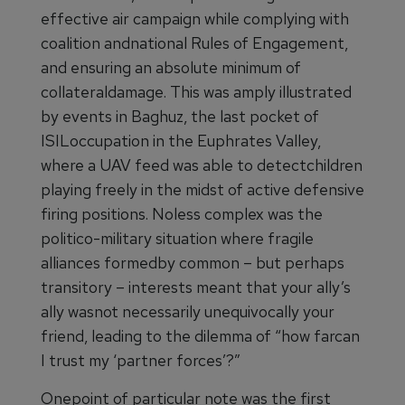
effective air campaign while complying with
coalition andnational Rules of Engagement,
and ensuring an absolute minimum of
collateraldamage. This was amply illustrated
by events in Baghuz, the last pocket of
ISILoccupation in the Euphrates Valley,
where a UAV feed was able to detectchildren
playing freely in the midst of active defensive
firing positions. Noless complex was the
politico-military situation where fragile
alliances formedby common – but perhaps
transitory – interests meant that your ally’s
ally wasnot necessarily unequivocally your
friend, leading to the dilemma of “how farcan
I trust my ‘partner forces’?”
Onepoint of particular note was the first