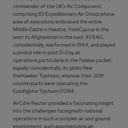
commander of the UK’s Air Component,
comprising 83 Expeditionary Air Group,whose
area of operations embraced the entire
Middle Eastern theatre, fromCyprus in the
west to Afghanistan in the east. 83 EAG,
coincidentally, wasformed in 1944, and played
a pivotal role in post D-Day air
operations,particularly in the Falaise pocket;
equally coincidentally, its pilots flew
theHawker Typhoon, whereas their 2019
counterparts were operating the
EurofighterTyphoon FGR4.
AirCdre Reuter provided a fascinating insight
into the challenges facingmulti-national
operations in such a complex air and ground
environment, such asprosecuting an