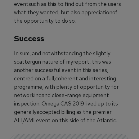
eventsuch as this to find out from the users
what they wanted, but also appreciationof
the opportunity to do so.
Success
In sum, and notwithstanding the slightly
scattergun nature of myreport, this was
another successful event in this series,
centred on a full,coherent and interesting
programme, with plenty of opportunity for
networkingand close-range equipment
inspection. Omega CAS 2019 lived up to its
generallyaccepted billing as the premier
ALI/AMI event on this side of the Atlantic.