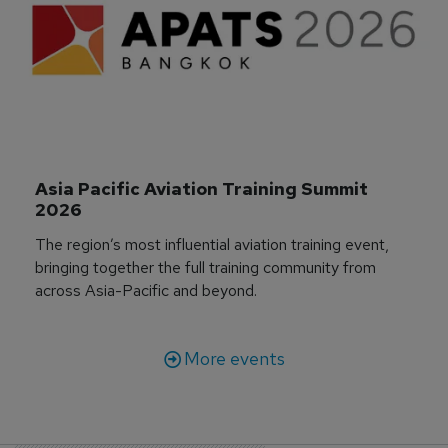
Asia Pacific Aviation Training Summit 
2026
The region’s most influential aviation training event,
bringing together the full training community from
across Asia-Pacific and beyond.
More events