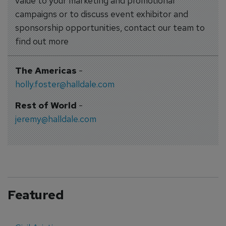
value to your marketing and promotional
campaigns or to discuss event exhibitor and
sponsorship opportunities, contact our team to
find out more
The Americas
-
holly.foster@halldale.com
Rest of World
-
jeremy@halldale.com
Featured