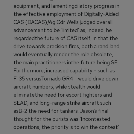
equipment, and lamentingdilatory progress in
the effective employment of Digitally-Aided
CAS (DACAS),Wg Cdr Wells judged overall
advancement to be ‘limited’ as, indeed, he
regardedthe future of CAS itself, in that the
drive towards precision fires, both airand land,
would eventually render the role obsolete,
the main practitioners inthe future being SF.
Furthermore, increased capability – such as
F-35 versusTornado GR4 - would drive down
aircraft numbers, while stealth would
eliminatethe need for escort fighters and
SEAD, and long-range strike aircraft such
asB-2 the need for tankers. Jason’s final
thought for the purists was ‘Incontested
operations, the priority is to win the contest’.