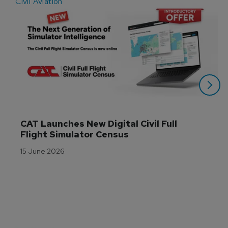
Civil Aviation
E
CAT Launches New Digital Civil Full 
Flight Simulator Census
15 June 2026