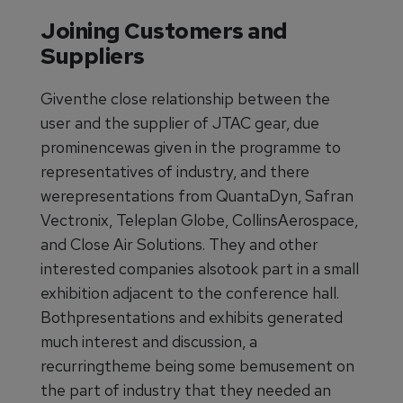
Joining Customers and
Suppliers
Giventhe close relationship between the
user and the supplier of JTAC gear, due
prominencewas given in the programme to
representatives of industry, and there
werepresentations from QuantaDyn, Safran
Vectronix, Teleplan Globe, CollinsAerospace,
and Close Air Solutions. They and other
interested companies alsotook part in a small
exhibition adjacent to the conference hall.
Bothpresentations and exhibits generated
much interest and discussion, a
recurringtheme being some bemusement on
the part of industry that they needed an