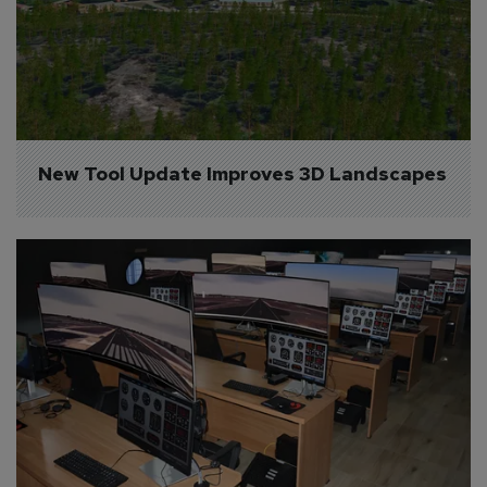
New Tool Update Improves 3D Landscapes