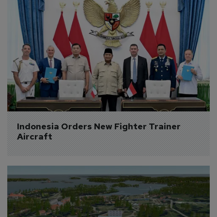
Indonesia Orders New Fighter Trainer 
Aircraft