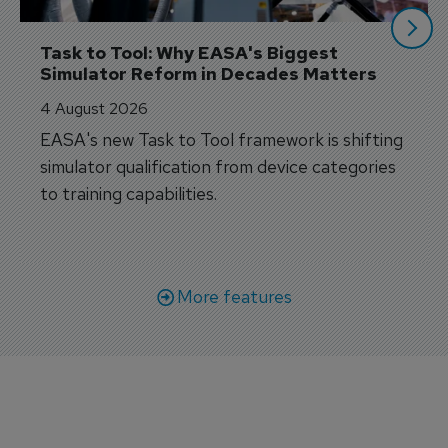
Task to Tool: Why EASA's Biggest 
Simulator Reform in Decades Matters
4 August 2026
EASA's new Task to Tool framework is shifting
simulator qualification from device categories
to training capabilities.
More features