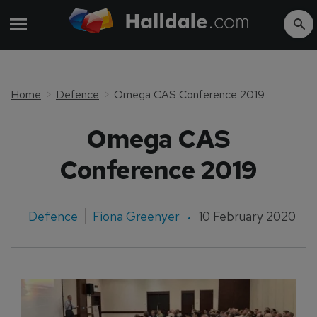
Home
Defence
Omega CAS Conference 2019
Omega CAS
Conference 2019
Defence
Fiona Greenyer
10 February 2020