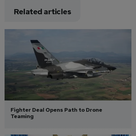
Related articles
Fighter Deal Opens Path to Drone 
Teaming