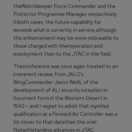
theWatchkeeper Force Commander and the
Protector Programme Manager respectively.
Inboth cases, the future capability far
exceeds what is currently in service,although
this enhancement may be more noticeable to
those charged with theiroperation and
employment than to the JTAC in the field.
Theconference was once again treated to an
irreverent review, from JALO’s
WingCommander Jason Wells, of the
development of ALI since its inception in
itscurrent form in the Western Desert in
1942 – and I regret to admit that myinitial
qualification as a Forward Air Controller was a
lot closer to that datethan this one!
Notwithstanding advances in JTAC