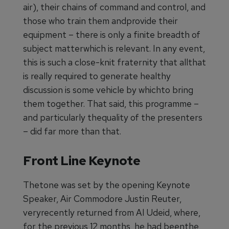
air), their chains of command and control, and
those who train them andprovide their
equipment – there is only a finite breadth of
subject matterwhich is relevant. In any event,
this is such a close-knit fraternity that allthat
is really required to generate healthy
discussion is some vehicle by whichto bring
them together. That said, this programme –
and particularly thequality of the presenters
– did far more than that.
Front Line Keynote
Thetone was set by the opening Keynote
Speaker, Air Commodore Justin Reuter,
veryrecently returned from Al Udeid, where,
for the previous 12 months, he had beenthe