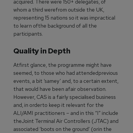
acquired. There were 150+ delegates, of
whom a third werefrom outside the UK,
representing 15 nations so it was impractical
to learn ofthe background of all the
participants.
Quality in Depth
Atfirst glance, the programme might have
seemed, to those who had attendedprevious
events, a bit ‘samey’ and, to a certain extent,
that would have been afair observation.
However, CAS is a fairly specialised business
and, in orderto keep it relevant for the
ALI/AMI practitioners – and in this “I” include
theJoint Terminal Air Controllers (JTAC) and
associated ‘boots on the ground’ (orin the