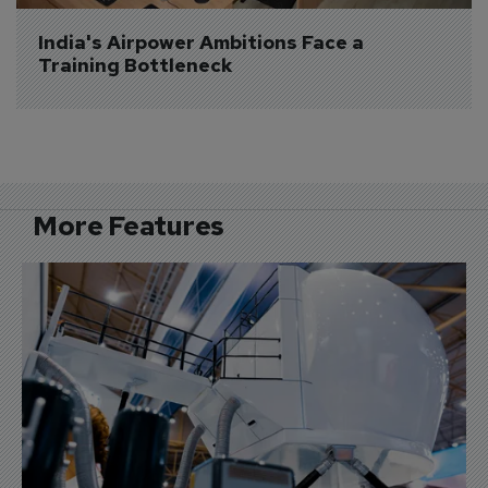
India's Airpower Ambitions Face a 
Training Bottleneck
More Features