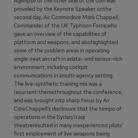
Aglimpse of the other side of the coin was
provided by the Keynote Speaker onthe
second day, Air Commodore Mark Chappell,
Commander of the UK Typhoon Force,who
gave an overview of the capabilities of
platform and weapons, and alsohighlighted
some of the problem areas in operating
single-seat aircraft in adata- and sensor-rich
environment, including cockpit
communications in amulti-agency setting.
The live-synthetic training mix was a
recurrent themethroughout the conference,
and was brought into sharp focus by Air
CdreChappell’s disclosure that the tempo of
operations in the Syrian/Iraqi
theatreresulted in many inexperienced pilots’
first employment of live weapons being