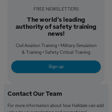
FREE NEWSLETTERS
The world's leading
authority of safety training
news!
Civil Aviation Training • Military Simulation
& Training • Safety Critical Training
Sign up
Contact Our Team
For more information about how Halldale can add