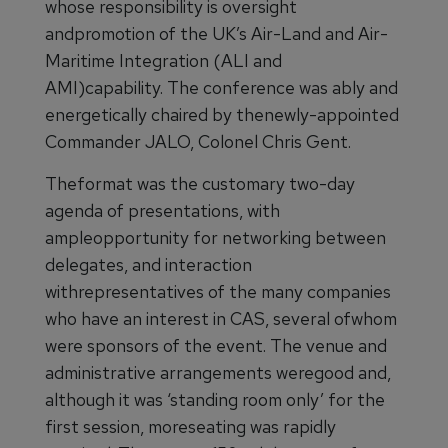
whose responsibility is oversight
andpromotion of the UK’s Air-Land and Air-
Maritime Integration (ALI and
AMI)capability. The conference was ably and
energetically chaired by thenewly-appointed
Commander JALO, Colonel Chris Gent.
Theformat was the customary two-day
agenda of presentations, with
ampleopportunity for networking between
delegates, and interaction
withrepresentatives of the many companies
who have an interest in CAS, several ofwhom
were sponsors of the event. The venue and
administrative arrangements weregood and,
although it was ‘standing room only’ for the
first session, moreseating was rapidly