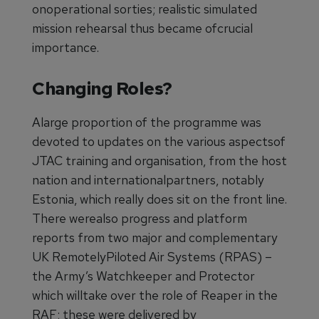
onoperational sorties; realistic simulated
mission rehearsal thus became ofcrucial
importance.
Changing Roles?
Alarge proportion of the programme was
devoted to updates on the various aspectsof
JTAC training and organisation, from the host
nation and internationalpartners, notably
Estonia, which really does sit on the front line.
There werealso progress and platform
reports from two major and complementary
UK RemotelyPiloted Air Systems (RPAS) –
the Army’s Watchkeeper and Protector
which willtake over the role of Reaper in the
RAF; these were delivered by