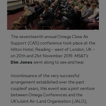
The seventeenth annual Omega Close Air
Support (CAS) conference took place at the
Hilton Hotel, Reading – west of London, UK –
on 20th and 21st November 2019.
MS&T’s
Dim Jones
went along to see and hear.
Incontinuance of the very successful
arrangement established over the past
coupleof years, this event was a joint venture
between Omega Conferences and the
UK’sJoint Air-Land Organisation (JALO),