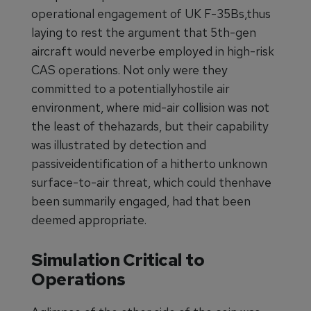
operational engagement of UK F-35Bs,thus
laying to rest the argument that 5th-gen
aircraft would neverbe employed in high-risk
CAS operations. Not only were they
committed to a potentiallyhostile air
environment, where mid-air collision was not
the least of thehazards, but their capability
was illustrated by detection and
passiveidentification of a hitherto unknown
surface-to-air threat, which could thenhave
been summarily engaged, had that been
deemed appropriate.
Simulation Critical to
Operations