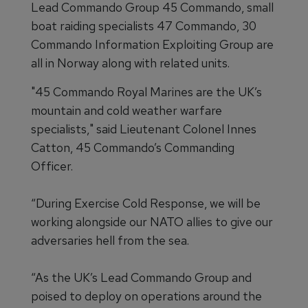
Lead Commando Group 45 Commando, small
boat raiding specialists 47 Commando, 30
Commando Information Exploiting Group are
all in Norway along with related units.
"45 Commando Royal Marines are the UK’s
mountain and cold weather warfare
specialists," said Lieutenant Colonel Innes
Catton, 45 Commando’s Commanding
Officer.
“During Exercise Cold Response, we will be
working alongside our NATO allies to give our
adversaries hell from the sea.
“As the UK’s Lead Commando Group and
poised to deploy on operations around the