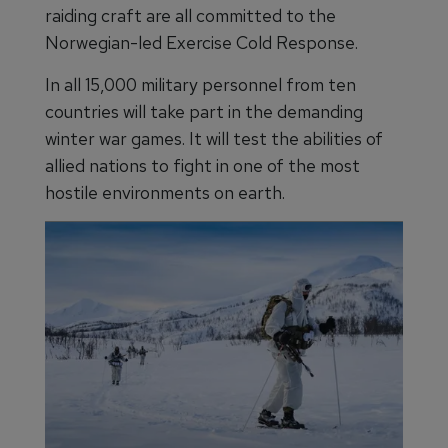
raiding craft are all committed to the
Norwegian-led Exercise Cold Response.
In all 15,000 military personnel from ten
countries will take part in the demanding
winter war games. It will test the abilities of
allied nations to fight in one of the most
hostile environments on earth.