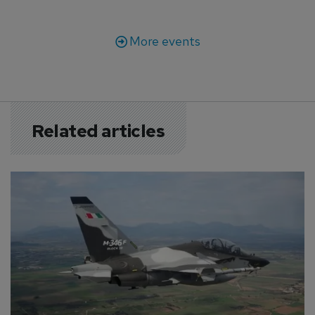
More events
Related articles