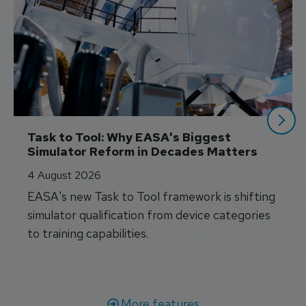
Task to Tool: Why EASA's Biggest 
Simulator Reform in Decades Matters
4 August 2026
EASA's new Task to Tool framework is shifting
simulator qualification from device categories
to training capabilities.
More features