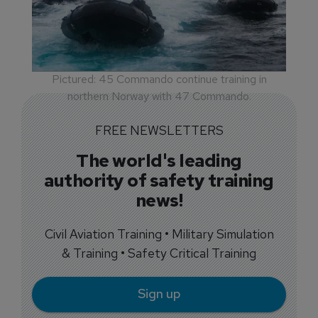
Pictured: 45 Commando continue training in
northern Norway with 47 Commando.
FREE NEWSLETTERS
The world's leading
authority of safety training
news!
Civil Aviation Training • Military Simulation
& Training • Safety Critical Training
Sign up