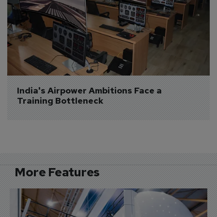
India's Airpower Ambitions Face a 
Training Bottleneck
More Features