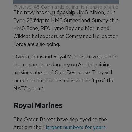
Pictured: 45 Commando during fight phase of artic
The navy has sent flagship HMS Albion, plus
warfare training.
Type 23 frigate HMS Sutherland. Survey ship
HMS Echo, RFA Lyme Bay and Merlin and
Wildcat helicopters of Commando Helicopter
Force are also going.
Over a thousand Royal Marines have been in
the region since January on Arctic training
missions ahead of Cold Response. They will
launch on amphibious raids as the ‘tip of the
NATO spear’.
Royal Marines
The Green Berets have deployed to the
Arctic in their
largest numbers for years
.