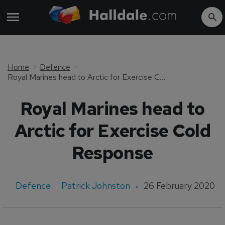
Home
Defence
Royal Marines head to Arctic for Exercise Cold Response
Royal Marines head to
Arctic for Exercise Cold
Response
Defence
Patrick Johnston
26 February 2020