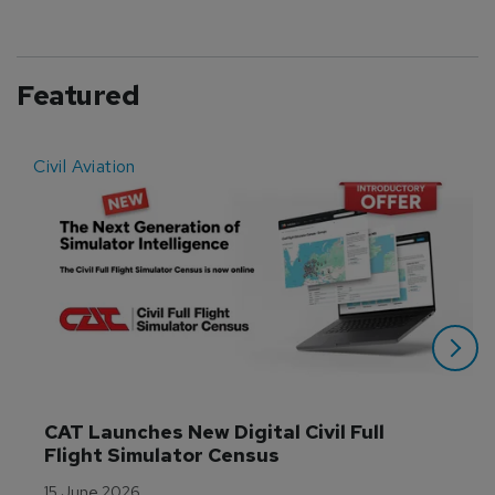
Featured
Civil Aviation
E
CAT Launches New Digital Civil Full 
Flight Simulator Census
15 June 2026