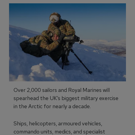
Over 2,000 sailors and Royal Marines will
spearhead the UK’s biggest military exercise
in the Arctic for nearly a decade.
Ships, helicopters, armoured vehicles,
commando units, medics, and specialist