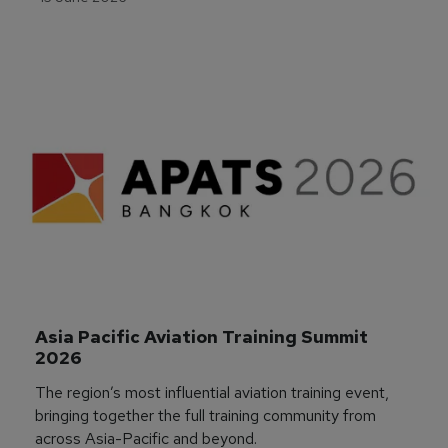
Asia Pacific Aviation Training Summit 
2026
The region’s most influential aviation training event,
bringing together the full training community from
across Asia-Pacific and beyond.