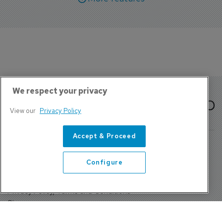
We respect your privacy
View our
Privacy Policy
Accept & Proceed
Configure
About Us
Contact
Privacy Policy, Terms and Conditions
Sign up
Sentinel House, Harvest Crescent, Fleet, Hampshire, GU51