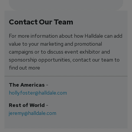
Contact Our Team
For more information about how Halldale can add
value to your marketing and promotional
campaigns or to discuss event exhibitor and
sponsorship opportunities, contact our team to
find out more
The Americas
-
holly.foster@halldale.com
Rest of World
-
jeremy@halldale.com