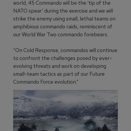
world, 45 Commando will be the ‘tip of the
NATO spear’ during the exercise and we will
strike the enemy using small, lethal teams on
amphibious commando raids, reminiscent of
our World War Two commando forebears.
“On Cold Response, commandos will continue
to confront the challenges posed by ever-
evolving threats and work on developing
small-team tactics as part of our Future
Commando Force evolution.”