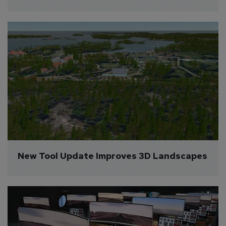
New Tool Update Improves 3D Landscapes