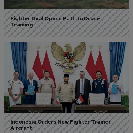
Fighter Deal Opens Path to Drone 
Teaming
Indonesia Orders New Fighter Trainer 
Aircraft