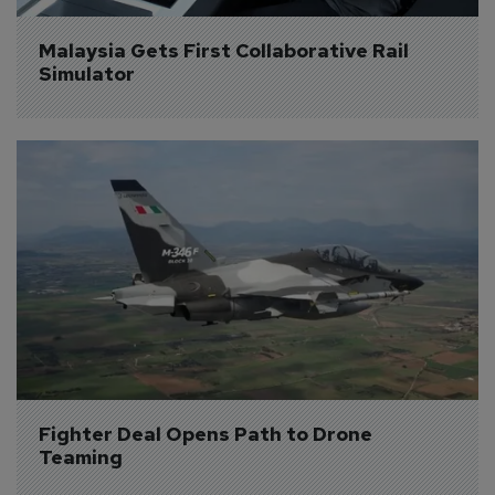
Malaysia Gets First Collaborative Rail 
Simulator
Fighter Deal Opens Path to Drone 
Teaming