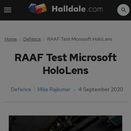
Home
Defence
RAAF Test Microsoft HoloLens
RAAF Test Microsoft
HoloLens
Defence
Mike Rajkumar
4 September 2020