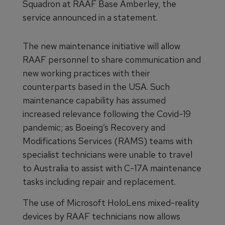
Squadron at RAAF Base Amberley, the
service announced in a statement.
The new maintenance initiative will allow
RAAF personnel to share communication and
new working practices with their
counterparts based in the USA. Such
maintenance capability has assumed
increased relevance following the Covid-19
pandemic; as Boeing’s Recovery and
Modifications Services (RAMS) teams with
specialist technicians were unable to travel
to Australia to assist with C-17A maintenance
tasks including repair and replacement.
The use of Microsoft HoloLens mixed-reality
devices by RAAF technicians now allows