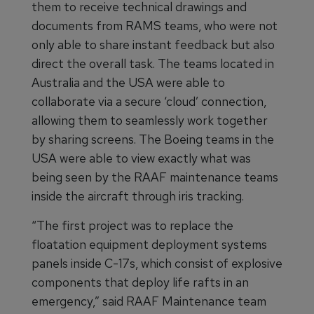
them to receive technical drawings and
documents from RAMS teams, who were not
only able to share instant feedback but also
direct the overall task. The teams located in
Australia and the USA were able to
collaborate via a secure ‘cloud’ connection,
allowing them to seamlessly work together
by sharing screens. The Boeing teams in the
USA were able to view exactly what was
being seen by the RAAF maintenance teams
inside the aircraft through iris tracking.
“The first project was to replace the
floatation equipment deployment systems
panels inside C-17s, which consist of explosive
components that deploy life rafts in an
emergency,” said RAAF Maintenance team