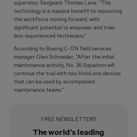
supervisor Sergeant Thomas Lane. “This
technology is a massive benefit to resourcing
the workforce moving forward, with
significant potential to empower and train
less-experienced technicians.”
According to Boeing C-17A field services
manager Glen Schneider, “After the initial
maintenance activity, No. 36 Squadron will
continue the trial with two HoloLens devices
that can be used by accompanied
maintenance teams.”
FREE NEWSLETTERS
The world's leading