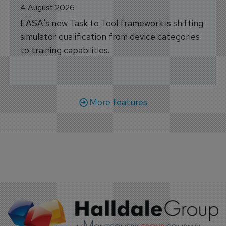
4 August 2026
EASA's new Task to Tool framework is shifting
simulator qualification from device categories
to training capabilities.
More features