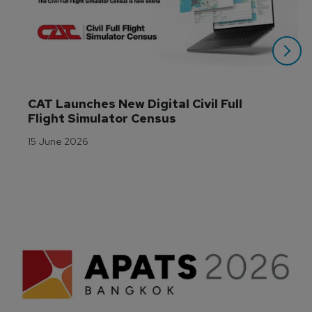
CAT Launches New Digital Civil Full 
Flight Simulator Census
15 June 2026