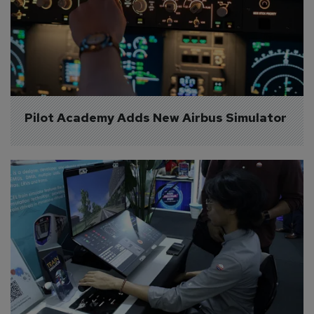
Pilot Academy Adds New Airbus Simulator