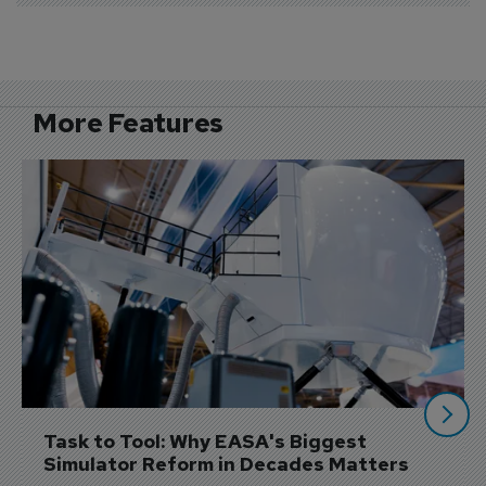
More Features
Task to Tool: Why EASA's Biggest 
Simulator Reform in Decades Matters