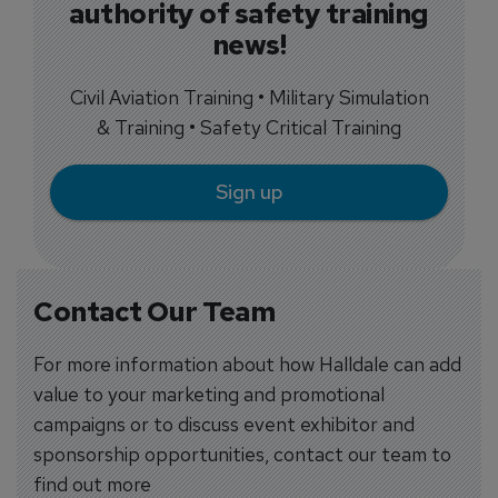
authority of safety training
news!
Civil Aviation Training • Military Simulation
& Training • Safety Critical Training
Sign up
Contact Our Team
For more information about how Halldale can add
value to your marketing and promotional
campaigns or to discuss event exhibitor and
sponsorship opportunities, contact our team to
find out more