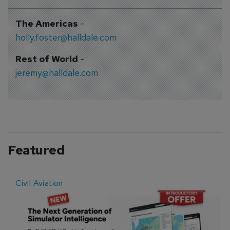
The Americas
-
holly.foster@halldale.com
Rest of World
-
jeremy@halldale.com
Featured
Civil Aviation
E