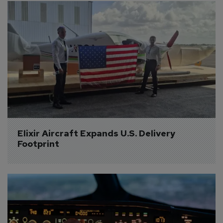
Elixir Aircraft Expands U.S. Delivery 
Footprint