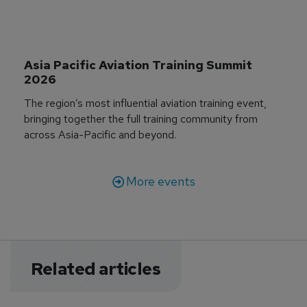
Asia Pacific Aviation Training Summit 
2026
The region’s most influential aviation training event,
bringing together the full training community from
across Asia-Pacific and beyond.
More events
Related articles