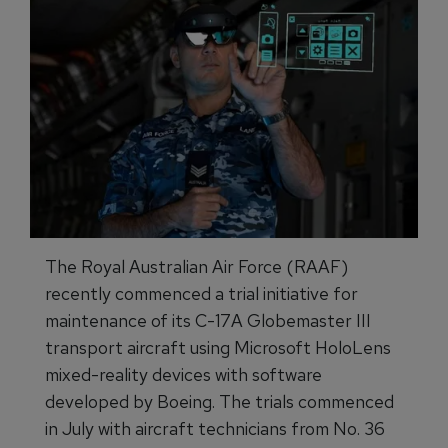
The Royal Australian Air Force (RAAF)
recently commenced a trial initiative for
maintenance of its C-17A Globemaster III
transport aircraft using Microsoft HoloLens
mixed-reality devices with software
developed by Boeing. The trials commenced
in July with aircraft technicians from No. 36