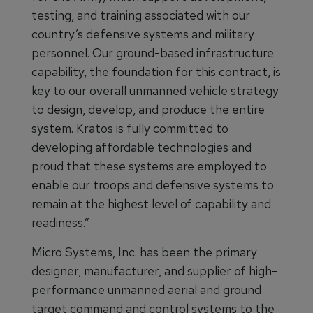
testing, and training associated with our
country’s defensive systems and military
personnel. Our ground-based infrastructure
capability, the foundation for this contract, is
key to our overall unmanned vehicle strategy
to design, develop, and produce the entire
system. Kratos is fully committed to
developing affordable technologies and
proud that these systems are employed to
enable our troops and defensive systems to
remain at the highest level of capability and
readiness.”
Micro Systems, Inc. has been the primary
designer, manufacturer, and supplier of high-
performance unmanned aerial and ground
target command and control systems to the