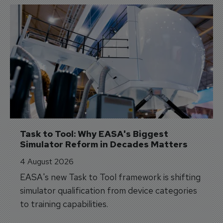
Task to Tool: Why EASA's Biggest 
Simulator Reform in Decades Matters
4 August 2026
EASA's new Task to Tool framework is shifting
simulator qualification from device categories
to training capabilities.