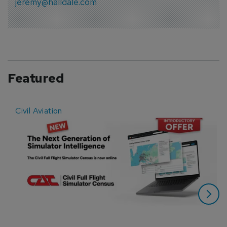
jeremy@halldale.com
Featured
Civil Aviation
E