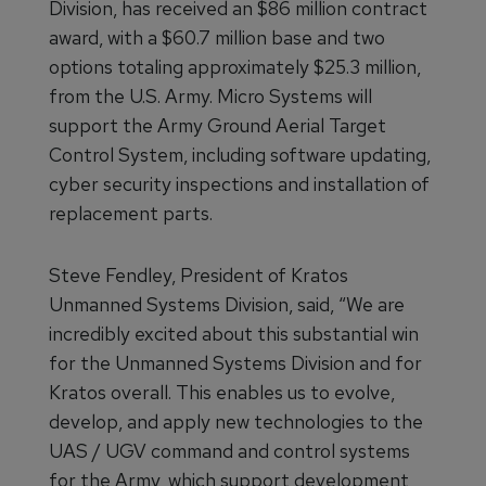
Division, has received an $86 million contract
award, with a $60.7 million base and two
options totaling approximately $25.3 million,
from the U.S. Army. Micro Systems will
support the Army Ground Aerial Target
Control System, including software updating,
cyber security inspections and installation of
replacement parts.
Steve Fendley, President of Kratos
Unmanned Systems Division, said, “We are
incredibly excited about this substantial win
for the Unmanned Systems Division and for
Kratos overall. This enables us to evolve,
develop, and apply new technologies to the
UAS / UGV command and control systems
for the Army, which support development,