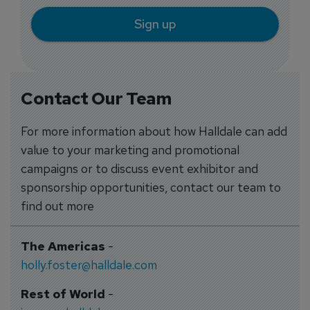
Sign up
Contact Our Team
For more information about how Halldale can add
value to your marketing and promotional
campaigns or to discuss event exhibitor and
sponsorship opportunities, contact our team to
find out more
The Americas
-
holly.foster@halldale.com
Rest of World
-