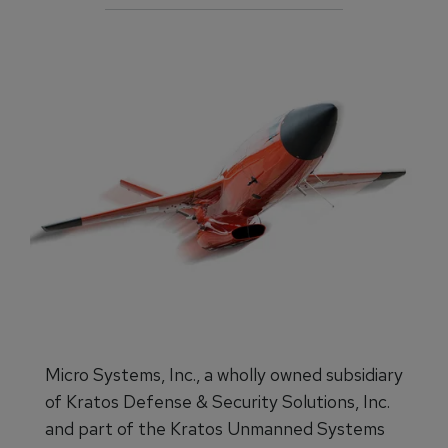
Micro Systems, Inc., a wholly owned subsidiary
of Kratos Defense & Security Solutions, Inc.
and part of the Kratos Unmanned Systems