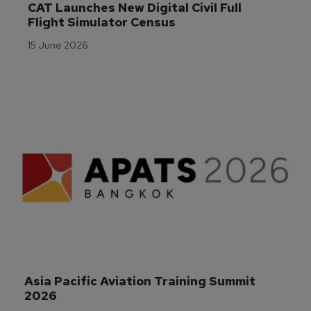
CAT Launches New Digital Civil Full 
Flight Simulator Census
15 June 2026
Asia Pacific Aviation Training Summit 
2026