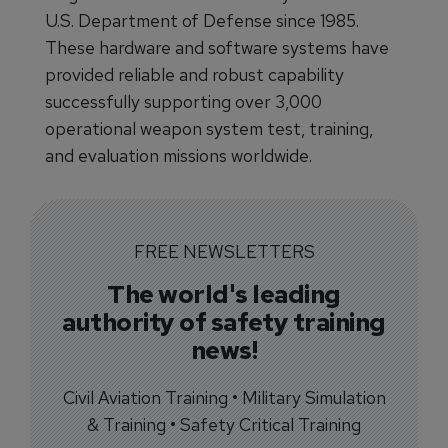
U.S. Department of Defense since 1985.
These hardware and software systems have
provided reliable and robust capability
successfully supporting over 3,000
operational weapon system test, training,
and evaluation missions worldwide.
FREE NEWSLETTERS
The world's leading
authority of safety training
news!
Civil Aviation Training • Military Simulation
& Training • Safety Critical Training