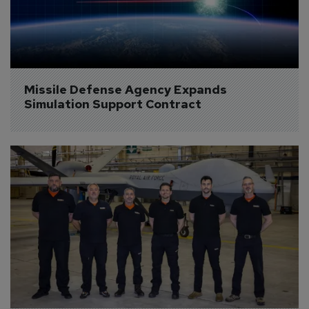
Missile Defense Agency Expands 
Simulation Support Contract