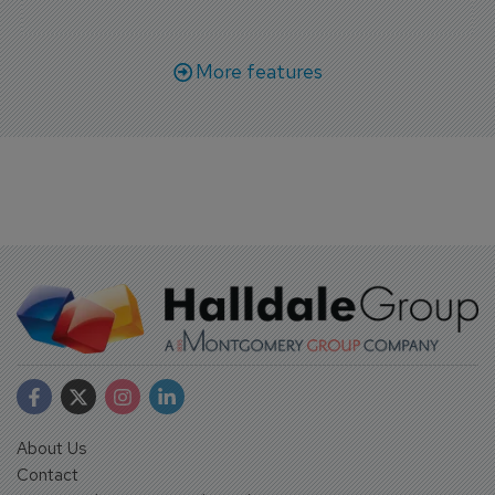
More features
About Us
Contact