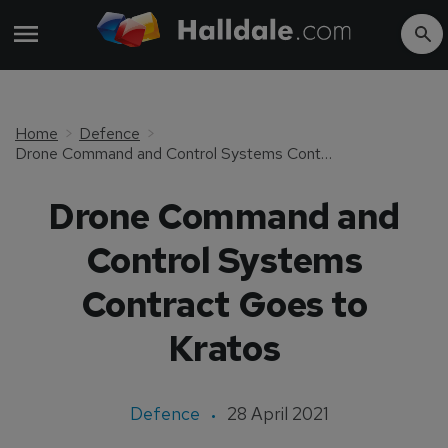
Home
Defence
Drone Command and Control Systems Contract Goes to Kratos
Drone Command and
Control Systems
Contract Goes to
Kratos
Defence
28 April 2021