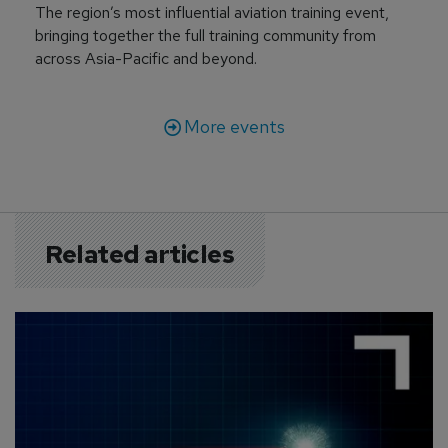
The region’s most influential aviation training event,
bringing together the full training community from
across Asia-Pacific and beyond.
More events
Related articles