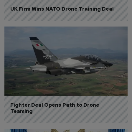
UK Firm Wins NATO Drone Training Deal
Fighter Deal Opens Path to Drone 
Teaming