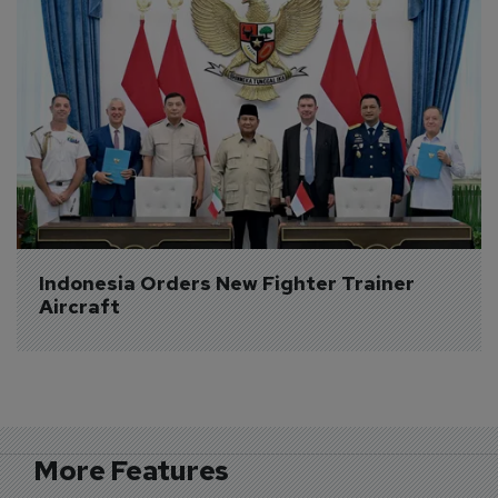
Indonesia Orders New Fighter Trainer 
Aircraft
More Features