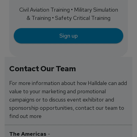
Civil Aviation Training • Military Simulation
& Training • Safety Critical Training
Sign up
Contact Our Team
For more information about how Halldale can add
value to your marketing and promotional
campaigns or to discuss event exhibitor and
sponsorship opportunities, contact our team to
find out more
The Americas
-