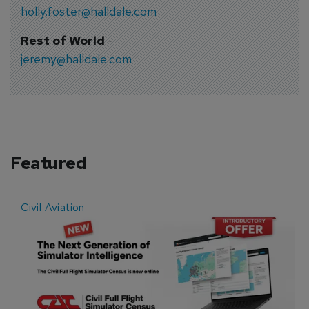
holly.foster@halldale.com
Rest of World
-
jeremy@halldale.com
Featured
Civil Aviation
E