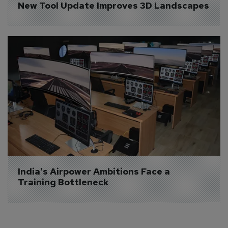
New Tool Update Improves 3D Landscapes
India's Airpower Ambitions Face a 
Training Bottleneck