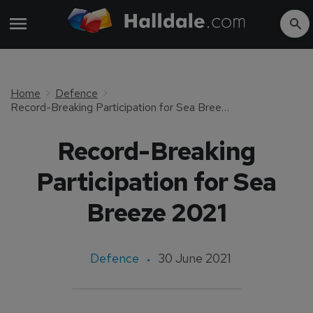
Home
Defence
Record-Breaking Participation for Sea Breeze 2021
Record-Breaking
Participation for Sea
Breeze 2021
Defence
30 June 2021