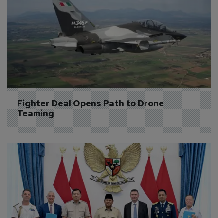
Fighter Deal Opens Path to Drone 
Teaming