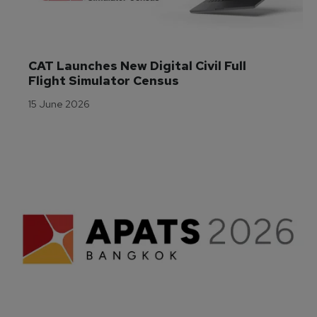
CAT Launches New Digital Civil Full 
Flight Simulator Census
15 June 2026