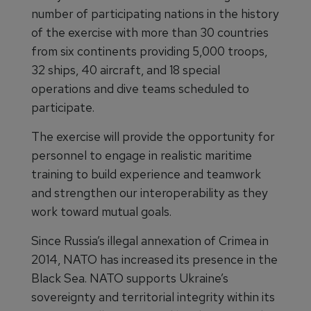
number of participating nations in the history
of the exercise with more than 30 countries
from six continents providing 5,000 troops,
32 ships, 40 aircraft, and 18 special
operations and dive teams scheduled to
participate.
The exercise will provide the opportunity for
personnel to engage in realistic maritime
training to build experience and teamwork
and strengthen our interoperability as they
work toward mutual goals.
Since Russia’s illegal annexation of Crimea in
2014, NATO has increased its presence in the
Black Sea. NATO supports Ukraine’s
sovereignty and territorial integrity within its