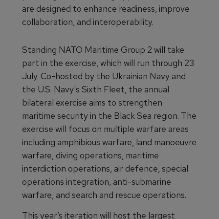
are designed to enhance readiness, improve
collaboration, and interoperability.
Standing NATO Maritime Group 2 will take
part in the exercise, which will run through 23
July. Co-hosted by the Ukrainian Navy and
the U.S. Navy's Sixth Fleet, the annual
bilateral exercise aims to strengthen
maritime security in the Black Sea region. The
exercise will focus on multiple warfare areas
including amphibious warfare, land manoeuvre
warfare, diving operations, maritime
interdiction operations, air defence, special
operations integration, anti-submarine
warfare, and search and rescue operations.
This year’s iteration will host the largest