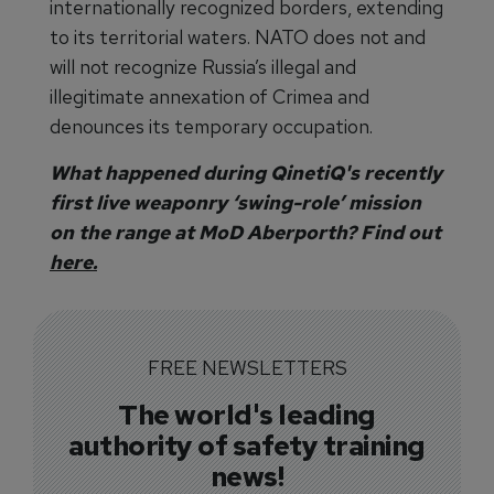
internationally recognized borders, extending
to its territorial waters. NATO does not and
will not recognize Russia’s illegal and
illegitimate annexation of Crimea and
denounces its temporary occupation.
What happened during QinetiQ's recently
first live weaponry ‘swing-role’ mission
on the range at MoD Aberporth? Find out
here.
FREE NEWSLETTERS
The world's leading
authority of safety training
news!