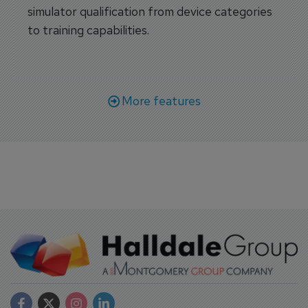
simulator qualification from device categories
to training capabilities.
More features