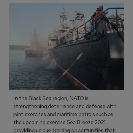
In the Black Sea region, NATO is
strengthening deterrence and defense with
joint exercises and maritime patrols such as
the upcoming exercise Sea Breeze 2021,
providing unique training opportunities that