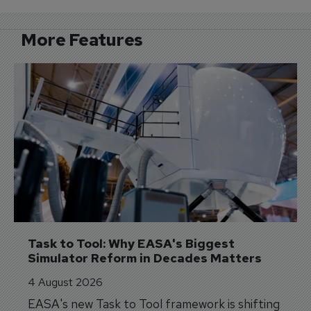
More Features
Task to Tool: Why EASA's Biggest 
Simulator Reform in Decades Matters
4 August 2026
EASA's new Task to Tool framework is shifting