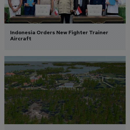
Indonesia Orders New Fighter Trainer 
Aircraft