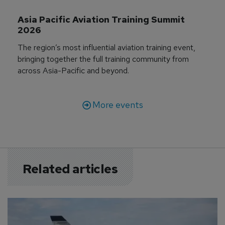
Asia Pacific Aviation Training Summit 
2026
The region’s most influential aviation training event,
bringing together the full training community from
across Asia-Pacific and beyond.
More events
Related articles