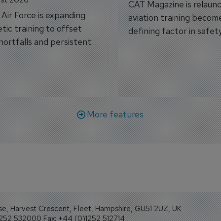
CAT Magazine is relaunc
s Air Force is expanding
aviation training becom
tic training to offset
defining factor in safet
shortfalls and persistent
workforce transformati
r aircraft delivery delays.
More features
se, Harvest Crescent, Fleet, Hampshire, GU51 2UZ, UK
1252 532000 Fax: +44 (0)1252 512714