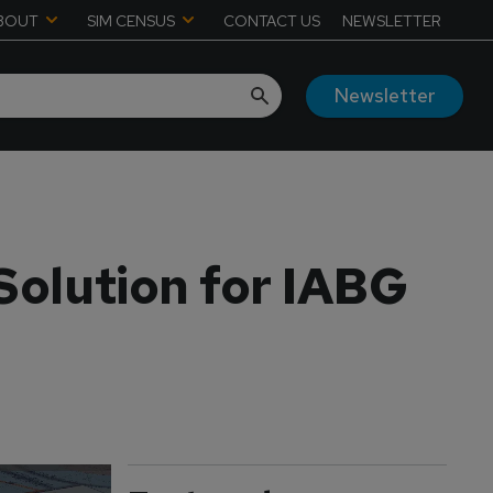
BOUT
SIM CENSUS
CONTACT US
NEWSLETTER
Newsletter
Solution for IABG