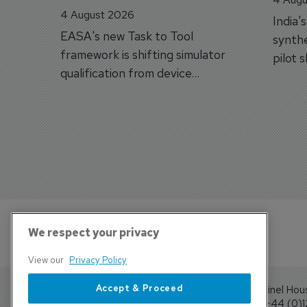
4 August 2026
India'
EASA's new Task to Tool
synthe
framework is shifting simulator
pilot 
qualification from device
traine
categories to training
capabilities.
We respect your privacy
View our
Privacy Policy
Accept & Proceed
Sentinel Hou
Tel: +44 (0)