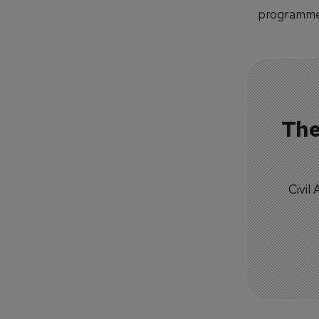
programme
The
Civil