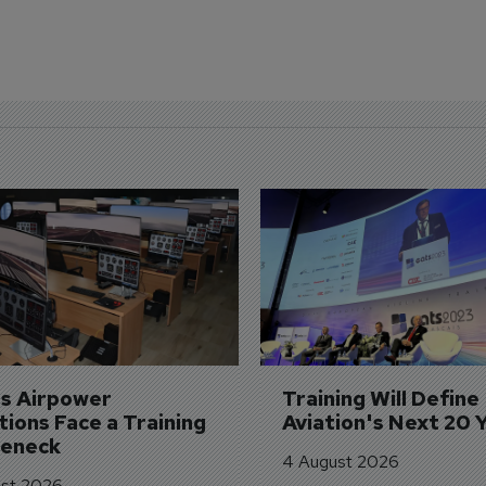
's Airpower 
Training Will Define 
ions Face a Training 
Aviation's Next 20 
leneck
4 August 2026
st 2026