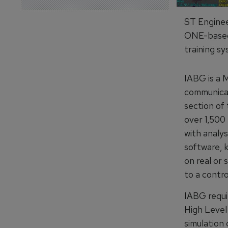
ST Enginee
ONE-based 
training sy
IABG is a 
communicati
section of 
over 1,50
with analys
software, 
on real or
to a contro
IABG requi
High Level
simulation 