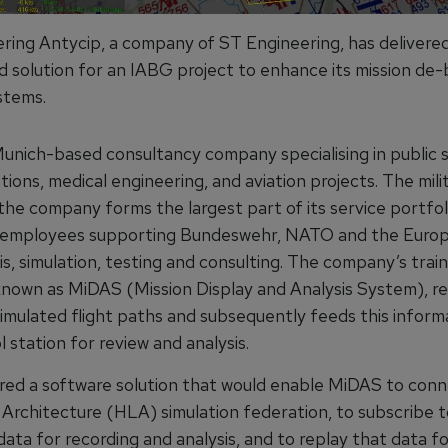
ring Antycip, a company of ST Engineering, has deliver
solution for an IABG project to enhance its mission de-
stems.
Munich-based consultancy company specialising in public s
ons, medical engineering, and aviation projects. The mili
the company forms the largest part of its service portfoli
0 employees supporting Bundeswehr, NATO and the Euro
is, simulation, testing and consulting. The company’s train
known as MiDAS (Mission Display and Analysis System), r
 simulated flight paths and subsequently feeds this infor
l station for review and analysis.
red a software solution that would enable MiDAS to conn
 Architecture (HLA) simulation federation, to subscribe t
data for recording and analysis, and to replay that data f