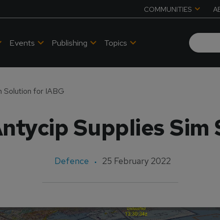
COMMUNITIES
A
Events
Publishing
Topics
m Solution for IABG
ntycip Supplies Sim 
Defence
25 February 2022