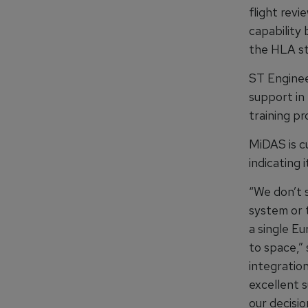
flight rev
capability 
the HLA st
ST Enginee
support in
training pr
MiDAS is c
indicating 
“We don’t 
system or t
a single Eu
to space,”
integratio
excellent 
our decisio