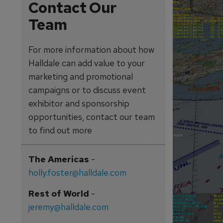
Contact Our
Team
For more information about how
Halldale can add value to your
marketing and promotional
campaigns or to discuss event
exhibitor and sponsorship
opportunities, contact our team
to find out more
The Americas
-
holly.foster@halldale.com
Rest of World
-
jeremy@halldale.com