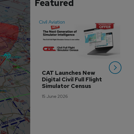
Featured
Civil Aviation
Even
CAT Launches New 
WA
Digital Civil Full Flight 
Ha
Simulator Census
Im
Wo
15 June 2026
Tr
3 M