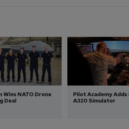
m Wins NATO Drone 
Pilot Academy Adds
ng Deal
A320 Simulator