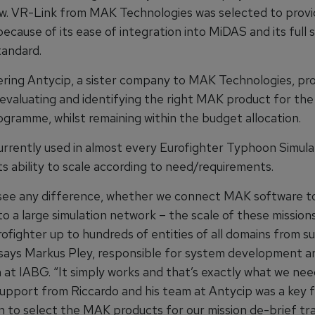
iew. VR-Link from MAK Technologies was selected to provi
because of its ease of integration into MiDAS and its full
andard.
ring Antycip, a sister company to MAK Technologies, pr
 evaluating and identifying the right MAK product for th
ogramme, whilst remaining within the budget allocation.
urrently used in almost every Eurofighter Typhoon Simula
its ability to scale according to need/requirements.
see any difference, whether we connect MAK software to
o a large simulation network – the scale of these mission
rofighter up to hundreds of entities of all domains from 
 says Markus Pley, responsible for system development a
n at IABG. “It simply works and that’s exactly what we nee
support from Riccardo and his team at Antycip was a key f
n to select the MAK products for our mission de-brief tra