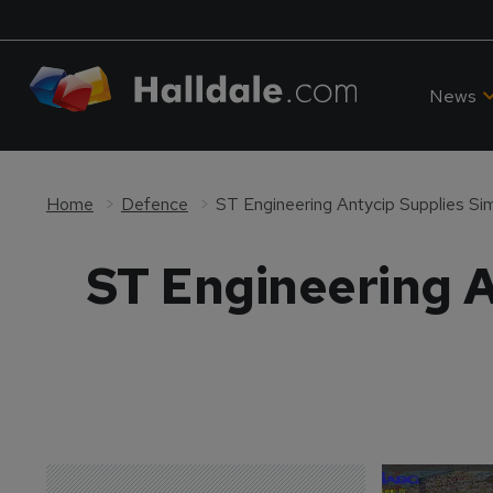
News
Home
Defence
ST Engineering Antycip Supplies Si
ST Engineering A