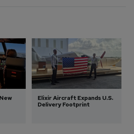
 New 
Elixir Aircraft Expands U.S. 
Delivery Footprint