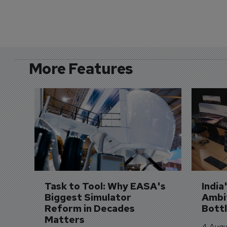
More Features
Task to Tool: Why EASA's 
India
Biggest Simulator 
Ambit
Reform in Decades 
Bott
Matters
4 Augu