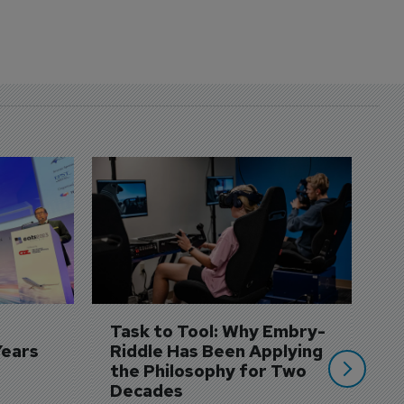
D
S
3 
A
A
si
Task to Tool: Why Embry-
Years
Riddle Has Been Applying 
the Philosophy for Two 
Decades