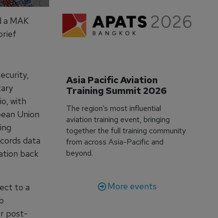
ed a MAK
brief
ecurity,
Asia Pacific Aviation 
tary
Training Summit 2026
o, with
The region’s most influential
pean Union
aviation training event, bringing
ing
together the full training community
ecords data
from across Asia-Pacific and
mation back
beyond.
More events
ect to a
o
or post-