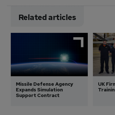
Related articles
Missile Defense Agency 
UK Fir
Expands Simulation 
Traini
Support Contract