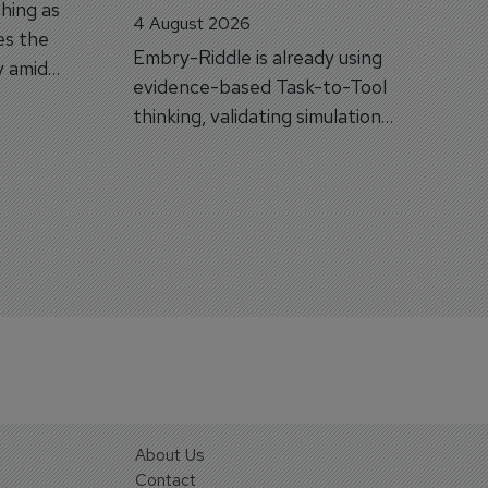
hing as
4 August 2026
es the
Embry-Riddle is already using
y amid
evidence-based Task-to-Tool
on.
thinking, validating simulation
and VR against real training
outcomes.
About Us
Contact