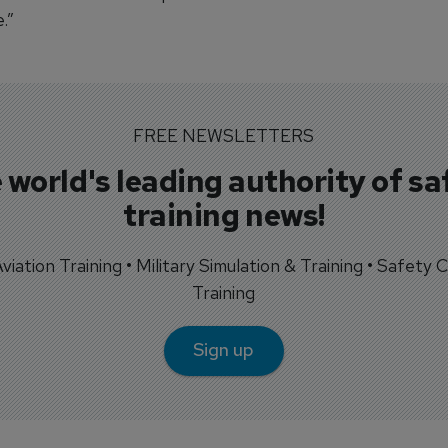
.”
FREE NEWSLETTERS
 world's leading authority of sa
training news!
 Aviation Training • Military Simulation & Training • Safety Cr
Training
Sign up