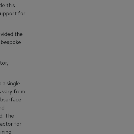
de this
 support for
ovided the
e bespoke
tor,
 a single
s vary from
subsurface
nd
d. The
actor for
ining