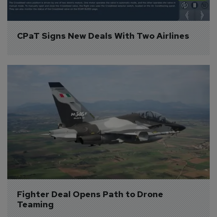
CPaT Signs New Deals With Two Airlines
Fighter Deal Opens Path to Drone 
Teaming