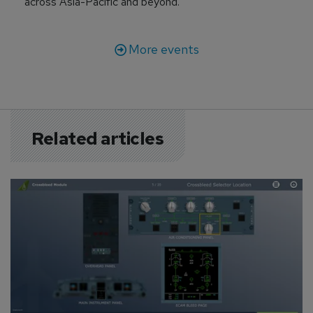
across Asia-Pacific and beyond.
More events
Related articles