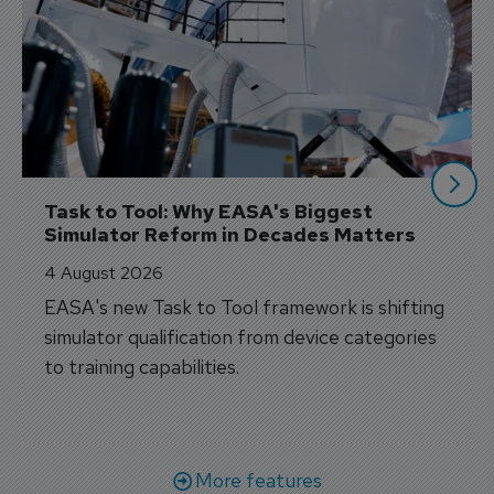
Task to Tool: Why EASA's Biggest 
Simulator Reform in Decades Matters
4 August 2026
EASA's new Task to Tool framework is shifting
simulator qualification from device categories
to training capabilities.
More features