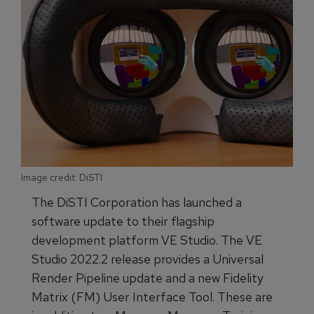
Image credit: DiSTI
The DiSTI Corporation has launched a
software update to their flagship
development platform VE Studio. The VE
Studio 2022.2 release provides a Universal
Render Pipeline update and a new Fidelity
Matrix (FM) User Interface Tool. These are