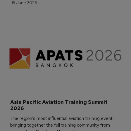
15 June 2026
Asia Pacific Aviation Training Summit 
2026
The region’s most influential aviation training event,
bringing together the full training community from