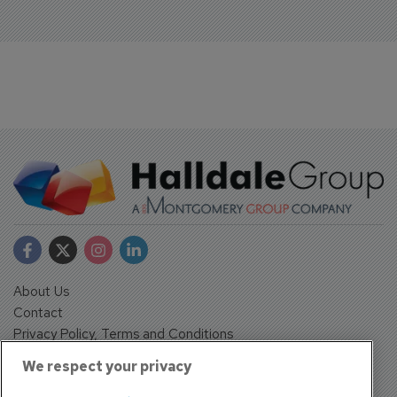
About Us
Contact
Privacy Policy, Terms and Conditions
Sign up
We respect your privacy
Sentinel House, Harvest Crescent, Fleet, Hampshire, GU51