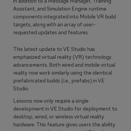
in addition to a Message Manager, Training
Assistant, and Simulation Engine runtime
components integrated into Mobile VR build
targets, along with an array of user-
requested updates and features.
This latest update to VE Studio has
emphasized virtual reality (VR) technology
advancements. Both wired and mobile virtual
reality now work similarly using the identical
prefabricated builds (i.e., prefabs) in VE
Studio.
Lessons now only require a single
development in VE Studio for deployment to
desktop, wired, or wireless virtual reality
hardware. This feature gives users the ability