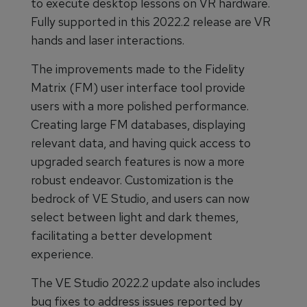
to execute desktop lessons on VR hardware.
Fully supported in this 2022.2 release are VR
hands and laser interactions.
The improvements made to the Fidelity
Matrix (FM) user interface tool provide
users with a more polished performance.
Creating large FM databases, displaying
relevant data, and having quick access to
upgraded search features is now a more
robust endeavor. Customization is the
bedrock of VE Studio, and users can now
select between light and dark themes,
facilitating a better development
experience.
The VE Studio 2022.2 update also includes
bug fixes to address issues reported by