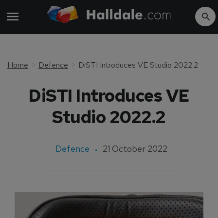
Home
Defence
DiSTI Introduces VE Studio 2022.2
DiSTI Introduces VE
Studio 2022.2
Defence
21 October 2022