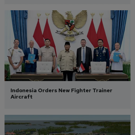
Indonesia Orders New Fighter Trainer 
Aircraft