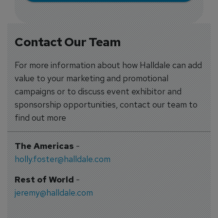
Contact Our Team
For more information about how Halldale can add
value to your marketing and promotional
campaigns or to discuss event exhibitor and
sponsorship opportunities, contact our team to
find out more
The Americas
-
holly.foster@halldale.com
Rest of World
-
jeremy@halldale.com