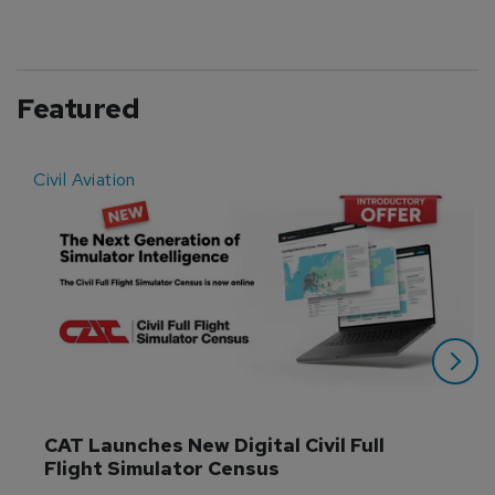
Featured
Civil Aviation
E
CAT Launches New Digital Civil Full 
Flight Simulator Census