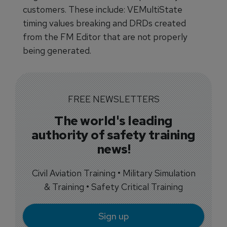
customers. These include: VEMultiState
timing values breaking and DRDs created
from the FM Editor that are not properly
being generated.
FREE NEWSLETTERS
The world's leading
authority of safety training
news!
Civil Aviation Training • Military Simulation
& Training • Safety Critical Training
Sign up