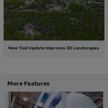
New Tool Update Improves 3D Landscapes
More Features