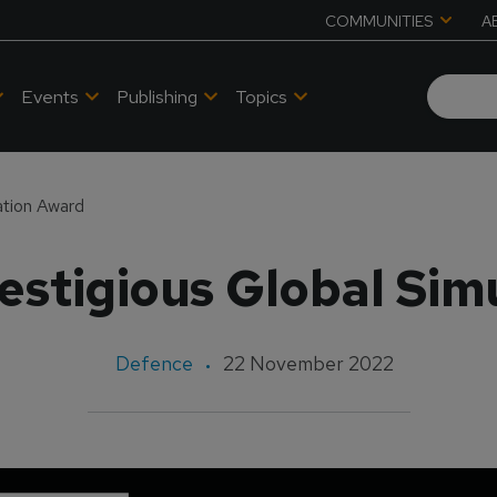
COMMUNITIES
A
Events
Publishing
Topics
ation Award
estigious Global Sim
Defence
22 November 2022