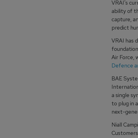
VRAI's cur
ability of 
capture, a
predict hu
VRAI has d
foundation 
Air Force,
Defence an
BAE Syste
Internation
a single sy
to plug in 
next-genera
Niall Camp
Customers,