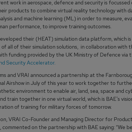
rent work in aerospace, defence and security is focussed
their products to combine virtual reality technology with d
nalysis and machine learning (ML) in order to measure, ev
man performance, to improve training outcomes.
eveloped their (HEAT) simulation data platform, which is
of all of their simulation solutions, in collaboration with 
 with funding provided by the UK Ministry of Defence via 
d Security Accelerator.
ms and VRAI announced a partnership at the Farnborou
al Airshow in July of this year to work together to furth
nthetic environment to enable air, land, sea, space and c
and train together in one virtual world, which is BAE's visio
tion of training for military forces of tomorrow.
ion, VRAI Co-Founder and Managing Director for Produc
 commented on the partnership with BAE saying: “We be