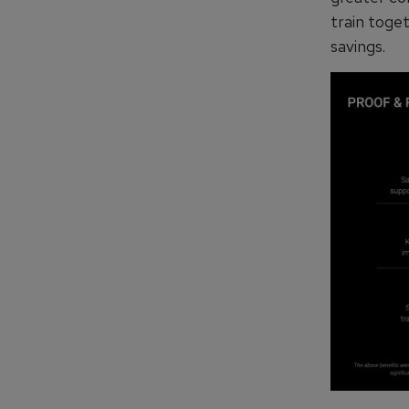
train toget
savings.