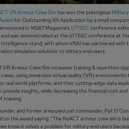
CT VR Armour Crew Sim
has won the prestigious
Militar
 Award
for Outstanding XR Application by a small compan
 announced in
MS&T
Magazine’s
I/ITSEC
conference editi
nd was demonstrated at the I/ITSEC conference at the
Intelligence stand, with whom VRAI has partnered with t
tion simulation solutions to military end users.
VR Armour Crew Sim increases training & repetition opp
crews, using immersive virtual reality (VR) environments 
or real world platforms, and their cutting-edge data expl
 provide insights, while decreasing the financial cost an
f training.
under, and former armoured unit commander, Pat O’Con
on the award saying: “The ReACT armour crew sim is bui
 we know it solves a problem for military end users becau