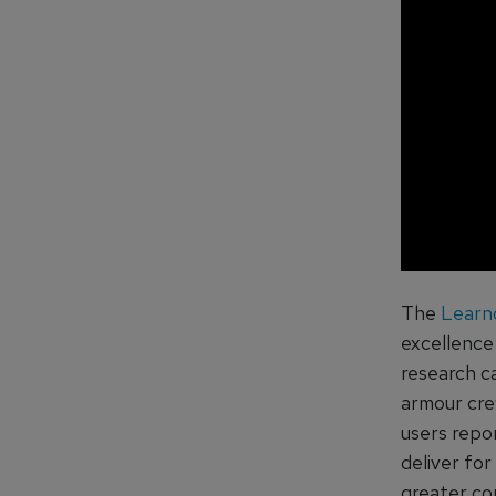
The
Learn
excellence
research c
armour crew
users repo
deliver for
greater co