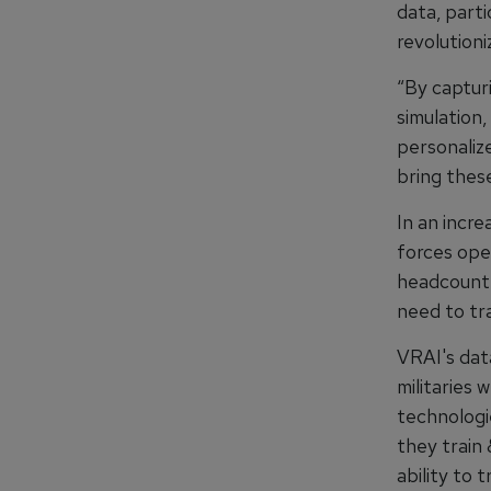
data, parti
revolutioni
“By capturi
simulation,
personaliz
bring these
In an incr
forces ope
headcount 
need to tr
VRAI's dat
militaries
technologie
they train 
ability to 