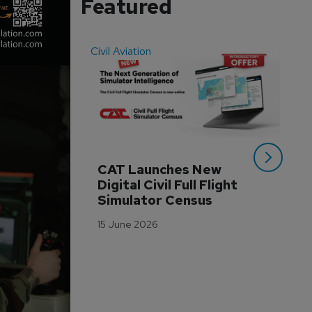
Featured
Civil Aviation
Even
CAT Launches New 
WA
Digital Civil Full Flight 
Ha
Simulator Census
Im
Wo
15 June 2026
Tr
3 M