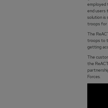
employed to
end users t
solution i
troops for s
The ReACT 
troops to 
getting acc
The custom
the ReACT 
partnershi
Forces.