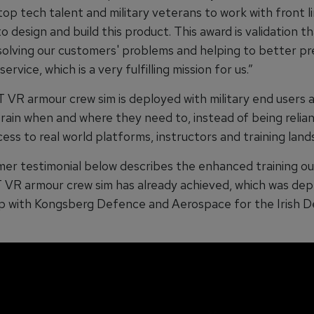
p tech talent and military veterans to work with front li
o design and build this product. This award is validation t
s solving our customers' problems and helping to better p
ervice, which is a very fulfilling mission for us.”
VR armour crew sim is deployed with military end users a
train when and where they need to, instead of being relia
ess to real world platforms, instructors and training lands
er testimonial below describes the enhanced training 
VR armour crew sim has already achieved, which was dep
p with Kongsberg Defence and Aerospace for the Irish 