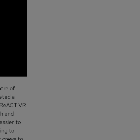
ntre of
eted a
e ReACT VR
th end
easier to
ing to
r crews to