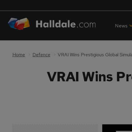
News
Home
Defence
VRAI Wins Prestigious Global Simul
VRAI Wins Pr