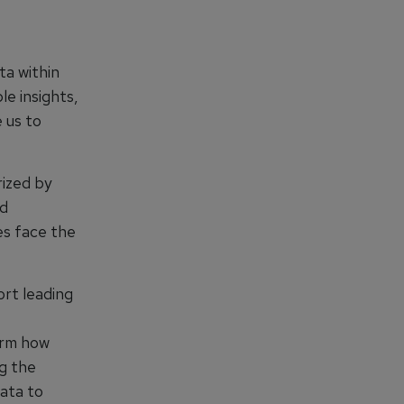
ta within
le insights,
 us to
rized by
ed
es face the
rt leading
form how
ng the
data to