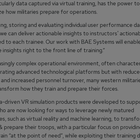
cularly data captured via virtual training, has the power to
ze how militaries prepare for operations.
ng, storing and evaluating individual user performance da
 we can deliver actionable insights to instructors' actionab
ed to each trainee. Our work with BAE Systems will enable
 insights right to the front line of training.”
easingly complex operational environment, often characte
rating advanced technological platforms but with reduc
and increased personnel turnover, many western militari
ansform how they train and prepare their forces.
a-driven VR simulation products were developed to suppo
 who are now looking for ways to leverage newly matured
s, such as virtual reality and machine learning, to trans
& prepare their troops, with a particular focus on providi
train “at the point of need”, while exploiting their training 