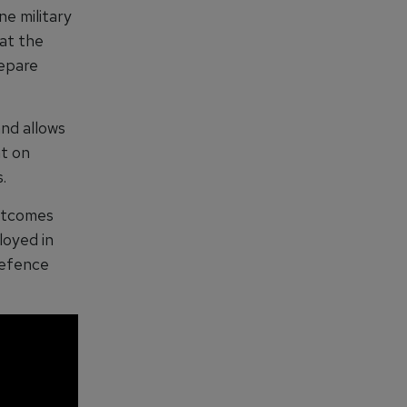
ne military
hat the
repare
nd allows
nt on
.
outcomes
loyed in
Defence