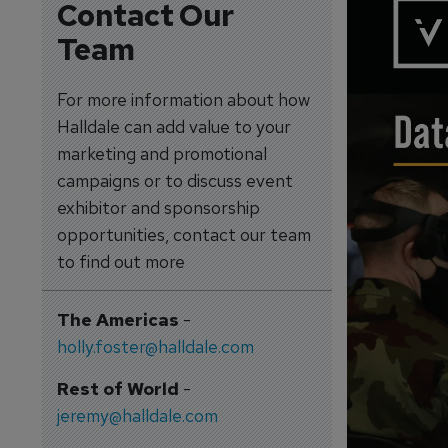
Contact Our
Team
For more information about how
Halldale can add value to your
marketing and promotional
campaigns or to discuss event
exhibitor and sponsorship
opportunities, contact our team
to find out more
The Americas
-
holly.foster@halldale.com
Rest of World
-
jeremy@halldale.com