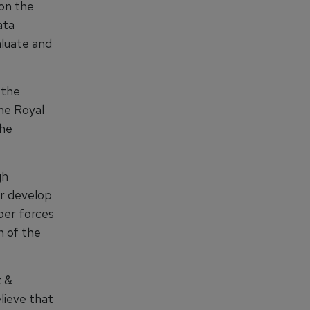
 on the
ata
aluate and
 the
the Royal
the
gh
er develop
yber forces
n of the
t &
lieve that