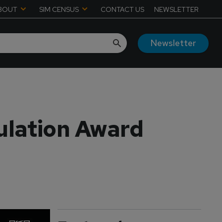
BOUT
SIM CENSUS
CONTACT US
NEWSLETTER
Newsletter
ulation Award