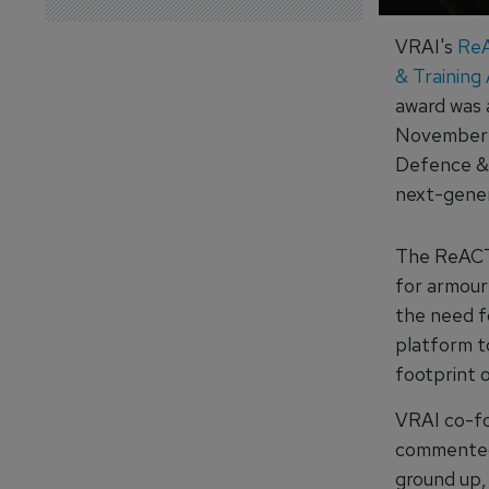
VRAI's
ReA
& Training
award was
November a
Defence & 
next-genera
The ReACT 
for armour 
the need f
platform to
footprint o
VRAI co-fo
commented 
ground up,