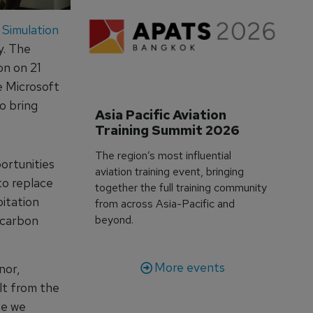
y Simulation
y. The
on on 21
 Microsoft
o bring
Asia Pacific Aviation 
Training Summit 2026
The region’s most influential
ortunities
aviation training event, bringing
to replace
together the full training community
oitation
from across Asia-Pacific and
d carbon
beyond.
More events
nor,
lt from the
se we