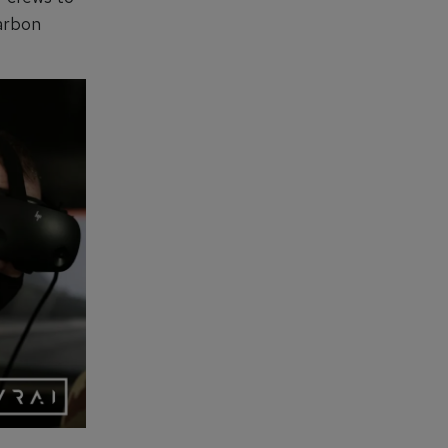
carbon