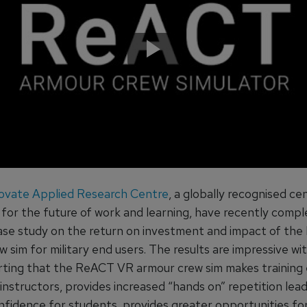
ovate Applied Research Centre
, a globally recognised ce
 for the future of work and learning, have recently compl
ase study on the return on investment and impact of th
 sim for military end users. The results are impressive wi
rting that the ReACT VR armour crew sim makes training 
 instructors, provides increased “hands on” repetition lead
nfidence for students, provides greater opportunities fo