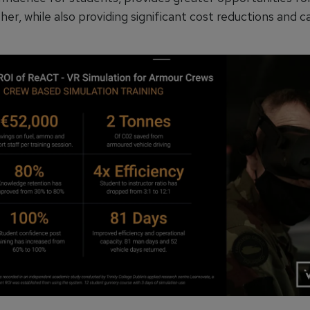
her, while also providing significant cost reductions and 