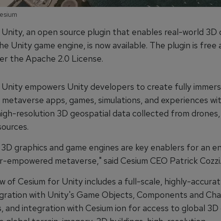
Cesium
 Unity, an open source plugin that enables real-world 3D 
 the Unity game engine, is now available. The plugin is fre
er the Apache 2.0 License.
 Unity empowers Unity developers to create fully immers
e metaverse apps, games, simulations, and experiences wi
igh-resolution 3D geospatial data collected from drones, 
sources.
 3D graphics and game engines are key enablers for an e
r-empowered metaverse," said Cesium CEO Patrick Cozzi
w of Cesium for Unity includes a full-scale, highly-accu
egration with Unity's Game Objects, Components and Cha
, and integration with Cesium ion for access to global 3D