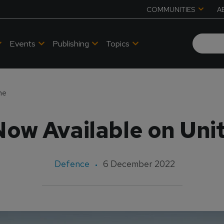
COMMUNITIES
A
Events
Publishing
Topics
ne
ow Available on Uni
Defence
6 December 2022