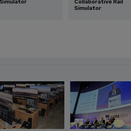
 Simulator
Collaborative Rail 
Simulator