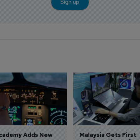
Sign up
Academy Adds New 
Malaysia Gets First 