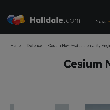
News
Home
Defence
Cesium Now Available on Unity Engi
Cesium N