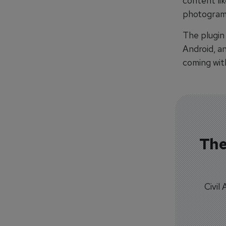
content lik
photogram
The plugin
Android, a
coming with
The
Civil