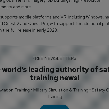
e global terrain, imagery, 3D buildings, high-resolution
metry and more.
 supports mobile platforms and VR, including Windows, 
nd Quest 2 and Quest Pro, with support for additional pl
 the full release in early 2023.
FREE NEWSLETTERS
 world's leading authority of sa
training news!
 Aviation Training • Military Simulation & Training • Safety Cr
Training