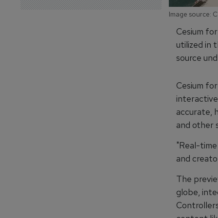
Image source: 
Cesium for
utilized in
source und
Cesium for
interactiv
accurate, h
and other 
"Real-time
and creato
The previe
globe, int
Controllers