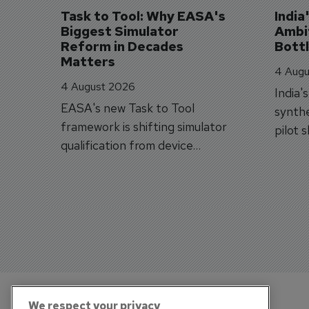
Task to Tool: Why EASA's 
India
Biggest Simulator 
Ambit
Reform in Decades 
Bott
Matters
4 Augu
4 August 2026
India'
EASA's new Task to Tool
synthe
framework is shifting simulator
pilot 
qualification from device
traine
categories to training
capabilities.
We respect your privacy