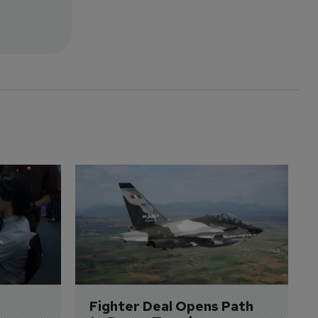
Fighter Deal Opens Path 