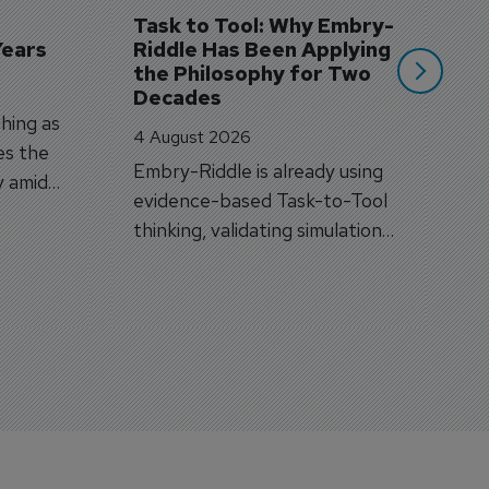
si
Task to Tool: Why Embry-
Years
Riddle Has Been Applying 
the Philosophy for Two 
Decades
hing as
4 August 2026
es the
Embry-Riddle is already using
y amid
evidence-based Task-to-Tool
on.
thinking, validating simulation
and VR against real training
outcomes.