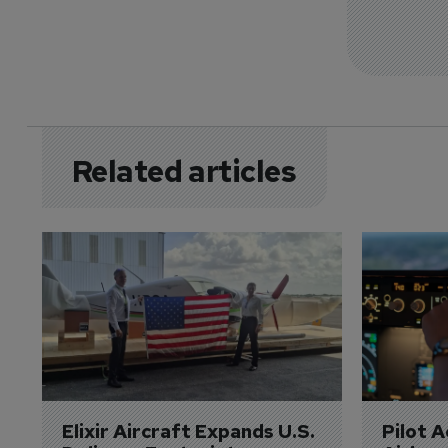
Related articles
Elixir Aircraft Expands U.S. 
Pilot 