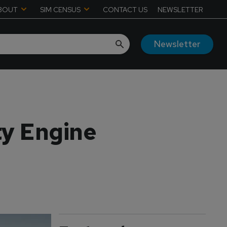
BOUT
SIM CENSUS
CONTACT US
NEWSLETTER
Newsletter
ty Engine