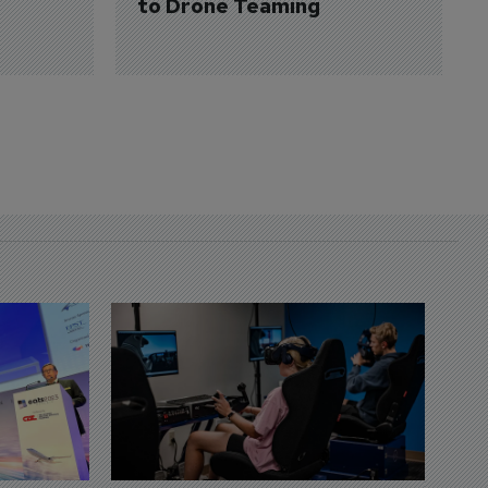
to Drone Teaming
D
S
3 
A
A