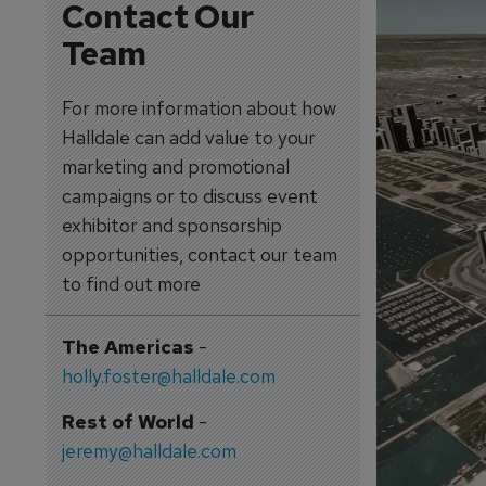
Contact Our
Team
For more information about how
Halldale can add value to your
marketing and promotional
campaigns or to discuss event
exhibitor and sponsorship
opportunities, contact our team
to find out more
The Americas
-
holly.foster@halldale.com
Rest of World
-
jeremy@halldale.com