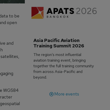
data to be
e and open
Asia Pacific Aviation 
ive and
Training Summit 2026
th
The region’s most influential
satellites,
aviation training event, bringing
together the full training community
from across Asia-Pacific and
ngaging
beyond.
.
rate WGS84
More events
racter
 geospatial