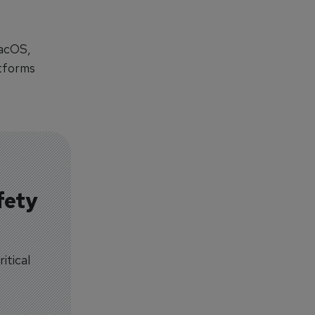
macOS,
atforms
fety
itical