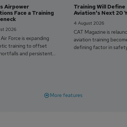
's Airpower 
Training Will Define 
ions Face a Training 
Aviation's Next 20 
leneck
4 August 2026
st 2026
CAT Magazine is relaunc
s Air Force is expanding
aviation training becom
tic training to offset
defining factor in safet
shortfalls and persistent
workforce transformati
r aircraft delivery delays.
More features