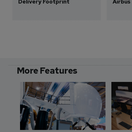
Delivery Footprint
Airbus
More Features