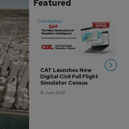
Featured
Civil Aviation
Even
CAT Launches New 
WA
Digital Civil Full Flight 
Ha
Simulator Census
Im
Wo
15 June 2026
Tr
3 M