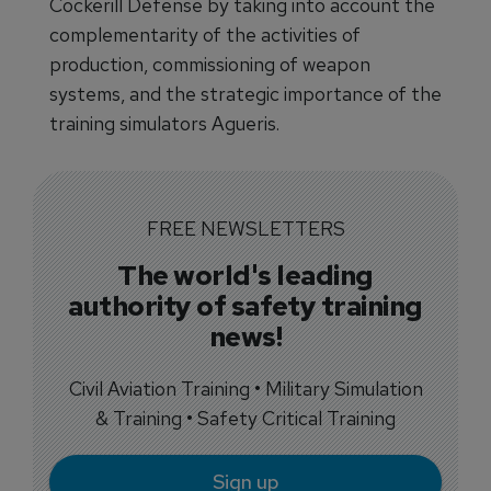
Cockerill Defense by taking into account the
complementarity of the activities of
production, commissioning of weapon
systems, and the strategic importance of the
training simulators Agueris.
FREE NEWSLETTERS
The world's leading
authority of safety training
news!
Civil Aviation Training • Military Simulation
& Training • Safety Critical Training
Sign up