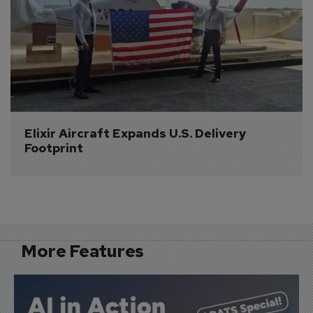
Elixir Aircraft Expands U.S. Delivery 
Footprint
More Features