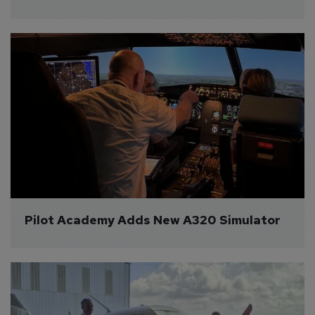
Pilot Academy Adds New A320 Simulator