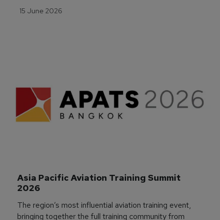
15 June 2026
Asia Pacific Aviation Training Summit 
2026
The region’s most influential aviation training event,
bringing together the full training community from