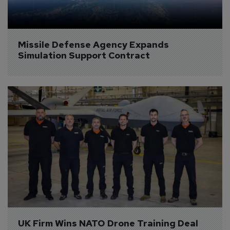
Missile Defense Agency Expands 
Simulation Support Contract
UK Firm Wins NATO Drone Training Deal