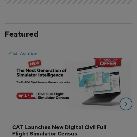
Featured
Civil Aviation
E
CAT Launches New Digital Civil Full 
Flight Simulator Census