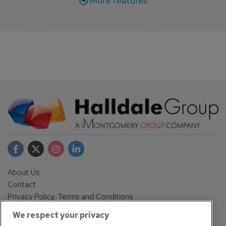
More features
About Us
Contact
Privacy Policy, Terms and Conditions
Sign up
We respect your privacy
Sentinel House, Harvest Crescent, Fleet, Hampshire, GU51