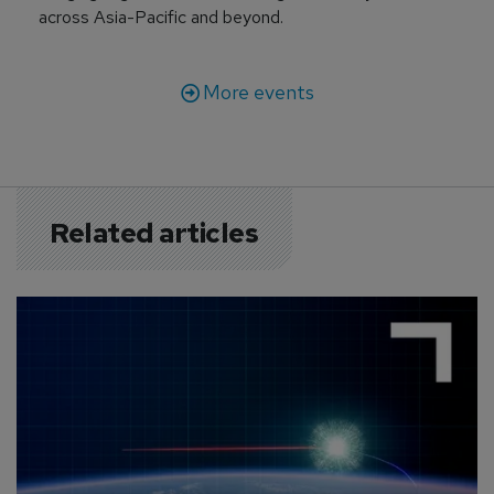
across Asia-Pacific and beyond.
More events
Related articles