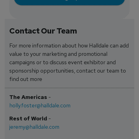
Contact Our Team
For more information about how Halldale can add
value to your marketing and promotional
campaigns or to discuss event exhibitor and
sponsorship opportunities, contact our team to
find out more
The Americas
-
holly.foster@halldale.com
Rest of World
-
jeremy@halldale.com