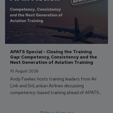
APATS Special - Closing the Training 
Gap: Competency, Consistency and the 
Next Generation of Aviation Training
10 August 2026
Andy Fawkes hosts training leaders from Air
Link and SriLankan Airlines discussing
competency-based training ahead of APATS
Bangkok.