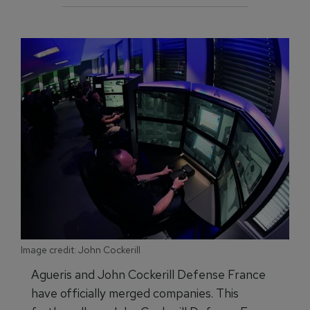
Image credit: John Cockerill
Agueris and John Cockerill Defense France
have officially merged companies. This