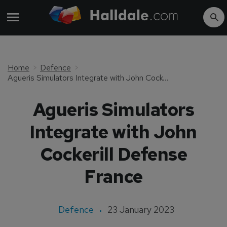
Home
Defence
Agueris Simulators Integrate with John Cockerill Defense France
Agueris Simulators
Integrate with John
Cockerill Defense
France
Defence
23 January 2023