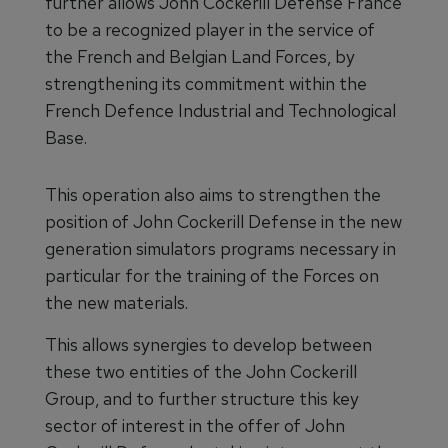
further allows John Cockerill Defense France
to be a recognized player in the service of
the French and Belgian Land Forces, by
strengthening its commitment within the
French Defence Industrial and Technological
Base.
This operation also aims to strengthen the
position of John Cockerill Defense in the new
generation simulators programs necessary in
particular for the training of the Forces on
the new materials.
This allows synergies to develop between
these two entities of the John Cockerill
Group, and to further structure this key
sector of interest in the offer of John