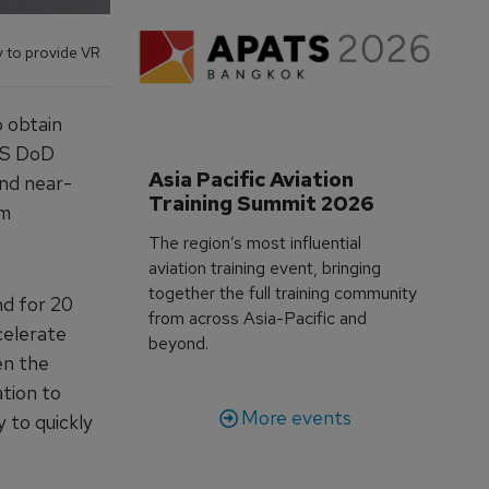
y to provide VR
o obtain
 US DoD
Asia Pacific Aviation 
and near-
Training Summit 2026
om
The region’s most influential
aviation training event, bringing
together the full training community
nd for 20
from across Asia-Pacific and
celerate
beyond.
en the
tion to
More events
 to quickly