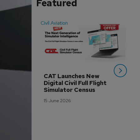
Featured
Civil Aviation
Even
CAT Launches New 
WA
Digital Civil Full Flight 
Ha
Simulator Census
Im
Wo
15 June 2026
Tr
3 M