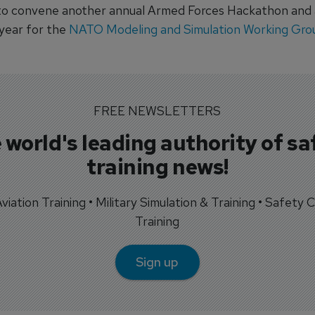
o convene another annual Armed Forces Hackathon and an
 year for the
NATO Modeling and Simulation Working Gro
FREE NEWSLETTERS
 world's leading authority of sa
training news!
 Aviation Training • Military Simulation & Training • Safety Cr
Training
Sign up