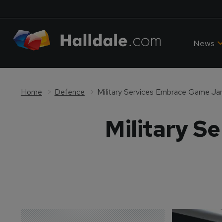
News
Home
Defence
Military Services Embrace Game J
Military 