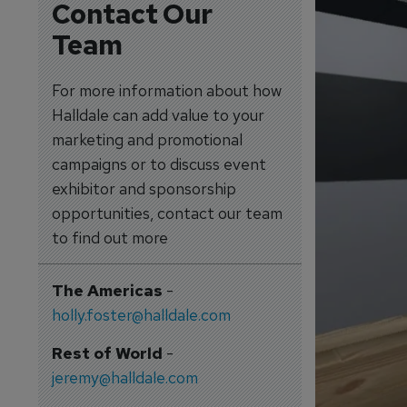
Contact Our
Team
For more information about how
Halldale can add value to your
marketing and promotional
campaigns or to discuss event
exhibitor and sponsorship
opportunities, contact our team
to find out more
The Americas
-
holly.foster@halldale.com
Rest of World
-
jeremy@halldale.com