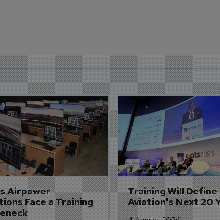
's Airpower 
Training Will Define 
ions Face a Training 
Aviation's Next 20 
leneck
4 August 2026