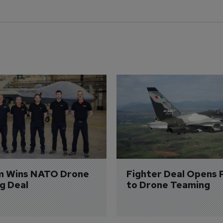
m Wins NATO Drone 
Fighter Deal Opens 
ng Deal
to Drone Teaming