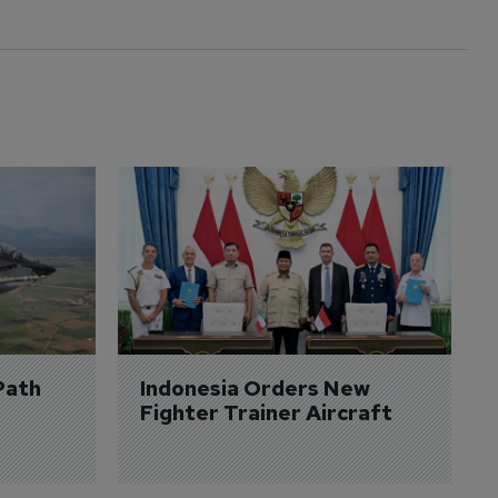
Path 
Indonesia Orders New 
Fighter Trainer Aircraft