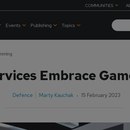
COMMUNITIES
A
Events
Publishing
Topics
amming
Services Embrace Ga
Defence
Marty Kauchak
15 February 2023