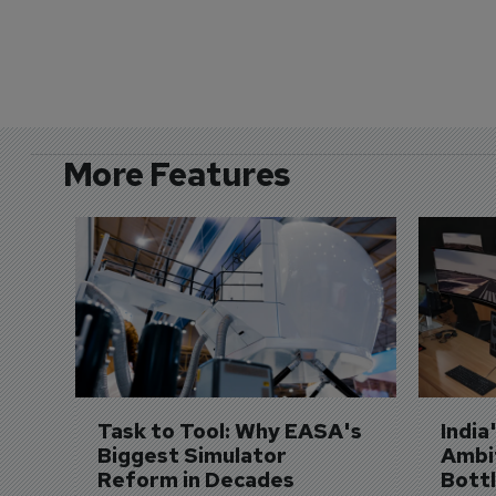
More Features
Task to Tool: Why EASA's 
India
Biggest Simulator 
Ambit
Reform in Decades 
Bott