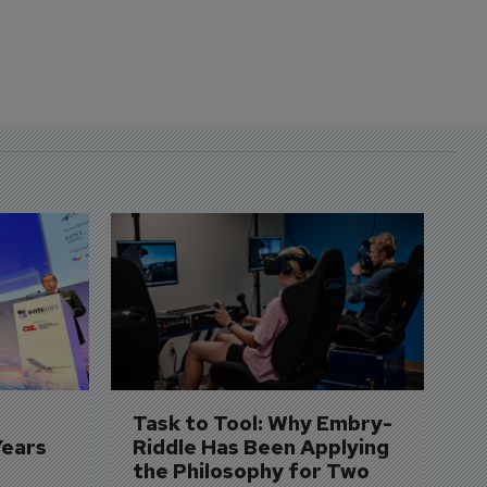
D
S
3 
A
A
si
Task to Tool: Why Embry-
Years
Riddle Has Been Applying 
the Philosophy for Two 