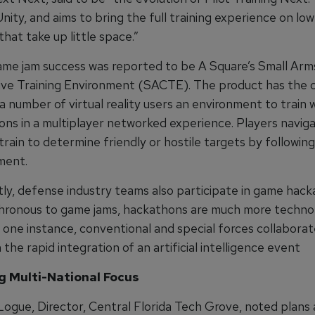
 Unity, and aims to bring the full training experience on lo
that take up little space.”
me jam success was reported to be A Square’s Small Arm
ive Training Environment (SACTE). The product has the c
a number of virtual reality users an environment to train w
ns in a multiplayer networked experience. Players naviga
rain to determine friendly or hostile targets by following
ment.
ly, defense industry teams also participate in game hack
hronous to game jams, hackathons are much more techno
n one instance, conventional and special forces collaborat
 the rapid integration of an artificial intelligence event
 Multi-National Focus
Logue, Director, Central Florida Tech Grove, noted plans 