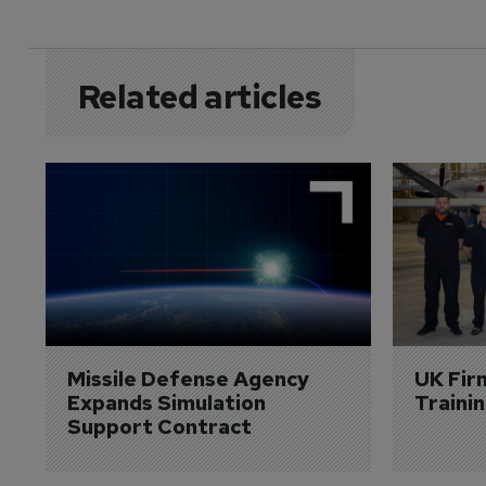
Related articles
Missile Defense Agency 
UK Fir
Expands Simulation 
Traini
Support Contract