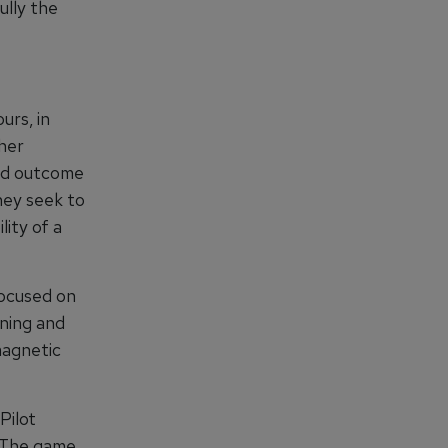
lly the
urs, in
ther
ned outcome
hey seek to
lity of a
ocused on
ining and
magnetic
Pilot
. The game