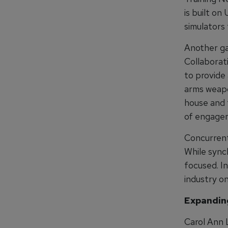
is built on
simulators 
Another ga
Collaborat
to provide 
arms weapo
house and t
of engage
Concurrent
While sync
focused. I
industry on
Expanding
Carol Ann 