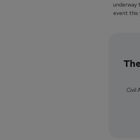
underway t
event this
The
Civil