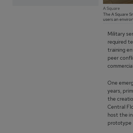
A Square
The A Square Sm
users an environ
Military s
required t
training e
peer confli
commercial
One emergi
years, pri
the creatio
Central Fl
host the in
prototype s