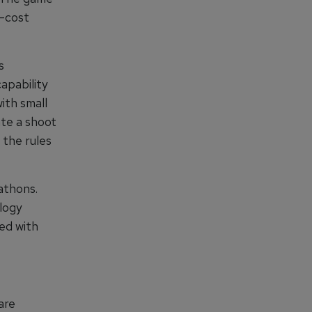
w-cost
s
apability
ith small
te a shoot
 the rules
athons.
logy
ed with
are