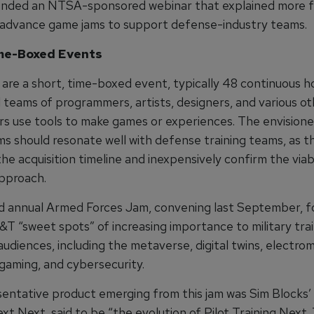
nded an NTSA-sponsored webinar that explained more fu
 advance game jams to support defense-industry teams.
ime-Boxed Events
are a short, time-boxed event, typically 48 continuous ho
l teams of programmers, artists, designers, and various o
rs use tools to make games or experiences. The envisio
ms should resonate well with defense training teams, as t
e acquisition timeline and inexpensively confirm the viabi
approach.
 annual Armed Forces Jam, convening last September, f
&T “sweet spots” of increasing importance to military tra
udiences, including the metaverse, digital twins, electro
gaming, and cybersecurity.
entative product emerging from this jam was Sim Blocks’ 
xt Next, said to be “the evolution of Pilot Training Next