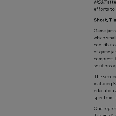
MS&T
atte
efforts to
Short, T
Game jams 
which smal
contributo
of game ja
compress th
solutions 
The second
maturing S
education a
spectrum, 
One repres
Training Ne