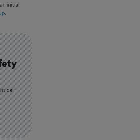
 initial
up
.
fety
itical