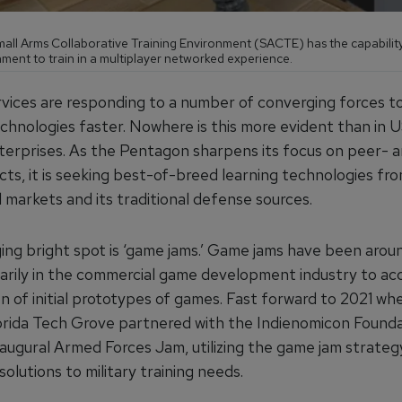
all Arms Collaborative Training Environment (SACTE) has the capabilit
ment to train in a multiplayer networked experience.
ervices are responding to a number of converging forces t
echnologies faster. Nowhere is this more evident than in
nterprises. As the Pentagon sharpens its focus on peer- 
cts, it is seeking best-of-breed learning technologies fr
 markets and its traditional defense sources.
ng bright spot is ‘game jams.’ Game jams have been arou
marily in the commercial game development industry to ac
n of initial prototypes of games. Fast forward to 2021 wh
orida Tech Grove partnered with the Indienomicon Founda
augural Armed Forces Jam, utilizing the game jam strategy
olutions to military training needs.