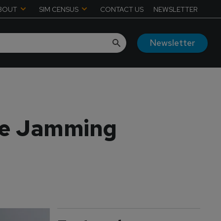
BOUT
SIM CENSUS
CONTACT US
NEWSLETTER
Newsletter
me Jamming