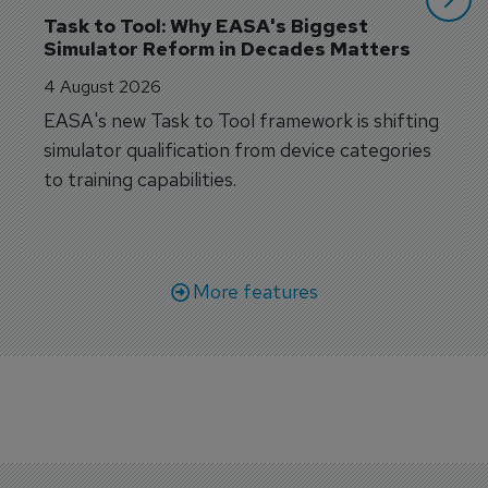
Task to Tool: Why EASA's Biggest 
Simulator Reform in Decades Matters
4 August 2026
EASA's new Task to Tool framework is shifting
simulator qualification from device categories
to training capabilities.
More features