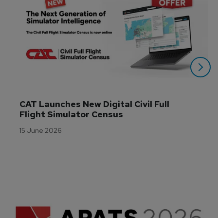
CAT Launches New Digital Civil Full 
Flight Simulator Census
15 June 2026