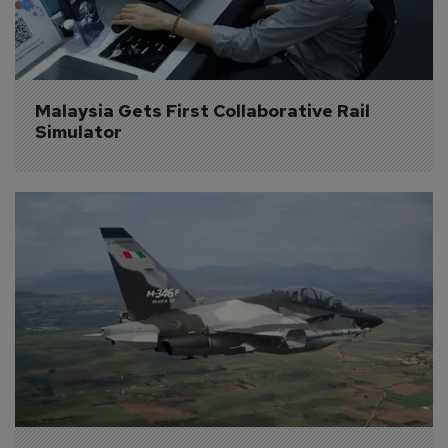
Malaysia Gets First Collaborative Rail 
Simulator