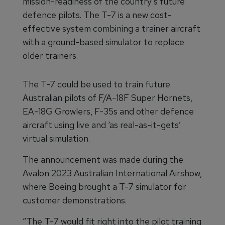
mission-readiness of the country’s future
defence pilots. The T-7 is a new cost-
effective system combining a trainer aircraft
with a ground-based simulator to replace
older trainers.
The T-7 could be used to train future
Australian pilots of F/A-18F Super Hornets,
EA-18G Growlers, F-35s and other defence
aircraft using live and ‘as real-as-it-gets’
virtual simulation.
The announcement was made during the
Avalon 2023 Australian International Airshow,
where Boeing brought a T-7 simulator for
customer demonstrations.
“The T-7 would fit right into the pilot training