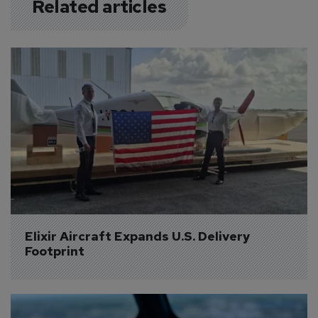
Related articles
Elixir Aircraft Expands U.S. Delivery 
Footprint