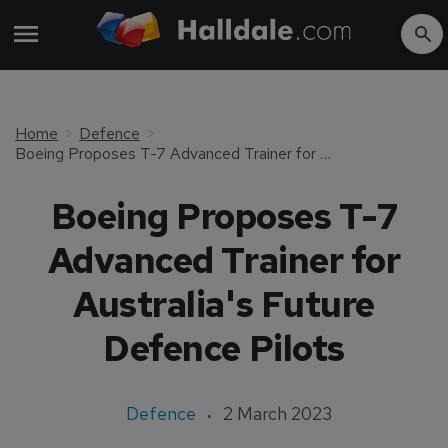
Home
Defence
Boeing Proposes T-7 Advanced Trainer for Australia's Future Defence Pilots
Boeing Proposes T-7
Advanced Trainer for
Australia's Future
Defence Pilots
Defence
2 March 2023