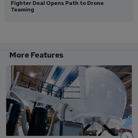
Fighter Deal Opens Path to Drone 
Teaming
More Features