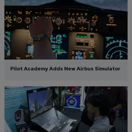
Pilot Academy Adds New Airbus Simulator