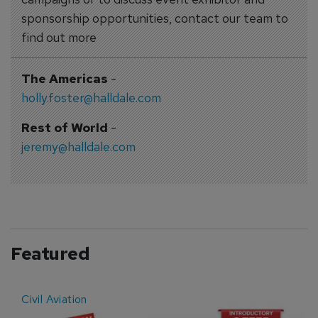
sponsorship opportunities, contact our team to
find out more
The Americas
-
holly.foster@halldale.com
Rest of World
-
jeremy@halldale.com
Featured
Civil Aviation
E