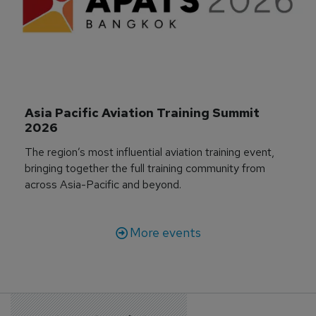
Asia Pacific Aviation Training Summit 
2026
The region’s most influential aviation training event,
bringing together the full training community from
across Asia-Pacific and beyond.
More events