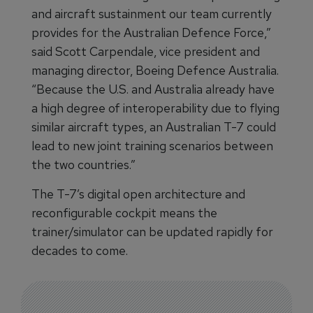
and aircraft sustainment our team currently
provides for the Australian Defence Force,”
said Scott Carpendale, vice president and
managing director, Boeing Defence Australia.
“Because the U.S. and Australia already have
a high degree of interoperability due to flying
similar aircraft types, an Australian T-7 could
lead to new joint training scenarios between
the two countries.”
The T-7’s digital open architecture and
reconfigurable cockpit means the
trainer/simulator can be updated rapidly for
decades to come.