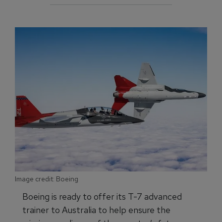
Image credit: Boeing
Boeing is ready to offer its T-7 advanced
trainer to Australia to help ensure the