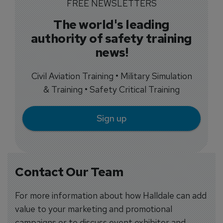
FREE NEWSLETTERS
The world's leading
authority of safety training
news!
Civil Aviation Training • Military Simulation
& Training • Safety Critical Training
Sign up
Contact Our Team
For more information about how Halldale can add
value to your marketing and promotional
campaigns or to discuss event exhibitor and