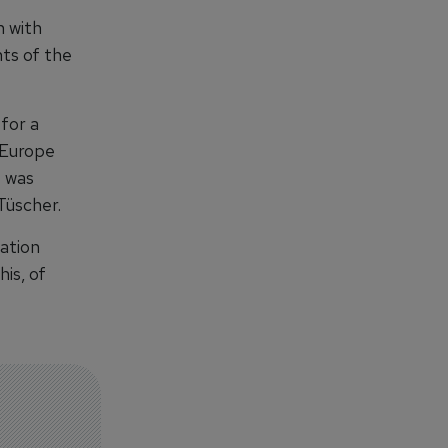
n with
ts of the
for a
f Europe
e was
Tüscher.
ation
his, of