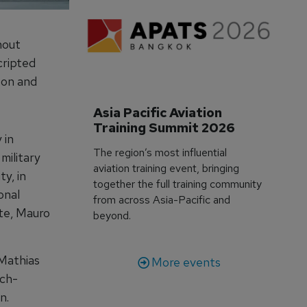
hout
cripted
pon and
Asia Pacific Aviation 
Training Summit 2026
 in
The region’s most influential
military
aviation training event, bringing
y, in
together the full training community
onal
from across Asia-Pacific and
ate, Mauro
beyond.
 Mathias
More events
nch-
n.