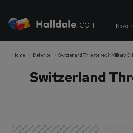
News
Home
Defence
Switzerland Threatened? Military Dr
Switzerland Thr