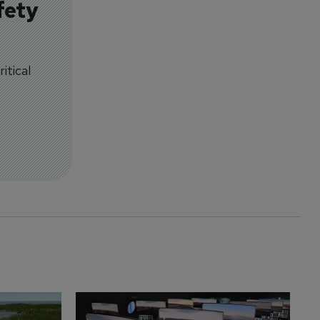
fety
itical