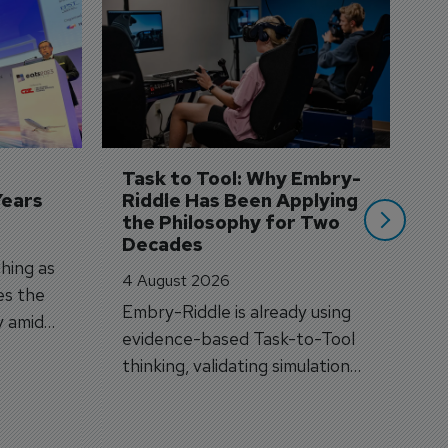
D
S
3 
A
A
si
Task to Tool: Why Embry-
Years
Riddle Has Been Applying 
the Philosophy for Two 
Decades
hing as
4 August 2026
es the
Embry-Riddle is already using
y amid
evidence-based Task-to-Tool
on.
thinking, validating simulation
and VR against real training
outcomes.