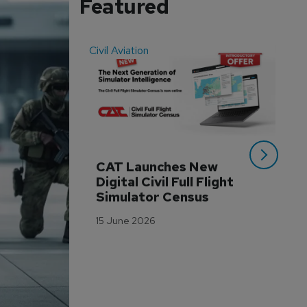
Featured
Civil Aviation
Even
CAT Launches New 
WA
Digital Civil Full Flight 
Ha
Simulator Census
Im
Wo
15 June 2026
Tr
3 M