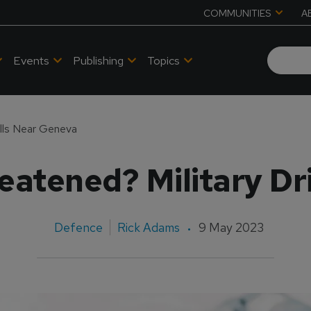
COMMUNITIES
A
Events
Publishing
Topics
ills Near Geneva
eatened? Military Dr
Defence
Rick Adams
9 May 2023