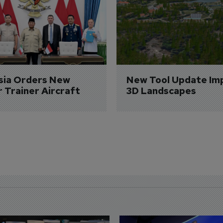
sia Orders New 
New Tool Update Im
r Trainer Aircraft
3D Landscapes