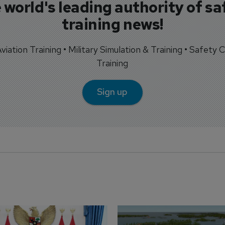
 world's leading authority of sa
training news!
 Aviation Training • Military Simulation & Training • Safety Cr
Training
Sign up