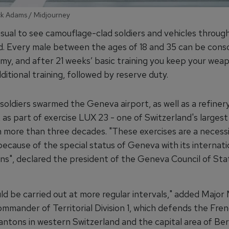
ick Adams / Midjourney
usual to see camouflage-clad soldiers and vehicles throug
d. Every male between the ages of 18 and 35 can be cons
rmy, and after 21 weeks’ basic training you keep your wea
itional training, followed by reserve duty.
soldiers swarmed the Geneva airport, as well as a refinery
as part of exercise LUX 23 - one of Switzerland's largest 
n more than three decades. "These exercises are a necessit
because of the special status of Geneva with its internati
ons", declared the president of the Geneva Council of St
ld be carried out at more regular intervals," added Major
ommander of Territorial Division 1, which defends the Fre
antons in western Switzerland and the capital area of Ber