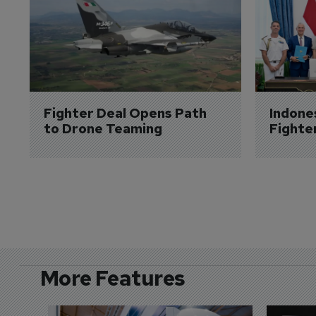
Fighter Deal Opens Path 
Indone
to Drone Teaming
Fighte
More Features