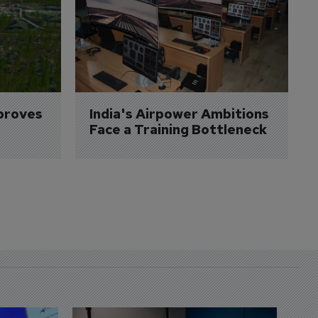
proves 
India's Airpower Ambitions 
Face a Training Bottleneck