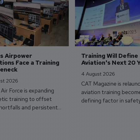
's Airpower 
Training Will Define 
ions Face a Training 
Aviation's Next 20 
leneck
4 August 2026
st 2026
CAT Magazine is relaunc
s Air Force is expanding
aviation training becom
tic training to offset
defining factor in safet
shortfalls and persistent
workforce transformati
r aircraft delivery delays.