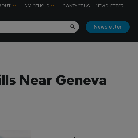
BOUT
SIM CENSUS
CONTACT US
NEWSLETTER
Newsletter
ills Near Geneva