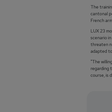
The trainin
cantonal p
French arm
LUX 23 mob
scenario in
threaten ne
adapted to
"The willi
regarding t
course, is 