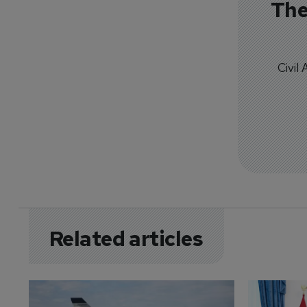
The
Civil
Related articles