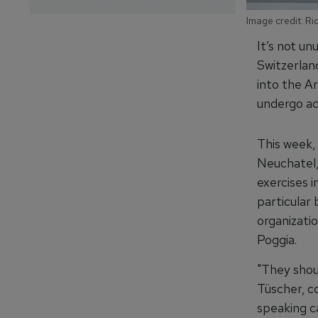
Image credit: R
It’s not un
Switzerlan
into the A
undergo add
This week, 
Neuchatel, 
exercises i
particular 
organizati
Poggia.
"They shou
Tüscher, c
speaking c