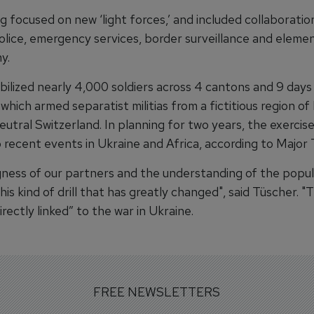
g focused on new ‘light forces,’ and included collaboratio
olice, emergency services, border surveillance and elemen
y.
ilized nearly 4,000 soldiers across 4 cantons and 9 days 
 which armed separatist militias from a fictitious region o
utral Switzerland. In planning for two years, the exercis
 recent events in Ukraine and Africa, according to Major 
ngness of our partners and the understanding of the popul
his kind of drill that has greatly changed", said Tüscher. "T
directly linked” to the war in Ukraine.
FREE NEWSLETTERS