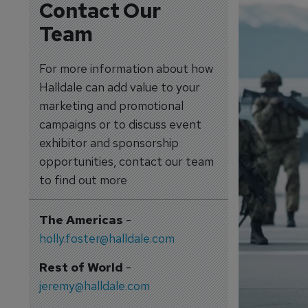
Contact Our
Team
For more information about how
Halldale can add value to your
marketing and promotional
campaigns or to discuss event
exhibitor and sponsorship
opportunities, contact our team
to find out more
The Americas
-
holly.foster@halldale.com
Rest of World
-
jeremy@halldale.com