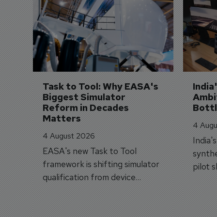
Task to Tool: Why EASA's 
India
Biggest Simulator 
Ambit
Reform in Decades 
Bott
Matters
4 Augu
4 August 2026
India'
EASA's new Task to Tool
synthe
framework is shifting simulator
pilot 
qualification from device
traine
categories to training
capabilities.