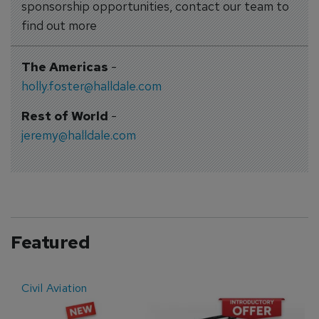
sponsorship opportunities, contact our team to
find out more
The Americas
-
holly.foster@halldale.com
Rest of World
-
jeremy@halldale.com
Featured
Civil Aviation
E