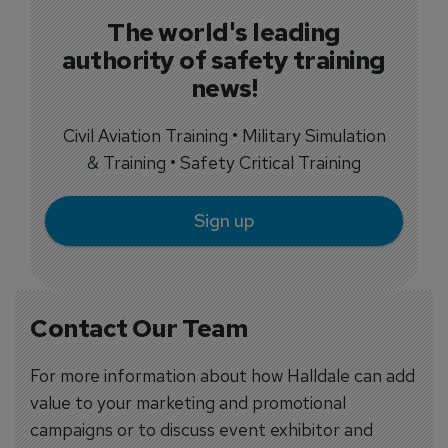
The world's leading
authority of safety training
news!
Civil Aviation Training • Military Simulation
& Training • Safety Critical Training
Sign up
Contact Our Team
For more information about how Halldale can add
value to your marketing and promotional
campaigns or to discuss event exhibitor and