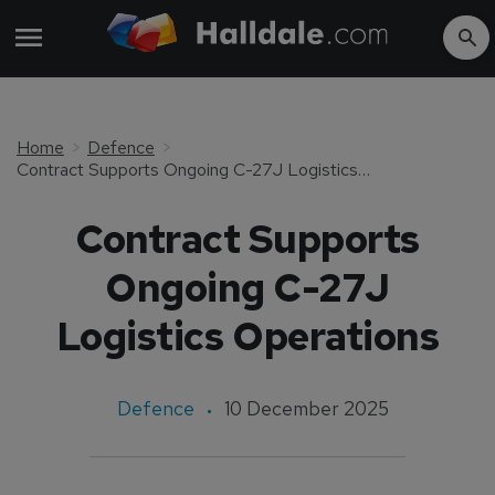
Home
Defence
Contract Supports Ongoing C-27J Logistics Operations
Contract Supports
Ongoing C-27J
Logistics Operations
Defence
10 December 2025