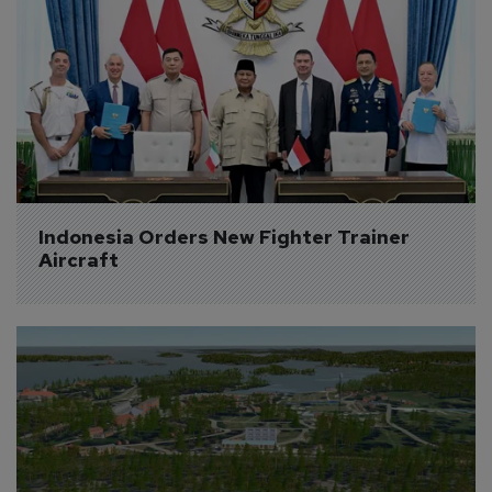
Indonesia Orders New Fighter Trainer 
Aircraft