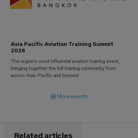
Asia Pacific Aviation Training Summit 
2026
The region’s most influential aviation training event,
bringing together the full training community from
across Asia-Pacific and beyond.
More events
Related articles