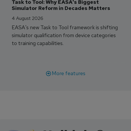
Task to Tool: Why EASA's Biggest 
Simulator Reform in Decades Matters
4 August 2026
EASA's new Task to Tool framework is shifting
simulator qualification from device categories
to training capabilities.
More features