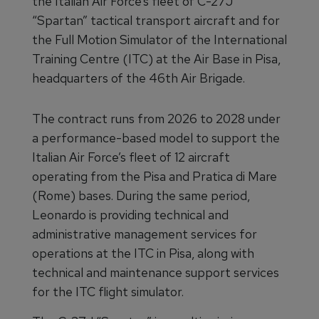
the Italian Air Force’s fleet of C-27J
“Spartan” tactical transport aircraft and for
the Full Motion Simulator of the International
Training Centre (ITC) at the Air Base in Pisa,
headquarters of the 46th Air Brigade.
The contract runs from 2026 to 2028 under
a performance-based model to support the
Italian Air Force’s fleet of 12 aircraft
operating from the Pisa and Pratica di Mare
(Rome) bases. During the same period,
Leonardo is providing technical and
administrative management services for
operations at the ITC in Pisa, along with
technical and maintenance support services
for the ITC flight simulator.