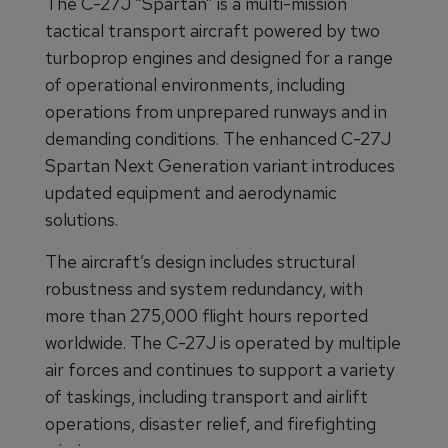
The C-27J “Spartan” is a multi-mission
tactical transport aircraft powered by two
turboprop engines and designed for a range
of operational environments, including
operations from unprepared runways and in
demanding conditions. The enhanced C-27J
Spartan Next Generation variant introduces
updated equipment and aerodynamic
solutions.
The aircraft’s design includes structural
robustness and system redundancy, with
more than 275,000 flight hours reported
worldwide. The C-27J is operated by multiple
air forces and continues to support a variety
of taskings, including transport and airlift
operations, disaster relief, and firefighting