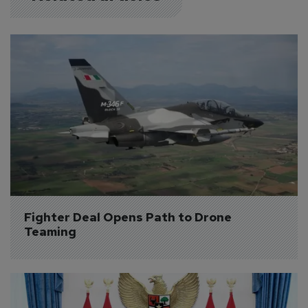
Fighter Deal Opens Path to Drone 
Teaming