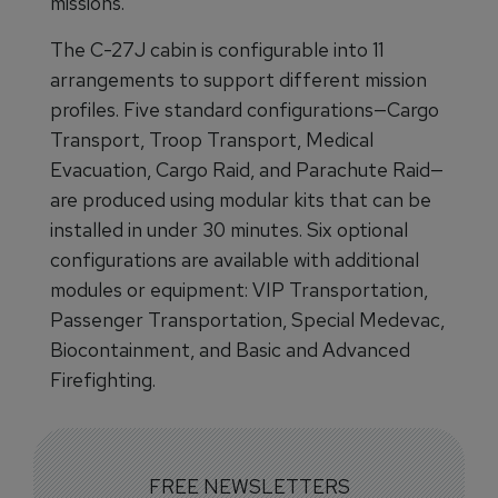
missions.
The C-27J cabin is configurable into 11
arrangements to support different mission
profiles. Five standard configurations—Cargo
Transport, Troop Transport, Medical
Evacuation, Cargo Raid, and Parachute Raid—
are produced using modular kits that can be
installed in under 30 minutes. Six optional
configurations are available with additional
modules or equipment: VIP Transportation,
Passenger Transportation, Special Medevac,
Biocontainment, and Basic and Advanced
Firefighting.
FREE NEWSLETTERS