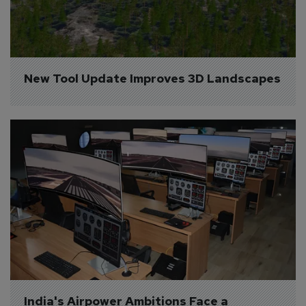
New Tool Update Improves 3D Landscapes
India's Airpower Ambitions Face a 