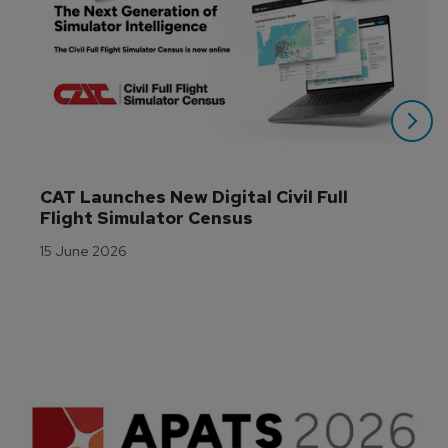
CAT Launches New Digital Civil Full 
Flight Simulator Census
15 June 2026