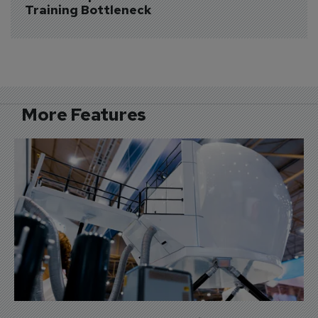
Training Bottleneck
More Features