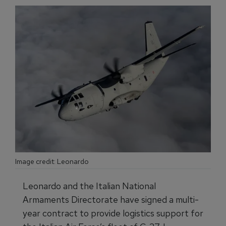
Image credit: Leonardo
Leonardo and the Italian National
Armaments Directorate have signed a multi-
year contract to provide logistics support for