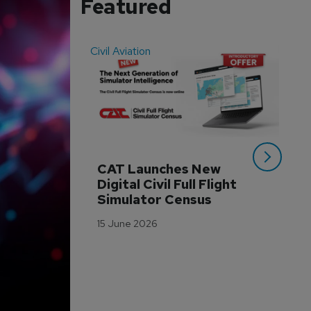
Featured
Civil Aviation
Even
CAT Launches New 
WA
Digital Civil Full Flight 
Ha
Simulator Census
Im
Wo
15 June 2026
Tr
3 M