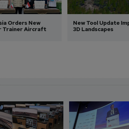
sia Orders New 
New Tool Update Im
r Trainer Aircraft
3D Landscapes