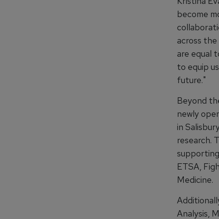
Kristina Ev
become mor
collaborati
across the
are equal t
to equip u
future."
Beyond the
newly open
in Salisbur
research. 
supporting 
ETSA, Figh
Medicine.
Additional
Analysis, 