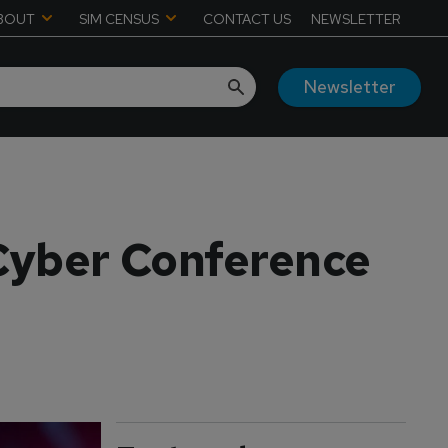
BOUT
SIM CENSUS
CONTACT US
NEWSLETTER
Newsletter
Cyber Conference