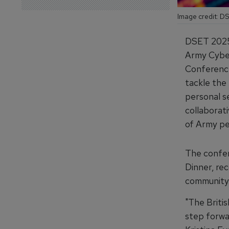
Image credit: D
DSET 2025 i
Army Cyber
Conference
tackle the 
personal se
collaborat
of Army pe
The confer
Dinner, rec
community
"The Briti
step forwa