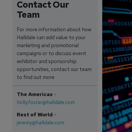
Contact Our
Team
For more information about how
Halldale can add value to your
marketing and promotional
campaigns or to discuss event
exhibitor and sponsorship
opportunities, contact our team
to find out more
The Americas
-
holly.foster@halldale.com
Rest of World
-
jeremy@halldale.com