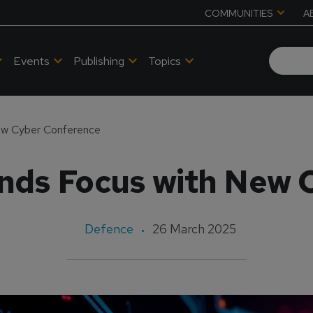
COMMUNITIES
A
Events
Publishing
Topics
w Cyber Conference
ds Focus with New 
Defence
26 March 2025