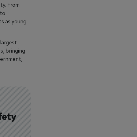
ty. From
 to
ts as young
 largest
s, bringing
vernment,
fety