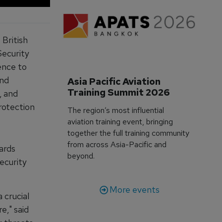
 British
Security
ence to
and
Asia Pacific Aviation 
Training Summit 2026
, and
rotection
The region’s most influential
aviation training event, bringing
together the full training community
from across Asia-Pacific and
ards
beyond.
ecurity
More events
 crucial
e," said