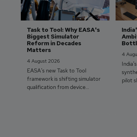
Task to Tool: Why EASA's 
India
Biggest Simulator 
Ambit
Reform in Decades 
Bott
Matters
4 Augu
4 August 2026
India'
EASA's new Task to Tool
synthe
framework is shifting simulator
pilot 
qualification from device
traine
categories to training
capabilities.