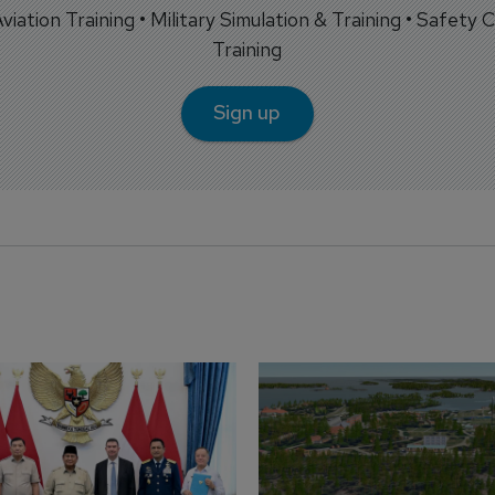
 Aviation Training • Military Simulation & Training • Safety Cr
Training
Sign up