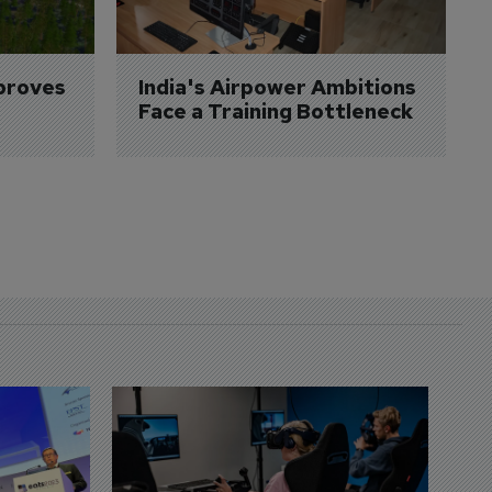
proves 
India's Airpower Ambitions 
Face a Training Bottleneck
D
S
3 