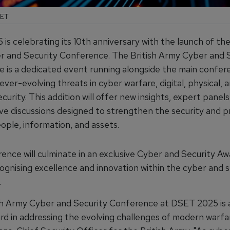
SET
s celebrating its 10th anniversary with the launch of the
 and Security Conference. The British Army Cyber and 
 is a dedicated event running alongside the main confer
ever-evolving threats in cyber warfare, digital, physical, 
curity. This addition will offer new insights, expert panels
ive discussions designed to strengthen the security and p
ople, information, and assets.
ence will culminate in an exclusive Cyber and Security Aw
ognising excellence and innovation within the cyber and s
.
sh Army Cyber and Security Conference at DSET 2025 is a
rd in addressing the evolving challenges of modern warfar