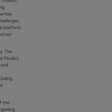
r threats
ing
pertise
challenges
al platform
rd our
y. The
e Studio)
, and
Coding,
nd
f the
argaming