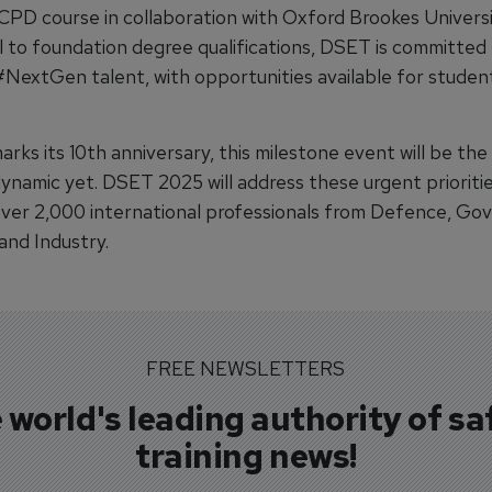
 CPD course in collaboration with Oxford Brookes Universi
l to foundation degree qualifications, DSET is committed
#NextGen talent, with opportunities available for studen
ks its 10th anniversary, this milestone event will be the
ynamic yet. DSET 2025 will address these urgent prioritie
ver 2,000 international professionals from Defence, Go
and Industry.
FREE NEWSLETTERS
 world's leading authority of sa
training news!