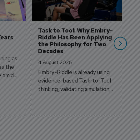
A
A
si
Task to Tool: Why Embry-
Years
Riddle Has Been Applying 
the Philosophy for Two 
Decades
hing as
4 August 2026
es the
Embry-Riddle is already using
y amid
evidence-based Task-to-Tool
on.
thinking, validating simulation
and VR against real training
outcomes.