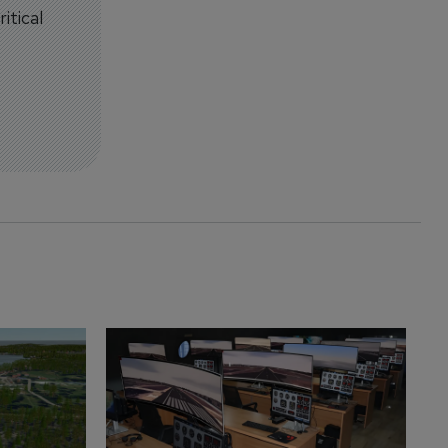
itical