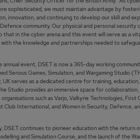
ans, Chief Security Officer for the British Army. "As cybe
e sophisticated, we must maintain advantage by foster
on, innovation, and continuing to develop our skill and ex
 Defence community. Our physical and personal security 
o that in the cyber arena and this event will serve as a vit
s with the knowledge and partnerships needed to safegua
 annual event, DSET is now a 365-day working communit
ed Serious Games, Simulation, and Wargaming Studio (Th
y, UK serves as a dedicated centre for training, education
The Studio provides an immersive space for collaboration,
organisations such as Varjo, Valkyrie Technologies, First 
t Club International, and Women in Security, Defence, a
ly, DSET continues to pioneer education with the return o
Modelling and Simulation Course, and the launch of the W