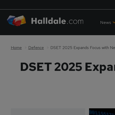
News
Home
Defence
DSET 2025 Expands Focus with Ne
DSET 2025 Expan