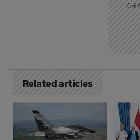
Civil
Related articles