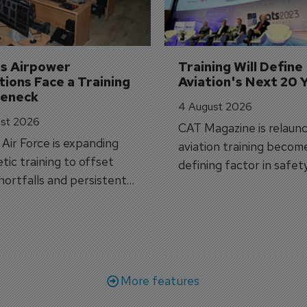
's Airpower 
Training Will Define 
ions Face a Training 
Aviation's Next 20 
leneck
4 August 2026
st 2026
CAT Magazine is relaunc
s Air Force is expanding
aviation training becom
tic training to offset
defining factor in safet
shortfalls and persistent
workforce transformati
r aircraft delivery delays.
More features