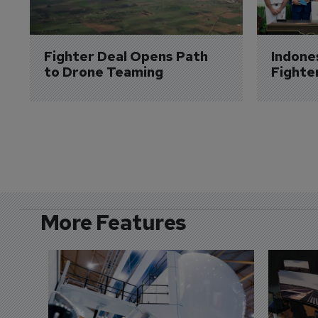
Fighter Deal Opens Path 
Indone
to Drone Teaming
Fighte
More Features