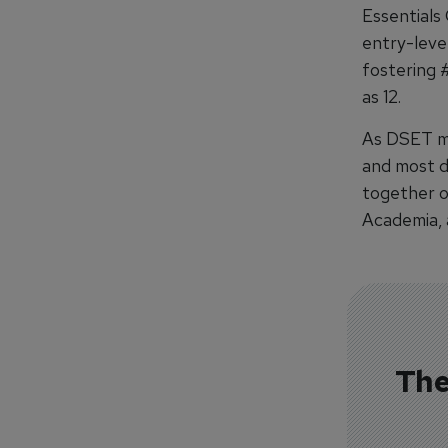
Essentials
entry-leve
fostering 
as 12.
As DSET mar
and most d
together o
Academia, 
The