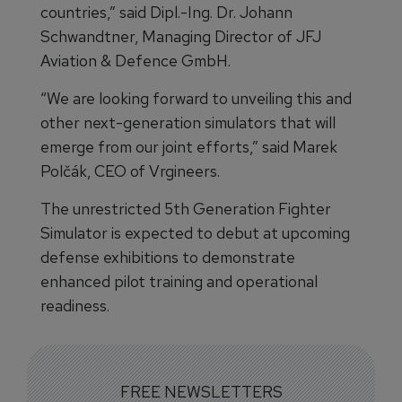
countries,” said Dipl.-Ing. Dr. Johann
Schwandtner, Managing Director of JFJ
Aviation & Defence GmbH.
“We are looking forward to unveiling this and
other next-generation simulators that will
emerge from our joint efforts,” said Marek
Polčák, CEO of Vrgineers.
The unrestricted 5th Generation Fighter
Simulator is expected to debut at upcoming
defense exhibitions to demonstrate
enhanced pilot training and operational
readiness.
FREE NEWSLETTERS