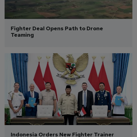
Fighter Deal Opens Path to Drone 
Teaming
Indonesia Orders New Fighter Trainer 