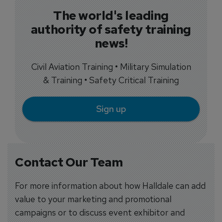
The world's leading
authority of safety training
news!
Civil Aviation Training • Military Simulation
& Training • Safety Critical Training
Sign up
Contact Our Team
For more information about how Halldale can add
value to your marketing and promotional
campaigns or to discuss event exhibitor and