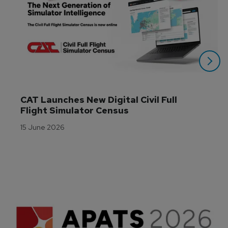
CAT Launches New Digital Civil Full 
Flight Simulator Census
15 June 2026