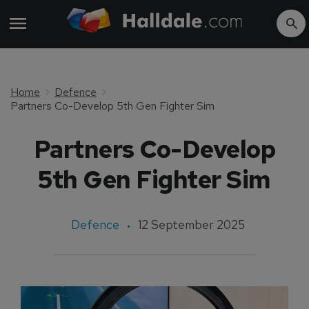
Home
Defence
Partners Co-Develop 5th Gen Fighter Sim
Partners Co-Develop
5th Gen Fighter Sim
Defence
12 September 2025