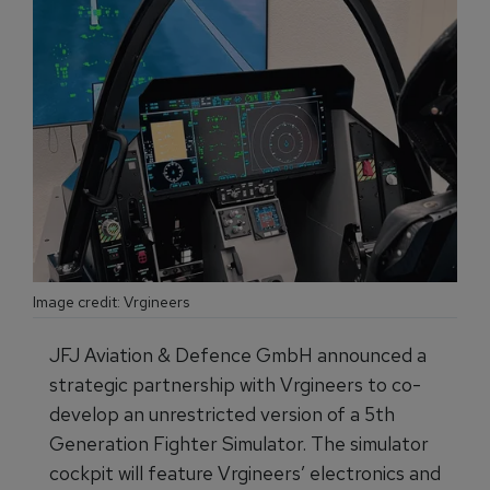
Image credit: Vrgineers
JFJ Aviation & Defence GmbH announced a
strategic partnership with Vrgineers to co-
develop an unrestricted version of a 5th
Generation Fighter Simulator. The simulator
cockpit will feature Vrgineers’ electronics and