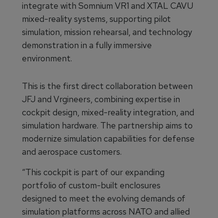
integrate with Somnium VR1 and XTAL CAVU
mixed-reality systems, supporting pilot
simulation, mission rehearsal, and technology
demonstration in a fully immersive
environment.
This is the first direct collaboration between
JFJ and Vrgineers, combining expertise in
cockpit design, mixed-reality integration, and
simulation hardware. The partnership aims to
modernize simulation capabilities for defense
and aerospace customers.
“This cockpit is part of our expanding
portfolio of custom-built enclosures
designed to meet the evolving demands of
simulation platforms across NATO and allied