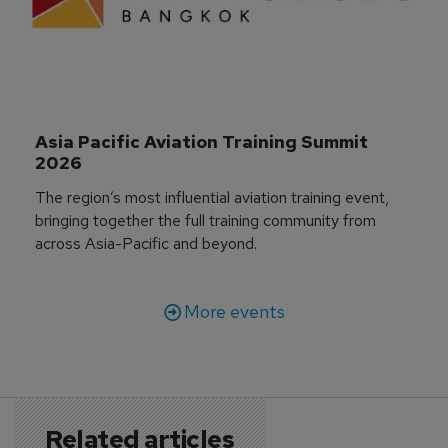
Asia Pacific Aviation Training Summit 
2026
The region’s most influential aviation training event,
bringing together the full training community from
across Asia-Pacific and beyond.
More events
Related articles