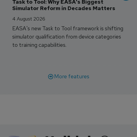
Task to Tool: Why EASA's Biggest 
Simulator Reform in Decades Matters
4 August 2026
EASA's new Task to Tool framework is shifting
simulator qualification from device categories
to training capabilities.
More features