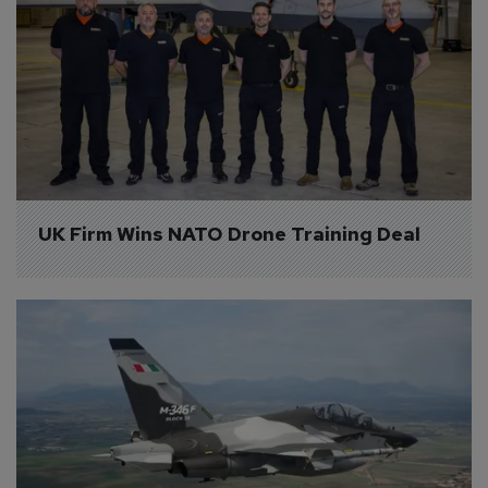
UK Firm Wins NATO Drone Training Deal