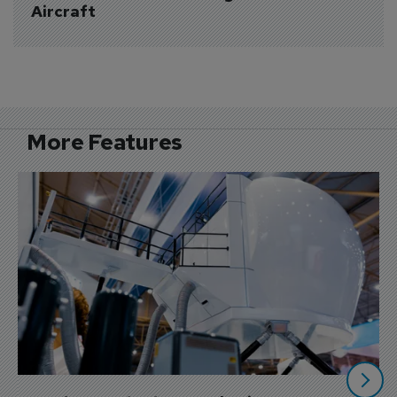
Aircraft
More Features