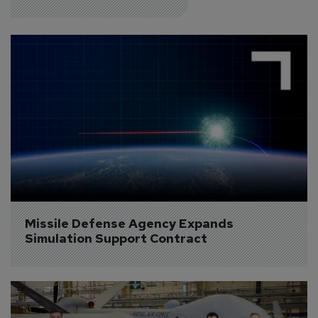
Missile Defense Agency Expands 
Simulation Support Contract