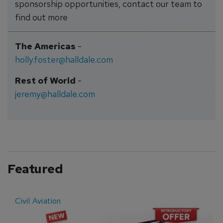
sponsorship opportunities, contact our team to
find out more
The Americas
-
holly.foster@halldale.com
Rest of World
-
jeremy@halldale.com
Featured
Civil Aviation
E