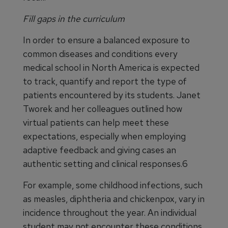
Fill gaps in the curriculum
In order to ensure a balanced exposure to
common diseases and conditions every
medical school in North America is expected
to track, quantify and report the type of
patients encountered by its students. Janet
Tworek and her colleagues outlined how
virtual patients can help meet these
expectations, especially when employing
adaptive feedback and giving cases an
authentic setting and clinical responses.6
For example, some childhood infections, such
as measles, diphtheria and chickenpox, vary in
incidence throughout the year. An individual
student may not encounter these conditions