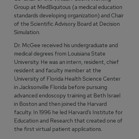
Group at MedBiquitous (a medical education
standards developing organization) and Chair
of the Scientific Advisory Board at Decision
Simulation.
Dr. McGee received his undergraduate and
medical degrees from Louisiana State
University. He was an intern, resident, chief
resident and faculty member at the
University of Florida Health Science Center
in Jacksonville Florida before pursuing
advanced endoscopy training at Beth Israel
in Boston and then joined the Harvard
faculty. In 1996 he led Harvard’s Institute for
Education and Research that created one of
the first virtual patient applications.