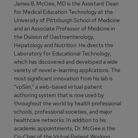
James B. McGee, MD is the Assistant Dean
for Medical Education Technology at the
University of Pittsburgh School of Medicine
and an Associate Professor of Medicine in
the Division of Gastroenterology,
Hepatology and Nutrition. He directs the
Laboratory for Educational Technology,
which has discovered and developed a wide
variety of novel e-learning applications. The
most significant innovation from his lab is
“vpSim,” a web-based virtual patient
authoring system that is now used by
throughout the world by health professional
schools, professional societies, and major
healthcare networks. In addition to his
academic appointments, Dr. McGee is the
Co-Chair of the Virtual Patient Working