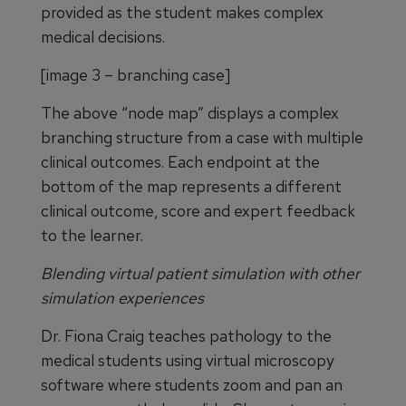
provided as the student makes complex
medical decisions.
[image 3 – branching case]
The above “node map” displays a complex
branching structure from a case with multiple
clinical outcomes. Each endpoint at the
bottom of the map represents a different
clinical outcome, score and expert feedback
to the learner.
Blending virtual patient simulation with other
simulation experiences
Dr. Fiona Craig teaches pathology to the
medical students using virtual microscopy
software where students zoom and pan an