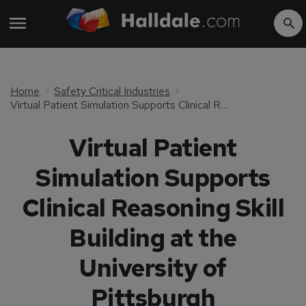
Home
Safety Critical Industries
Virtual Patient Simulation Supports Clinical Reasoning Skill Building at the University of Pittsburgh
Virtual Patient
Simulation Supports
Clinical Reasoning Skill
Building at the
University of
Pittsburgh