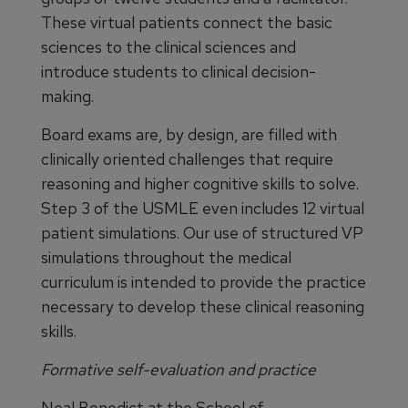
These virtual patients connect the basic
sciences to the clinical sciences and
introduce students to clinical decision-
making.
Board exams are, by design, are filled with
clinically oriented challenges that require
reasoning and higher cognitive skills to solve.
Step 3 of the USMLE even includes 12 virtual
patient simulations. Our use of structured VP
simulations throughout the medical
curriculum is intended to provide the practice
necessary to develop these clinical reasoning
skills.
Formative self-evaluation and practice
Neal Benedict at the School of