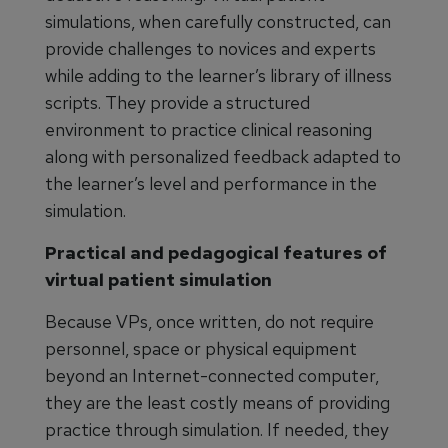
simulations, when carefully constructed, can
provide challenges to novices and experts
while adding to the learner’s library of illness
scripts. They provide a structured
environment to practice clinical reasoning
along with personalized feedback adapted to
the learner’s level and performance in the
simulation.
Practical and pedagogical features of
virtual patient simulation
Because VPs, once written, do not require
personnel, space or physical equipment
beyond an Internet-connected computer,
they are the least costly means of providing
practice through simulation. If needed, they