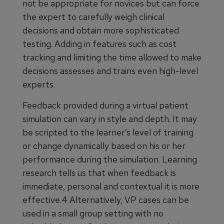
not be appropriate for novices but can force
the expert to carefully weigh clinical
decisions and obtain more sophisticated
testing. Adding in features such as cost
tracking and limiting the time allowed to make
decisions assesses and trains even high-level
experts.
Feedback provided during a virtual patient
simulation can vary in style and depth. It may
be scripted to the learner’s level of training
or change dynamically based on his or her
performance during the simulation. Learning
research tells us that when feedback is
immediate, personal and contextual it is more
effective.4 Alternatively, VP cases can be
used in a small group setting with no