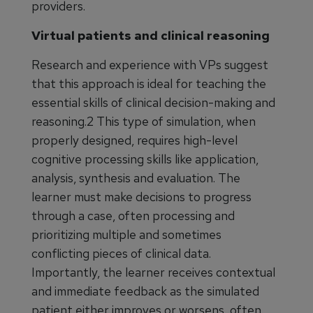
providers.
Virtual patients and clinical reasoning
Research and experience with VPs suggest
that this approach is ideal for teaching the
essential skills of clinical decision-making and
reasoning.2 This type of simulation, when
properly designed, requires high-level
cognitive processing skills like application,
analysis, synthesis and evaluation. The
learner must make decisions to progress
through a case, often processing and
prioritizing multiple and sometimes
conflicting pieces of clinical data.
Importantly, the learner receives contextual
and immediate feedback as the simulated
patient either improves or worsens, often