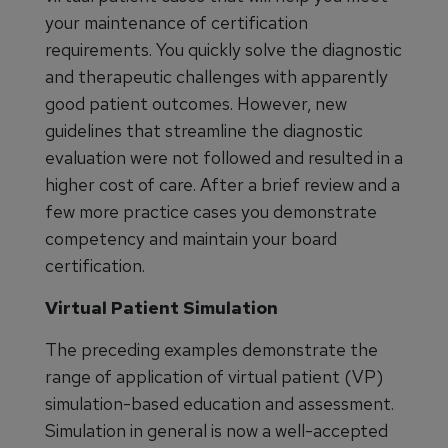
your maintenance of certification
requirements. You quickly solve the diagnostic
and therapeutic challenges with apparently
good patient outcomes. However, new
guidelines that streamline the diagnostic
evaluation were not followed and resulted in a
higher cost of care. After a brief review and a
few more practice cases you demonstrate
competency and maintain your board
certification.
Virtual Patient Simulation
The preceding examples demonstrate the
range of application of virtual patient (VP)
simulation-based education and assessment.
Simulation in general is now a well-accepted