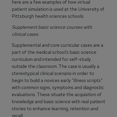
here are a few examples of how virtual
patient simulation is used at the University of
Pittsburgh health sciences schools.
Supplement basic science courses with
clinical cases
Supplemental and core curricular cases are a
part of the medical school’s basic science
curriculum and intended for self-study
outside the classroom. The case is usually a
stereotypical clinical scenario in order to
begin to build a novices early “illness scripts”
with common signs, symptoms and diagnostic
evaluations. These situate the acquisition of
knowledge and basic science with real patient
stories to enhance learning, retention and
recall.