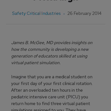
Safety Critical Industries
26 February 2014
James B. McGee, MD provides insights on
how the community is developing a new
generation of educators skilled at using
virtual patient simulation.
Imagine that you are a medical student on
your first day of your first clinical rotation.
After an overloaded ten hours in the
pediatric intensive care unit (PICU) you
return home to find three virtual patient
simulations assigned to you. They have