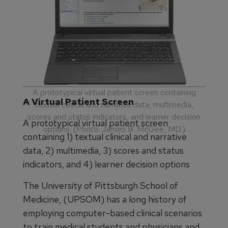
A prototypical virtual patient screen containing
A Virtual Patient Screen
textual clinical and narrative data, multimedia,
scores and status indicators, and learner decision
A prototypical virtual patient screen
options. (Photo: James B. McGee, MD.)
containing 1) textual clinical and narrative
data, 2) multimedia, 3) scores and status
indicators, and 4) learner decision options
The University of Pittsburgh School of
Medicine, (UPSOM) has a long history of
employing computer-based clinical scenarios
to train medical students and physicians and