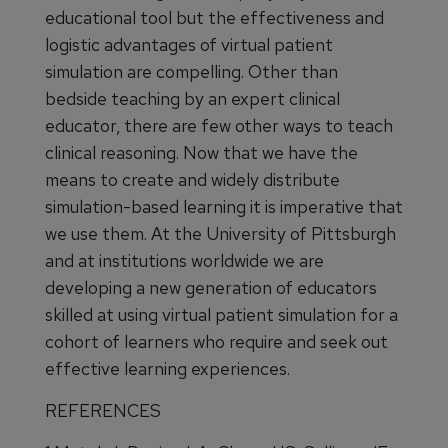
educational tool but the effectiveness and
logistic advantages of virtual patient
simulation are compelling. Other than
bedside teaching by an expert clinical
educator, there are few other ways to teach
clinical reasoning. Now that we have the
means to create and widely distribute
simulation-based learning it is imperative that
we use them. At the University of Pittsburgh
and at institutions worldwide we are
developing a new generation of educators
skilled at using virtual patient simulation for a
cohort of learners who require and seek out
effective learning experiences.
REFERENCES