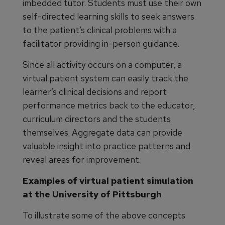
imbedded tutor. Students must use their own
self-directed learning skills to seek answers
to the patient’s clinical problems with a
facilitator providing in-person guidance.
Since all activity occurs on a computer, a
virtual patient system can easily track the
learner’s clinical decisions and report
performance metrics back to the educator,
curriculum directors and the students
themselves. Aggregate data can provide
valuable insight into practice patterns and
reveal areas for improvement.
Examples of virtual patient simulation
at the University of Pittsburgh
To illustrate some of the above concepts