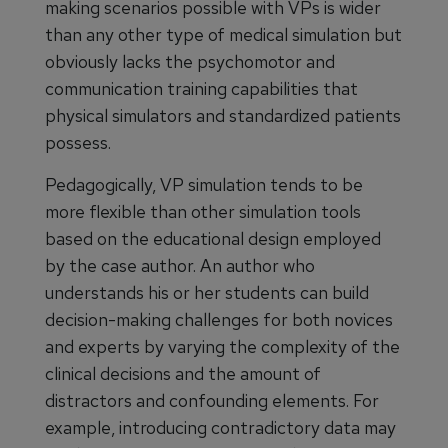
making scenarios possible with VPs is wider
than any other type of medical simulation but
obviously lacks the psychomotor and
communication training capabilities that
physical simulators and standardized patients
possess.
Pedagogically, VP simulation tends to be
more flexible than other simulation tools
based on the educational design employed
by the case author. An author who
understands his or her students can build
decision-making challenges for both novices
and experts by varying the complexity of the
clinical decisions and the amount of
distractors and confounding elements. For
example, introducing contradictory data may