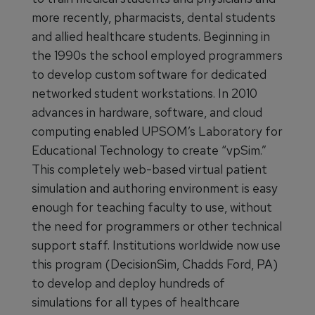
more recently, pharmacists, dental students
and allied healthcare students. Beginning in
the 1990s the school employed programmers
to develop custom software for dedicated
networked student workstations. In 2010
advances in hardware, software, and cloud
computing enabled UPSOM’s Laboratory for
Educational Technology to create “vpSim.”
This completely web-based virtual patient
simulation and authoring environment is easy
enough for teaching faculty to use, without
the need for programmers or other technical
support staff. Institutions worldwide now use
this program (DecisionSim, Chadds Ford, PA)
to develop and deploy hundreds of
simulations for all types of healthcare