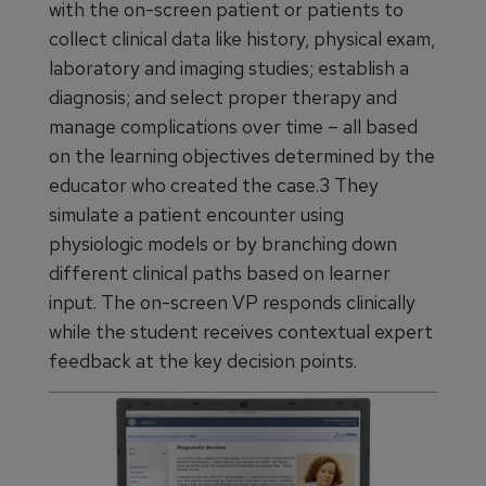
with the on-screen patient or patients to
collect clinical data like history, physical exam,
laboratory and imaging studies; establish a
diagnosis; and select proper therapy and
manage complications over time – all based
on the learning objectives determined by the
educator who created the case.3 They
simulate a patient encounter using
physiologic models or by branching down
different clinical paths based on learner
input. The on-screen VP responds clinically
while the student receives contextual expert
feedback at the key decision points.