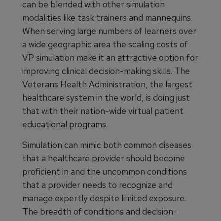
can be blended with other simulation
modalities like task trainers and mannequins.
When serving large numbers of learners over
a wide geographic area the scaling costs of
VP simulation make it an attractive option for
improving clinical decision-making skills. The
Veterans Health Administration, the largest
healthcare system in the world, is doing just
that with their nation-wide virtual patient
educational programs.
Simulation can mimic both common diseases
that a healthcare provider should become
proficient in and the uncommon conditions
that a provider needs to recognize and
manage expertly despite limited exposure.
The breadth of conditions and decision-