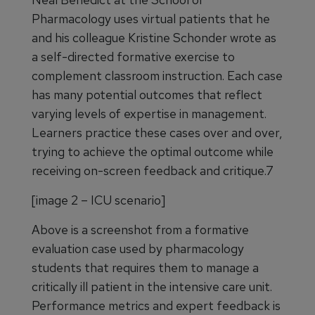
Pharmacology uses virtual patients that he
and his colleague Kristine Schonder wrote as
a self-directed formative exercise to
complement classroom instruction. Each case
has many potential outcomes that reflect
varying levels of expertise in management.
Learners practice these cases over and over,
trying to achieve the optimal outcome while
receiving on-screen feedback and critique.7
[image 2 – ICU scenario]
Above is a screenshot from a formative
evaluation case used by pharmacology
students that requires them to manage a
critically ill patient in the intensive care unit.
Performance metrics and expert feedback is