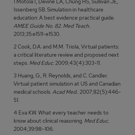
1 Motola I, Devine LA, Chung HS, Sullivan JE,
Issenberg SB. Simulation in healthcare
education: A best evidence practical guide.
AMEE Guide No. 82. Med Teach.
2013;35:e1511-e1530.
2 Cook, D.A. and M.M. Triola, Virtual patients:
a critical literature review and proposed next
steps.
Med Educ
. 2009;43(4):303-11.
3 Huang, G., R. Reynolds, and C. Candler.
Virtual patient simulation at US and Canadian
medical schools.
Acad Med.
. 2007;82(5):446-
51.
4 Eva KW. What every teacher needs to
know about clinical reasoning.
Med Educ.
2004;39:98–106.