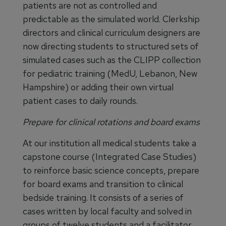
patients are not as controlled and
predictable as the simulated world. Clerkship
directors and clinical curriculum designers are
now directing students to structured sets of
simulated cases such as the CLIPP collection
for pediatric training (MedU, Lebanon, New
Hampshire) or adding their own virtual
patient cases to daily rounds.
Prepare for clinical rotations and board exams
At our institution all medical students take a
capstone course (Integrated Case Studies)
to reinforce basic science concepts, prepare
for board exams and transition to clinical
bedside training. It consists of a series of
cases written by local faculty and solved in
groups of twelve students and a facilitator.