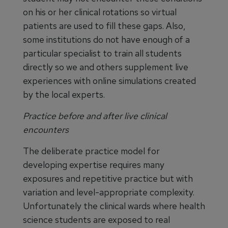
on his or her clinical rotations so virtual
patients are used to fill these gaps. Also,
some institutions do not have enough of a
particular specialist to train all students
directly so we and others supplement live
experiences with online simulations created
by the local experts.
Practice before and after live clinical
encounters
The deliberate practice model for
developing expertise requires many
exposures and repetitive practice but with
variation and level-appropriate complexity.
Unfortunately the clinical wards where health
science students are exposed to real