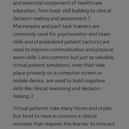
and essential component of healthcare
education, from basic skill building to clinical
decision-making and assessment .1
Mannequins and part task trainers are
commonly used for psychomotor and team
skills and standardized patient (actors) are
used to improve communication and physical
exam skills. Less common but just as valuable,
virtual patient simulators, ones that take
place primarily on a computer screen or
mobile device, are used to build cognitive
skills like clinical reasoning and decision-
making .2
Virtual patients take many forms and styles
but tend to have in common a clinical
scenario that requires the learner to interact