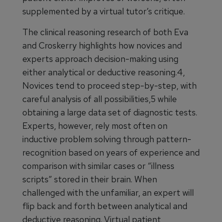
supplemented by a virtual tutor’s critique.
The clinical reasoning research of both Eva
and Croskerry highlights how novices and
experts approach decision-making using
either analytical or deductive reasoning.4,
Novices tend to proceed step-by-step, with
careful analysis of all possibilities,5 while
obtaining a large data set of diagnostic tests.
Experts, however, rely most often on
inductive problem solving through pattern-
recognition based on years of experience and
comparison with similar cases or “illness
scripts” stored in their brain. When
challenged with the unfamiliar, an expert will
flip back and forth between analytical and
deductive reasoning. Virtual patient