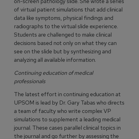
on-screen pathology slide. She wrote a series
of virtual patient simulations that add clinical
data like symptoms, physical findings and
radiographs to the virtual slide experience.
Students are challenged to make clinical
decisions based not only on what they can
see on the slide but by synthesizing and
analyzing all available information.
Continuing education of medical
professionals
The latest effort in continuing education at
UPSOM is lead by Dr. Gary Tabas who directs
a team of faculty who write complex VP
simulations to supplement a leading medical
journal. These cases parallel clinical topics in
the journal and go further by assessing the