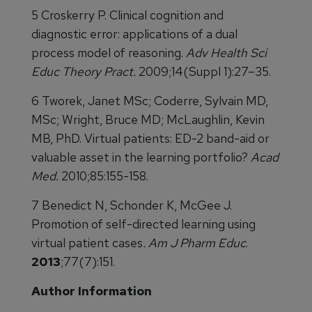
5 Croskerry P. Clinical cognition and
diagnostic error: applications of a dual
process model of reasoning.
Adv Health Sci
Educ Theory Pract.
2009;14(Suppl 1):27–35.
6 Tworek, Janet MSc; Coderre, Sylvain MD,
MSc; Wright, Bruce MD; McLaughlin, Kevin
MB, PhD. Virtual patients: ED-2 band-aid or
valuable asset in the learning portfolio?
Acad
Med.
2010;85:155-158.
7 Benedict N, Schonder K, McGee J.
Promotion of self-directed learning using
virtual patient cases
. Am J Pharm Educ
.
2013
;77(7):151.
Author Information