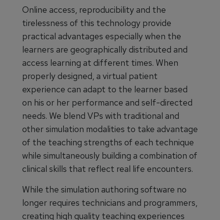
Online access, reproducibility and the
tirelessness of this technology provide
practical advantages especially when the
learners are geographically distributed and
access learning at different times. When
properly designed, a virtual patient
experience can adapt to the learner based
on his or her performance and self-directed
needs. We blend VPs with traditional and
other simulation modalities to take advantage
of the teaching strengths of each technique
while simultaneously building a combination of
clinical skills that reflect real life encounters.
While the simulation authoring software no
longer requires technicians and programmers,
creating high quality teaching experiences