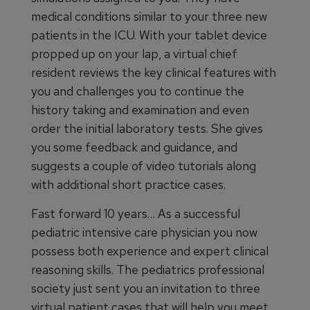
medical conditions similar to your three new
patients in the ICU. With your tablet device
propped up on your lap, a virtual chief
resident reviews the key clinical features with
you and challenges you to continue the
history taking and examination and even
order the initial laboratory tests. She gives
you some feedback and guidance, and
suggests a couple of video tutorials along
with additional short practice cases.
Fast forward 10 years… As a successful
pediatric intensive care physician you now
possess both experience and expert clinical
reasoning skills. The pediatrics professional
society just sent you an invitation to three
virtual patient cases that will help you meet