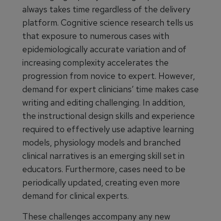
always takes time regardless of the delivery
platform. Cognitive science research tells us
that exposure to numerous cases with
epidemiologically accurate variation and of
increasing complexity accelerates the
progression from novice to expert. However,
demand for expert clinicians’ time makes case
writing and editing challenging. In addition,
the instructional design skills and experience
required to effectively use adaptive learning
models, physiology models and branched
clinical narratives is an emerging skill set in
educators. Furthermore, cases need to be
periodically updated, creating even more
demand for clinical experts.
These challenges accompany any new