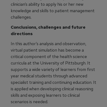
clinician’s ability to apply his or her new
knowledge and skills to patient management
challenges.
Conclusions, challenges and future
directions
In this author’s analysis and observation,
virtual patient simulation has become a
critical component of the health science
curricula at the University of Pittsburgh. It
supports a wide variety of learners from first
year medical students through advanced
specialist training and continuing education. It
is applied when developing clinical reasoning
skills and exposing learners to clinical
scenarios is needed.