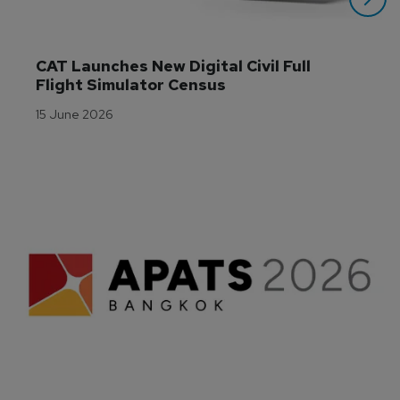
CAT Launches New Digital Civil Full 
Flight Simulator Census
15 June 2026