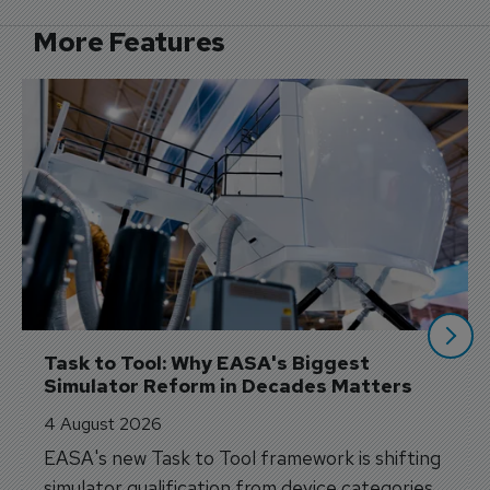
More Features
Task to Tool: Why EASA's Biggest 
Simulator Reform in Decades Matters
4 August 2026
EASA's new Task to Tool framework is shifting
simulator qualification from device categories