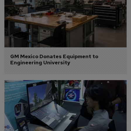
GM Mexico Donates Equipment to 
Engineering University