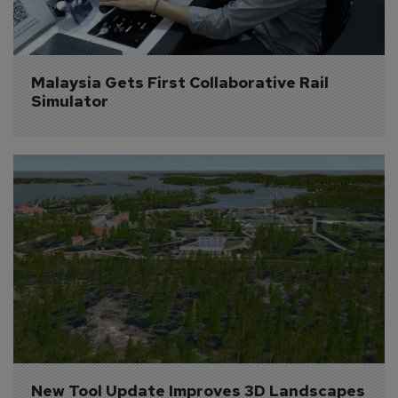
Malaysia Gets First Collaborative Rail 
Simulator
New Tool Update Improves 3D Landscapes