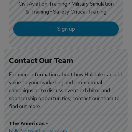
Civil Aviation Training • Military Simulation
& Training • Safety Critical Training
Sign up
Contact Our Team
For more information about how Halldale can add
value to your marketing and promotional
campaigns or to discuss event exhibitor and
sponsorship opportunities, contact our team to
find out more
The Americas
-
holly.foster@halldale.com