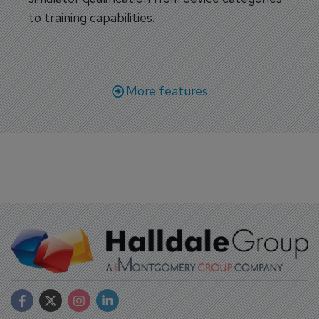
to training capabilities.
More features