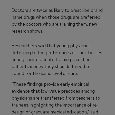
Doctors are twice as likely to prescribe brand
name drugs when those drugs are preferred
by the doctors who are training them, new
research shows.
Researchers said that young physicians
deferring to the preferences of their bosses
during their graduate training is costing
patients money they shouldn't need to
spend for the same level of care.
"These findings provide early empirical
evidence that low-value practices among
physicians are transferred from teachers to
trainees, highlighting the importance of re-
design of graduate medical education," said