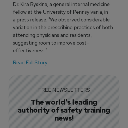
Dr. Kira Ryskina, a general internal medicine
fellow at the University of Pennsylvania, in
a press release. "We observed considerable
variation in the prescribing practices of both
attending physicians and residents,
suggesting room to improve cost-
effectiveness."
Read Full Story...
FREE NEWSLETTERS
The world's leading
authority of safety training
news!