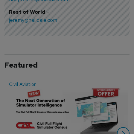
Rest of World
-
jeremy@halldale.com
Featured
Civil Aviation
E