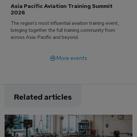
Asia Pacific Aviation Training Summit 
2026
The region’s most influential aviation training event,
bringing together the full training community from
across Asia-Pacific and beyond.
More events
Related articles