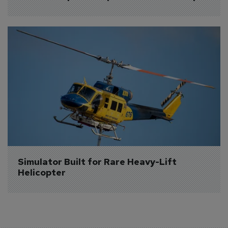
Simulator Built for Rare Heavy-Lift 
Helicopter