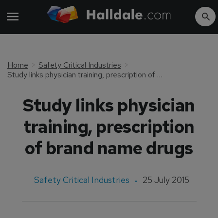
Home
Safety Critical Industries
Study links physician training, prescription of brand name drugs
Study links physician
training, prescription
of brand name drugs
Safety Critical Industries
25 July 2015