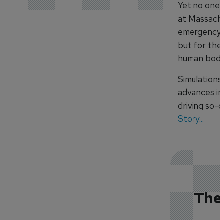
Yet no one’
at Massach
emergency
but for the
human bod
Simulations
advances in
driving so-
Story...
The