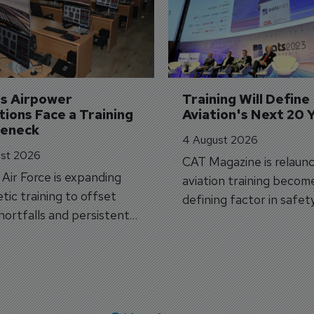
's Airpower 
Training Will Define 
ions Face a Training 
Aviation's Next 20 
leneck
4 August 2026
st 2026
CAT Magazine is relaunc
s Air Force is expanding
aviation training becom
tic training to offset
defining factor in safet
shortfalls and persistent
workforce transformati
r aircraft delivery delays.