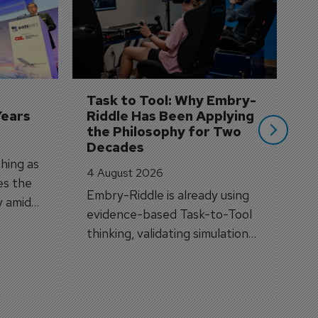
S
3 
A
A
si
Task to Tool: Why Embry-
Years
Riddle Has Been Applying 
the Philosophy for Two 
Decades
hing as
4 August 2026
es the
Embry-Riddle is already using
y amid
evidence-based Task-to-Tool
on.
thinking, validating simulation
and VR against real training
outcomes.