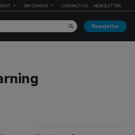
BOUT
SIM CENSUS
CONTACT US
NEWSLETTER
Newsletter
earning