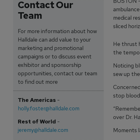
BOSTON — T
Contact Our
ambulance;
Team
medical res
sliced hori
For more information about how
Halldale can add value to your
He thrust 
marketing and promotional
the tempo 
campaigns or to discuss event
exhibitor and sponsorship
Noticing b
opportunities, contact our team
sew up the
to find out more
Concerned 
stop blood 
The Americas
-
holly.foster@halldale.com
“Remember 
over Dr. Ha
Rest of World
-
jeremy@halldale.com
Moments la