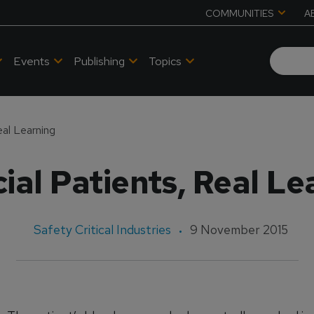
COMMUNITIES
A
Events
Publishing
Topics
Real Learning
cial Patients, Real L
Safety Critical Industries
9 November 2015