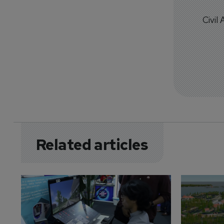
Civil
Related articles