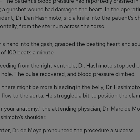
he patient’s blood pressure had reportedly crashed in
 a gunshot wound had damaged the heart. In the operati
ident, Dr. Dan Hashimoto, slid a knife into the patient’s c
zontally, from the sternum across the torso.
his hand into the gash, grasped the beating heart and sq
of 100 beats a minute.
leeding from the right ventricle, Dr. Hashimoto stopped 
 hole. The pulse recovered, and blood pressure climbed.
there might be more bleeding in the belly, Dr. Hashimot
flow to the aorta. He struggled a bit to position the clam
your anatomy,” the attending physician, Dr. Marc de Mo
shimoto’s shoulder.
ter, Dr. de Moya pronounced the procedure a success.