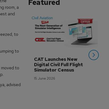
Featured
 the
ng room, a
hest and
Civil Aviation
Even
ueezed, to
pumping to
CAT Launches New 
WA
Digital Civil Full Flight 
Ha
o moved to
Simulator Census
Im
p.
Wo
15 June 2026
Tr
ya, advised
3 M