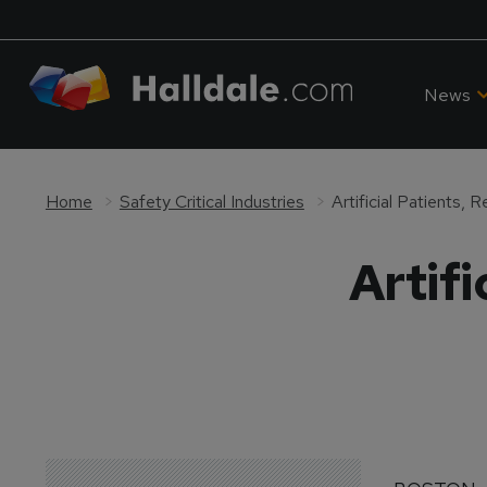
News
Home
Safety Critical Industries
Artificial Patients, 
Artifi