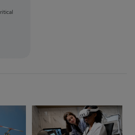
itical