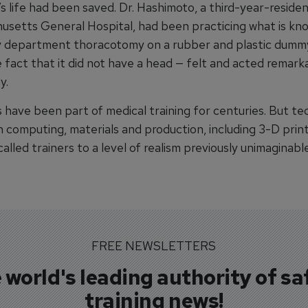
s life had been saved. Dr. Hashimoto, a third-year-reside
usetts General Hospital, had been practicing what is kn
 department thoracotomy on a rubber and plastic dumm
 fact that it did not have a head — felt and acted remarka
y.
 have been part of medical training for centuries. But te
 computing, materials and production, including 3-D print
called trainers to a level of realism previously unimaginabl
FREE NEWSLETTERS
 world's leading authority of sa
training news!