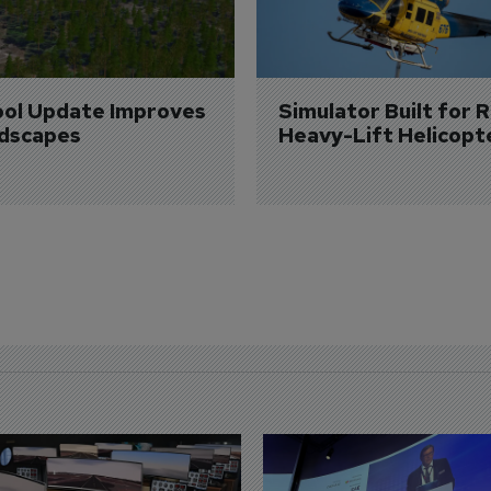
ol Update Improves 
Simulator Built for R
dscapes
Heavy-Lift Helicopt