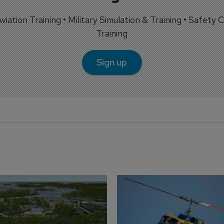
 Aviation Training • Military Simulation & Training • Safety Cr
Training
Sign up