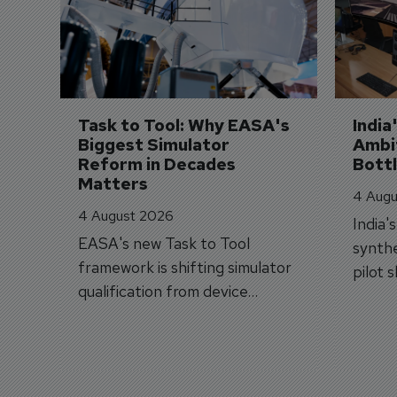
Task to Tool: Why EASA's 
India
Biggest Simulator 
Ambit
Reform in Decades 
Bott
Matters
4 Augu
4 August 2026
India'
EASA's new Task to Tool
synthe
framework is shifting simulator
pilot 
qualification from device
traine
categories to training
capabilities.