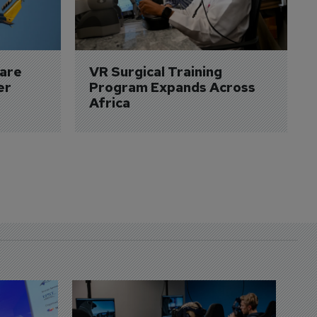
are 
VR Surgical Training 
er
Program Expands Across 
Africa
D