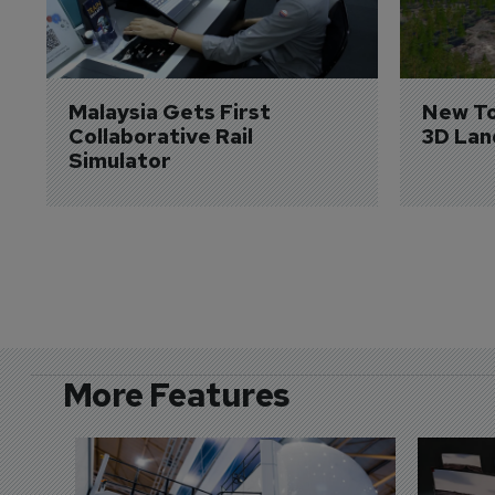
Malaysia Gets First 
New To
Collaborative Rail 
3D Lan
Simulator
More Features