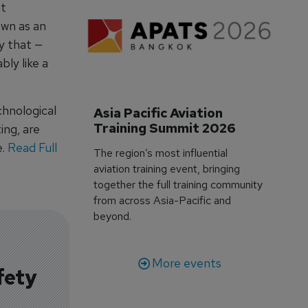
nt
own as an
y that —
bly like a
chnological
Asia Pacific Aviation 
Training Summit 2026
ing, are
e.
Read Full
The region’s most influential
aviation training event, bringing
together the full training community
from across Asia-Pacific and
beyond.
More events
fety