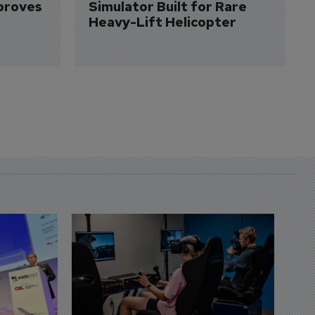
proves 
Simulator Built for Rare 
Heavy-Lift Helicopter
D
S
3 
A