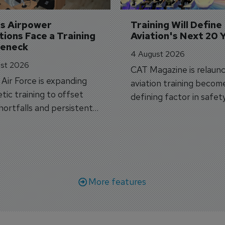
's Airpower 
Training Will Define 
ions Face a Training 
Aviation's Next 20 
leneck
4 August 2026
st 2026
CAT Magazine is relaunc
s Air Force is expanding
aviation training becom
tic training to offset
defining factor in safet
shortfalls and persistent
workforce transformati
r aircraft delivery delays.
More features