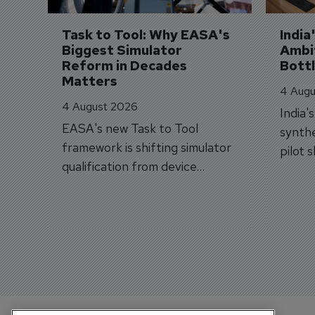
Task to Tool: Why EASA's 
India
Biggest Simulator 
Ambit
Reform in Decades 
Bott
Matters
4 Augu
4 August 2026
India'
EASA's new Task to Tool
synthe
framework is shifting simulator
pilot 
qualification from device
traine
categories to training
capabilities.