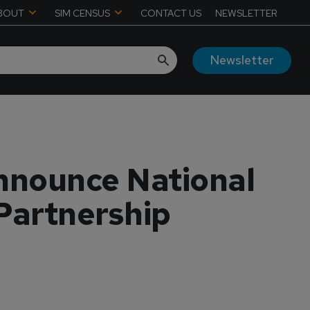
BOUT
SIM CENSUS
CONTACT US
NEWSLETTER
Newsletter
Announce National
 Partnership