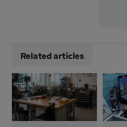
Related articles