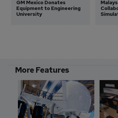
GM Mexico Donates 
Malaysi
Equipment to Engineering 
Collabo
University
Simula
More Features