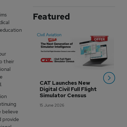
Featured
ims
dical
 education
Civil Aviation
Even
our
o their
ional
he
CAT Launches New 
WA
.
Digital Civil Full Flight 
Ha
Simulator Census
Im
ion
Wo
ntinuing
15 June 2026
Tr
e believe
3 M
d provide
sional