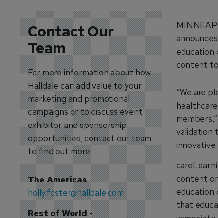
MINNEAPOL
Contact Our
announces 
Team
education 
content to
For more information about how
Halldale can add value to your
“We are pl
marketing and promotional
healthcare
campaigns or to discuss event
members,” s
exhibitor and sponsorship
validation
opportunities, contact our team
innovative
to find out more
careLearni
content on
The Americas
-
education 
holly.foster@halldale.com
that educat
Rest of World
-
immediate 