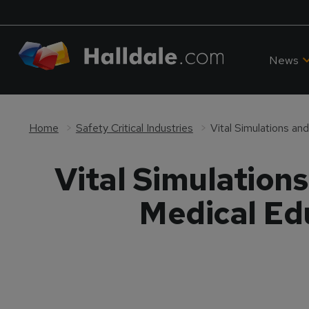
News
Home
Safety Critical Industries
Vital Simulation
Medical Edu