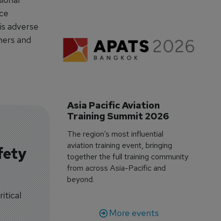
rce
is adverse
ners and
Asia Pacific Aviation 
Training Summit 2026
The region’s most influential
aviation training event, bringing
fety
together the full training community
from across Asia-Pacific and
beyond.
itical
More events