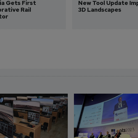
a Gets First 
New Tool Update Im
rative Rail 
3D Landscapes
tor