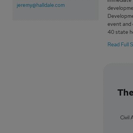
jeremy@halldale.com
developmen
Developmen
event and 
40 state ho
Read Full St
The
Civil