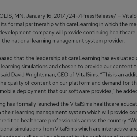
IS, MN, January 16, 2017 /24-7PressRelease/ — VitalS
its formal partnership with careLearning in which the me
development company will provide continuing healthcare
 the national learning management system provider.
eased that the leadership at careLearning has evaluated 
 learning simulations and chosen to provide our content t
aid David Wrightsman, CEO of VitalSims. “This is an addit
 the quality of content on our platform and demand for t
 mobile deployment that our software provides,” he added
ng has formally launched the VitalSims healthcare educat
 their learning management system which will provide co
credit to healthcare professionals across the country. “W
ional simulations from VitalSims which are interactive an
feedback will be a key element in the evolution of profes