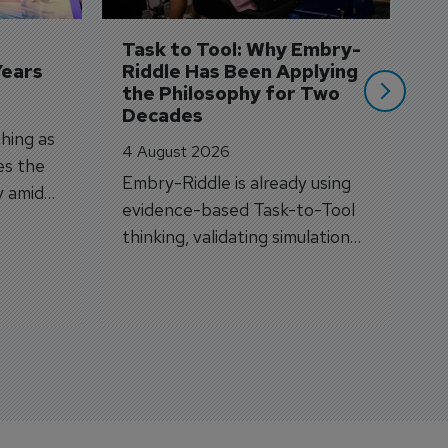
A
si
Task to Tool: Why Embry-
Years
Riddle Has Been Applying 
the Philosophy for Two 
Decades
hing as
4 August 2026
es the
Embry-Riddle is already using
y amid
evidence-based Task-to-Tool
on.
thinking, validating simulation
and VR against real training
outcomes.