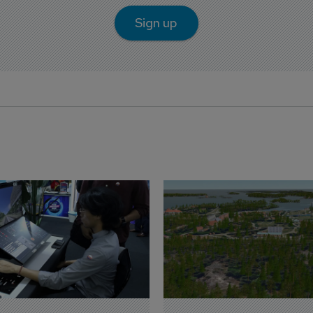
Sign up