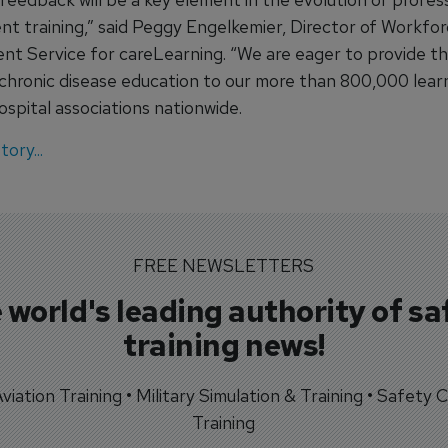
t training,” said Peggy Engelkemier, Director of Workfo
t Service for careLearning. “We are eager to provide th
chronic disease education to our more than 800,000 lear
spital associations nationwide.
ory...
FREE NEWSLETTERS
 world's leading authority of sa
training news!
 Aviation Training • Military Simulation & Training • Safety Cr
Training