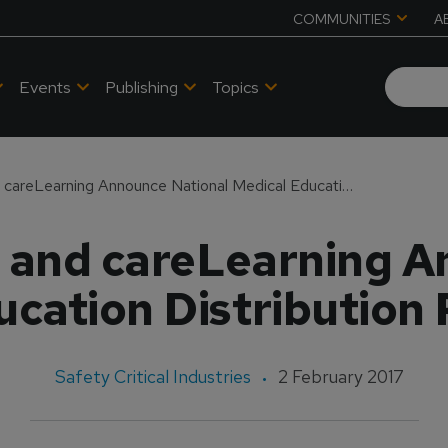
COMMUNITIES
A
Events
Publishing
Topics
Vital Simulations and careLearning Announce National Medical Education Distribution Partnership
s and careLearning 
cation Distribution
Safety Critical Industries
2 February 2017