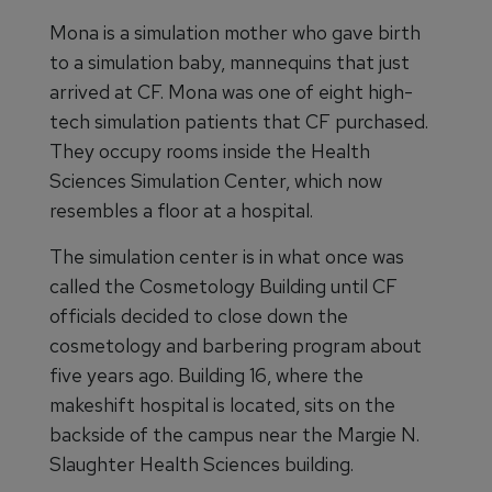
Mona is a simulation mother who gave birth
to a simulation baby, mannequins that just
arrived at CF. Mona was one of eight high-
tech simulation patients that CF purchased.
They occupy rooms inside the Health
Sciences Simulation Center, which now
resembles a floor at a hospital.
The simulation center is in what once was
called the Cosmetology Building until CF
officials decided to close down the
cosmetology and barbering program about
five years ago. Building 16, where the
makeshift hospital is located, sits on the
backside of the campus near the Margie N.
Slaughter Health Sciences building.