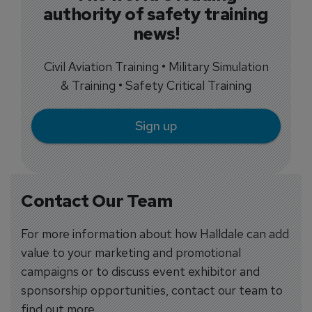
authority of safety training
news!
Civil Aviation Training • Military Simulation
& Training • Safety Critical Training
Sign up
Contact Our Team
For more information about how Halldale can add
value to your marketing and promotional
campaigns or to discuss event exhibitor and
sponsorship opportunities, contact our team to
find out more