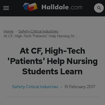
Home
Safety Critical Industries
At CF, High-Tech 'Patients' Help Nursing Students Learn
At CF, High-Tech
'Patients' Help Nursing
Students Learn
Safety Critical Industries
10 February 2017