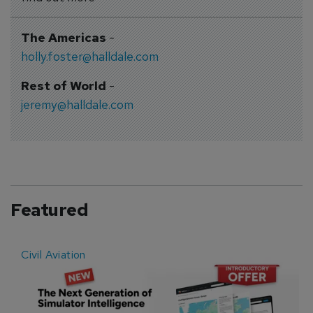
The Americas
-
holly.foster@halldale.com
Rest of World
-
jeremy@halldale.com
Featured
Civil Aviation
E