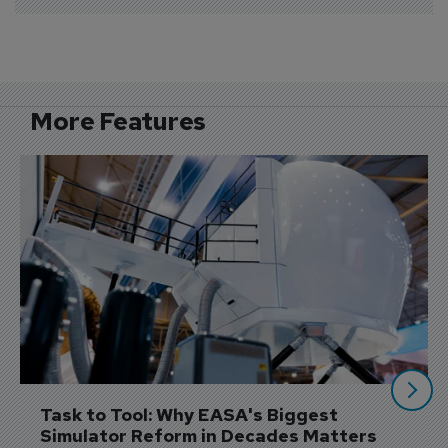
More Features
Task to Tool: Why EASA's Biggest 
Simulator Reform in Decades Matters