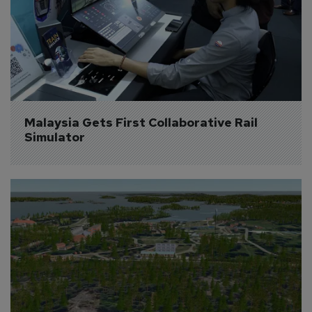
Malaysia Gets First Collaborative Rail 
Simulator