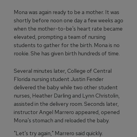
Mona was again ready to be a mother. It was
shortly before noon one day a few weeks ago
when the mother-to-be's heart rate became
elevated, prompting a team of nursing
students to gather for the birth. Mona is no
rookie. She has given birth hundreds of time.
Several minutes later, College of Central
Florida nursing student Justin Fender
delivered the baby while two other student
nurses, Heather Darling and Lynn Christolin,
assisted in the delivery room. Seconds later,
instructor Angel Marrero appeared, opened
Mona's stomach and reloaded the baby.
"Let's try again," Marrero said quickly.