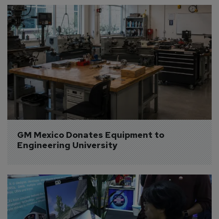
GM Mexico Donates Equipment to 
Engineering University