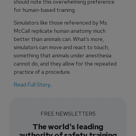
should note this overwhelming preference
for human-based training.
Simulators like those referenced by Ms.
McCall replicate human anatomy much
better than animals can. What’s more,
simulators can move and react to touch,
something that animals under anesthesia
cannot do, and they allow for the repeated
practice of a procedure.
Read Full Story...
FREE NEWSLETTERS
The world's leading
authority of safety training