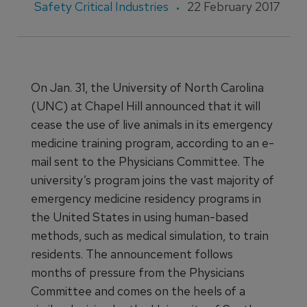
Safety Critical Industries
22 February 2017
On Jan. 31, the University of North Carolina
(UNC) at Chapel Hill announced that it will
cease the use of live animals in its emergency
medicine training program, according to an e-
mail sent to the Physicians Committee. The
university’s program joins the vast majority of
emergency medicine residency programs in
the United States in using human-based
methods, such as medical simulation, to train
residents. The announcement follows
months of pressure from the Physicians
Committee and comes on the heels of a