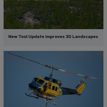
New Tool Update Improves 3D Landscapes