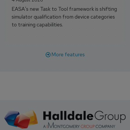
EASA's new Task to Tool framework is shifting
simulator qualification from device categories
to training capabilities.
More features