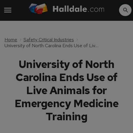
Home
Safety Critical Industries
University of North Carolina Ends Use of Live Animals for Emergency Medicine Training
University of North
Carolina Ends Use of
Live Animals for
Emergency Medicine
Training