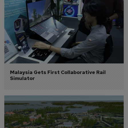
Malaysia Gets First Collaborative Rail 
Simulator