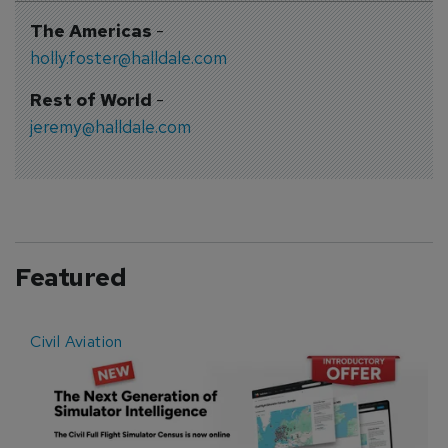
The Americas
-
holly.foster@halldale.com
Rest of World
-
jeremy@halldale.com
Featured
Civil Aviation
E