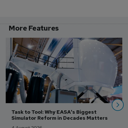
More Features
Task to Tool: Why EASA's Biggest 
Simulator Reform in Decades Matters
4 August 2026