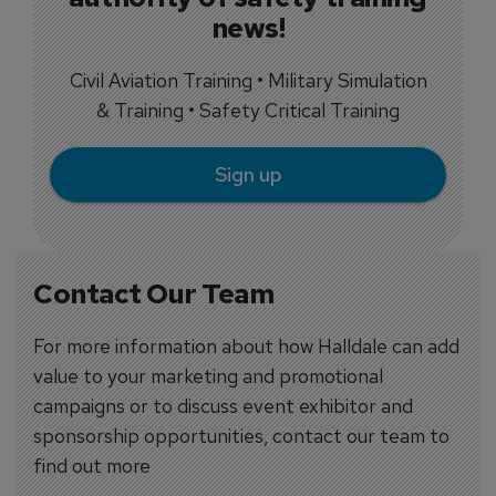
news!
Civil Aviation Training • Military Simulation
& Training • Safety Critical Training
Sign up
Contact Our Team
For more information about how Halldale can add
value to your marketing and promotional
campaigns or to discuss event exhibitor and
sponsorship opportunities, contact our team to
find out more