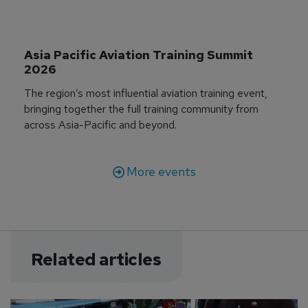
Asia Pacific Aviation Training Summit 
2026
The region’s most influential aviation training event,
bringing together the full training community from
across Asia-Pacific and beyond.
More events
Related articles