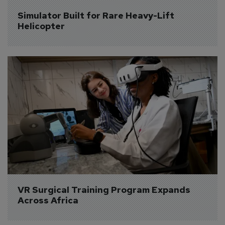
Simulator Built for Rare Heavy-Lift 
Helicopter
VR Surgical Training Program Expands 
Across Africa