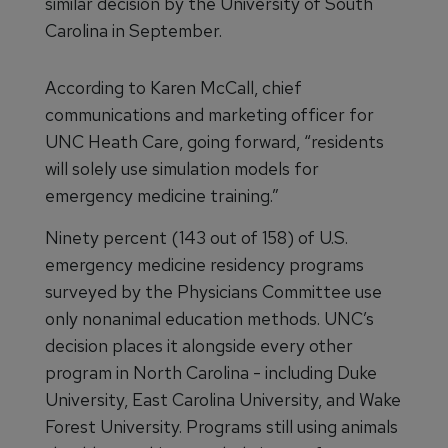
similar decision by the University of South
Carolina in September.
According to Karen McCall, chief
communications and marketing officer for
UNC Heath Care, going forward, “residents
will solely use simulation models for
emergency medicine training.”
Ninety percent (143 out of 158) of U.S.
emergency medicine residency programs
surveyed by the Physicians Committee use
only nonanimal education methods. UNC’s
decision places it alongside every other
program in North Carolina - including Duke
University, East Carolina University, and Wake
Forest University. Programs still using animals