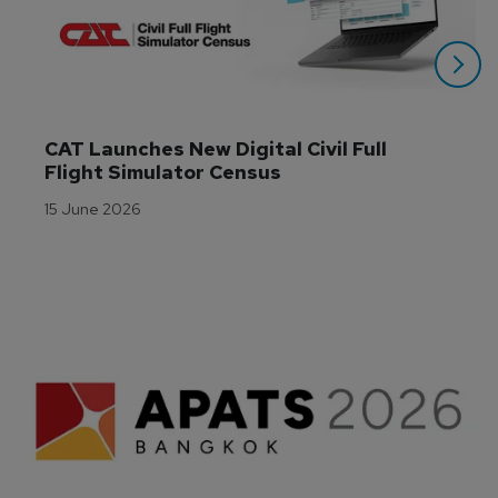
CAT Launches New Digital Civil Full 
Flight Simulator Census
15 June 2026