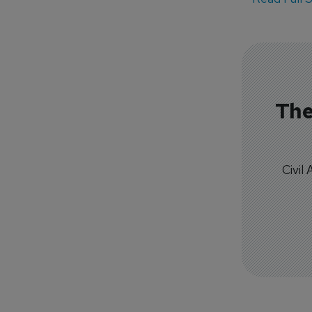
The
Civil