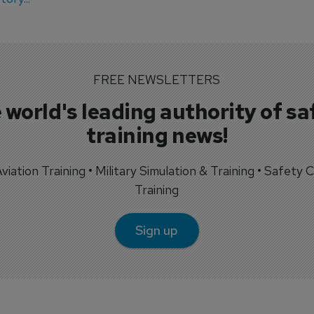
FREE NEWSLETTERS
 world's leading authority of sa
training news!
 Aviation Training • Military Simulation & Training • Safety Cr
Training
Sign up