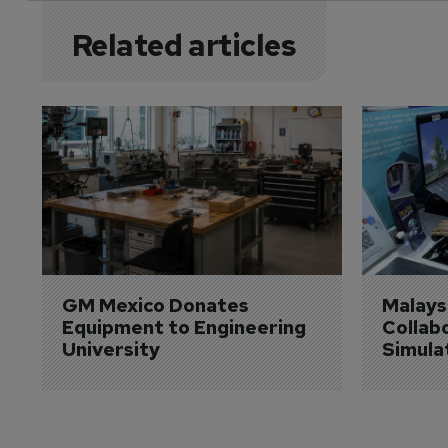
Related articles
GM Mexico Donates 
Malaysi
Equipment to Engineering 
Collabo
University
Simula