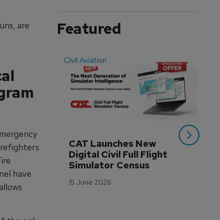
Featured
uns, are
Civil Aviation
Even
cal
ogram
 emergency
CAT Launches New 
WA
irefighters
Digital Civil Full Flight 
Ha
ire
Simulator Census
Im
nel have
Wo
15 June 2026
Tr
allows
3 M