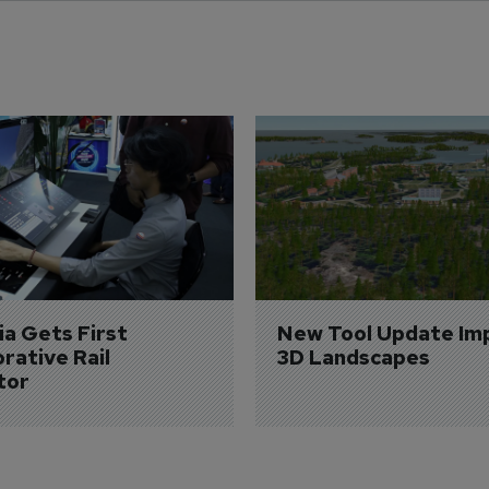
a Gets First 
New Tool Update Im
rative Rail 
3D Landscapes
tor