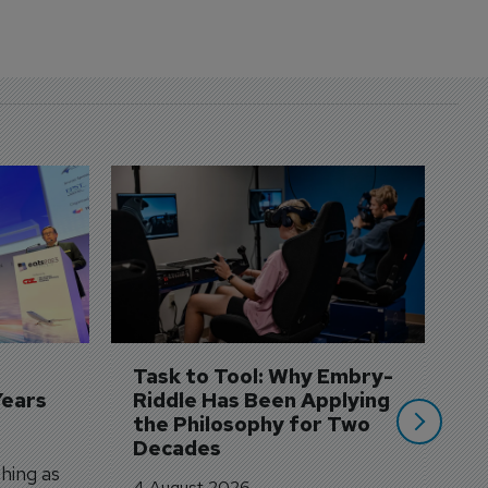
D
S
3 
A
A
si
Task to Tool: Why Embry-
Years
Riddle Has Been Applying 
the Philosophy for Two 
Decades
hing as
4 August 2026