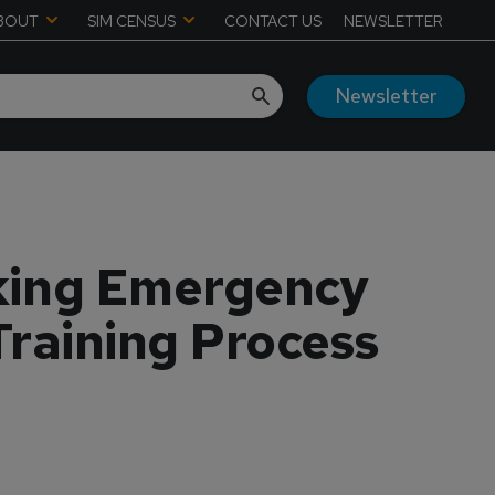
BOUT
SIM CENSUS
CONTACT US
NEWSLETTER
Newsletter
aking Emergency
Training Process