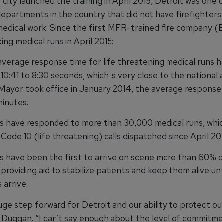
city launched the training in April 2015, Detroit was one 
departments in the country that did not have firefighters
 medical work. Since the first MFR-trained fire company (
ing medical runs in April 2015:
 average response time for life threatening medical runs 
0:41 to 8:30 seconds, which is very close to the national 
ayor took office in January 2014, the average response
minutes.
rs have responded to more than 30,000 medical runs, whic
 Code 10 (life threatening) calls dispatched since April 20
rs have been the first to arrive on scene more than 60% o
providing aid to stabilize patients and keep them alive un
 arrive.
huge step forward for Detroit and our ability to protect ou
 Duggan. “I can’t say enough about the level of commitm