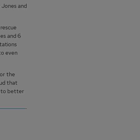
r Jones and
 rescue
ies and 6
tations
to even
or the
oud that
t to better