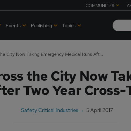
COMMUNITIES
A
Events
Publishing
Topics
Firefighters Across the City Now Taking Emergency Medical Runs After Two Year Cross-Training Process
cross the City Now T
ter Two Year Cross-
Safety Critical Industries
5 April 2017