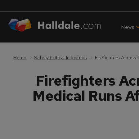
News
Home
Safety Critical Industries
Firefighters A
Medical Runs Af