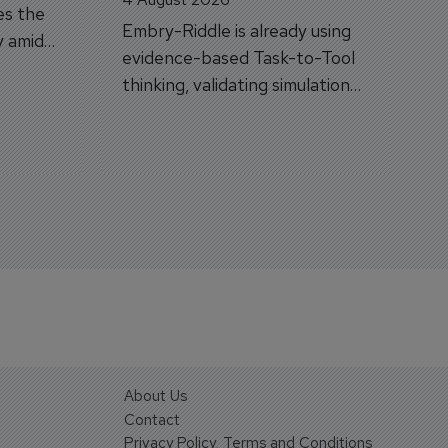
es the
Embry-Riddle is already using
y amid
evidence-based Task-to-Tool
on.
thinking, validating simulation
and VR against real training
outcomes.
About Us
Contact
Privacy Policy, Terms and Conditions