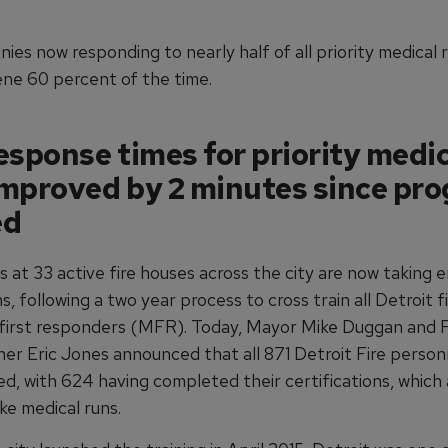
ies now responding to nearly half of all priority medical r
ene 60 percent of the time.
esponse times for priority medi
improved by 2 minutes since pr
ed
s at 33 active fire houses across the city are now taking
s, following a two year process to cross train all Detroit f
 first responders (MFR). Today, Mayor Mike Duggan and F
er Eric Jones announced that all 871 Detroit Fire person
d, with 624 having completed their certifications, which 
ke medical runs.