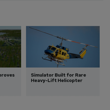
proves 
Simulator Built for Rare 
Heavy-Lift Helicopter