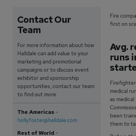
Fire compan
Contact Our
first on sc
Team
Avg. r
For more information about how
Halldale can add value to your
runs 
marketing and promotional
start
campaigns or to discuss event
exhibitor and sponsorship
Firefighter
opportunities, contact our team
medical run
to find out more
as medical
Commission
The Americas
-
been traine
holly.foster@halldale.com
them to ta
Rest of World
-