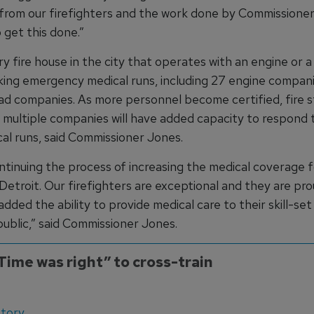
from our firefighters and the work done by Commissione
 get this done.”
y fire house in the city that operates with an engine or a
aking emergency medical runs, including 27 engine compan
ad companies. As more personnel become certified, fire s
 multiple companies will have added capacity to respond 
al runs, said Commissioner Jones.
ntinuing the process of increasing the medical coverage f
 Detroit. Our firefighters are exceptional and they are pr
dded the ability to provide medical care to their skill-se
public,” said Commissioner Jones.
Time was right” to cross-train
ory...