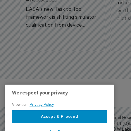
India'
EASA's new Task to Tool
synthe
framework is shifting simulator
pilot 
qualification from device
traine
categories to training
capabilities.
We respect your privacy
View our
Privacy Policy
Accept & Proceed
Sentinel Hou
Tel: +44 (0)
4300 W Lake 