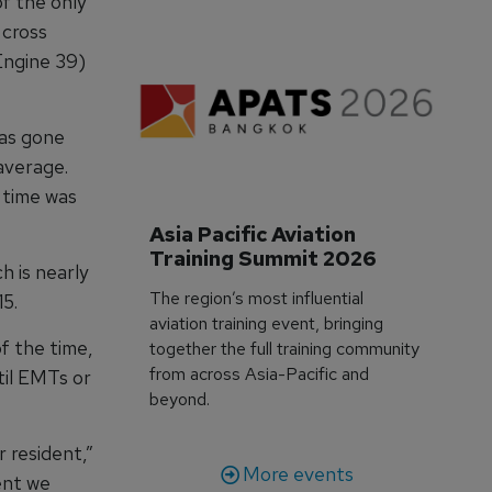
of the only
 cross
Engine 39)
has gone
average.
 time was
Asia Pacific Aviation 
Training Summit 2026
h is nearly
The region’s most influential
15.
aviation training event, bringing
f the time,
together the full training community
from across Asia-Pacific and
til EMTs or
beyond.
r resident,”
More events
ent we