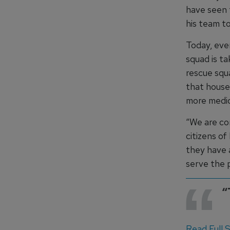
have seen 
his team to
Today, ever
squad is t
rescue squ
that house
more medic
“We are co
citizens of
they have a
serve the 
“
Read Full St