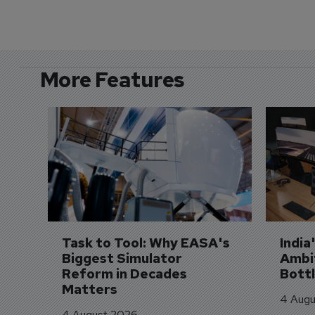
More Features
Task to Tool: Why EASA's 
India
Biggest Simulator 
Ambit
Reform in Decades 
Bott
Matters
4 Augu
4 August 2026