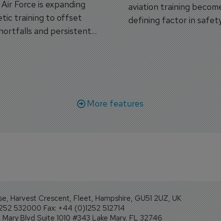
s Air Force is expanding
aviation training becom
tic training to offset
defining factor in safet
shortfalls and persistent
workforce transformati
r aircraft delivery delays.
More features
se, Harvest Crescent, Fleet, Hampshire, GU51 2UZ, UK
1252 532000 Fax: +44 (0)1252 512714
Mary Blvd Suite 1010 #343 Lake Mary, FL 32746