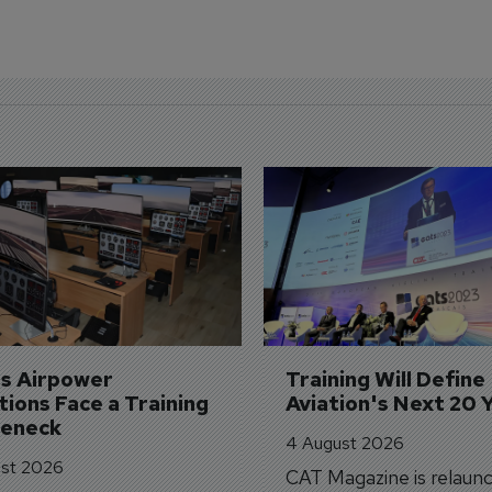
's Airpower 
Training Will Define 
ions Face a Training 
Aviation's Next 20 
leneck
4 August 2026
st 2026
CAT Magazine is relaunc