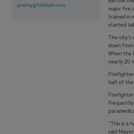
Before the 
jeremy@halldale.com
major fire 
trained in
started tak
The city’s
down from 1
When the M
nearly 20 
Firefighte
half of the
Firefighte
frequently 
paramedics
“This is a 
said Mayor