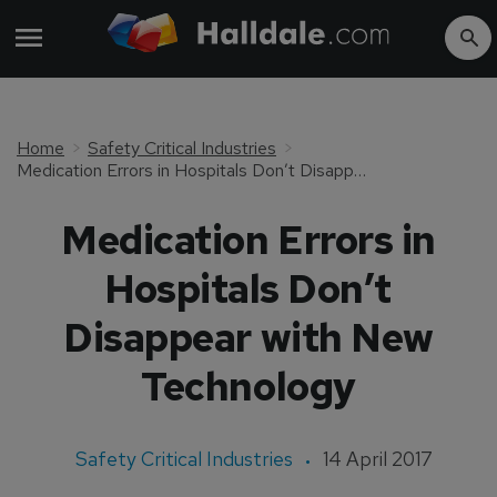
Home
Safety Critical Industries
Medication Errors in Hospitals Don’t Disappear with New Technology
Medication Errors in
Hospitals Don’t
Disappear with New
Technology
Safety Critical Industries
14 April 2017