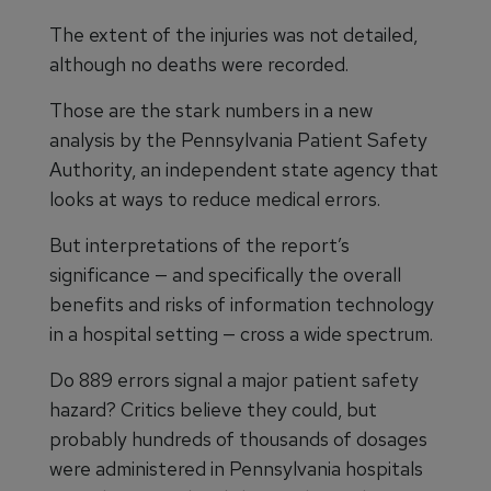
The extent of the injuries was not detailed,
although no deaths were recorded.
Those are the stark numbers in a new
analysis by the Pennsylvania Patient Safety
Authority, an independent state agency that
looks at ways to reduce medical errors.
But interpretations of the report’s
significance — and specifically the overall
benefits and risks of information technology
in a hospital setting — cross a wide spectrum.
Do 889 errors signal a major patient safety
hazard? Critics believe they could, but
probably hundreds of thousands of dosages
were administered in Pennsylvania hospitals