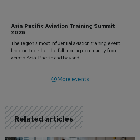
Asia Pacific Aviation Training Summit 
2026
The region’s most influential aviation training event,
bringing together the full training community from
across Asia-Pacific and beyond.
More events
Related articles