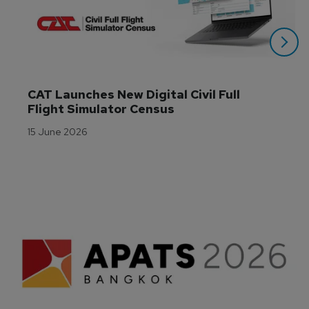
CAT Launches New Digital Civil Full 
Flight Simulator Census
15 June 2026