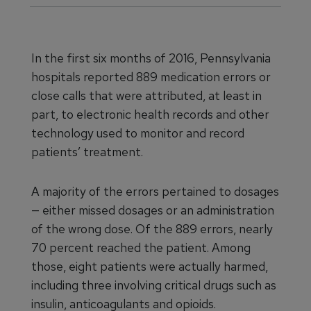
In the first six months of 2016, Pennsylvania
hospitals reported 889 medication errors or
close calls that were attributed, at least in
part, to electronic health records and other
technology used to monitor and record
patients’ treatment.
A majority of the errors pertained to dosages
— either missed dosages or an administration
of the wrong dose. Of the 889 errors, nearly
70 percent reached the patient. Among
those, eight patients were actually harmed,
including three involving critical drugs such as
insulin, anticoagulants and opioids.