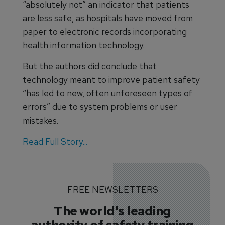
“absolutely not” an indicator that patients
are less safe, as hospitals have moved from
paper to electronic records incorporating
health information technology.
But the authors did conclude that
technology meant to improve patient safety
“has led to new, often unforeseen types of
errors” due to system problems or user
mistakes.
Read Full Story...
FREE NEWSLETTERS
The world's leading