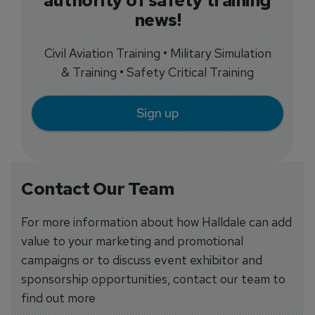
authority of safety training
news!
Civil Aviation Training • Military Simulation
& Training • Safety Critical Training
Sign up
Contact Our Team
For more information about how Halldale can add
value to your marketing and promotional
campaigns or to discuss event exhibitor and
sponsorship opportunities, contact our team to
find out more