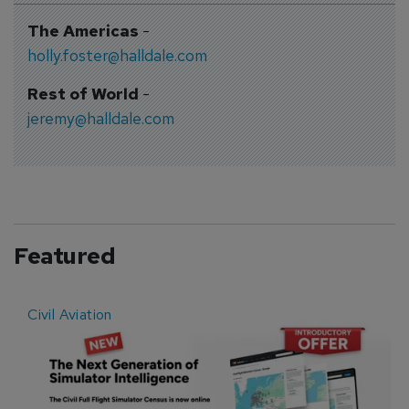
The Americas
-
holly.foster@halldale.com
Rest of World
-
jeremy@halldale.com
Featured
Civil Aviation
E