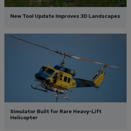
New Tool Update Improves 3D Landscapes
Simulator Built for Rare Heavy-Lift 
Helicopter