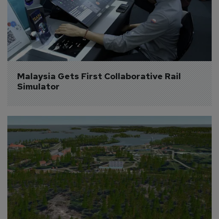
Malaysia Gets First Collaborative Rail 
Simulator