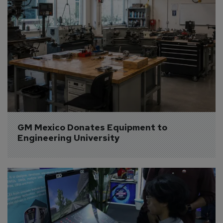
GM Mexico Donates Equipment to 
Engineering University