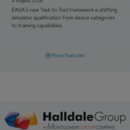
4 August 2026
EASA's new Task to Tool framework is shifting
simulator qualification from device categories
to training capabilities.
More features