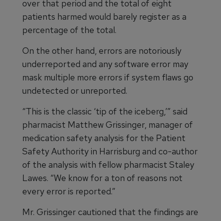
over that period and the total of eight
patients harmed would barely register as a
percentage of the total.
On the other hand, errors are notoriously
underreported and any software error may
mask multiple more errors if system flaws go
undetected or unreported.
“This is the classic ‘tip of the iceberg,’” said
pharmacist Matthew Grissinger, manager of
medication safety analysis for the Patient
Safety Authority in Harrisburg and co-author
of the analysis with fellow pharmacist Staley
Lawes. “We know for a ton of reasons not
every error is reported.”
Mr. Grissinger cautioned that the findings are