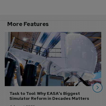
More Features
Task to Tool: Why EASA's Biggest 
Simulator Reform in Decades Matters