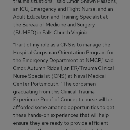
trauma situations,” said Cmdr. Shawn Passons,
an ICU, Emergency and Flight Nurse, and an
Adult Education and Training Specialist at
the Bureau of Medicine and Surgery
(BUMED) in Falls Church Virginia.
“Part of my role as a CNS is to manage the
Hospital Corpsman Orientation Program for
the Emergency Department at NMCP,” said
Cmdr. Autumn Riddell, an ER/Trauma Clinical
Nurse Specialist (CNS) at Naval Medical
Center Portsmouth. “The corpsmen
graduating from this Clinical Trauma
Experience Proof of Concept course will be
afforded some amazing opportunities to get
these hands-on experiences that will help
ensure they are ready to provide efficient