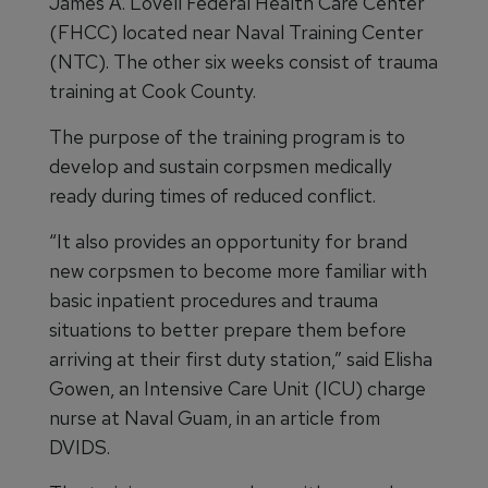
James A. Lovell Federal Health Care Center
(FHCC) located near Naval Training Center
(NTC). The other six weeks consist of trauma
training at Cook County.
The purpose of the training program is to
develop and sustain corpsmen medically
ready during times of reduced conflict.
“It also provides an opportunity for brand
new corpsmen to become more familiar with
basic inpatient procedures and trauma
situations to better prepare them before
arriving at their first duty station,” said Elisha
Gowen, an Intensive Care Unit (ICU) charge
nurse at Naval Guam, in an article from
DVIDS.