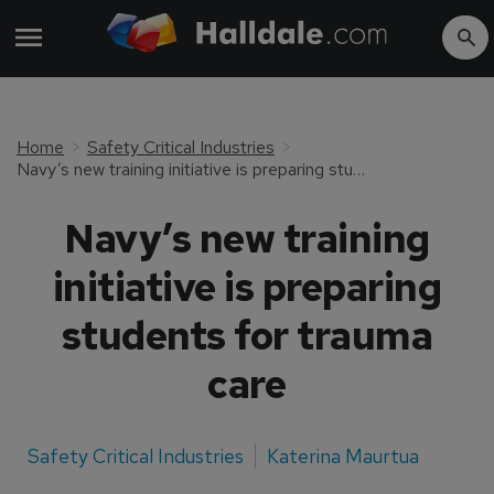
Home
Safety Critical Industries
Navy’s new training initiative is preparing students for trauma care
Navy’s new training
initiative is preparing
students for trauma
care
Safety Critical Industries
Katerina Maurtua