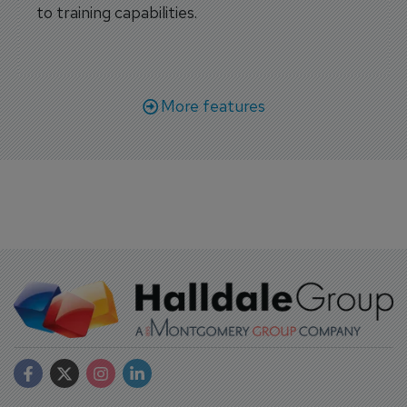
to training capabilities.
More features