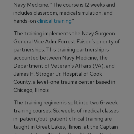
Navy Medicine. “The course is 12 weeks and
includes classroom, medical simulation, and
hands-on
clinical training
.”
The training implements the Navy Surgeon
General Vice Adm. Forrest Faison's priority of
partnerships. This training partnership is
accounted between Navy Medicine, the
Department of Veteran's Affairs (VA), and
James H. Stroger Jr. Hospital of Cook
County, a level-one trauma center based in
Chicago, Illinois.
The training regimen is split into two 6-week
training courses. Six weeks of medical classes
in-patient/out-patient clinical training are
taught in Great Lakes, Illinois, at the Captain