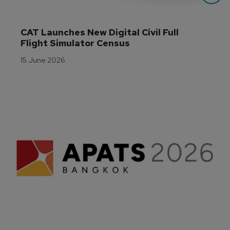
CAT Launches New Digital Civil Full 
Flight Simulator Census
15 June 2026