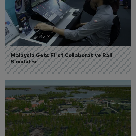
Malaysia Gets First Collaborative Rail 
Simulator