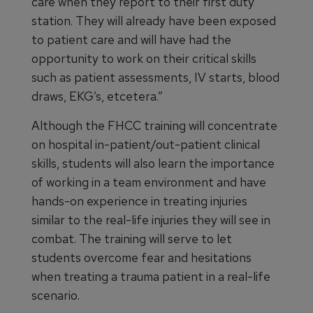
care when they report to their first duty
station. They will already have been exposed
to patient care and will have had the
opportunity to work on their critical skills
such as patient assessments, IV starts, blood
draws, EKG’s, etcetera.”
Although the FHCC training will concentrate
on hospital in-patient/out-patient clinical
skills, students will also learn the importance
of working in a team environment and have
hands-on experience in treating injuries
similar to the real-life injuries they will see in
combat. The training will serve to let
students overcome fear and hesitations
when treating a trauma patient in a real-life
scenario.