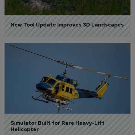
New Tool Update Improves 3D Landscapes
Simulator Built for Rare Heavy-Lift 
Helicopter