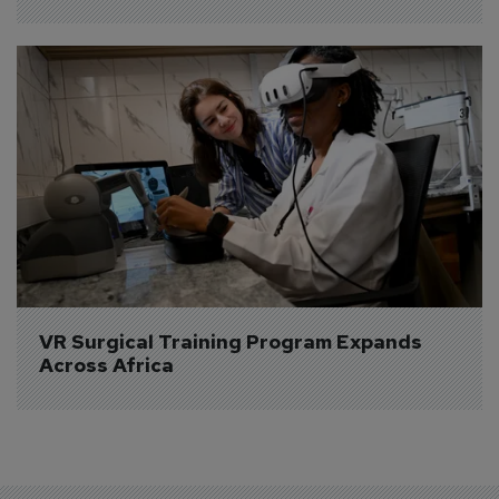
VR Surgical Training Program Expands 
Across Africa