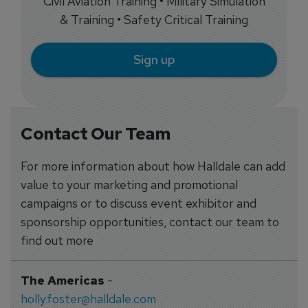
Civil Aviation Training • Military Simulation
& Training • Safety Critical Training
Sign up
Contact Our Team
For more information about how Halldale can add
value to your marketing and promotional
campaigns or to discuss event exhibitor and
sponsorship opportunities, contact our team to
find out more
The Americas
-
holly.foster@halldale.com