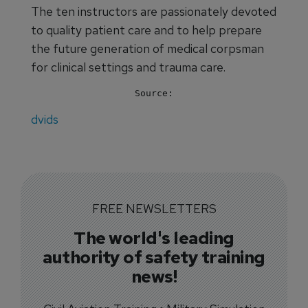
The ten instructors are passionately devoted
to quality patient care and to help prepare
the future generation of medical corpsman
for clinical settings and trauma care.
Source:
dvids
FREE NEWSLETTERS
The world's leading
authority of safety training
news!