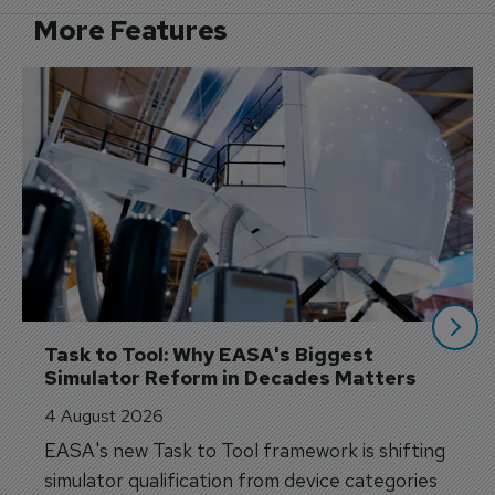
More Features
Task to Tool: Why EASA's Biggest 
Simulator Reform in Decades Matters
4 August 2026
EASA's new Task to Tool framework is shifting
simulator qualification from device categories