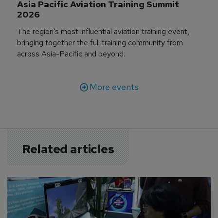
Asia Pacific Aviation Training Summit 
2026
The region’s most influential aviation training event,
bringing together the full training community from
across Asia-Pacific and beyond.
More events
Related articles