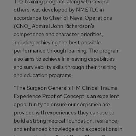
The training program, along with several
others, was developed by NMETLC in
accordance to Chief of Naval Operations
(CNO_ Admiral John Richardson's
competence and character priorities,
including achieving the best possible
performance through learning. The program
also aims to achieve life-saving capabilities
and survivability skills through their training
and education programs
“The Surgeon General’s HM Clinical Trauma
Experience Proof of Concept is an excellent
opportunity to ensure our corpsmen are
provided with experiences they can use to
build a strong medical foundation, resilience,
and enhanced knowledge and expectations in