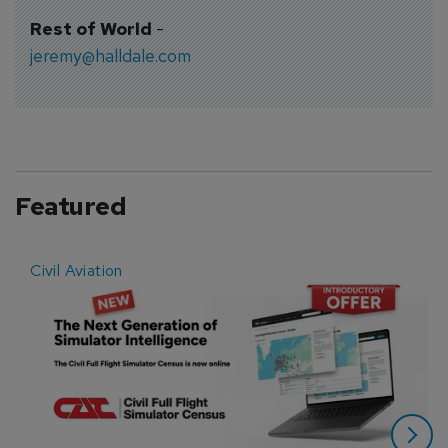
Rest of World
-
jeremy@halldale.com
Featured
Civil Aviation
E