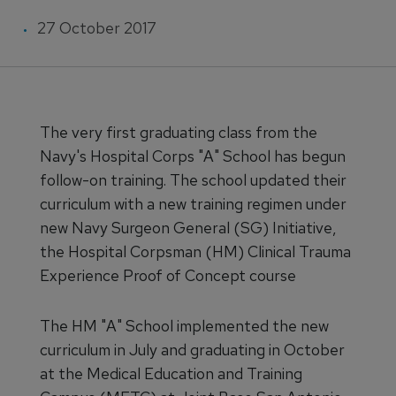
27 October 2017
The very first graduating class from the
Navy's Hospital Corps "A" School has begun
follow-on training. The school updated their
curriculum with a new training regimen under
new Navy Surgeon General (SG) Initiative,
the Hospital Corpsman (HM) Clinical Trauma
Experience Proof of Concept course
The HM "A" School implemented the new
curriculum in July and graduating in October
at the Medical Education and Training