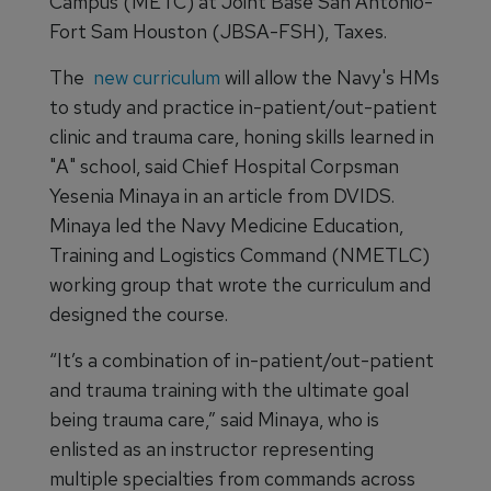
Campus (METC) at Joint Base San Antonio-
Fort Sam Houston (JBSA-FSH), Taxes.
The
new curriculum
will allow the Navy's HMs
to study and practice in-patient/out-patient
clinic and trauma care, honing skills learned in
"A" school, said Chief Hospital Corpsman
Yesenia Minaya in an article from DVIDS.
Minaya led the Navy Medicine Education,
Training and Logistics Command (NMETLC)
working group that wrote the curriculum and
designed the course.
“It’s a combination of in-patient/out-patient
and trauma training with the ultimate goal
being trauma care,” said Minaya, who is
enlisted as an instructor representing
multiple specialties from commands across