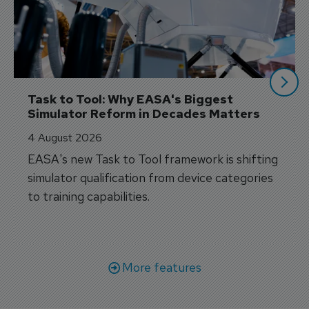
Task to Tool: Why EASA's Biggest 
Simulator Reform in Decades Matters
4 August 2026
EASA's new Task to Tool framework is shifting
simulator qualification from device categories
to training capabilities.
More features