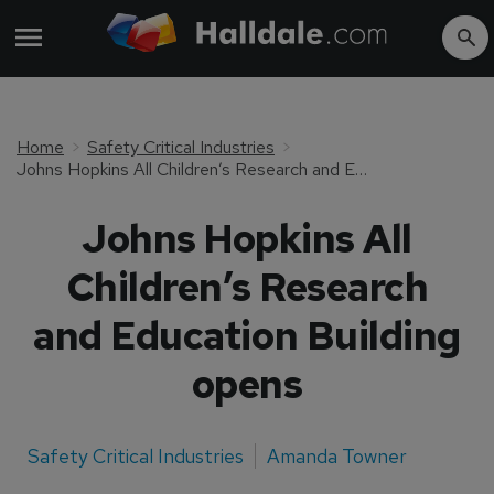
Home
Safety Critical Industries
Johns Hopkins All Children’s Research and Education Building opens
Johns Hopkins All
Children’s Research
and Education Building
opens
Safety Critical Industries
Amanda Towner