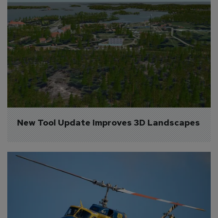
New Tool Update Improves 3D Landscapes