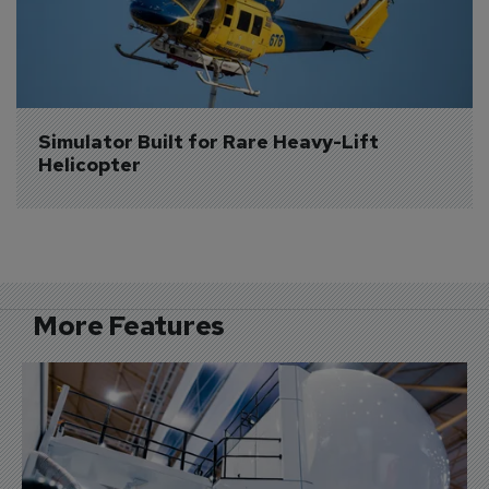
Simulator Built for Rare Heavy-Lift 
Helicopter
More Features