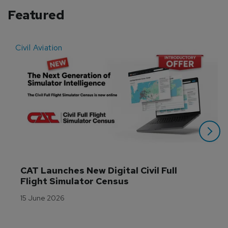
Featured
Civil Aviation
E
CAT Launches New Digital Civil Full 
Flight Simulator Census
15 June 2026