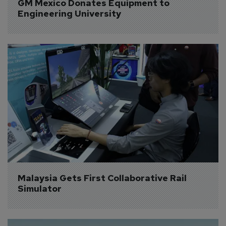
GM Mexico Donates Equipment to 
Engineering University
Malaysia Gets First Collaborative Rail 
Simulator