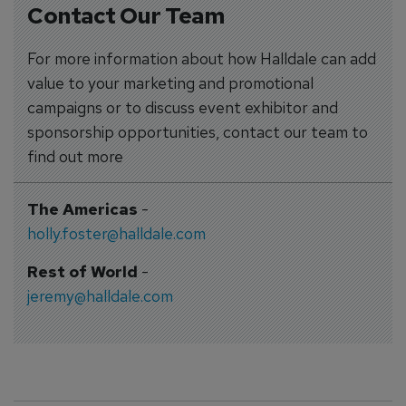
Contact Our Team
For more information about how Halldale can add
value to your marketing and promotional
campaigns or to discuss event exhibitor and
sponsorship opportunities, contact our team to
find out more
The Americas
-
holly.foster@halldale.com
Rest of World
-
jeremy@halldale.com