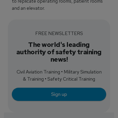
to replicate operating rooms, patient rooms
and an elevator.
FREE NEWSLETTERS
The world's leading
authority of safety training
news!
Civil Aviation Training • Military Simulation
& Training • Safety Critical Training
Sign up