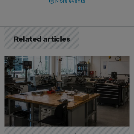
More events
Related articles