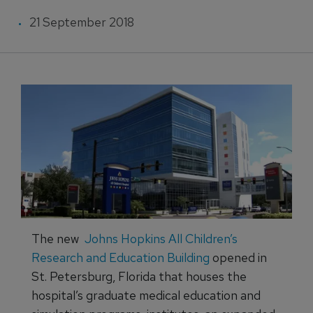
21 September 2018
The new
Johns Hopkins All Children’s
Research and Education Building
opened in
St. Petersburg, Florida that houses the
hospital’s graduate medical education and