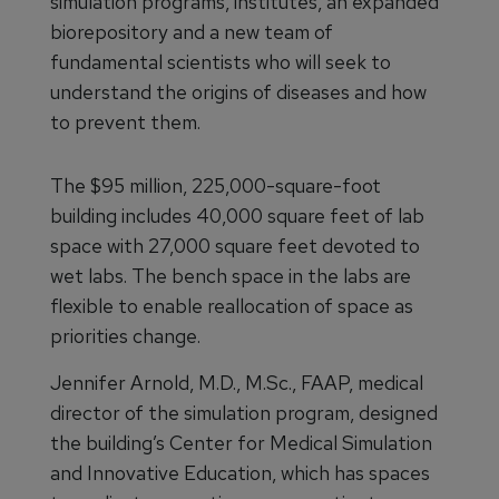
simulation programs, institutes, an expanded
biorepository and a new team of
fundamental scientists who will seek to
understand the origins of diseases and how
to prevent them.
The $95 million, 225,000-square-foot
building includes 40,000 square feet of lab
space with 27,000 square feet devoted to
wet labs. The bench space in the labs are
flexible to enable reallocation of space as
priorities change.
Jennifer Arnold, M.D., M.Sc., FAAP, medical
director of the simulation program, designed
the building’s Center for Medical Simulation
and Innovative Education, which has spaces