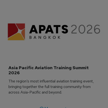
Asia Pacific Aviation Training Summit 
2026
The region’s most influential aviation training event,
bringing together the full training community from
across Asia-Pacific and beyond.