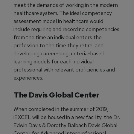
meet the demands of working in the modern
healthcare system. The ideal competency
assessment model in healthcare would
include requiring and recording competencies
from the time an individual enters the
profession to the time they retire, and
developing career-long, criteria-based
learning models for each individual
professional with relevant proficiencies and
experiences.
The Davis Global Center
When completed in the summer of 2019,
iEXCEL will be housed in a new facility, the Dr.
Edwin Davis & Dorothy Balbach Davis Global
Center for Advanced Interprofessional