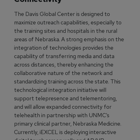
The Davis Global Center is designed to
maximize outreach capabilities, especially to
the training sites and hospitals in the rural
areas of Nebraska. A strong emphasis on the
integration of technologies provides the
capability of transferring media and data
across distances, thereby enhancing the
collaborative nature of the network and
standardizing training across the state. This
technological integration initiative will
support telepresence and telementoring,
and will allow expanded connectivity for
telehealth in partnership with UNMC’s
primary clinical partner, Nebraska Medicine.
Currently, iEXCEL is deploying interactive