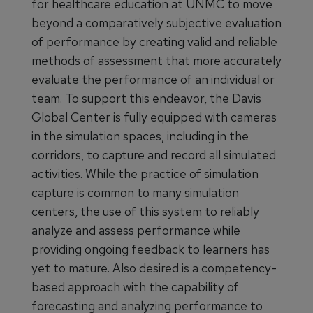
for healthcare education at UNMC to move
beyond a comparatively subjective evaluation
of performance by creating valid and reliable
methods of assessment that more accurately
evaluate the performance of an individual or
team. To support this endeavor, the Davis
Global Center is fully equipped with cameras
in the simulation spaces, including in the
corridors, to capture and record all simulated
activities. While the practice of simulation
capture is common to many simulation
centers, the use of this system to reliably
analyze and assess performance while
providing ongoing feedback to learners has
yet to mature. Also desired is a competency-
based approach with the capability of
forecasting and analyzing performance to