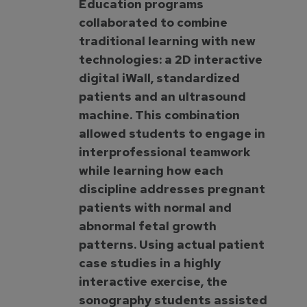
Education programs
collaborated to combine
traditional learning with new
technologies: a 2D interactive
digital iWall, standardized
patients and an ultrasound
machine. This combination
allowed students to engage in
interprofessional teamwork
while learning how each
discipline addresses pregnant
patients with normal and
abnormal fetal growth
patterns. Using actual patient
case studies in a highly
interactive exercise, the
sonography students assisted