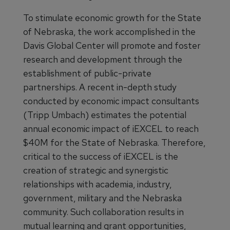
To stimulate economic growth for the State
of Nebraska, the work accomplished in the
Davis Global Center will promote and foster
research and development through the
establishment of public-private
partnerships. A recent in-depth study
conducted by economic impact consultants
(Tripp Umbach) estimates the potential
annual economic impact of iEXCEL to reach
$40M for the State of Nebraska. Therefore,
critical to the success of iEXCEL is the
creation of strategic and synergistic
relationships with academia, industry,
government, military and the Nebraska
community. Such collaboration results in
mutual learning and grant opportunities,