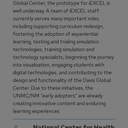
Global Center, the prototype for iEXCEL is
well underway. A team of iEXCEL staff
currently serves many important roles,
including supporting curriculum redesign,
fostering the adoption of experiential
learning, testing and trialing simulation
technologies, training simulation and
technology specialists, beginning the journey
into visualization, engaging students with
digital technologies, and contributing to the
design and functionality of the Davis Global
Center. Due to these initiatives, the
UNMC/NM “early adopters” are already
creating innovative content and enduring
learning experiences.
National Center for Health