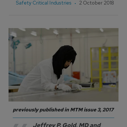
Safety Critical Industries
2 October 2018
previously published in MTM issue 3, 2017
Jeffrey P. Gold, MD and