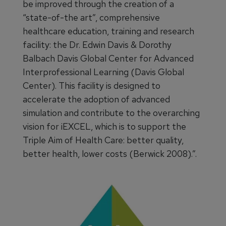
be improved through the creation of a
“state-of-the art”, comprehensive
healthcare education, training and research
facility: the Dr. Edwin Davis & Dorothy
Balbach Davis Global Center for Advanced
Interprofessional Learning (Davis Global
Center). This facility is designed to
accelerate the adoption of advanced
simulation and contribute to the overarching
vision for iEXCEL, which is to support the
Triple Aim of Health Care: better quality,
better health, lower costs (Berwick 2008).”.