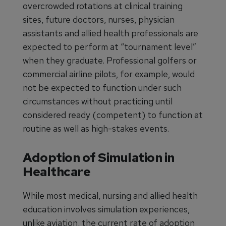
overcrowded rotations at clinical training
sites, future doctors, nurses, physician
assistants and allied health professionals are
expected to perform at “tournament level”
when they graduate. Professional golfers or
commercial airline pilots, for example, would
not be expected to function under such
circumstances without practicing until
considered ready (competent) to function at
routine as well as high-stakes events.
Adoption of Simulation in
Healthcare
While most medical, nursing and allied health
education involves simulation experiences,
unlike aviation, the current rate of adoption