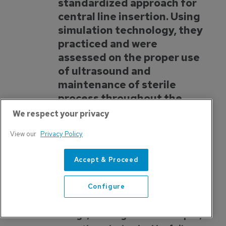
standardized approach for
central line insertion. Using
simulation technology, they
practiced and were
assessed on the proper use
of ultrasound and
maintenance of sterile
process throughout the
procedure. Through this
We respect your privacy
course and other focused
View our
Privacy Policy
initiatives, UNMC has
experienced a dramatic
Accept & Proceed
reduction in the hospital
acquired CLABSI rate.
Configure
“Far better is it to dare mighty
things, to win glorious triumphs,