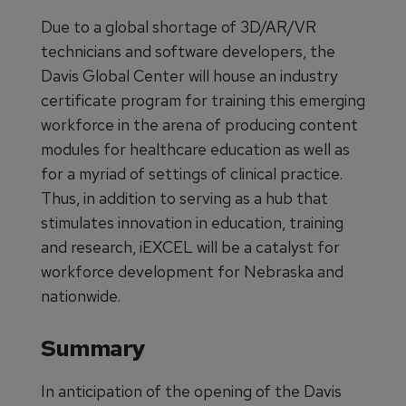
Due to a global shortage of 3D/AR/VR
technicians and software developers, the
Davis Global Center will house an industry
certificate program for training this emerging
workforce in the arena of producing content
modules for healthcare education as well as
for a myriad of settings of clinical practice.
Thus, in addition to serving as a hub that
stimulates innovation in education, training
and research, iEXCEL will be a catalyst for
workforce development for Nebraska and
nationwide.
Summary
In anticipation of the opening of the Davis