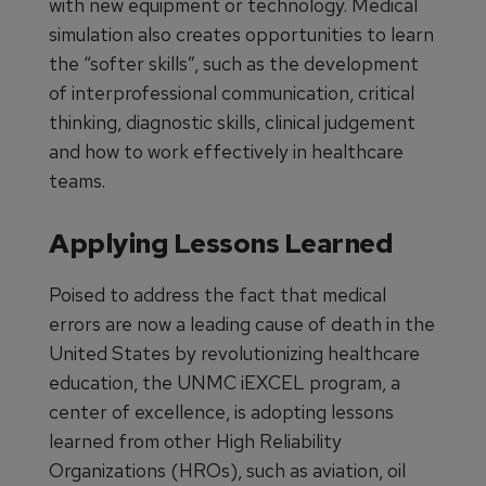
with new equipment or technology. Medical
simulation also creates opportunities to learn
the “softer skills”, such as the development
of interprofessional communication, critical
thinking, diagnostic skills, clinical judgement
and how to work effectively in healthcare
teams.
Applying Lessons Learned
Poised to address the fact that medical
errors are now a leading cause of death in the
United States by revolutionizing healthcare
education, the UNMC iEXCEL program, a
center of excellence, is adopting lessons
learned from other High Reliability
Organizations (HROs), such as aviation, oil