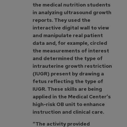
the medical nutrition students
in analyzing ultrasound growth
reports. They used the
interactive digital wall to view
and manipulate real patient
data and, for example, circled
the measurements of interest
and determined the type of
intrauterine growth restriction
(IUGR) present by drawing a
fetus reflecting the type of
IUGR. These skills are being
applied in the Medical Center’s
high-risk OB unit to enhance
instruction and clinical care.
“The activity provided