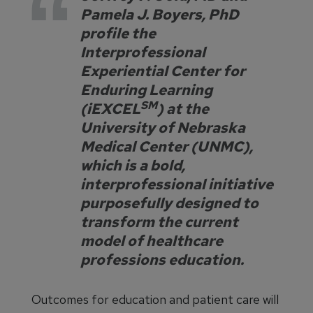
Pamela J. Boyers, PhD
profile the
Interprofessional
Experiential Center for
Enduring Learning
SM
(iEXCEL
) at the
University of Nebraska
Medical Center (UNMC),
which is a bold,
interprofessional initiative
purposefully designed to
transform the current
model of healthcare
professions education.
Outcomes for education and patient care will