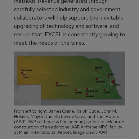
methods. Revenue generated through
carefully selected industry and government
collaborators will help support the inevitable
upgrading of technology and software, and
ensure that iEXCEL is consistently growing to
meet the needs of the times.
From left to right: James Crane, Ralph Cutié, John M.
Holmes, Mayor Daniella Levine Cava, and Tom Hoferer
(AAR’s SVP of Repair & Engineering) gather to celebrate
construction of an additional AAR Airframe MRO facility
at Miami International Airport. Image credit: AAR