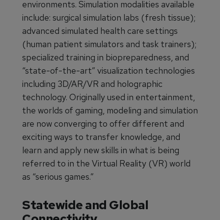
environments. Simulation modalities available
include: surgical simulation labs (fresh tissue);
advanced simulated health care settings
(human patient simulators and task trainers);
specialized training in biopreparedness, and
“state-of-the-art” visualization technologies
including 3D/AR/VR and holographic
technology. Originally used in entertainment,
the worlds of gaming, modeling and simulation
are now converging to offer different and
exciting ways to transfer knowledge, and
learn and apply new skills in what is being
referred to in the Virtual Reality (VR) world
as “serious games.”
Statewide and Global
Connectivity