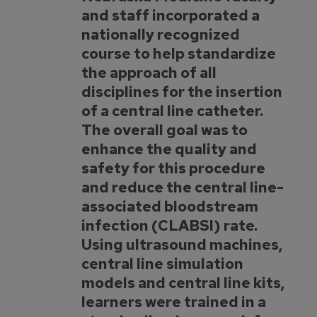
and staff incorporated a
nationally recognized
course to help standardize
the approach of all
disciplines for the insertion
of a central line catheter.
The overall goal was to
enhance the quality and
safety for this procedure
and reduce the central line-
associated bloodstream
infection (CLABSI) rate.
Using ultrasound machines,
central line simulation
models and central line kits,
learners were trained in a