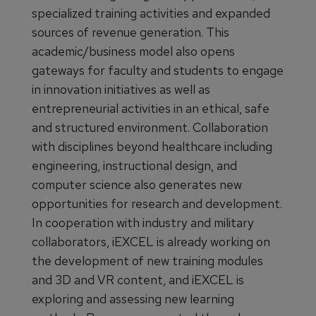
specialized training activities and expanded
sources of revenue generation. This
academic/business model also opens
gateways for faculty and students to engage
in innovation initiatives as well as
entrepreneurial activities in an ethical, safe
and structured environment. Collaboration
with disciplines beyond healthcare including
engineering, instructional design, and
computer science also generates new
opportunities for research and development.
In cooperation with industry and military
collaborators, iEXCEL is already working on
the development of new training modules
and 3D and VR content, and iEXCEL is
exploring and assessing new learning