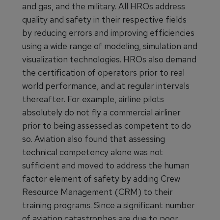
and gas, and the military. All HROs address
quality and safety in their respective fields
by reducing errors and improving efficiencies
using a wide range of modeling, simulation and
visualization technologies. HROs also demand
the certification of operators prior to real
world performance, and at regular intervals
thereafter. For example, airline pilots
absolutely do not fly a commercial airliner
prior to being assessed as competent to do
so. Aviation also found that assessing
technical competency alone was not
sufficient and moved to address the human
factor element of safety by adding Crew
Resource Management (CRM) to their
training programs. Since a significant number
of aviation catastrophes are due to poor