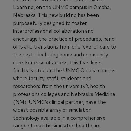
Learning, on the UNMC campus in Omaha,
Nebraska. This new building has been
purposefully designed to foster
interprofessional collaboration and
encourage the practice of procedures, hand-
offs and transitions from one level of care to
the next – including home and community
care. For ease of access, this five-level
facility is sited on the UNMC Omaha campus
where faculty, staff, students and
researchers from the university’s health
professions colleges and Nebraska Medicine
(NM), UNMC’s clinical partner, have the
widest possible array of simulation
technology available in a comprehensive
range of realistic simulated healthcare