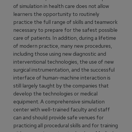
of simulation in health care does not allow
learners the opportunity to routinely
practice the full range of skills and teamwork
necessary to prepare for the safest possible
care of patients. In addition, during a lifetime
of modern practice, many new procedures,
including those using new diagnostic and
interventional technologies, the use of new
surgical instrumentation, and the successful
interface of human-machine interaction is
still largely taught by the companies that
develop the technologies or medical
equipment. A comprehensive simulation
center with well-trained faculty and staff
can and should provide safe venues for
practicing all procedural skills and for training