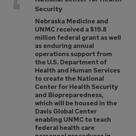
Security
Nebraska Medicine and
UNMC received a $19.8
million federal grant as well
as enduring annual
operations support from
the U.S. Department of
Health and Human Services
to create the National
Center for Health Security
and Biopreparedness,
which will be housed in the
Davis Global Center
enabling UNMC to teach
federal health care
personnel procedures in