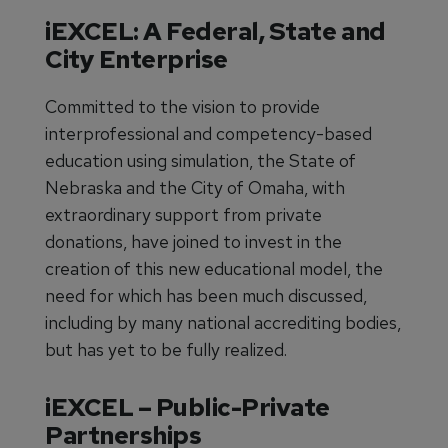
iEXCEL: A Federal, State and
City Enterprise
Committed to the vision to provide
interprofessional and competency-based
education using simulation, the State of
Nebraska and the City of Omaha, with
extraordinary support from private
donations, have joined to invest in the
creation of this new educational model, the
need for which has been much discussed,
including by many national accrediting bodies,
but has yet to be fully realized.
iEXCEL – Public-Private
Partnerships