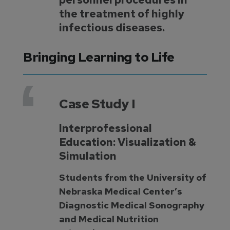
the treatment of highly
infectious diseases.
Bringing Learning to Life
Case Study I
Interprofessional
Education: Visualization &
Simulation
Students from the University of
Nebraska Medical Center’s
Diagnostic Medical Sonography
and Medical Nutrition