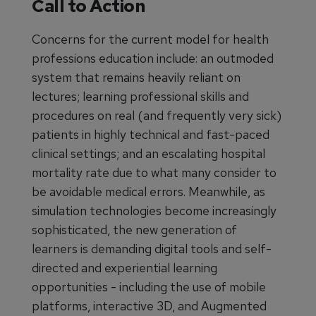
Call to Action
Concerns for the current model for health
professions education include: an outmoded
system that remains heavily reliant on
lectures; learning professional skills and
procedures on real (and frequently very sick)
patients in highly technical and fast-paced
clinical settings; and an escalating hospital
mortality rate due to what many consider to
be avoidable medical errors. Meanwhile, as
simulation technologies become increasingly
sophisticated, the new generation of
learners is demanding digital tools and self-
directed and experiential learning
opportunities - including the use of mobile
platforms, interactive 3D, and Augmented