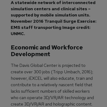
A statewide network of interconnected
simulation centers and clinical sites –
supported by mobile simulation units.
November 2016 Tranquil Surge Exercise:
EMS staff transporting Image credit:
UNMC.
Economic and Workforce
Development
The Davis Global Center is projected to
create over 300 jobs (Tripp Umbach, 2016);
however, iEXCEL will also educate, train and
contribute to a relatively nascent field that
lacks sufficient numbers of skilled workers
who can operate 3D/VR/AR technology and
create 3D/VR/AR and holographic content.