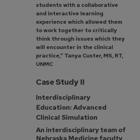
students with a collaborative
and interactive learning
experience which allowed them
to work together to critically
think through issues which they
will encounter in the clinical
practice,” Tanya Custer, MS, RT,
UNMC
Case Study II
Interdisciplinary
Education: Advanced
Clinical Simulation
An interdisciplinary team of
Nebraska Medicine faculty