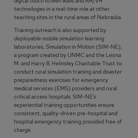
digital touch screen walls and AR/VR
technologies in a real-time role at other
teaching sites in the rural areas of Nebraska.
Training outreach is also supported by
deployable mobile simulation learning
laboratories, Simulation in Motion (SIM-NE),
a program created by UNMC and the Leona
M. and Harry B. Helmsley Charitable Trust to
conduct rural simulation training and disaster
preparedness exercises for emergency
medical services (EMS) providers and rural
critical access hospitals. SIM-NE’s
experiential training opportunities ensure
consistent, quality-driven pre-hospital and
hospital emergency training provided free of
charge.