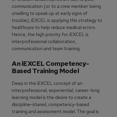
communication (or to a crew member being
unwilling to speak up at early signs of
trouble), iEXCEL is applying this strategy to
healthcare to help reduce medical errors.
Hence, the high priority for iEXCEL is
interprofessional collaboration,
communication and team training.
An iEXCEL Competency-
Based Training Model
Deep in the iEXCEL concept of an
interprofessional, experiential, career-long
learning model is the desire to create a
discipline-shared, competency-based
training and assessment model. The goal is