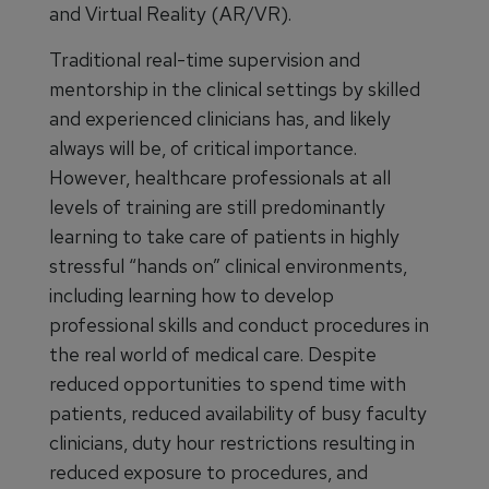
and Virtual Reality (AR/VR).
Traditional real-time supervision and
mentorship in the clinical settings by skilled
and experienced clinicians has, and likely
always will be, of critical importance.
However, healthcare professionals at all
levels of training are still predominantly
learning to take care of patients in highly
stressful “hands on” clinical environments,
including learning how to develop
professional skills and conduct procedures in
the real world of medical care. Despite
reduced opportunities to spend time with
patients, reduced availability of busy faculty
clinicians, duty hour restrictions resulting in
reduced exposure to procedures, and