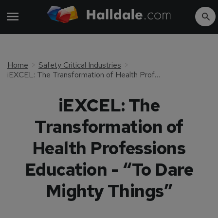
Home
Safety Critical Industries
iEXCEL: The Transformation of Health Professions Education - “To Dare Mighty Things”
iEXCEL: The
Transformation of
Health Professions
Education - “To Dare
Mighty Things”