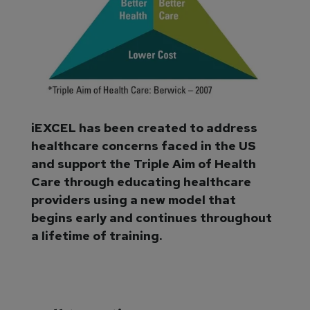
iEXCEL has been created to address
healthcare concerns faced in the US
and support the Triple Aim of Health
Care through educating healthcare
providers using a new model that
begins early and continues throughout
a lifetime of training.