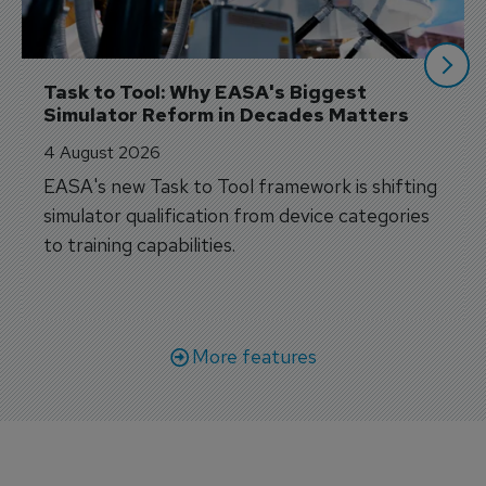
Task to Tool: Why EASA's Biggest 
Simulator Reform in Decades Matters
4 August 2026
EASA's new Task to Tool framework is shifting
simulator qualification from device categories
to training capabilities.
More features