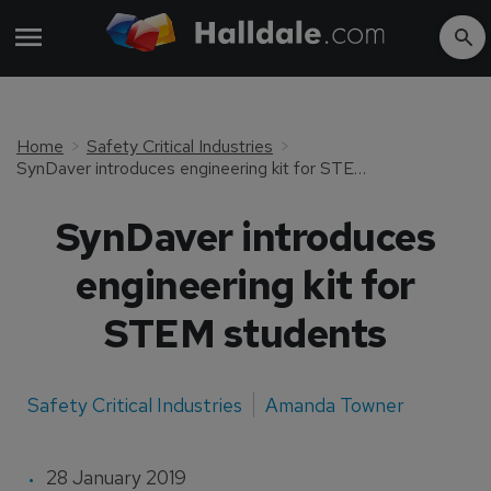
Home
Safety Critical Industries
SynDaver introduces engineering kit for STEM students
SynDaver introduces
engineering kit for
STEM students
Safety Critical Industries
Amanda Towner
28 January 2019