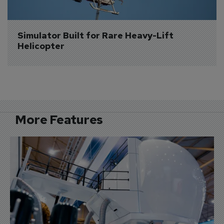
Simulator Built for Rare Heavy-Lift 
Helicopter
More Features