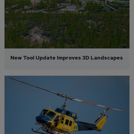
New Tool Update Improves 3D Landscapes