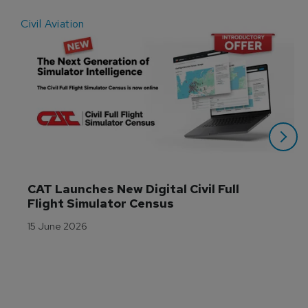
Civil Aviation
E
CAT Launches New Digital Civil Full 
Flight Simulator Census
15 June 2026