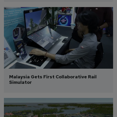
Malaysia Gets First Collaborative Rail 
Simulator