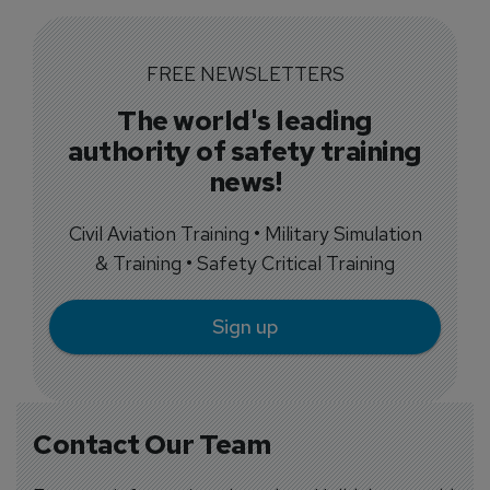
FREE NEWSLETTERS
The world's leading
authority of safety training
news!
Civil Aviation Training • Military Simulation
& Training • Safety Critical Training
Sign up
Contact Our Team