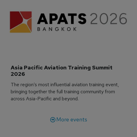
Asia Pacific Aviation Training Summit 
2026
The region’s most influential aviation training event,
bringing together the full training community from
across Asia-Pacific and beyond.
More events