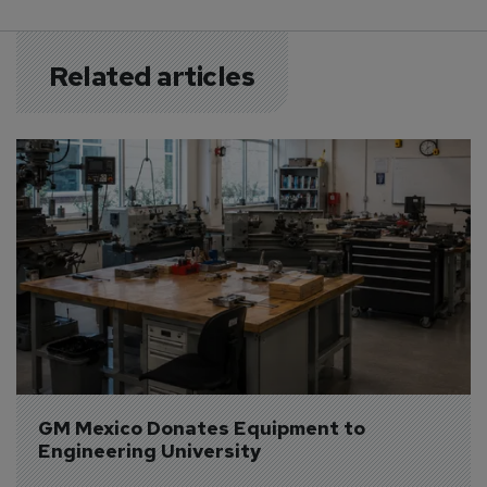
Related articles
GM Mexico Donates Equipment to 
Engineering University