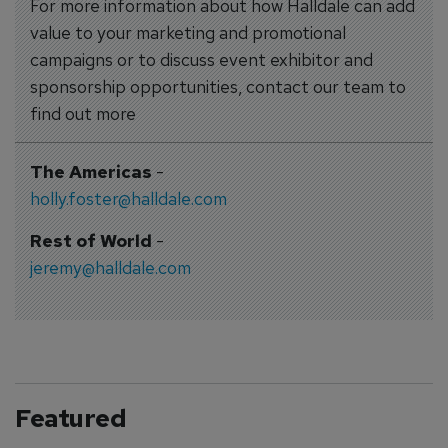
For more information about how Halldale can add
value to your marketing and promotional
campaigns or to discuss event exhibitor and
sponsorship opportunities, contact our team to
find out more
The Americas
-
holly.foster@halldale.com
Rest of World
-
jeremy@halldale.com
Featured