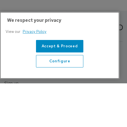
We respect your privacy
View our
Privacy Policy
Accept & Proceed
Configure
About Us
Contact
Privacy Policy, Terms and Conditions
Sign up
Sentinel House, Harvest Crescent, Fleet, Hampshire, GU51
2UZ, UK
Tel: +44 (0)1252 532000 Fax: +44 (0)1252 512714
4300 W Lake Mary Blvd Suite 1010 #343 Lake Mary, FL
32746
Tel: +1 689-248-3719