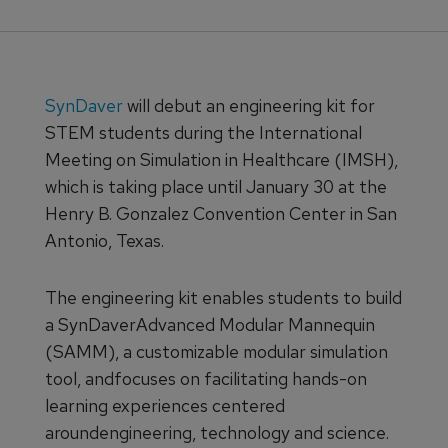
SynDaver
will debut an engineering kit for
STEM students during the International
Meeting on Simulation in Healthcare (IMSH),
which is taking place until January 30 at the
Henry B. Gonzalez Convention Center in San
Antonio, Texas.
The engineering kit enables students to build
a SynDaverAdvanced Modular Mannequin
(SAMM), a customizable modular simulation
tool, andfocuses on facilitating hands-on
learning experiences centered
aroundengineering, technology and science.