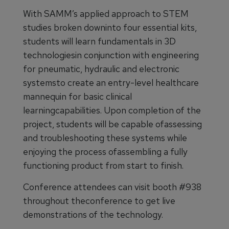
With SAMM’s applied approach to STEM
studies broken downinto four essential kits,
students will learn fundamentals in 3D
technologiesin conjunction with engineering
for pneumatic, hydraulic and electronic
systemsto create an entry-level healthcare
mannequin for basic clinical
learningcapabilities. Upon completion of the
project, students will be capable ofassessing
and troubleshooting these systems while
enjoying the process ofassembling a fully
functioning product from start to finish.
Conference attendees can visit booth #938
throughout theconference to get live
demonstrations of the technology.