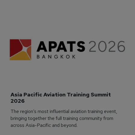
Asia Pacific Aviation Training Summit 
2026
The region’s most influential aviation training event,
bringing together the full training community from
across Asia-Pacific and beyond.