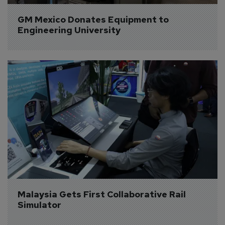
GM Mexico Donates Equipment to 
Engineering University
Malaysia Gets First Collaborative Rail 
Simulator