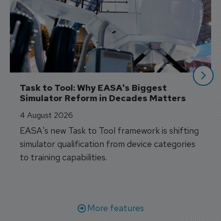
Task to Tool: Why EASA's Biggest 
Simulator Reform in Decades Matters
4 August 2026
EASA's new Task to Tool framework is shifting
simulator qualification from device categories
to training capabilities.
More features