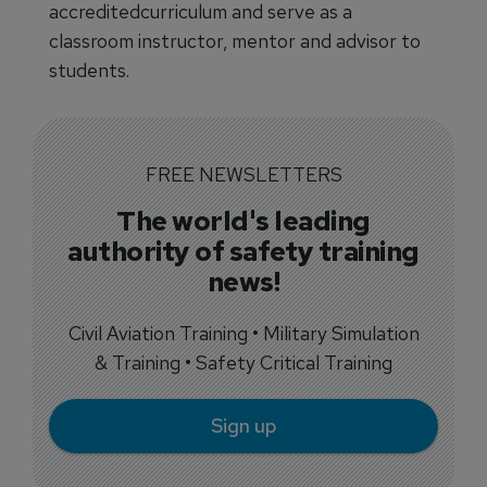
accreditedcurriculum and serve as a
classroom instructor, mentor and advisor to
students.
FREE NEWSLETTERS
The world's leading
authority of safety training
news!
Civil Aviation Training • Military Simulation
& Training • Safety Critical Training
Sign up