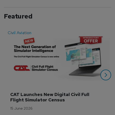
Featured
Civil Aviation
E
CAT Launches New Digital Civil Full 
Flight Simulator Census
15 June 2026