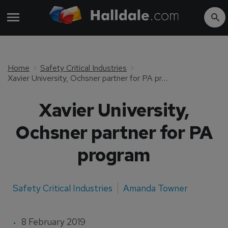
Home
Safety Critical Industries
Xavier University, Ochsner partner for PA program
Xavier University,
Ochsner partner for PA
program
Safety Critical Industries
Amanda Towner
8 February 2019