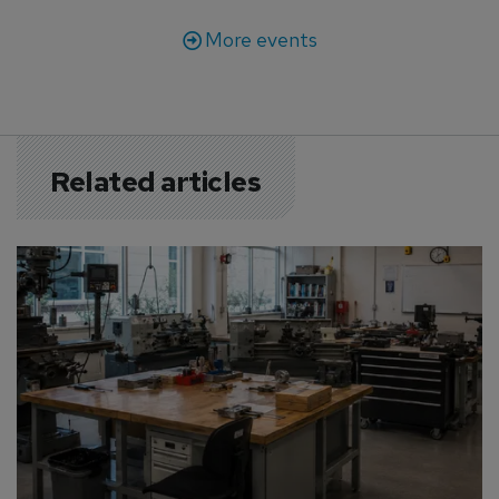
More events
Related articles