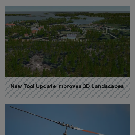
New Tool Update Improves 3D Landscapes