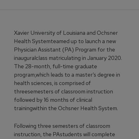
Xavier University of Louisiana and Ochsner
Health Systemteamed up to launch a new
Physician Assistant (PA) Program for the
inauguralclass matriculating in January 2020.
The 28-month, full-time graduate
program,which leads to a master’s degree in
health sciences, is comprised of
threesemesters of classroom instruction
followed by 16 months of clinical
trainingwithin the Ochsner Health System.
Following three semesters of classroom
instruction, the PAstudents will complete