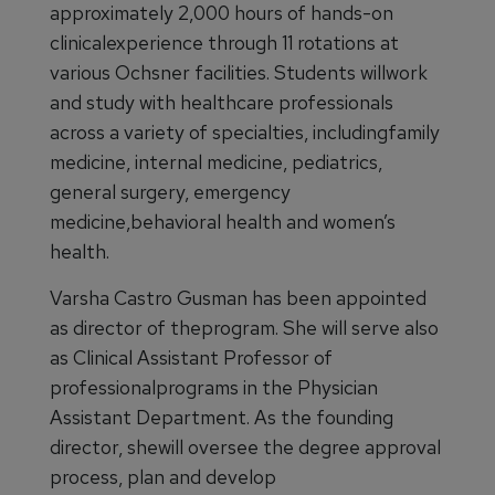
approximately 2,000 hours of hands-on
clinicalexperience through 11 rotations at
various Ochsner facilities. Students willwork
and study with healthcare professionals
across a variety of specialties, includingfamily
medicine, internal medicine, pediatrics,
general surgery, emergency
medicine,behavioral health and women’s
health.
Varsha Castro Gusman has been appointed
as director of theprogram. She will serve also
as Clinical Assistant Professor of
professionalprograms in the Physician
Assistant Department. As the founding
director, shewill oversee the degree approval
process, plan and develop