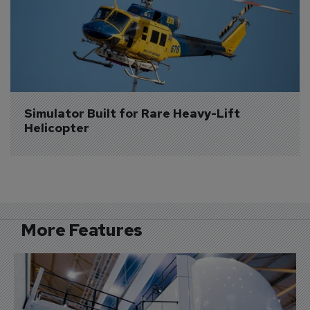
Simulator Built for Rare Heavy-Lift 
Helicopter
More Features