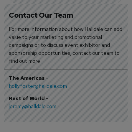
Contact Our Team
For more information about how Halldale can add
value to your marketing and promotional
campaigns or to discuss event exhibitor and
sponsorship opportunities, contact our team to
find out more
The Americas
-
holly.foster@halldale.com
Rest of World
-
jeremy@halldale.com