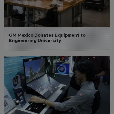
GM Mexico Donates Equipment to 
Engineering University