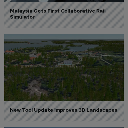
Malaysia Gets First Collaborative Rail 
Simulator
New Tool Update Improves 3D Landscapes