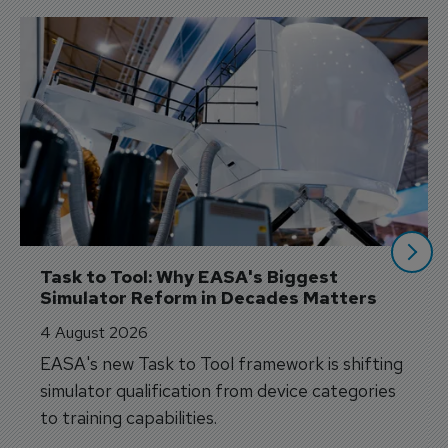
Task to Tool: Why EASA's Biggest 
Simulator Reform in Decades Matters
4 August 2026
EASA's new Task to Tool framework is shifting
simulator qualification from device categories
to training capabilities.