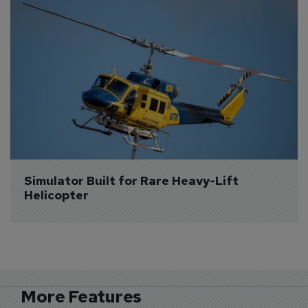
Simulator Built for Rare Heavy-Lift 
Helicopter
More Features