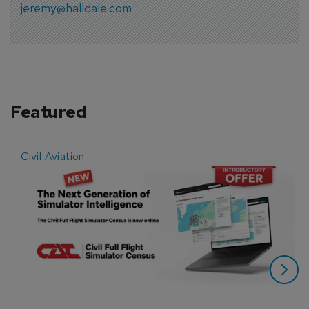
jeremy@halldale.com
Featured
Civil Aviation
E