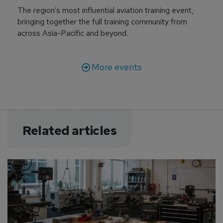
The region’s most influential aviation training event,
bringing together the full training community from
across Asia-Pacific and beyond.
More events
Related articles