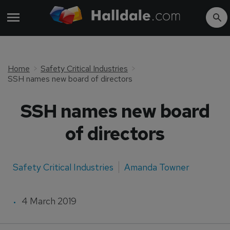
Home
Safety Critical Industries
SSH names new board of directors
SSH names new board
of directors
Safety Critical Industries
Amanda Towner
4 March 2019