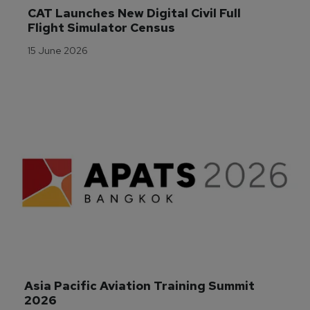
CAT Launches New Digital Civil Full 
Flight Simulator Census
15 June 2026
Asia Pacific Aviation Training Summit 
2026