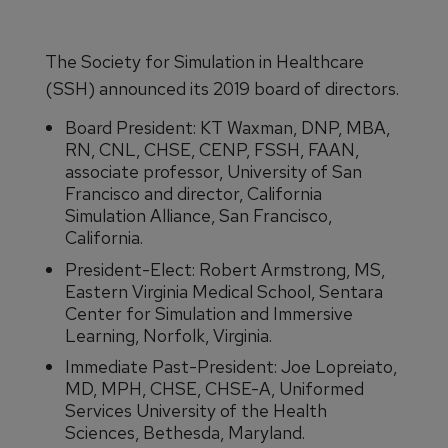
The Society for Simulation in Healthcare
(SSH) announced its 2019 board of directors.
Board President: KT Waxman, DNP, MBA,
RN, CNL, CHSE, CENP, FSSH, FAAN,
associate professor, University of San
Francisco and director, California
Simulation Alliance, San Francisco,
California.
President-Elect: Robert Armstrong, MS,
Eastern Virginia Medical School, Sentara
Center for Simulation and Immersive
Learning, Norfolk, Virginia.
Immediate Past-President: Joe Lopreiato,
MD, MPH, CHSE, CHSE-A, Uniformed
Services University of the Health
Sciences, Bethesda, Maryland.