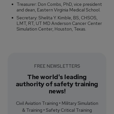
Treasurer: Don Combs, PhD, vice president
and dean, Eastern Virginia Medical School.
Secretary: Shelita Y. Kimble, BS, CHSOS,
LMT, RT, UT MD Anderson Cancer Center
Simulation Center, Houston, Texas.
FREE NEWSLETTERS
The world's leading
authority of safety training
news!
Civil Aviation Training • Military Simulation
& Training • Safety Critical Training