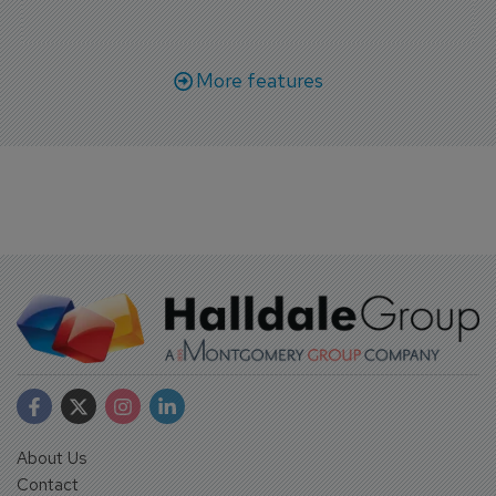
More features
About Us
Contact