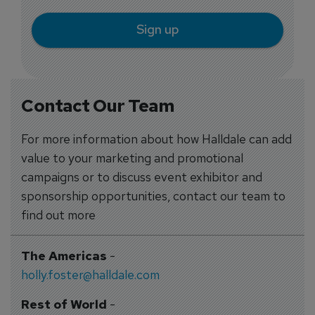
Sign up
Contact Our Team
For more information about how Halldale can add
value to your marketing and promotional
campaigns or to discuss event exhibitor and
sponsorship opportunities, contact our team to
find out more
The Americas
-
holly.foster@halldale.com
Rest of World
-