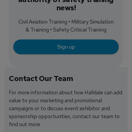
news!
Civil Aviation Training • Military Simulation
& Training • Safety Critical Training
Sign up
Contact Our Team
For more information about how Halldale can add
value to your marketing and promotional
campaigns or to discuss event exhibitor and
sponsorship opportunities, contact our team to
find out more