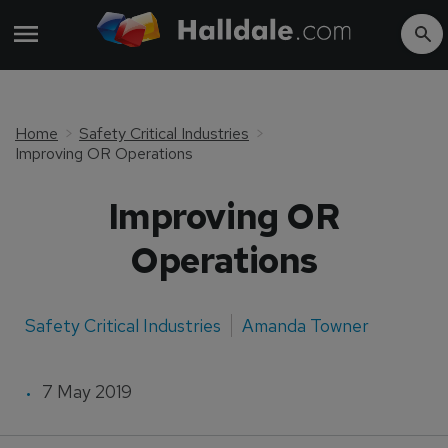
Home
Safety Critical Industries
Improving OR Operations
Improving OR
Operations
Safety Critical Industries
Amanda Towner
7 May 2019