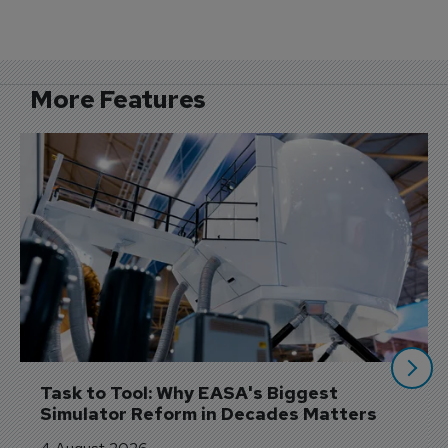
More Features
Task to Tool: Why EASA's Biggest 
Simulator Reform in Decades Matters