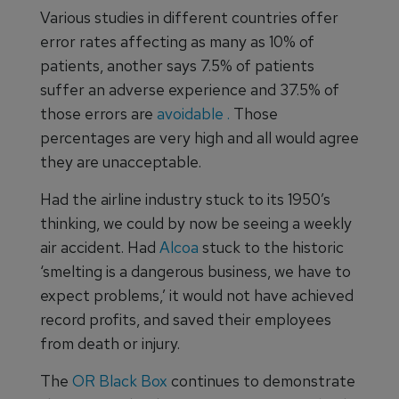
Various studies in different countries offer
error rates affecting as many as 10% of
patients, another says 7.5% of patients
suffer an adverse experience and 37.5% of
those errors are
avoidable
.
Those
percentages are very high and all would agree
they are unacceptable.
Had the airline industry stuck to its 1950’s
thinking, we could by now be seeing a weekly
air accident. Had
Alcoa
stuck to the historic
‘smelting is a dangerous business, we have to
expect problems,’ it would not have achieved
record profits, and saved their employees
from death or injury.
The
OR Black Box
continues to demonstrate