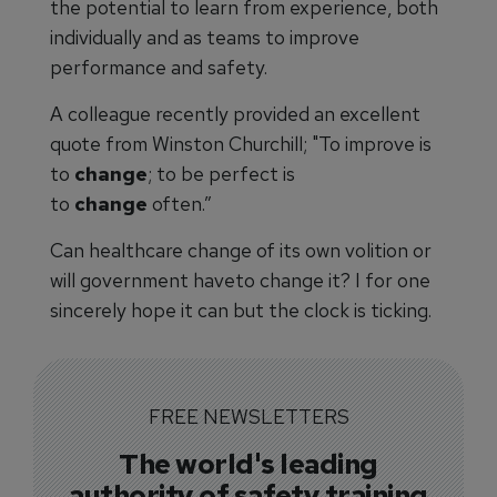
the potential to learn from experience, both
individually and as teams to improve
performance and safety.
A colleague recently provided an excellent
quote from Winston Churchill; "To improve is
to
change
; to be perfect is
to
change
often.”
Can healthcare change of its own volition or
will government haveto change it? I for one
sincerely hope it can but the clock is ticking.
FREE NEWSLETTERS
The world's leading
authority of safety training