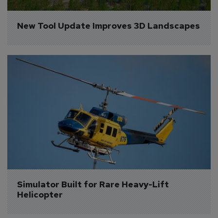
New Tool Update Improves 3D Landscapes
Simulator Built for Rare Heavy-Lift 
Helicopter