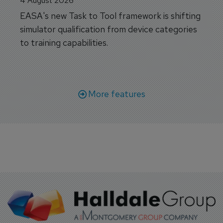
4 August 2026
EASA's new Task to Tool framework is shifting
simulator qualification from device categories
to training capabilities.
More features