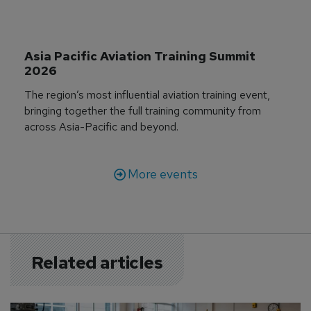
Asia Pacific Aviation Training Summit 
2026
The region’s most influential aviation training event,
bringing together the full training community from
across Asia-Pacific and beyond.
More events
Related articles