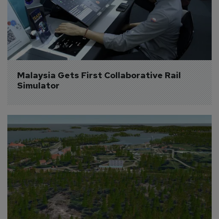
Malaysia Gets First Collaborative Rail 
Simulator