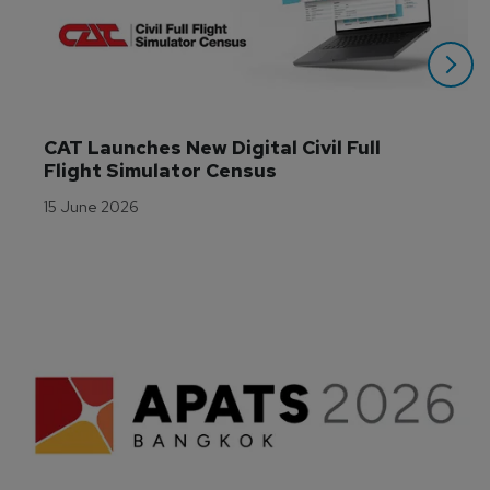
CAT Launches New Digital Civil Full 
Flight Simulator Census
15 June 2026