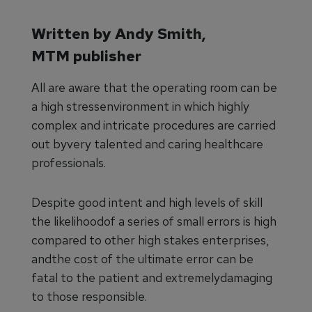
Written by Andy Smith,
MTM publisher
All are aware that the operating room can be
a high stressenvironment in which highly
complex and intricate procedures are carried
out byvery talented and caring healthcare
professionals.
Despite good intent and high levels of skill
the likelihoodof a series of small errors is high
compared to other high stakes enterprises,
andthe cost of the ultimate error can be
fatal to the patient and extremelydamaging
to those responsible.