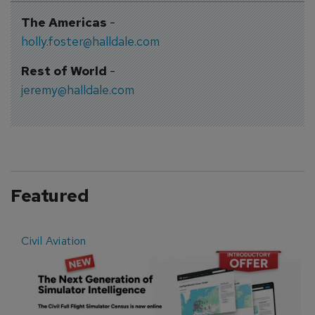
The Americas
-
holly.foster@halldale.com
Rest of World
-
jeremy@halldale.com
Featured
Civil Aviation
E