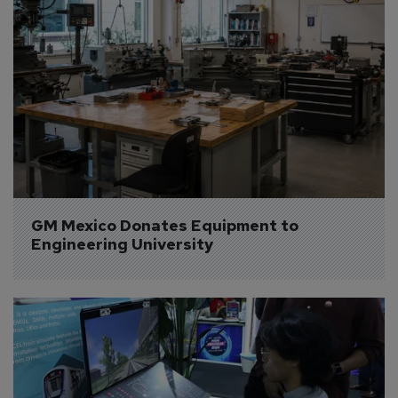
GM Mexico Donates Equipment to 
Engineering University