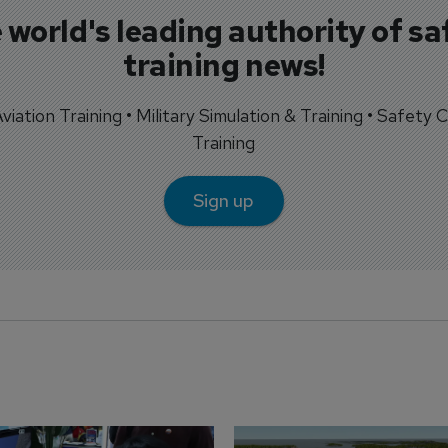
 world's leading authority of sa
training news!
 Aviation Training • Military Simulation & Training • Safety Cr
Training
Sign up