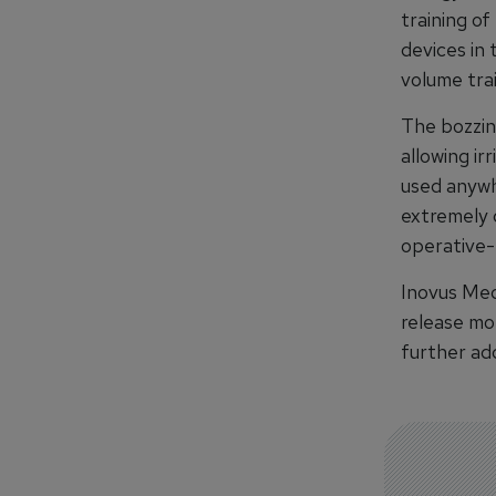
training of
devices in 
volume tra
The bozzin
allowing ir
used anywh
extremely c
operative-
Inovus Med
release mo
further add