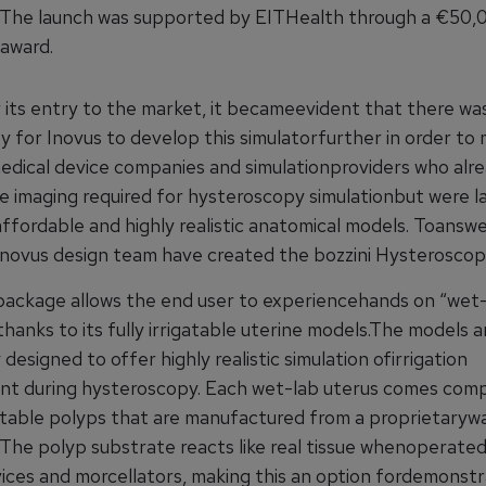
. The launch was supported by EITHealth through a €50,
award.
 its entry to the market, it becameevident that there wa
y for Inovus to develop this simulatorfurther in order to
edical device companies and simulationproviders who alr
e imaging required for hysteroscopy simulationbut were l
ffordable and highly realistic anatomical models. Toanswe
Inovus design team have created the bozzini Hysteroscop
package allows the end user to experiencehands on “wet-
thanks to its fully irrigatable uterine models.The models a
y designed to offer highly realistic simulation ofirrigation
 during hysteroscopy. Each wet-lab uterus comes comp
ctable polyps that are manufactured from a proprietary
 The polyp substrate reacts like real tissue whenoperated
ices and morcellators, making this an option fordemonstr