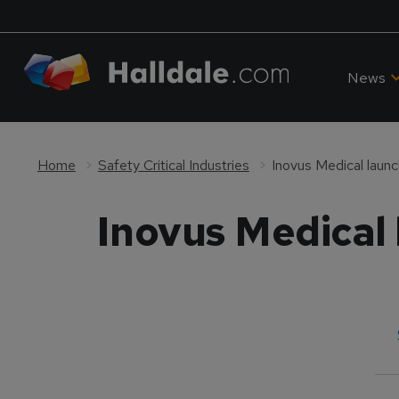
News
Home
Safety Critical Industries
Inovus Medical laun
Inovus Medical 