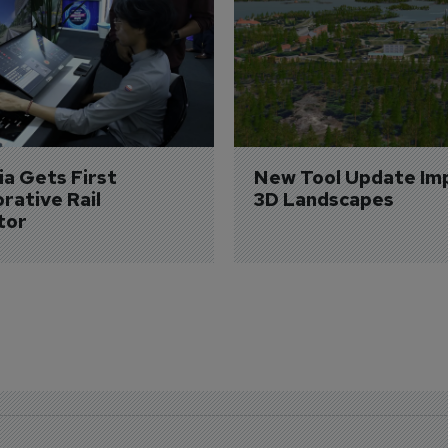
a Gets First 
New Tool Update Im
rative Rail 
3D Landscapes
tor