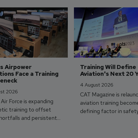
's Airpower 
Training Will Define 
ions Face a Training 
Aviation's Next 20 
leneck
4 August 2026
st 2026
CAT Magazine is relaunc
s Air Force is expanding
aviation training becom
tic training to offset
defining factor in safet
shortfalls and persistent
workforce transformati
r aircraft delivery delays.