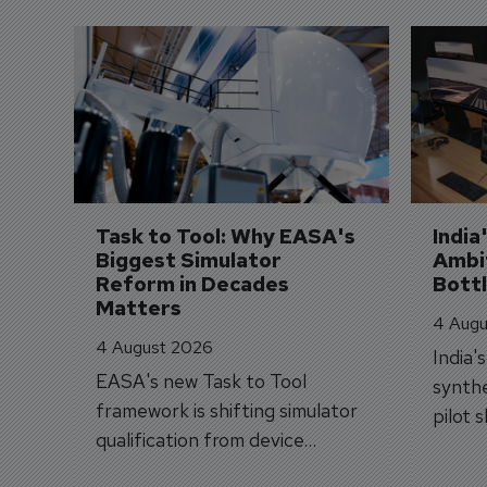
Task to Tool: Why EASA's 
India
Biggest Simulator 
Ambit
Reform in Decades 
Bott
Matters
4 Augu
4 August 2026
India'
EASA's new Task to Tool
synthe
framework is shifting simulator
pilot 
qualification from device
traine
categories to training