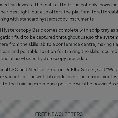
 medical devices. The real-to-life tissue not onlyshows me
their best light, but also offers the platform foraffordabl
ining with standard hysteroscopy instruments.
i Hysteroscopy Basic comes complete with adrip tray as 
rigation fluid to be captured throughout use,so the syste
ere from the skills lab to a conference centre, makingit 
lean and portable solution for training the skills required
 and office-based hysteroscopy procedures.
ical CEO and Medical Director, Dr ElliotStreet, said “We p
re variants of the wet-lab model over thecoming months t
 to the training experience possible withthe bozzini Basi
FREE NEWSLETTERS