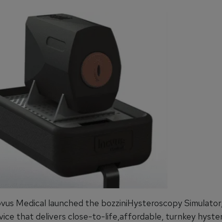
novus Medical launched the bozziniHysteroscopy Simulator,
vice that delivers close-to-life,affordable, turnkey hyst