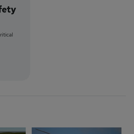
fety
itical