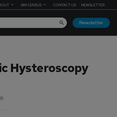
BOUT
SIM CENSUS
CONTACT US
NEWSLETTER
Newsletter
sic Hysteroscopy
19