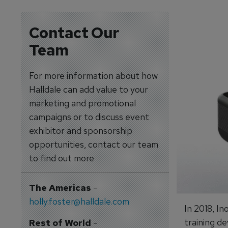
Contact Our
Team
For more information about how
Halldale can add value to your
marketing and promotional
campaigns or to discuss event
exhibitor and sponsorship
opportunities, contact our team
to find out more
The Americas
-
holly.foster@halldale.com
In 2018, I
training de
Rest of World
-