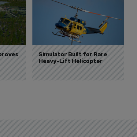
proves 
Simulator Built for Rare 
Heavy-Lift Helicopter