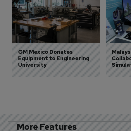
GM Mexico Donates 
Malaysi
Equipment to Engineering 
Collabo
University
Simula
More Features