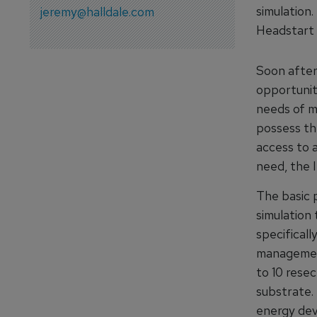
simulation
jeremy@halldale.com
Headstart 
Soon after
opportunit
needs of m
possess th
access to a
need, the 
The basic 
simulation 
specificall
management
to 10 rese
substrate.
energy dev