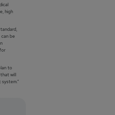
dical
e, high
standard,
m can be
an
for
lan to
hat will
c system.”