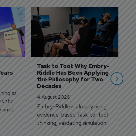
D
S
3 
A
A
si
Task to Tool: Why Embry-
Years
Riddle Has Been Applying 
the Philosophy for Two 
Decades
hing as
4 August 2026
es the
Embry-Riddle is already using
y amid
evidence-based Task-to-Tool
on.
thinking, validating simulation
and VR against real training