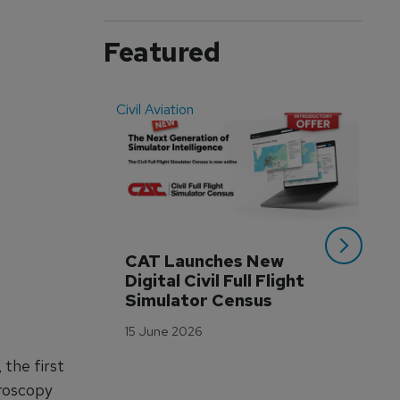
Featured
Civil Aviation
Even
CAT Launches New 
WA
Digital Civil Full Flight 
Ha
Simulator Census
Im
Wo
15 June 2026
Tr
 the first
3 M
eroscopy