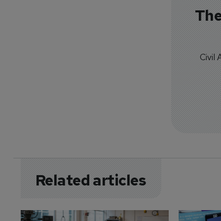
The
Civil
Related articles