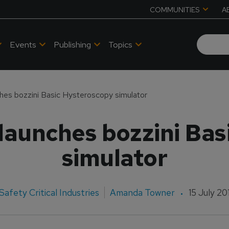
COMMUNITIES
A
Events
Publishing
Topics
ches bozzini Basic Hysteroscopy simulator
launches bozzini Ba
simulator
Safety Critical Industries
Amanda Towner
15 July 20