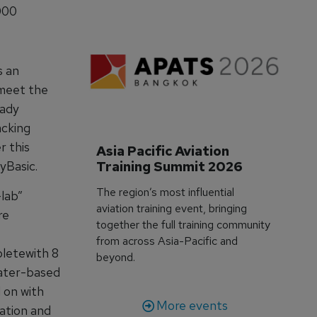
000
s an
 meet the
eady
acking
r this
Asia Pacific Aviation 
Training Summit 2026
yBasic.
The region’s most influential
lab”
aviation training event, bringing
re
together the full training community
from across Asia-Pacific and
letewith 8
beyond.
water-based
 on with
More events
ation and