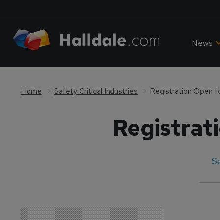
News
Home
Safety Critical Industries
Registration Open f
Registrat
Sa