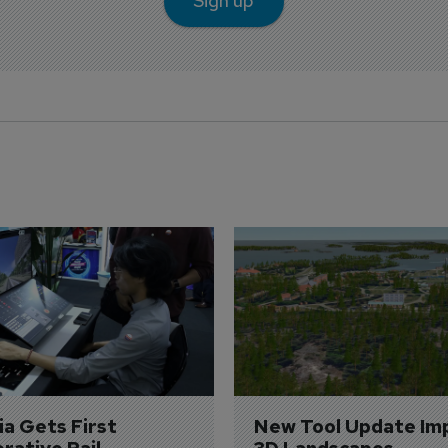
Sign up
a Gets First 
New Tool Update Im