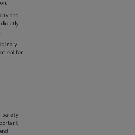
on.
lity and
directly
.
iplinary
ntréal for
al safety
mportant
 and