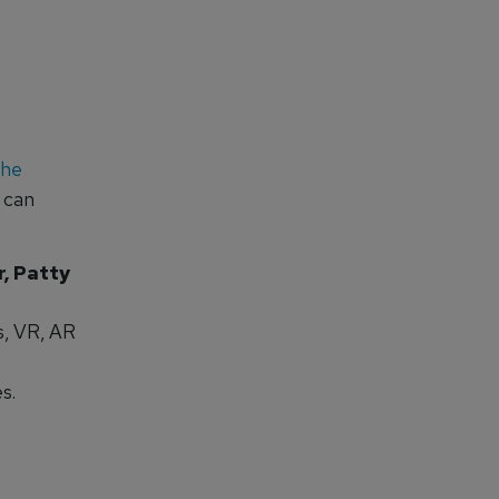
the
 can
, Patty
s, VR, AR
s.