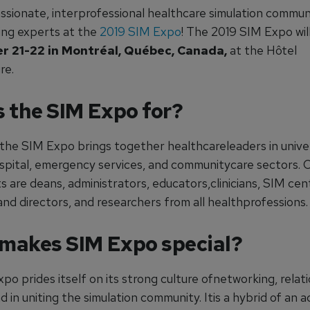
assionate, interprofessional healthcare simulation commun
ing experts at the
2019 SIM Expo
! The 2019 SIM Expo wil
r 21-22 in Montréal, Québec, Canada,
at the Hôtel
re.
s the SIM Expo for?
 the SIM Expo brings together healthcareleaders in univer
ospital, emergency services, and communitycare sectors. 
s are deans, administrators, educators,clinicians, SIM cen
nd directors, and researchers from all healthprofessions.
makes SIM Expo special?
o prides itself on its strong culture ofnetworking, relat
nd in uniting the simulation community. Itis a hybrid of an 