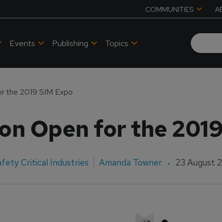
COMMUNITIES
A
Events
Publishing
Topics
or the 2019 SIM Expo
ion Open for the 201
fety Critical Industries
Amanda Towner
23 August 