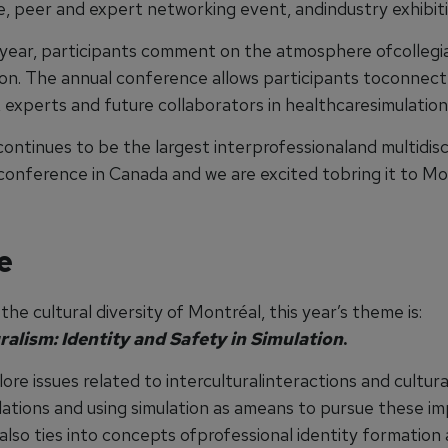
, peer and expert networking event, andindustry exhibiti
 year, participants comment on the atmosphere ofcollegia
ion. The annual conference allows participants toconnect 
 experts and future collaborators in healthcaresimulation
ontinues to be the largest interprofessionaland multidisc
 conference in Canada and we are excited tobring it to Mo
e
the cultural diversity of Montréal, this year’s theme is:
ralism: Identity and Safety in Simulation
.
lore issues related to interculturalinteractions and cultur
ulations and using simulation as ameans to pursue these i
 also ties into concepts ofprofessional identity formation