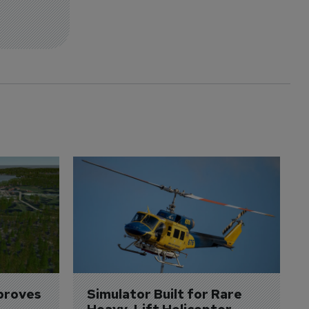
proves 
Simulator Built for Rare 