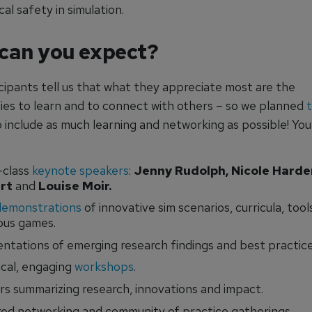
al safety in simulation.
can you expect?
cipants tell us that what they appreciate most are the
ies to learn and to connect with others – so we planned
 include as much learning and networking as possible! You
-class
keynote speakers
:
Jenny Rudolph, Nicole Harder
rt
and
Louise Moir.
demonstrations
of innovative sim scenarios, curricula, tool
ous games.
ntations of emerging research findings and best practice
ical, engaging
workshops
.
rs summarizing research, innovations and impact.
ed networking and community of practice gatherings.