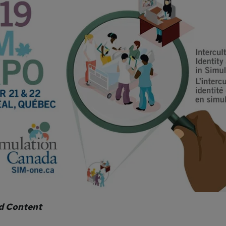
d Content