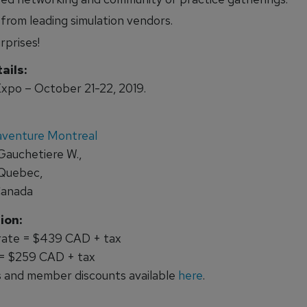
 from leading simulation vendors.
rprises!
ails:
xpo – October 21-22, 2019.
aventure Montreal
Gauchetiere W.,
 Quebec,
Canada
ion:
 rate = $439 CAD + tax
 = $259 CAD + tax
 and member discounts available
here
.