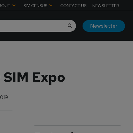
BOUT
SIM CENSUS
CONTACT US
NEWSLETTER
Newsletter
9 SIM Expo
2019