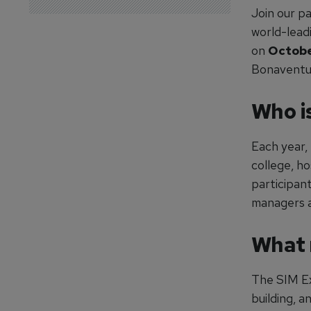
Join our p
world-lead
on
Octobe
Bonaventu
Who i
Each year,
college, h
participant
managers a
What 
The SIM Exp
building, a