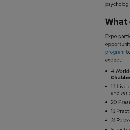
psychologic
What 
Expo parti
opportunit
program
to
expect:
4 World
Chabbe
14 Live
and seri
20 Prese
15 Pract
31 Poste
Structur