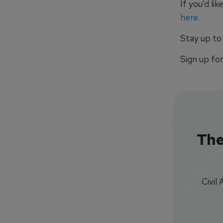
If you’d li
here
.
Stay up to
Sign up fo
The
Civil