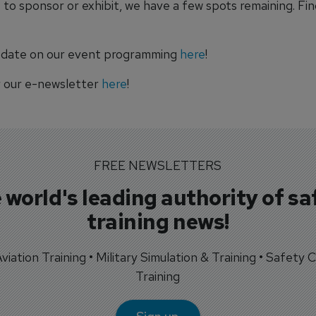
ke to sponsor or exhibit, we have a few spots remaining. Fi
 date on our event programming
here
!
r our e-newsletter
here
!
FREE NEWSLETTERS
 world's leading authority of sa
training news!
 Aviation Training • Military Simulation & Training • Safety Cr
Training