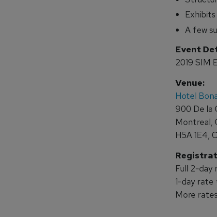
Exhibits
A few su
Event Det
2019 SIM E
Venue:
Hotel Bon
900 De la 
Montreal,
H5A 1E4, 
Registrat
Full 2-day
1-day rate
More rates