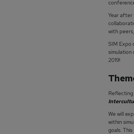
conference
Year after
collaborat
with peers,
SIM Expo c
simulation
2019!
Them
Reflecting 
Intercultu
We will exp
within sim
goals. This