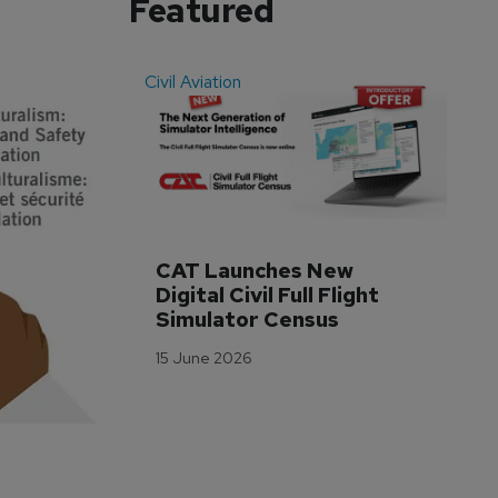
Featured
Civil Aviation
Even
CAT Launches New 
WA
Digital Civil Full Flight 
Ha
Simulator Census
Im
Wo
15 June 2026
Tr
3 M