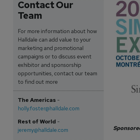
Contact Our
Team
For more information about how
Halldale can add value to your
marketing and promotional
campaigns or to discuss event
exhibitor and sponsorship
opportunities, contact our team
to find out more
The Americas
-
holly.foster@halldale.com
Rest of World
-
Sponsore
jeremy@halldale.com