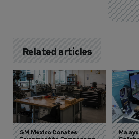
Related articles
GM Mexico Donates 
Malaysi