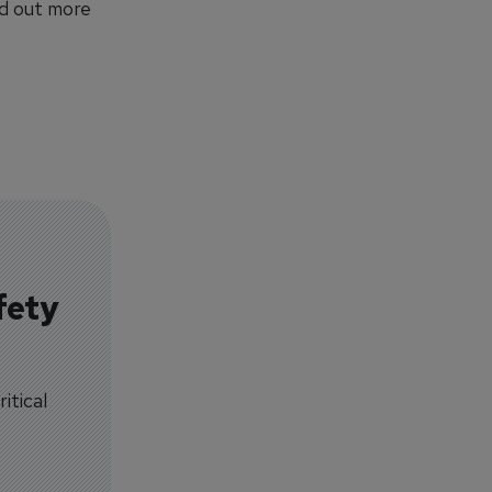
nd out more
fety
itical