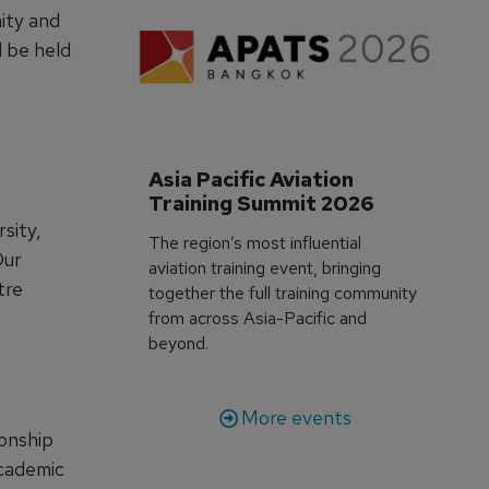
ity and
l be held
Asia Pacific Aviation 
Training Summit 2026
sity,
The region’s most influential
Our
aviation training event, bringing
tre
together the full training community
from across Asia-Pacific and
beyond.
More events
ionship
academic