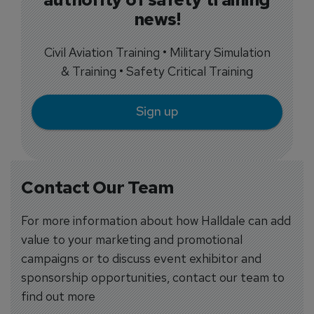
news!
Civil Aviation Training • Military Simulation
& Training • Safety Critical Training
Sign up
Contact Our Team
For more information about how Halldale can add
value to your marketing and promotional
campaigns or to discuss event exhibitor and
sponsorship opportunities, contact our team to
find out more