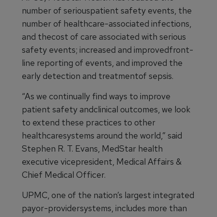
number of seriouspatient safety events, the
number of healthcare-associated infections,
and thecost of care associated with serious
safety events; increased and improvedfront-
line reporting of events, and improved the
early detection and treatmentof sepsis.
“As we continually find ways to improve
patient safety andclinical outcomes, we look
to extend these practices to other
healthcaresystems around the world,” said
Stephen R. T. Evans, MedStar health
executive vicepresident, Medical Affairs &
Chief Medical Officer.
UPMC, one of the nation’s largest integrated
payor-providersystems, includes more than