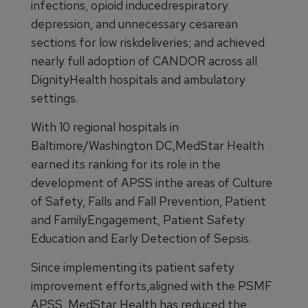
infections, opioid inducedrespiratory
depression, and unnecessary cesarean
sections for low riskdeliveries; and achieved
nearly full adoption of CANDOR across all
DignityHealth hospitals and ambulatory
settings.
With 10 regional hospitals in
Baltimore/Washington DC,MedStar Health
earned its ranking for its role in the
development of APSS inthe areas of Culture
of Safety, Falls and Fall Prevention, Patient
and FamilyEngagement, Patient Safety
Education and Early Detection of Sepsis.
Since implementing its patient safety
improvement efforts,aligned with the PSMF
APSS, MedStar Health has reduced the