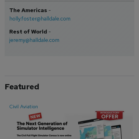
The Americas
-
holly.foster@halldale.com
Rest of World
-
jeremy@halldale.com
Featured
Civil Aviation
E