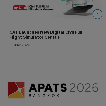
CAT Launches New Digital Civil Full 
Flight Simulator Census
15 June 2026