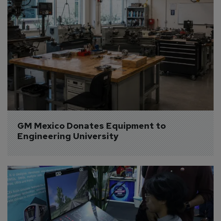
GM Mexico Donates Equipment to 
Engineering University