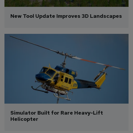
New Tool Update Improves 3D Landscapes
Simulator Built for Rare Heavy-Lift 
Helicopter