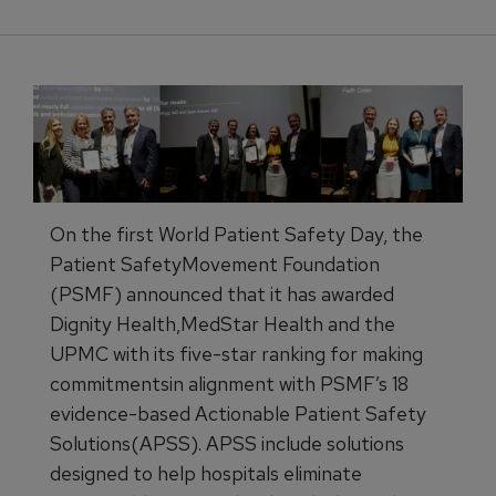
On the first World Patient Safety Day, the
Patient SafetyMovement Foundation
(PSMF) announced that it has awarded
Dignity Health,MedStar Health and the
UPMC with its five-star ranking for making
commitmentsin alignment with PSMF’s 18
evidence-based Actionable Patient Safety
Solutions(APSS). APSS include solutions
designed to help hospitals eliminate