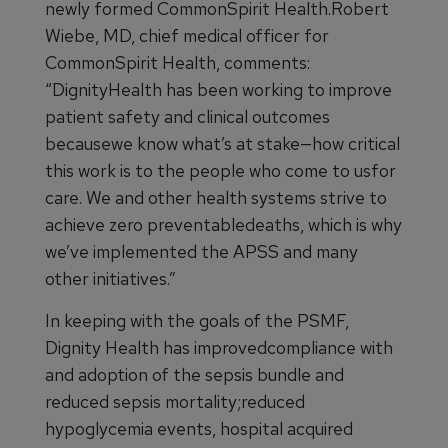
newly formed CommonSpirit Health.Robert
Wiebe, MD, chief medical officer for
CommonSpirit Health, comments:
“DignityHealth has been working to improve
patient safety and clinical outcomes
becausewe know what’s at stake—how critical
this work is to the people who come to usfor
care. We and other health systems strive to
achieve zero preventabledeaths, which is why
we’ve implemented the APSS and many
other initiatives.”
In keeping with the goals of the PSMF,
Dignity Health has improvedcompliance with
and adoption of the sepsis bundle and
reduced sepsis mortality;reduced
hypoglycemia events, hospital acquired