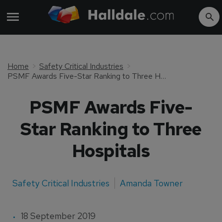
Home
Safety Critical Industries
PSMF Awards Five-Star Ranking to Three Hospitals
PSMF Awards Five-
Star Ranking to Three
Hospitals
Safety Critical Industries
Amanda Towner
18 September 2019