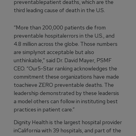
preventablepatient deaths, which are the
third leading cause of death in the U.S.
“More than 200,000 patients die from
preventable hospitalerrors in the U.S., and
4.8 million across the globe. Those numbers
are simplynot acceptable but also
unthinkable,” said Dr. David Mayer, PSMF
CEO. “Our5-Star ranking acknowledges the
commitment these organizations have made
toachieve ZERO preventable deaths. The
leadership demonstrated by these leadersis
a model others can follow in instituting best
practices in patient care.”
Dignity Health is the largest hospital provider
inCalifornia with 39 hospitals, and part of the