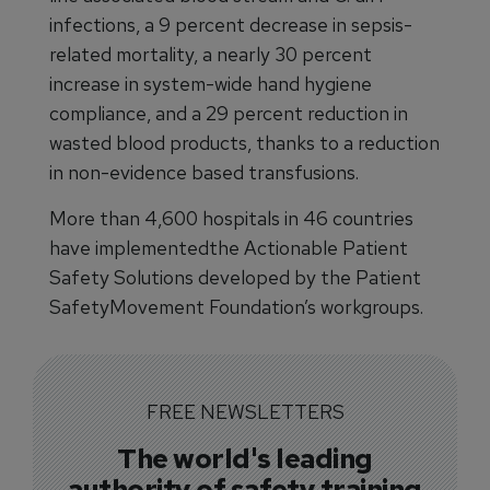
infections, a 9 percent decrease in sepsis-
related mortality, a nearly 30 percent
increase in system-wide hand hygiene
compliance, and a 29 percent reduction in
wasted blood products, thanks to a reduction
in non-evidence based transfusions.
More than 4,600 hospitals in 46 countries
have implementedthe Actionable Patient
Safety Solutions developed by the Patient
SafetyMovement Foundation’s workgroups.
FREE NEWSLETTERS
The world's leading
authority of safety training