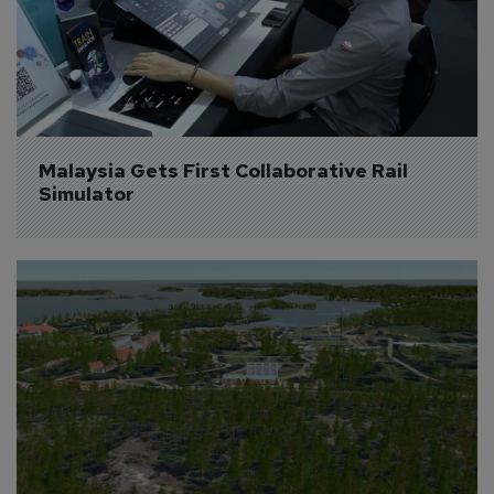
Malaysia Gets First Collaborative Rail 
Simulator