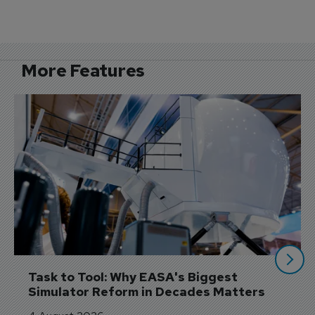
More Features
Task to Tool: Why EASA's Biggest 
Simulator Reform in Decades Matters