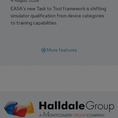
4 August 2026
EASA's new Task to Tool framework is shifting
simulator qualification from device categories
to training capabilities.
More features