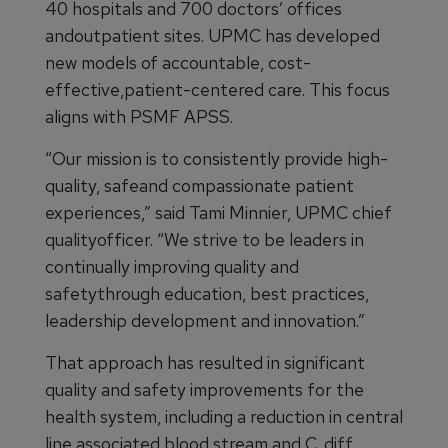
40 hospitals and 700 doctors’ offices
andoutpatient sites. UPMC has developed
new models of accountable, cost-
effective,patient-centered care. This focus
aligns with PSMF APSS.
“Our mission is to consistently provide high-
quality, safeand compassionate patient
experiences,” said Tami Minnier, UPMC chief
qualityofficer. “We strive to be leaders in
continually improving quality and
safetythrough education, best practices,
leadership development and innovation.”
That approach has resulted in significant
quality and safety improvements for the
health system, including a reduction in central
line associated blood stream and C. diff