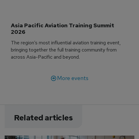
Asia Pacific Aviation Training Summit 
2026
The region’s most influential aviation training event,
bringing together the full training community from
across Asia-Pacific and beyond.
More events
Related articles