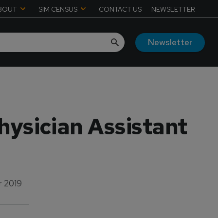
BOUT
SIM CENSUS
CONTACT US
NEWSLETTER
Newsletter
ysician Assistant
 2019