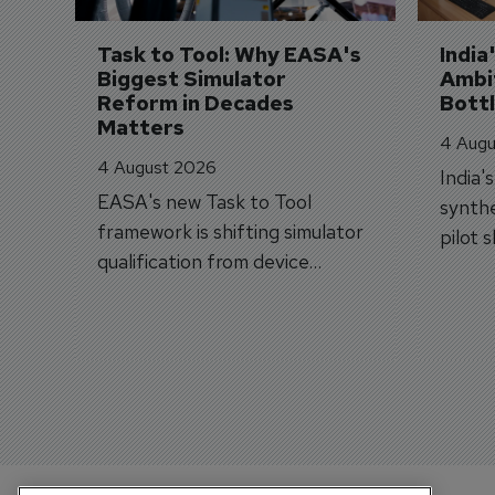
Task to Tool: Why EASA's 
India
Biggest Simulator 
Ambit
Reform in Decades 
Bott
Matters
4 Augu
4 August 2026
India'
EASA's new Task to Tool
synthe
framework is shifting simulator
pilot 
qualification from device
traine
categories to training
capabilities.