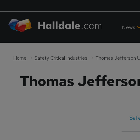
News
Home
Safety Critical Industries
Thomas Jefferson Un
Thomas Jefferson
Safe