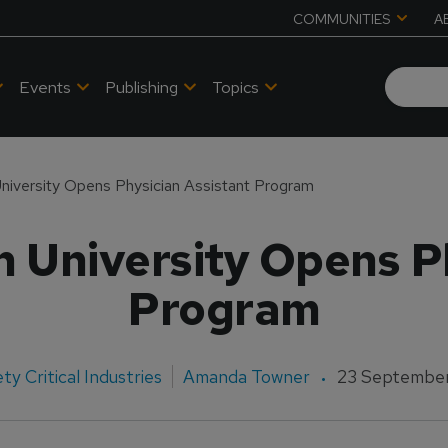
COMMUNITIES
A
Events
Publishing
Topics
iversity Opens Physician Assistant Program
 University Opens Ph
Program
ty Critical Industries
Amanda Towner
23 September