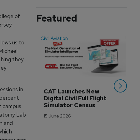
Featured
llege of
rsey.
Civil Aviation
Even
lows us to
 Michael
thing they
sey
essions in
CAT Launches New 
WA
 percent
Digital Civil Full Flight 
Ha
Simulator Census
Im
rt campus
Wo
Anatomy Lab
15 June 2026
Tr
on and
3 M
which
primary care