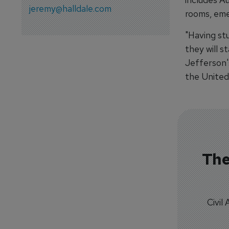
jeremy@halldale.com
rooms, eme
"Having stu
they will s
Jefferson's
the United 
The
Civil