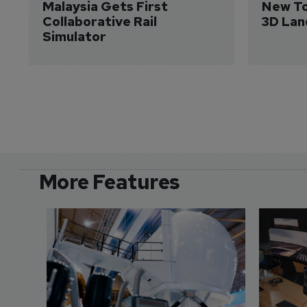
Malaysia Gets First 
New To
Collaborative Rail 
3D Lan
Simulator
More Features