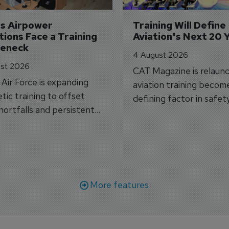
's Airpower 
Training Will Define 
ions Face a Training 
Aviation's Next 20 
leneck
4 August 2026
st 2026
CAT Magazine is relaunc
s Air Force is expanding
aviation training becom
tic training to offset
defining factor in safet
shortfalls and persistent
workforce transformati
r aircraft delivery delays.
More features