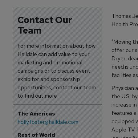
Thomas Jef
Contact Our
Health Pro
Team
"Moving th
For more information about how
offer our s
Halldale can add value to your
Dryer, dea
marketing and promotional
need is un
campaigns or to discuss event
facilities 
exhibitor and sponsorship
opportunities, contact our team
Physician 
to find out more
the U.S. b
increase in
features a
The Americas
-
equipped w
holly.foster@halldale.com
Apple TV f
Rest of World
-
includes Au