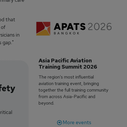
od that
 of
icians in
s gap."
Asia Pacific Aviation 
Training Summit 2026
The region’s most influential
aviation training event, bringing
fety
together the full training community
from across Asia-Pacific and
beyond.
itical
More events