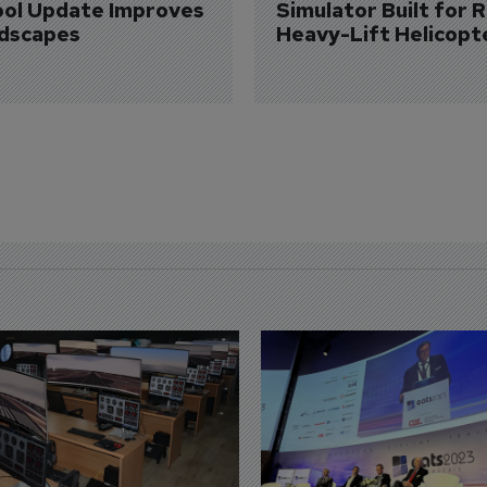
ol Update Improves 
Simulator Built for R
dscapes
Heavy-Lift Helicopt