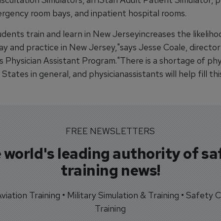
rgency room bays, and inpatient hospital rooms.
dents train and learn in New Jerseyincreases the likeliho
tay and practice in New Jersey,"says Jesse Coale, director
 Physician Assistant Program."There is a shortage of phys
States in general, and physicianassistants will help fill thi
FREE NEWSLETTERS
 world's leading authority of sa
training news!
 Aviation Training • Military Simulation & Training • Safety Cr
Training