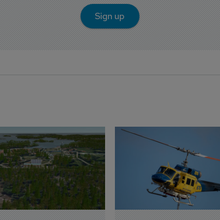
Sign up