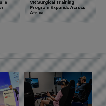
are 
VR Surgical Training 
er
Program Expands Across 
Africa
D
S
3 
A