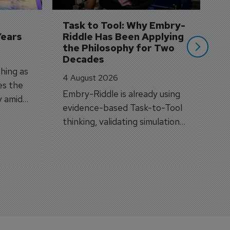
A
si
Task to Tool: Why Embry-
Years
Riddle Has Been Applying 
the Philosophy for Two 
Decades
hing as
4 August 2026
es the
Embry-Riddle is already using
y amid
evidence-based Task-to-Tool
on.
thinking, validating simulation
and VR against real training
outcomes.