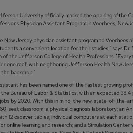
ferson University officially marked the opening ofthe Co
fessions Physician Assistant Program in Voorhees, NewJe
e New Jersey physician assistant program to Voorhees al
tudents a convenient location for their studies," says Dr.
n of the Jefferson College of Health Professions. "Every
der one roof, with neighboring Jefferson Health New Jer
as the backdrop."
assistant has been named one of the fastest growing prof
y the Bureau of Labor & Statistics, with an expected 38.4
 jobs by 2020. With this in mind, the new, state-of-the-a
 60-seat classroom; a physical diagnosis laboratory; an 
ith 12 cadaver tables, individual computers at each stati
or online learning and research; and a Simulation Center 
scultation Simulators, an iStan Adult Patient Simulator, 