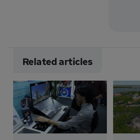
Related articles