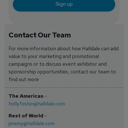
Sign up
Contact Our Team
For more information about how Halldale can add
value to your marketing and promotional
campaigns or to discuss event exhibitor and
sponsorship opportunities, contact our team to
find out more
The Americas
-
holly.foster@halldale.com
Rest of World
-
jeremy@halldale.com