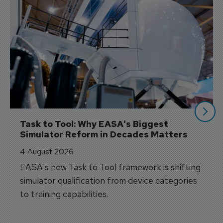
Task to Tool: Why EASA's Biggest 
Simulator Reform in Decades Matters
4 August 2026
EASA's new Task to Tool framework is shifting
simulator qualification from device categories
to training capabilities.