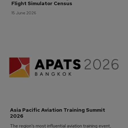
Flight Simulator Census
15 June 2026
Asia Pacific Aviation Training Summit 
2026
The region’s most influential aviation training event,