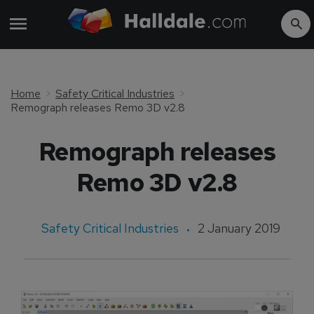
Home
Safety Critical Industries
Remograph releases Remo 3D v2.8
Remograph releases
Remo 3D v2.8
Safety Critical Industries
2 January 2019