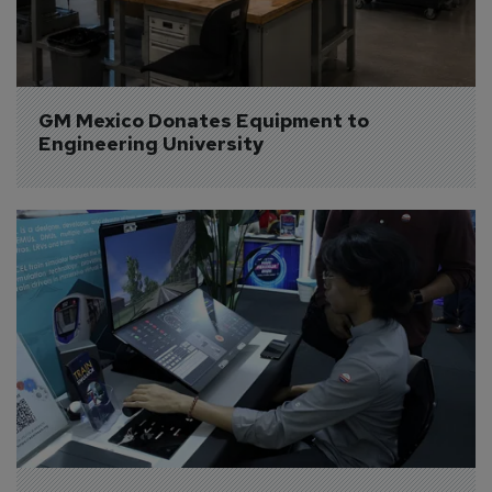
GM Mexico Donates Equipment to 
Engineering University