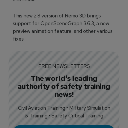
This new 2.8 version of Remo 3D brings
support for OpenSceneGraph 3.6.3, a new
preview animation feature, and other various
fixes.
FREE NEWSLETTERS
The world's leading
authority of safety training
news!
Civil Aviation Training • Military Simulation
& Training • Safety Critical Training