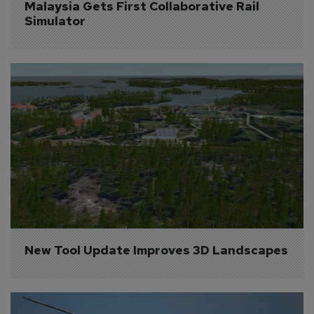
Malaysia Gets First Collaborative Rail 
Simulator
New Tool Update Improves 3D Landscapes