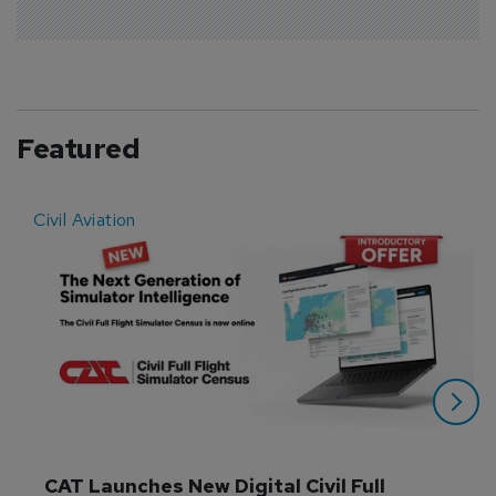
Featured
Civil Aviation
E
CAT Launches New Digital Civil Full 