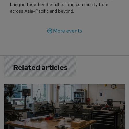
bringing together the full training community from
across Asia-Pacific and beyond.
More events
Related articles