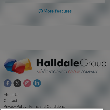
More features
About Us
Contact
Privacy Policy, Terms and Conditions