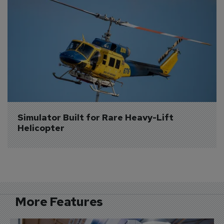
Simulator Built for Rare Heavy-Lift 
Helicopter
More Features