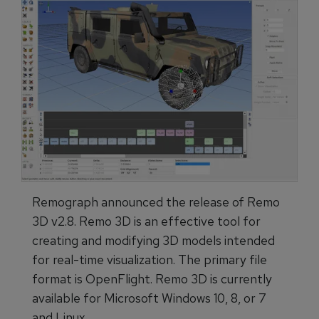
Remograph announced the release of Remo
3D v2.8. Remo 3D is an effective tool for
creating and modifying 3D models intended
for real-time visualization. The primary file
format is OpenFlight. Remo 3D is currently
available for Microsoft Windows 10, 8, or 7
and Linux.