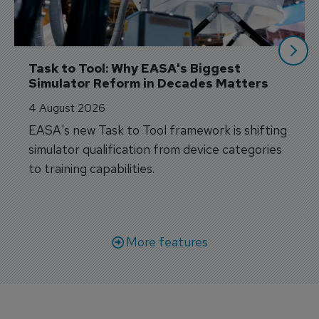
Task to Tool: Why EASA's Biggest 
Simulator Reform in Decades Matters
4 August 2026
EASA's new Task to Tool framework is shifting
simulator qualification from device categories
to training capabilities.
More features