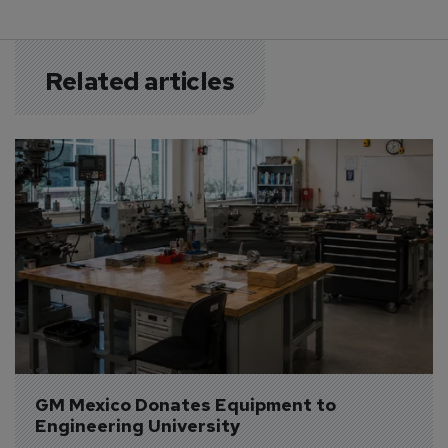
Related articles
GM Mexico Donates Equipment to 
Engineering University