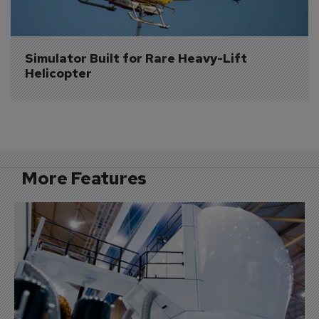
Simulator Built for Rare Heavy-Lift 
Helicopter
More Features