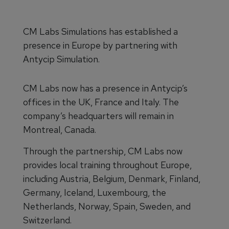
CM Labs Simulations has established a
presence in Europe by partnering with
Antycip Simulation.
CM Labs now has a presence in Antycip’s
offices in the UK, France and Italy. The
company’s headquarters will remain in
Montreal, Canada.
Through the partnership, CM Labs now
provides local training throughout Europe,
including Austria, Belgium, Denmark, Finland,
Germany, Iceland, Luxembourg, the
Netherlands, Norway, Spain, Sweden, and
Switzerland.