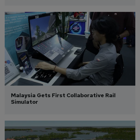
Malaysia Gets First Collaborative Rail 
Simulator