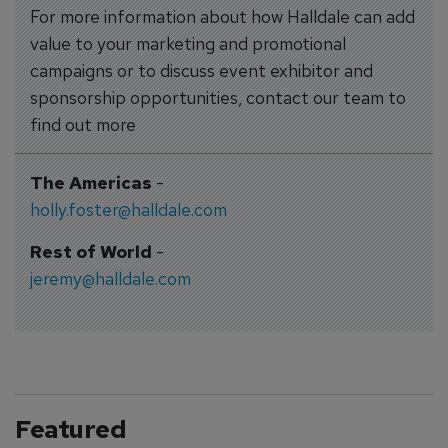
For more information about how Halldale can add
value to your marketing and promotional
campaigns or to discuss event exhibitor and
sponsorship opportunities, contact our team to
find out more
The Americas
-
holly.foster@halldale.com
Rest of World
-
jeremy@halldale.com
Featured