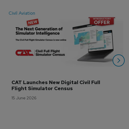
Civil Aviation
E
CAT Launches New Digital Civil Full 
Flight Simulator Census
15 June 2026