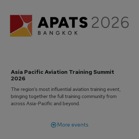
Asia Pacific Aviation Training Summit 
2026
The region’s most influential aviation training event,
bringing together the full training community from
across Asia-Pacific and beyond.
More events