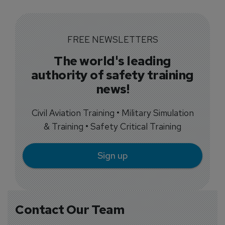
FREE NEWSLETTERS
The world's leading
authority of safety training
news!
Civil Aviation Training • Military Simulation
& Training • Safety Critical Training
Sign up
Contact Our Team