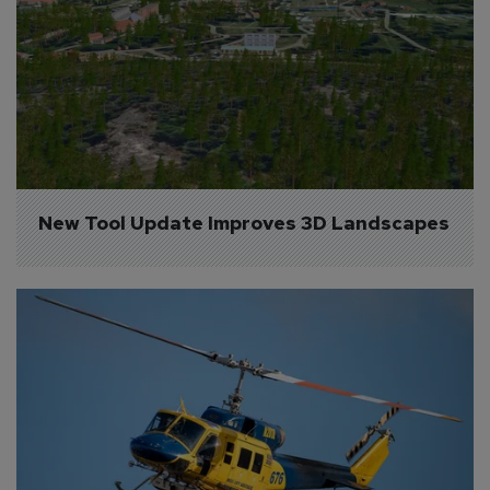
New Tool Update Improves 3D Landscapes