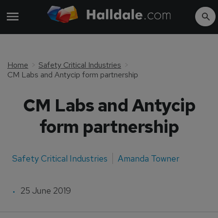
Home
Safety Critical Industries
CM Labs and Antycip form partnership
CM Labs and Antycip
form partnership
Safety Critical Industries
Amanda Towner
25 June 2019