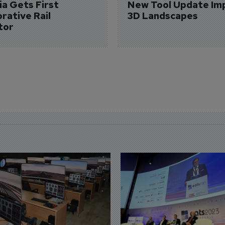
a Gets First 
New Tool Update Im
rative Rail 
3D Landscapes
tor