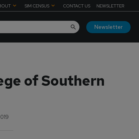
BOUT
SIM CENSUS
CONTACT US
NEWSLETTER
Newsletter
lege of Southern
2019