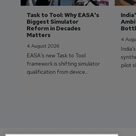
Task to Tool: Why EASA's 
India
Biggest Simulator 
Ambit
Reform in Decades 
Bott
Matters
4 Augu
4 August 2026
India'
EASA's new Task to Tool
synthe
framework is shifting simulator
pilot 
qualification from device
traine
categories to training
capabilities.