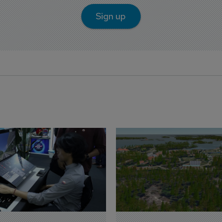
Sign up