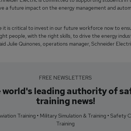
ave a future impact on the energy management and autom
 it is critical to invest in our future workforce now to ens
ght people, with the right skills, to drive the energy indus
aid Julie Quinones, operations manager, Schneider Electri
FREE NEWSLETTERS
 world's leading authority of sa
training news!
 Aviation Training • Military Simulation & Training • Safety Cr
Training