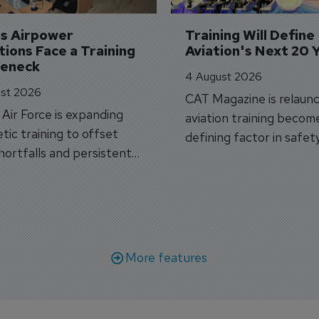
's Airpower 
Training Will Define 
ions Face a Training 
Aviation's Next 20 
leneck
4 August 2026
st 2026
CAT Magazine is relaunc
s Air Force is expanding
aviation training becom
tic training to offset
defining factor in safet
shortfalls and persistent
workforce transformati
r aircraft delivery delays.
More features