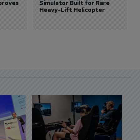
proves 
Simulator Built for Rare 
Heavy-Lift Helicopter
D
S
3 
A