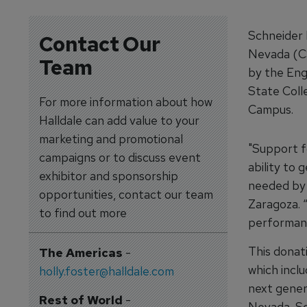
Schneider 
Contact Our
Nevada (CS
Team
by the Eng
State Coll
For more information about how
Campus.
Halldale can add value to your
marketing and promotional
"Support f
campaigns or to discuss event
ability to 
exhibitor and sponsorship
needed by 
opportunities, contact our team
Zaragoza. 
to find out more
performance
This donat
The Americas
-
which incl
holly.foster@halldale.com
next genera
Rest of World
-
Nevada, Sc