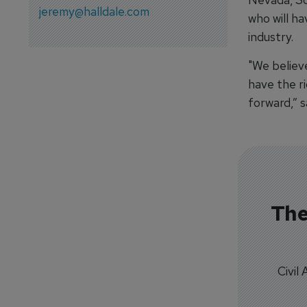
jeremy@halldale.com
who will h
industry.
"We believe
have the ri
forward,” s
The
Civil