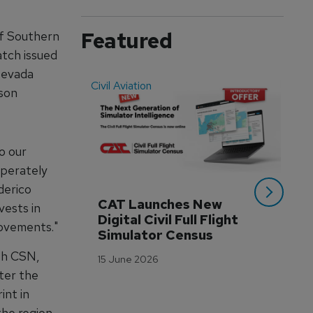
Featured
of Southern
atch issued
Nevada
Civil Aviation
Even
son
o our
sperately
derico
CAT Launches New 
WA
vests in
Digital Civil Full Flight 
Ha
rovements."
Simulator Census
Im
Wo
ith CSN,
15 June 2026
Tr
ter the
3 M
int in
the region