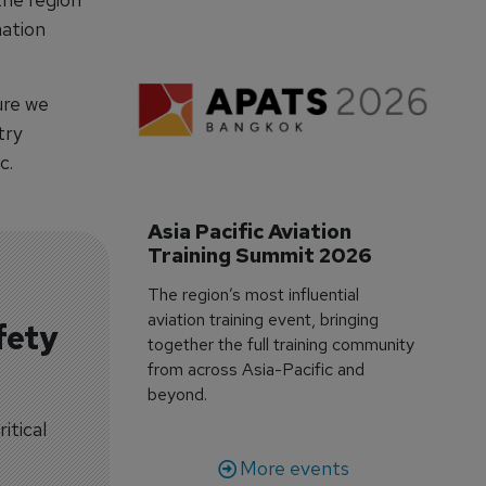
ation
ure we
try
c.
Asia Pacific Aviation 
Training Summit 2026
The region’s most influential
aviation training event, bringing
fety
together the full training community
from across Asia-Pacific and
beyond.
itical
More events