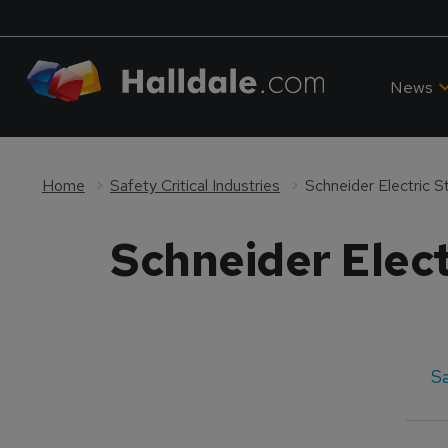
News
Home
Safety Critical Industries
Schneider Electric 
Schneider Elect
Sa