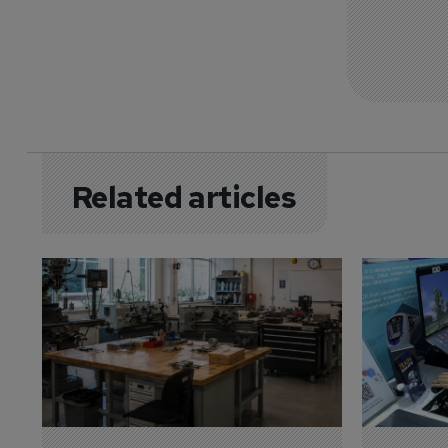
Related articles