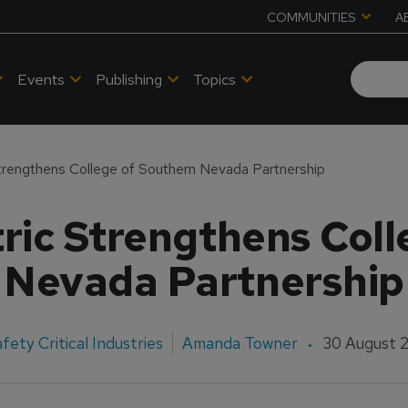
COMMUNITIES
A
Events
Publishing
Topics
Strengthens College of Southern Nevada Partnership
ric Strengthens Col
Nevada Partnership
fety Critical Industries
Amanda Towner
30 August 