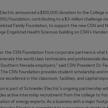
Electric announced a $100,000 donation to the College 
N) Foundation, contributing to a $3-million challenge m
elstad Family Foundation, to support the new CSN and 
ege Engelstad Health Sciences building on CSN's Hender
or the CSN Foundation from corporate partners is vital t
generate the world class technicians and professionals de
Southern Nevada employers,” said CSN President Dr. Fe
“The CSN foundation provides student scholarship and in
 excellence in the classroom, facilities, and capital imp
ion is part of Schneider Electric's ongoing partnership w
udes active internship recruitment from the college to fos
tion of energy experts. As a business with a major footpr
hneider Electric is committed to supporting students in 