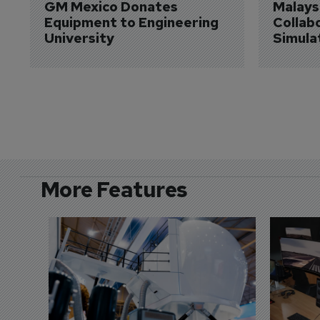
GM Mexico Donates 
Malaysi
Equipment to Engineering 
Collabo
University
Simula
More Features