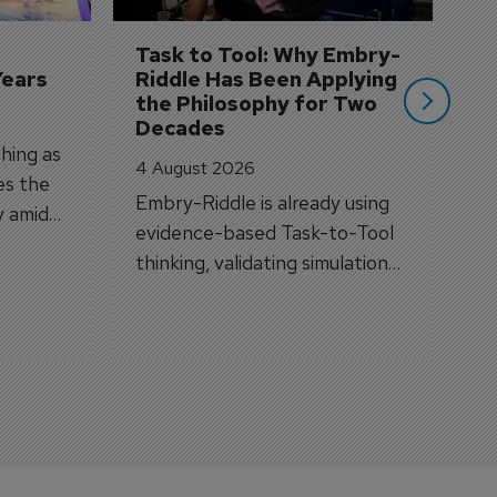
A
si
Task to Tool: Why Embry-
Years
Riddle Has Been Applying 
the Philosophy for Two 
Decades
hing as
4 August 2026
es the
Embry-Riddle is already using
y amid
evidence-based Task-to-Tool
on.
thinking, validating simulation
and VR against real training
outcomes.