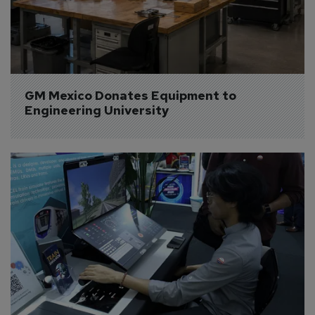
GM Mexico Donates Equipment to 
Engineering University