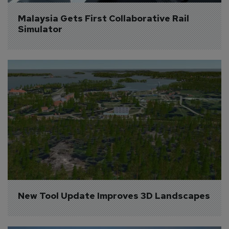
Malaysia Gets First Collaborative Rail 
Simulator
New Tool Update Improves 3D Landscapes