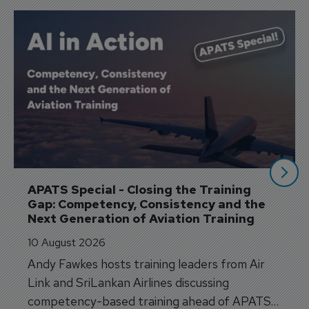
APATS Special - Closing the Training 
Gap: Competency, Consistency and the 
Next Generation of Aviation Training
10 August 2026
Andy Fawkes hosts training leaders from Air
Link and SriLankan Airlines discussing
competency-based training ahead of APATS