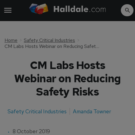
Home
Safety Critical Industries
CM Labs Hosts Webinar on Reducing Safety Risks
CM Labs Hosts
Webinar on Reducing
Safety Risks
Safety Critical Industries
Amanda Towner
8 October 2019