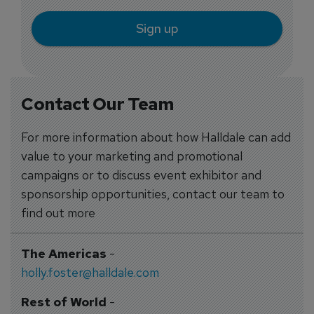
Sign up
Contact Our Team
For more information about how Halldale can add
value to your marketing and promotional
campaigns or to discuss event exhibitor and
sponsorship opportunities, contact our team to
find out more
The Americas
-
holly.foster@halldale.com
Rest of World
-