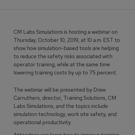
CM Labs Simulations is hosting a webinar on
Thursday, October 10, 2019, at 10 a.m. EST to
show how simulation-based tools are helping
to reduce the safety risks associated with
operator training, while at the same time
lowering training costs by up to 75 percent.
The webinar will be presented by Drew
Carruthers, director, Training Solutions, CM
Labs Simulations, and the topics include
simulation technology, work site safety, and
operational productivity.
Attendees can learn how to improve training