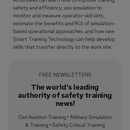
safety and efficiency, use simulation to
monitor and measure operator skill sets,
estimate the benefits and ROI of simulation-
based operational approaches, and how new
Smart Training Technology can help develop
skills that transfer directly to the work site.
FREE NEWSLETTERS
The world's leading
authority of safety training
news!
Civil Aviation Training • Military Simulation
& Training • Safety Critical Training