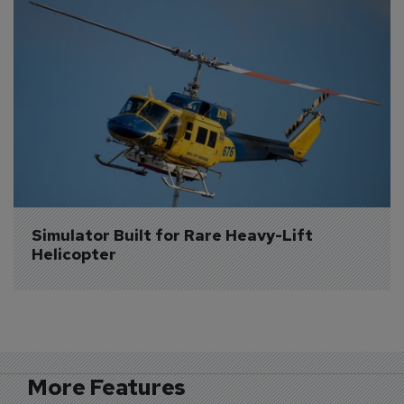
Simulator Built for Rare Heavy-Lift 
Helicopter
More Features