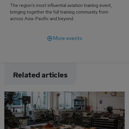
The region’s most influential aviation training event,
bringing together the full training community from
across Asia-Pacific and beyond.
More events
Related articles