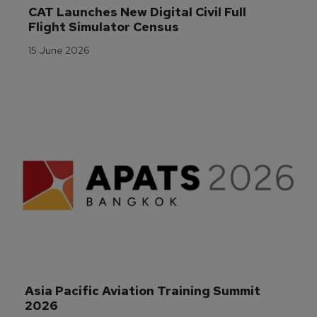
CAT Launches New Digital Civil Full 
Flight Simulator Census
15 June 2026
Asia Pacific Aviation Training Summit 
2026