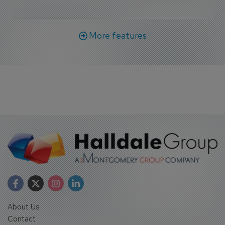
Bangkok.
More features
About Us
Contact