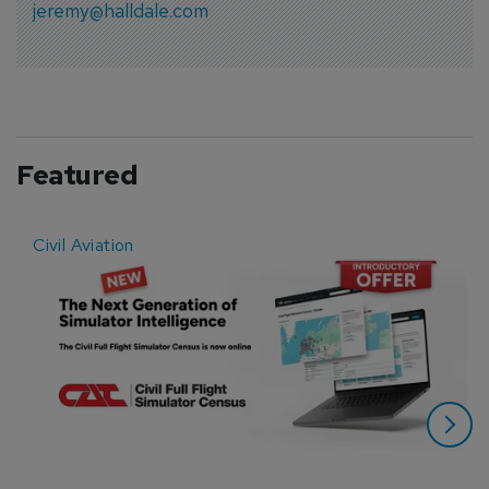
jeremy@halldale.com
Featured
Civil Aviation
E