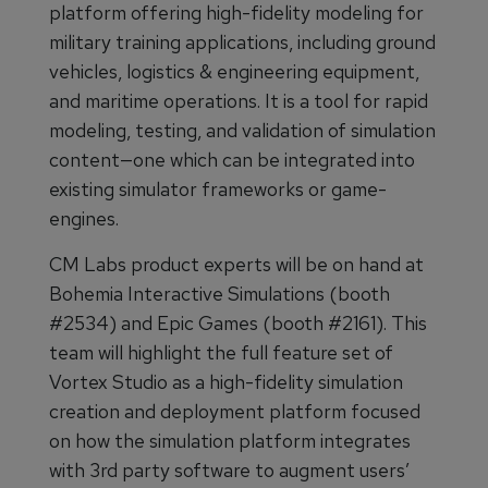
platform offering high-fidelity modeling for
military training applications, including ground
vehicles, logistics & engineering equipment,
and maritime operations. It is a tool for rapid
modeling, testing, and validation of simulation
content—one which can be integrated into
existing simulator frameworks or game-
engines.
CM Labs product experts will be on hand at
Bohemia Interactive Simulations (booth
#2534) and Epic Games (booth #2161). This
team will highlight the full feature set of
Vortex Studio as a high-fidelity simulation
creation and deployment platform focused
on how the simulation platform integrates
with 3rd party software to augment users’