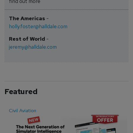
find out more
The Americas
-
holly.foster@halldale.com
Rest of World
-
jeremy@halldale.com
Featured
Civil Aviation
E