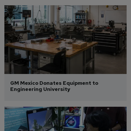
GM Mexico Donates Equipment to 
Engineering University