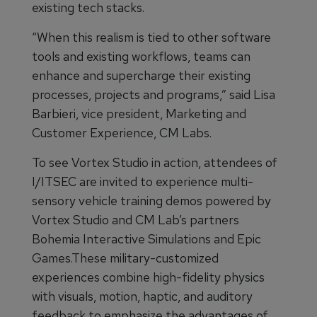
existing tech stacks.
“When this realism is tied to other software
tools and existing workflows, teams can
enhance and supercharge their existing
processes, projects and programs,” said Lisa
Barbieri, vice president, Marketing and
Customer Experience, CM Labs.
To see Vortex Studio in action, attendees of
I/ITSEC are invited to experience multi-
sensory vehicle training demos powered by
Vortex Studio and CM Lab’s partners
Bohemia Interactive Simulations and Epic
Games.These military-customized
experiences combine high-fidelity physics
with visuals, motion, haptic, and auditory
feedback to emphasize the advantages of