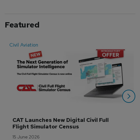
Featured
Civil Aviation
E
CAT Launches New Digital Civil Full 
Flight Simulator Census
15 June 2026