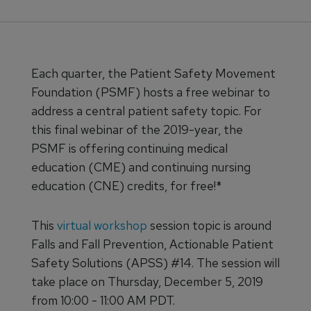
Each quarter, the Patient Safety Movement
Foundation (PSMF) hosts a free webinar to
address a central patient safety topic. For
this final webinar of the 2019-year, the
PSMF is offering continuing medical
education (CME) and continuing nursing
education (CNE) credits, for free!*
This
virtual workshop
session topic is around
Falls and Fall Prevention, Actionable Patient
Safety Solutions (APSS) #14. The session will
take place on Thursday, December 5, 2019
from 10:00 - 11:00 AM PDT.