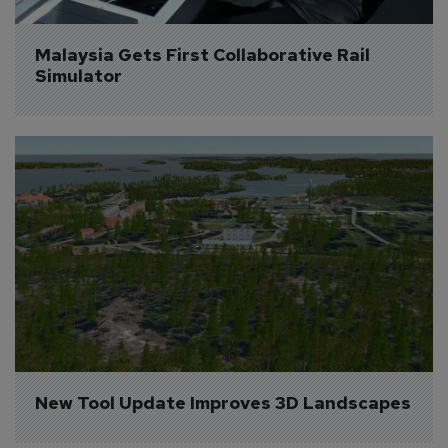
Malaysia Gets First Collaborative Rail 
Simulator
New Tool Update Improves 3D Landscapes