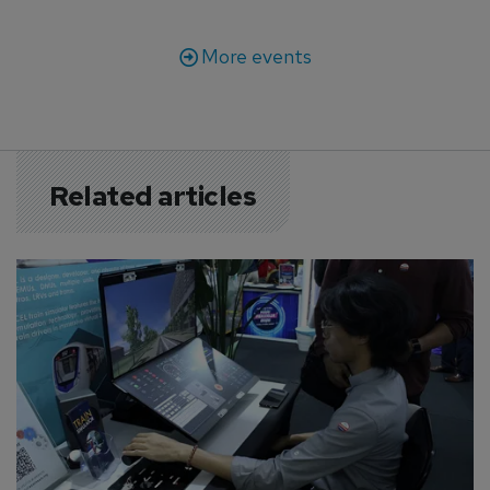
More events
Related articles