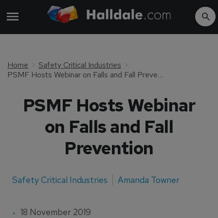
Home
Safety Critical Industries
PSMF Hosts Webinar on Falls and Fall Prevention
PSMF Hosts Webinar
on Falls and Fall
Prevention
Safety Critical Industries
Amanda Towner
18 November 2019