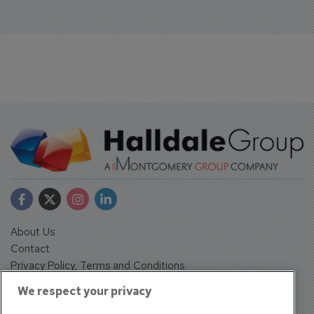
About Us
Contact
Privacy Policy, Terms and Conditions
Sign up
We respect your privacy
Sentinel House, Harvest Crescent, Fleet, Hampshire, GU51