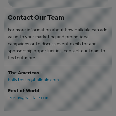
Contact Our Team
For more information about how Halldale can add
value to your marketing and promotional
campaigns or to discuss event exhibitor and
sponsorship opportunities, contact our team to
find out more
The Americas
-
holly.foster@halldale.com
Rest of World
-
jeremy@halldale.com