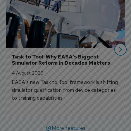
Task to Tool: Why EASA's Biggest 
Simulator Reform in Decades Matters
4 August 2026
EASA's new Task to Tool framework is shifting
simulator qualification from device categories
to training capabilities.
More features