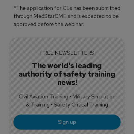
*The application for CEs has been submitted
through MedStarCME and is expected to be
approved before the webinar.
FREE NEWSLETTERS
The world's leading
authority of safety training
news!
Civil Aviation Training • Military Simulation
& Training • Safety Critical Training
Sign up