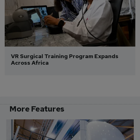
VR Surgical Training Program Expands 
Across Africa
More Features