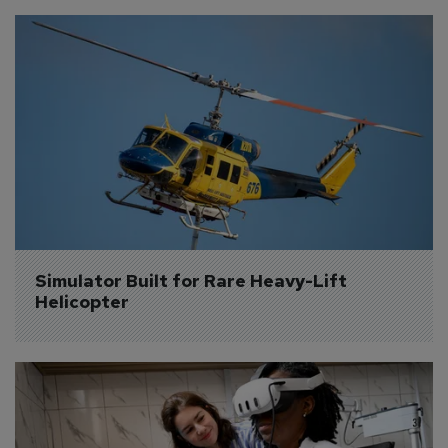
Simulator Built for Rare Heavy-Lift 
Helicopter