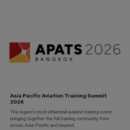
Asia Pacific Aviation Training Summit 
2026
The region’s most influential aviation training event,
bringing together the full training community from
across Asia-Pacific and beyond.